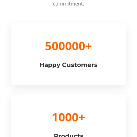
commitment.
500000+
Happy Customers
1000+
Products