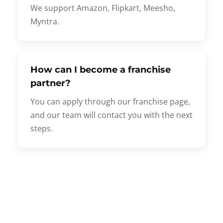
We support Amazon, Flipkart, Meesho,
Myntra.
How can I become a franchise
partner?
You can apply through our franchise page,
and our team will contact you with the next
steps.