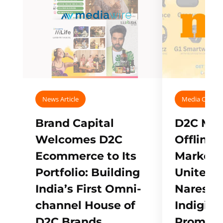
News Article
Media Covera
Brand Capital
D2C Mall
Welcomes D2C
Offline
Ecommerce to Its
Marketp
Portfolio: Building
Unites w
India’s First Omni-
Naresh,
channel House of
Indigifts
D2C Brands
Promote