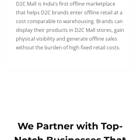
D2C Mall is India’s first offline marketplace
that helps D2C brands enter offline retail at a
cost comparable to warehousing. Brands can
display their products in D2C Mall stores, gain
physical visibility and generate offline sales
without the burden of high fixed retail costs.
We Partner with Top-