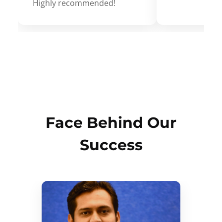
Highly recommended!
Face Behind Our
Success