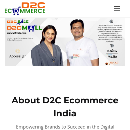
S
k
i
p
t
o
c
o
n
t
e
n
About D2C Ecommerce
t
India
Empowering Brands to Succeed in the Digital