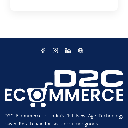
D2C Ecommerce is India’s 1st New Age Technology
based Retail chain for fast consumer goods.