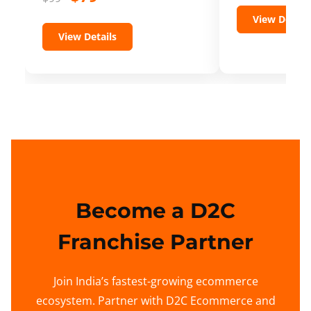
View Details
View Details
Become a D2C
Franchise Partner
Join India’s fastest-growing ecommerce
ecosystem. Partner with D2C Ecommerce and