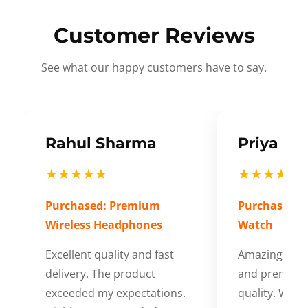
Customer Reviews
See what our happy customers have to say.
Rahul Sharma
Priya Ve
★★★★★
★★★★★
Purchased: Premium
Purchased: S
Wireless Headphones
Watch
Excellent quality and fast
Amazing cus
delivery. The product
and premium
exceeded my expectations.
quality. Wort