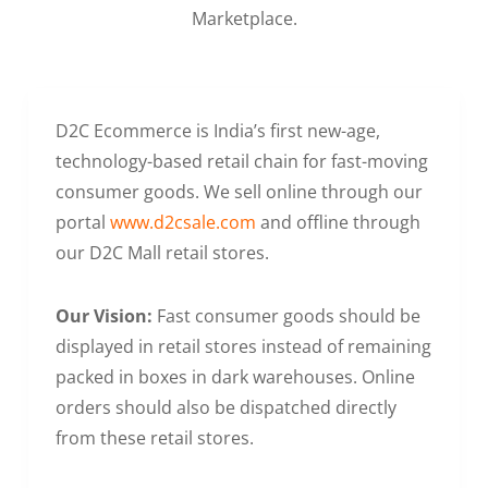
Marketplace.
D2C Ecommerce is India’s first new-age,
technology-based retail chain for fast-moving
consumer goods. We sell online through our
portal
www.d2csale.com
and offline through
our D2C Mall retail stores.
Our Vision:
Fast consumer goods should be
displayed in retail stores instead of remaining
packed in boxes in dark warehouses. Online
orders should also be dispatched directly
from these retail stores.