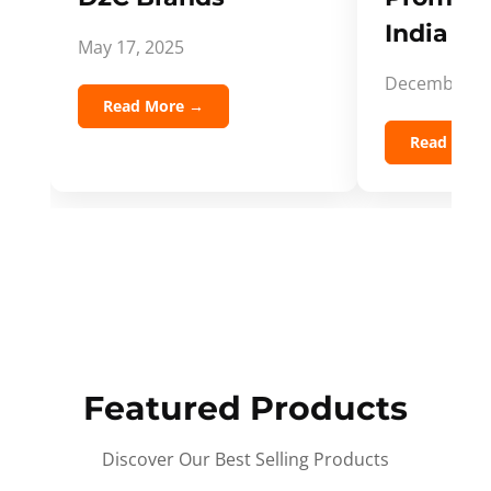
India Spi
May 17, 2025
December 5,
Read More →
Read Mor
Featured Products
Discover Our Best Selling Products