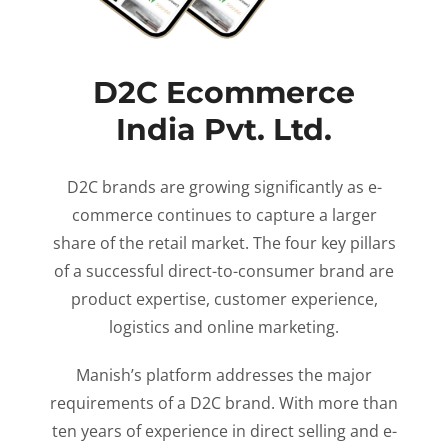
D2C Ecommerce
India Pvt. Ltd.
D2C brands are growing significantly as e-
commerce continues to capture a larger
share of the retail market. The four key pillars
of a successful direct-to-consumer brand are
product expertise, customer experience,
logistics and online marketing.
Manish’s platform addresses the major
requirements of a D2C brand. With more than
ten years of experience in direct selling and e-