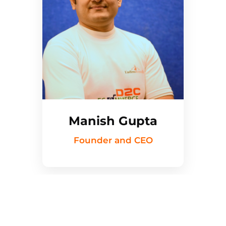
Manish Gupta
Founder and CEO