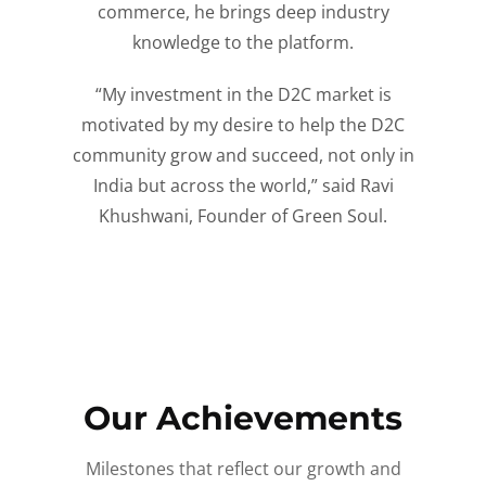
commerce, he brings deep industry
knowledge to the platform.
“My investment in the D2C market is
motivated by my desire to help the D2C
community grow and succeed, not only in
India but across the world,” said Ravi
Khushwani, Founder of Green Soul.
Our Achievements
Milestones that reflect our growth and