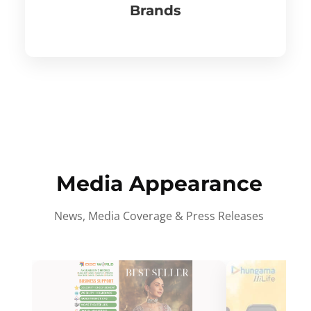
Brands
Media Appearance
News, Media Coverage & Press Releases