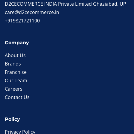
D2CECOMMERCE INDIA Private Limited Ghaziabad, UP
care@d2cecommerce.in
+919821721100
Company
About Us
Brands
Franchise
Our Team
Careers
Contact Us
Policy
Privacy Policy