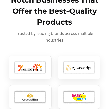
Notch Businesses That
Offer the Best-Quality
Products
Trusted by leading brands across multiple
industries.