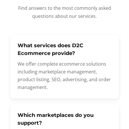
Find answers to the most commonly asked
questions about our services.
What services does D2C
Ecommerce provide?
We offer complete ecommerce solutions
including marketplace management,
product listing, SEO, advertising, and order
management.
Which marketplaces do you
support?