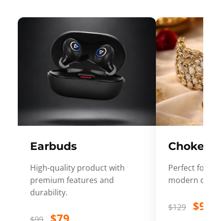
Earbuds
Choker
High-quality product with
Perfect for ev
premium features and
modern desig
durability.
$99
$129
$79
$99