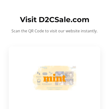
Visit D2CSale.com
Scan the QR Code to visit our website instantly.