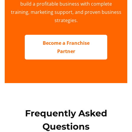
build a profitable business with complete
training, marketing support, and proven business
strategies.
Become a Franchise
Partner
Frequently Asked
Questions