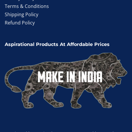
Terms & Conditions
Shipping Policy
Refund Policy
Aspirational Products At Affordable Prices