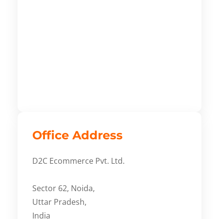
Office Address
D2C Ecommerce Pvt. Ltd.
Sector 62, Noida,
Uttar Pradesh,
India