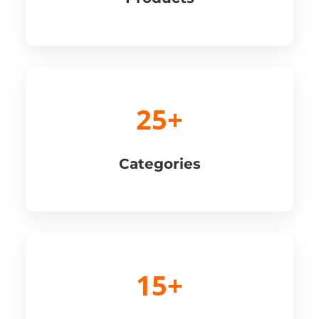
25+
Categories
15+