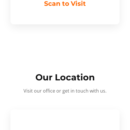
Scan to Visit
Our Location
Visit our office or get in touch with us.