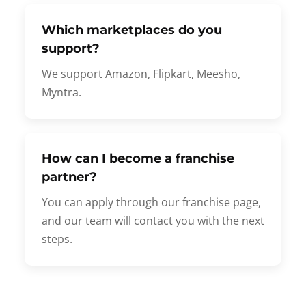
Which marketplaces do you
support?
We support Amazon, Flipkart, Meesho,
Myntra.
How can I become a franchise
partner?
You can apply through our franchise page,
and our team will contact you with the next
steps.