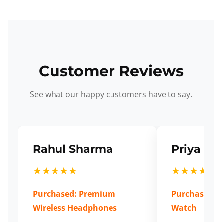
Customer Reviews
See what our happy customers have to say.
Rahul Sharma
Priya Ve
★★★★★
★★★★★
Purchased: Premium
Purchased: S
Wireless Headphones
Watch