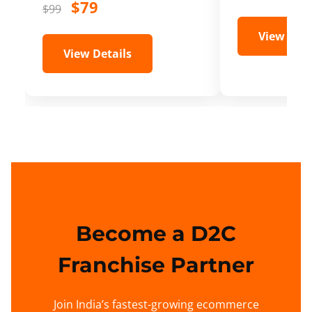
$79
$99
View Deta
View Details
Become a D2C
Franchise Partner
Join India’s fastest-growing ecommerce