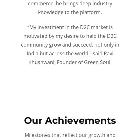
commerce, he brings deep industry
knowledge to the platform.
“My investment in the D2C market is
motivated by my desire to help the D2C
community grow and succeed, not only in
India but across the world,” said Ravi
Khushwani, Founder of Green Soul.
Our Achievements
Milestones that reflect our growth and