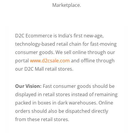
Marketplace.
D2C Ecommerce is India’s first new-age,
technology-based retail chain for fast-moving
consumer goods. We sell online through our
portal
www.d2csale.com
and offline through
our D2C Mall retail stores.
Our Vision:
Fast consumer goods should be
displayed in retail stores instead of remaining
packed in boxes in dark warehouses. Online
orders should also be dispatched directly
from these retail stores.