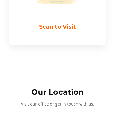
Scan to Visit
Our Location
Visit our office or get in touch with us.