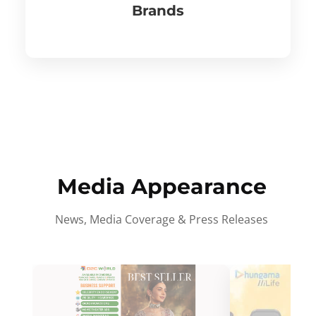
Brands
Media Appearance
News, Media Coverage & Press Releases