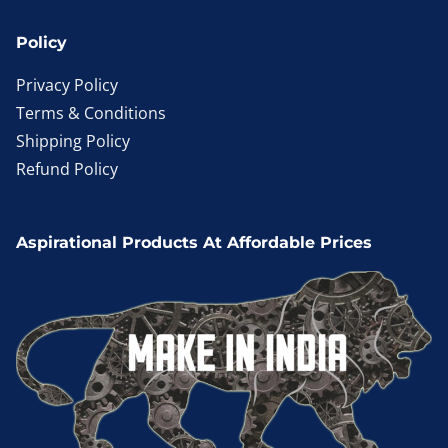
Policy
Privacy Policy
Terms & Conditions
Shipping Policy
Refund Policy
Aspirational Products At Affordable Prices