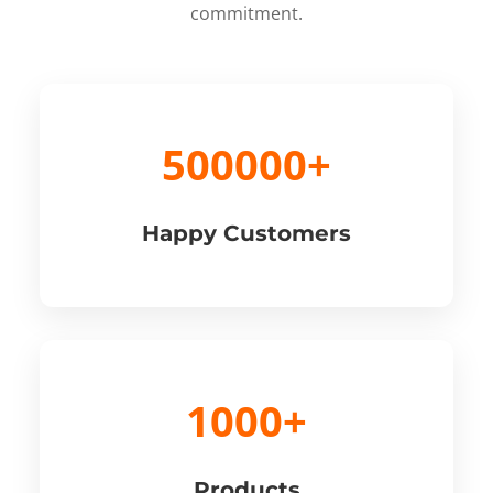
commitment.
500000+
Happy Customers
1000+
Products