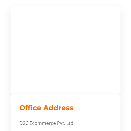
Office Address
D2C Ecommerce Pvt. Ltd.