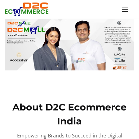
S
k
i
p
t
o
c
o
n
t
e
n
About D2C Ecommerce
t
India
Empowering Brands to Succeed in the Digital