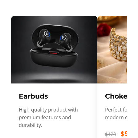
Earbuds
Choker
High-quality product with
Perfect for ev
premium features and
modern desig
durability.
$99
$129