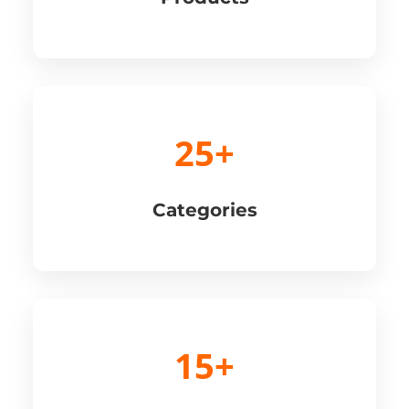
25+
Categories
15+