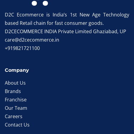
D2C Ecommerce is India’s 1st New Age Technology
based Retail chain for fast consumer goods.
D2CECOMMERCE INDIA Private Limited Ghaziabad, UP
care@d2cecommerce.in
+919821721100
Company
About Us
Brands
Franchise
Our Team
Careers
Contact Us