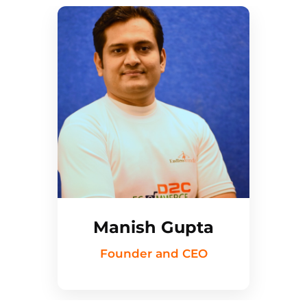
Manish Gupta
Founder and CEO