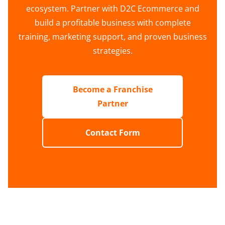
ecosystem. Partner with D2C Ecommerce and
build a profitable business with complete
training, marketing support, and proven business
strategies.
Become a Franchise
Partner
Contact Form