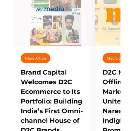
News Article
Media Covera
Brand Capital
D2C Mall
Welcomes D2C
Offline
Ecommerce to Its
Marketp
Portfolio: Building
Unites w
India’s First Omni-
Naresh,
channel House of
Indigifts
D2C Brands
Promote