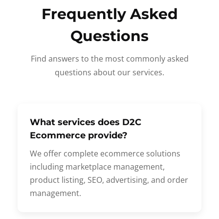
Frequently Asked
Questions
Find answers to the most commonly asked
questions about our services.
What services does D2C
Ecommerce provide?
We offer complete ecommerce solutions
including marketplace management,
product listing, SEO, advertising, and order
management.