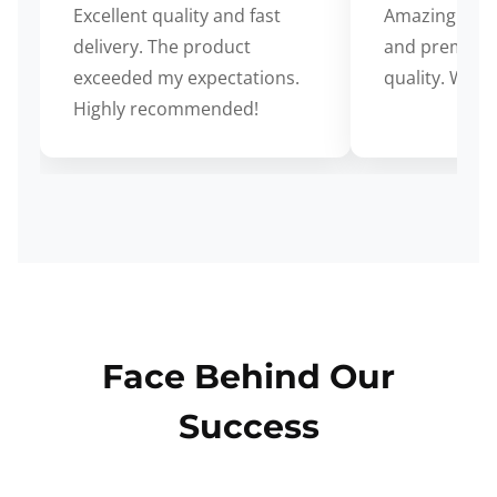
Excellent quality and fast
Amazing cus
delivery. The product
and premium
exceeded my expectations.
quality. Wort
Highly recommended!
Face Behind Our
Success