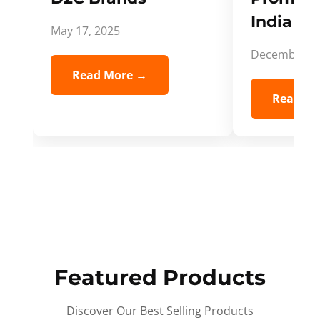
India Spi
May 17, 2025
December 5,
Read More →
Read Mo
Featured Products
Discover Our Best Selling Products