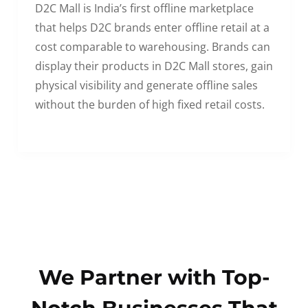
D2C Mall is India’s first offline marketplace
that helps D2C brands enter offline retail at a
cost comparable to warehousing. Brands can
display their products in D2C Mall stores, gain
physical visibility and generate offline sales
without the burden of high fixed retail costs.
We Partner with Top-