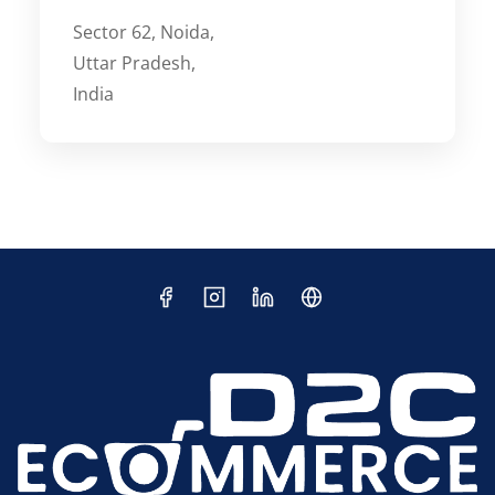
Sector 62, Noida,
Uttar Pradesh,
India