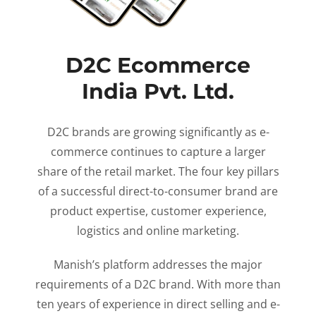
D2C Ecommerce
India Pvt. Ltd.
D2C brands are growing significantly as e-
commerce continues to capture a larger
share of the retail market. The four key pillars
of a successful direct-to-consumer brand are
product expertise, customer experience,
logistics and online marketing.
Manish’s platform addresses the major
requirements of a D2C brand. With more than
ten years of experience in direct selling and e-