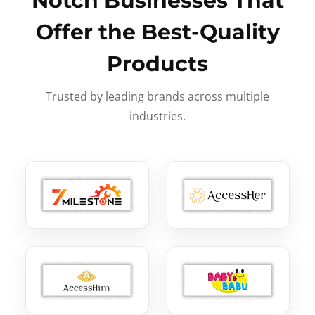
Notch Businesses That
Offer the Best-Quality
Products
Trusted by leading brands across multiple
industries.