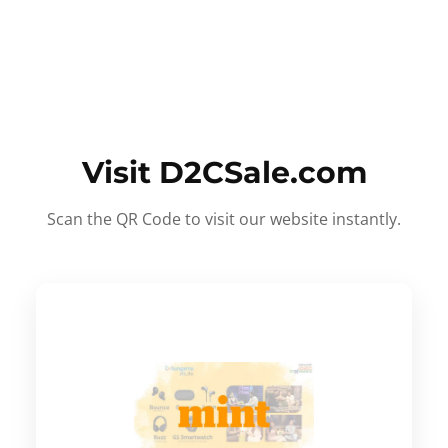
Visit D2CSale.com
Scan the QR Code to visit our website instantly.