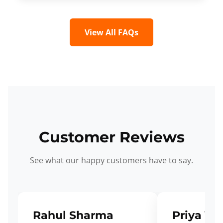
View All FAQs
Customer Reviews
See what our happy customers have to say.
Rahul Sharma
Priya Ve