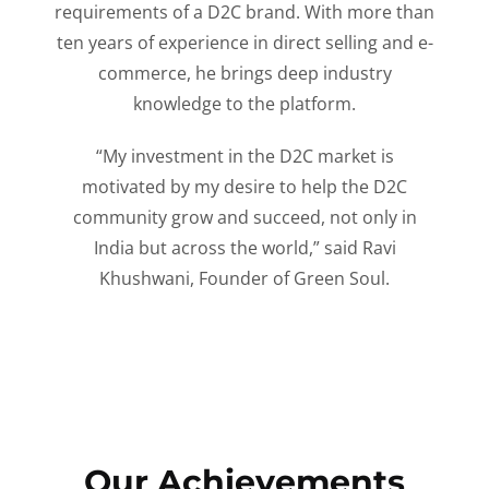
requirements of a D2C brand. With more than
ten years of experience in direct selling and e-
commerce, he brings deep industry
knowledge to the platform.
“My investment in the D2C market is
motivated by my desire to help the D2C
community grow and succeed, not only in
India but across the world,” said Ravi
Khushwani, Founder of Green Soul.
Our Achievements