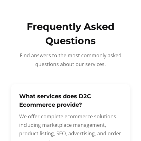
Frequently Asked
Questions
Find answers to the most commonly asked
questions about our services.
What services does D2C
Ecommerce provide?
We offer complete ecommerce solutions
including marketplace management,
product listing, SEO, advertising, and order