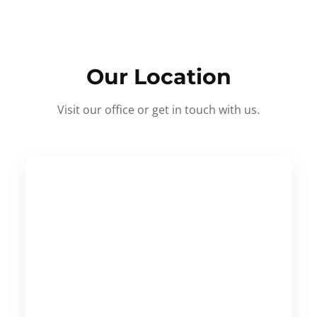
Our Location
Visit our office or get in touch with us.