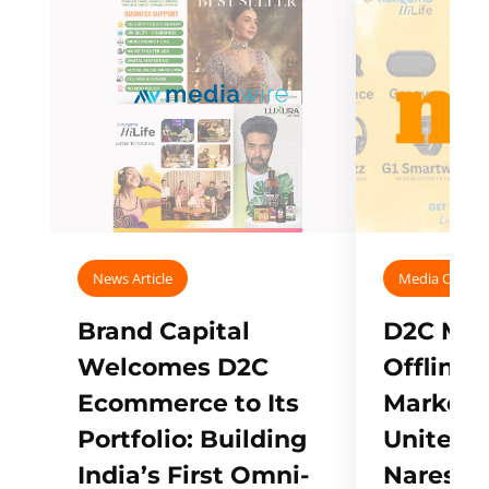
News Article
Media Covera
Brand Capital
D2C Mall
Welcomes D2C
Offline
Ecommerce to Its
Marketp
Portfolio: Building
Unites w
India’s First Omni-
Naresh,