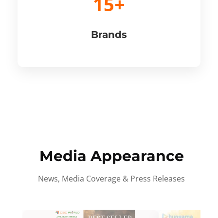
15+
Brands
Media Appearance
News, Media Coverage & Press Releases