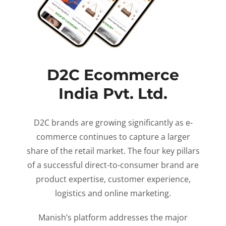
D2C Ecommerce
India Pvt. Ltd.
D2C brands are growing significantly as e-
commerce continues to capture a larger
share of the retail market. The four key pillars
of a successful direct-to-consumer brand are
product expertise, customer experience,
logistics and online marketing.
Manish’s platform addresses the major