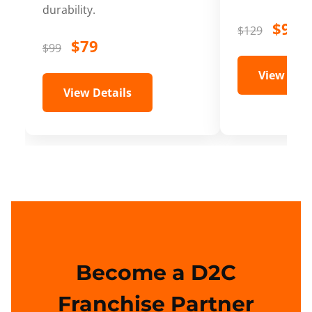
durability.
$99
$129
$79
$99
View Deta
View Details
Become a D2C
Franchise Partner