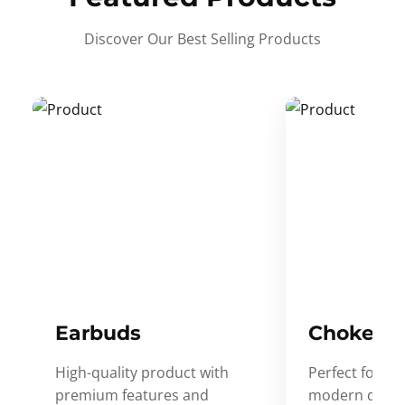
Discover Our Best Selling Products
Earbuds
Choker
High-quality product with
Perfect for ev
premium features and
modern desig