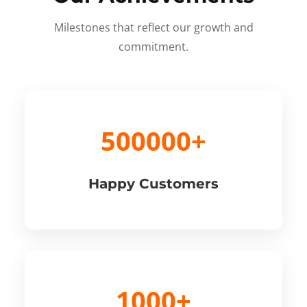
Milestones that reflect our growth and
commitment.
500000+
Happy Customers
1000+