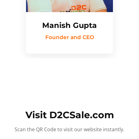
Manish Gupta
Founder and CEO
Visit D2CSale.com
Scan the QR Code to visit our website instantly.