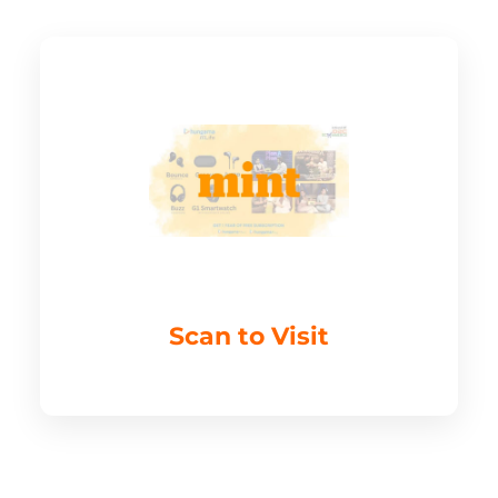
Scan to Visit