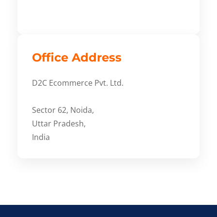
Office Address
D2C Ecommerce Pvt. Ltd.
Sector 62, Noida,
Uttar Pradesh,
India