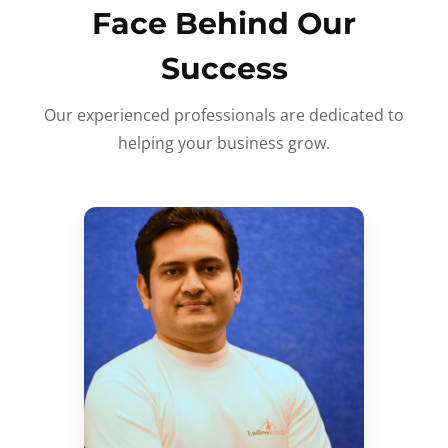
Face Behind Our
Success
Our experienced professionals are dedicated to
helping your business grow.