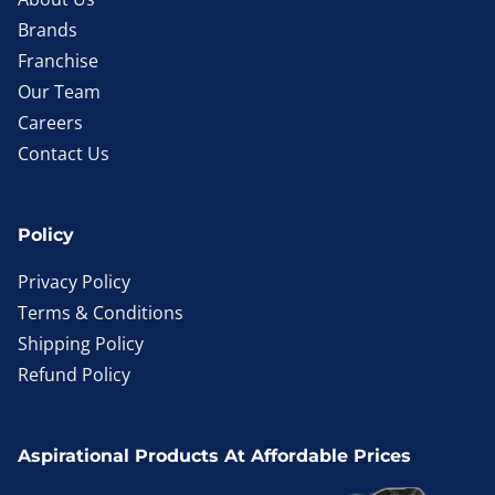
Brands
Franchise
Our Team
Careers
Contact Us
Policy
Privacy Policy
Terms & Conditions
Shipping Policy
Refund Policy
Aspirational Products At Affordable Prices