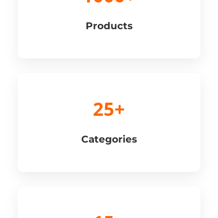
Products
25+
Categories