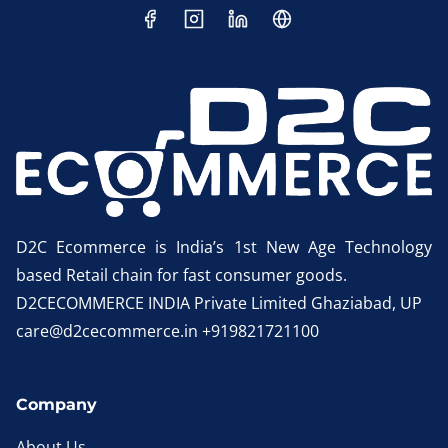
D2C Ecommerce is India’s 1st New Age Technology
based Retail chain for fast consumer goods.
D2CECOMMERCE INDIA Private Limited Ghaziabad, UP
care@d2cecommerce.in +919821721100
Company
About Us