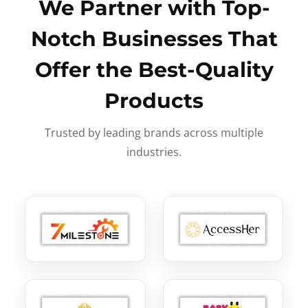
We Partner with Top-
Notch Businesses That
Offer the Best-Quality
Products
Trusted by leading brands across multiple
industries.