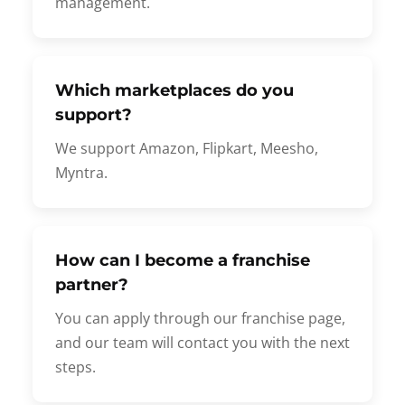
management.
Which marketplaces do you
support?
We support Amazon, Flipkart, Meesho,
Myntra.
How can I become a franchise
partner?
You can apply through our franchise page,
and our team will contact you with the next
steps.