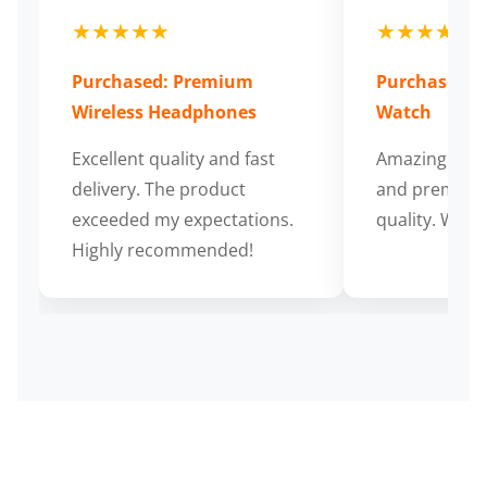
★★★★★
★★★★★
Purchased: Premium
Purchased: S
Wireless Headphones
Watch
Excellent quality and fast
Amazing cus
delivery. The product
and premium
exceeded my expectations.
quality. Wort
Highly recommended!