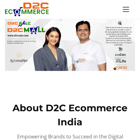
S
k
i
p
t
o
c
o
n
t
e
n
About D2C Ecommerce
t
India
Empowering Brands to Succeed in the Digital