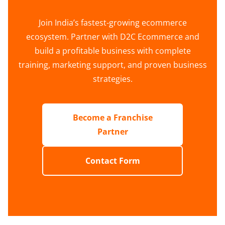
Join India’s fastest-growing ecommerce
ecosystem. Partner with D2C Ecommerce and
build a profitable business with complete
training, marketing support, and proven business
strategies.
Become a Franchise
Partner
Contact Form