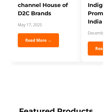
channel House of
Indigifts
D2C Brands
Promote
India Spi
May 17, 2025
December 5,
Read More →
Read Mo
Featured Products