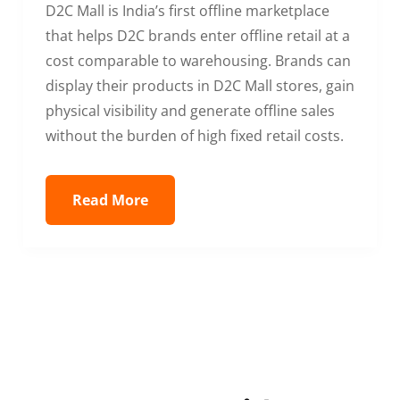
D2C Mall is India’s first offline marketplace
that helps D2C brands enter offline retail at a
cost comparable to warehousing. Brands can
display their products in D2C Mall stores, gain
physical visibility and generate offline sales
without the burden of high fixed retail costs.
Read More