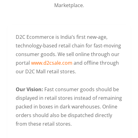
Marketplace.
D2C Ecommerce is India’s first new-age,
technology-based retail chain for fast-moving
consumer goods. We sell online through our
portal
www.d2csale.com
and offline through
our D2C Mall retail stores.
Our Vision:
Fast consumer goods should be
displayed in retail stores instead of remaining
packed in boxes in dark warehouses. Online
orders should also be dispatched directly
from these retail stores.