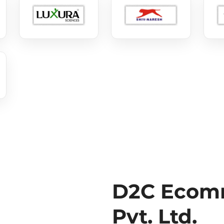
D2C Ecomm
Pvt. Ltd.