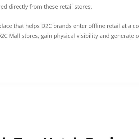
d directly from these retail stores.
etplace that helps D2C brands enter offline retail at a
2C Mall stores, gain physical visibility and generate o