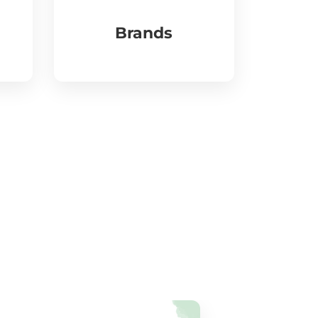
Brands