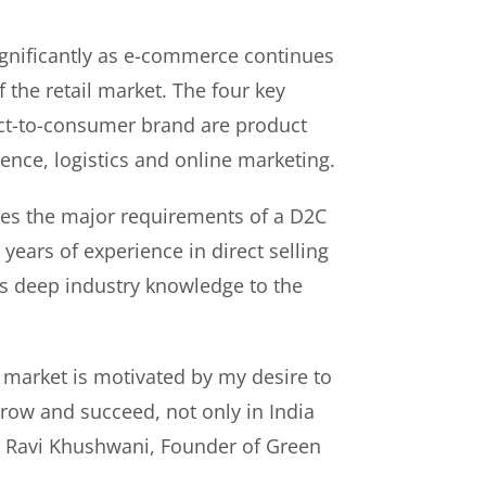
gnificantly as e-commerce continues
f the retail market. The four key
rect-to-consumer brand are product
ence, logistics and online marketing.
es the major requirements of a D2C
years of experience in direct selling
s deep industry knowledge to the
 market is motivated by my desire to
ow and succeed, not only in India
id Ravi Khushwani, Founder of Green