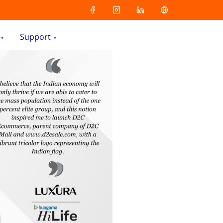
Support