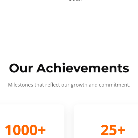
Our Achievements
Milestones that reflect our growth and commitment.
1000+
25+