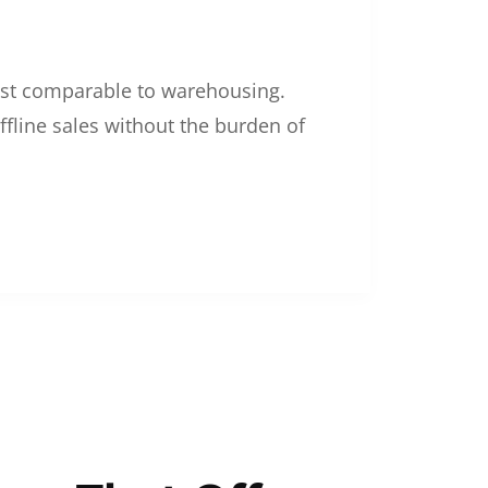
 cost comparable to warehousing.
ffline sales without the burden of