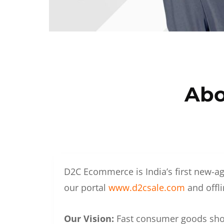
Abo
D2C Ecommerce is India’s first new-ag
our portal
www.d2csale.com
and offli
Our Vision:
Fast consumer goods shoul