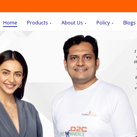
Home
Products
About Us
Policy
Blogs