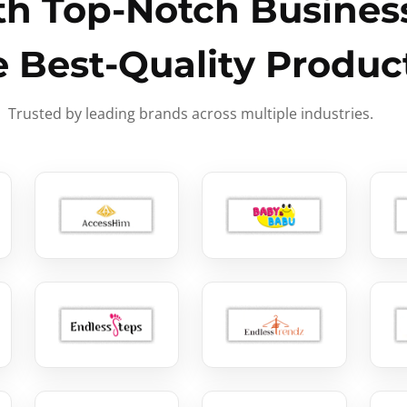
h Top-Notch Business
e Best-Quality Produc
Trusted by leading brands across multiple industries.