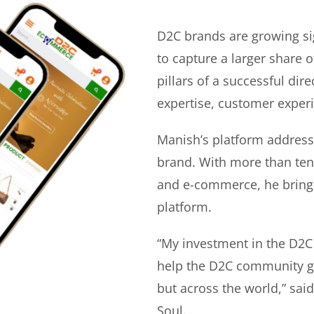
D2C brands are growing si
to capture a larger share o
pillars of a successful di
expertise, customer experi
Manish’s platform address
brand. With more than ten 
and e-commerce, he bring
platform.
“My investment in the D2C
help the D2C community gr
but across the world,” sa
Soul.