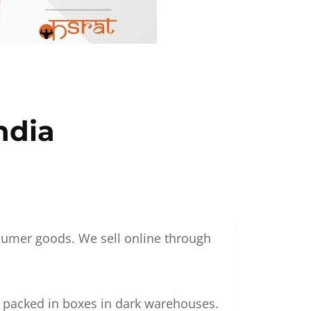
ndia
nsumer goods. We sell online through
g packed in boxes in dark warehouses.