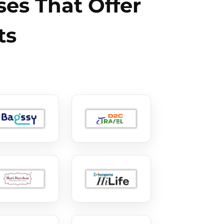
es That Offer
ts