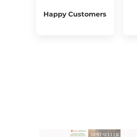
Happy Customers