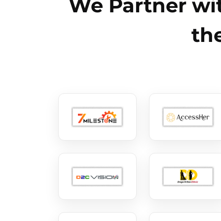
We Partner wit
th