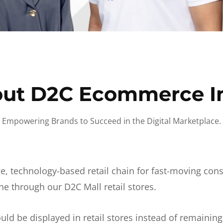
ut D2C Ecommerce I
Empowering Brands to Succeed in the Digital Marketplace.
e, technology-based retail chain for fast-moving co
ne through our D2C Mall retail stores.
d be displayed in retail stores instead of remainin