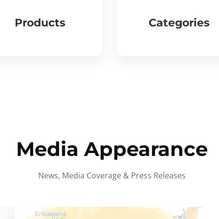
Products
Categories
Media Appearance
News, Media Coverage & Press Releases