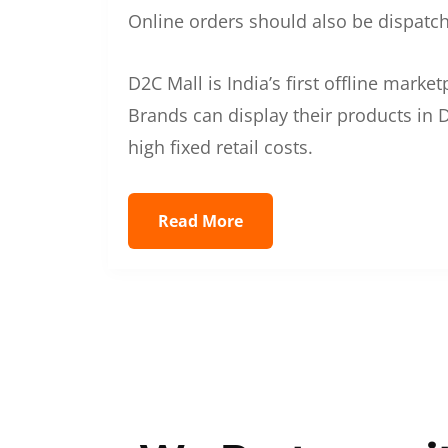
Online orders should also be dispatche
D2C Mall is India’s first offline mark
Brands can display their products in D
high fixed retail costs.
Read More