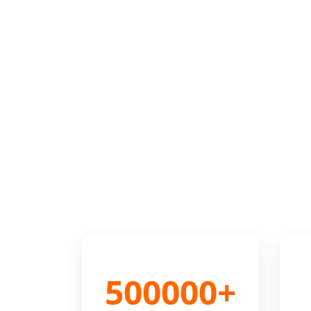
500000+