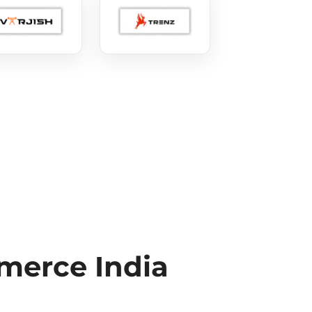
erce India