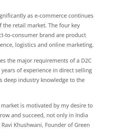
gnificantly as e-commerce continues
f the retail market. The four key
rect-to-consumer brand are product
ence, logistics and online marketing.
es the major requirements of a D2C
years of experience in direct selling
s deep industry knowledge to the
 market is motivated by my desire to
ow and succeed, not only in India
id Ravi Khushwani, Founder of Green