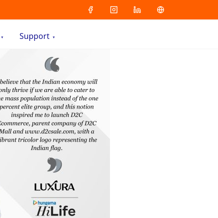
Support