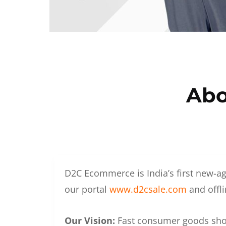
Abo
D2C Ecommerce is India’s first new-ag
our portal
www.d2csale.com
and offli
Our Vision:
Fast consumer goods shoul