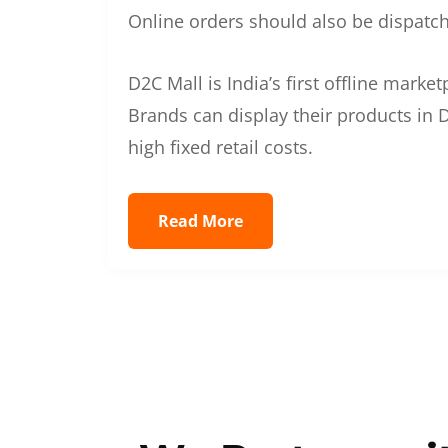
Online orders should also be dispatche
D2C Mall is India’s first offline mark
Brands can display their products in D
high fixed retail costs.
Read More