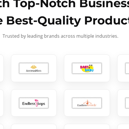
h Top-Notch Business
e Best-Quality Produc
Trusted by leading brands across multiple industries.