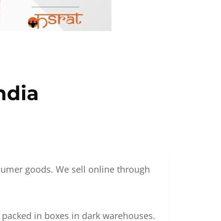
ndia
nsumer goods. We sell online through
g packed in boxes in dark warehouses.