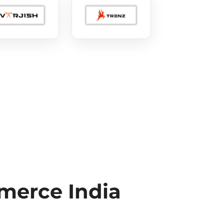
erce India