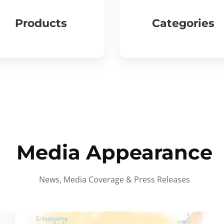
Products
Categories
Media Appearance
News, Media Coverage & Press Releases