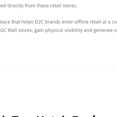
d directly from these retail stores.
etplace that helps D2C brands enter offline retail at a
2C Mall stores, gain physical visibility and generate o