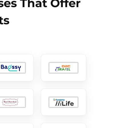
es That Offer
ts