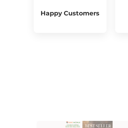
Happy Customers