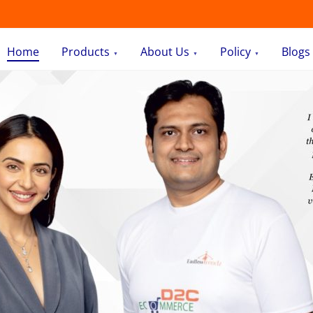
Home
Products
About Us
Policy
Blogs