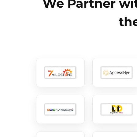
We Partner wit
th