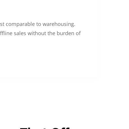
 cost comparable to warehousing.
ffline sales without the burden of