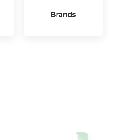
Brands