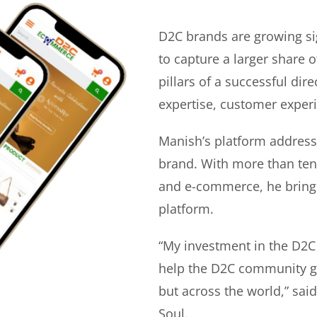
D2C brands are growing si
to capture a larger share o
pillars of a successful di
expertise, customer experi
Manish’s platform address
brand. With more than ten 
and e-commerce, he bring
platform.
“My investment in the D2C
help the D2C community gr
but across the world,” sa
Soul.