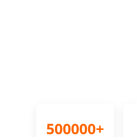
500000+