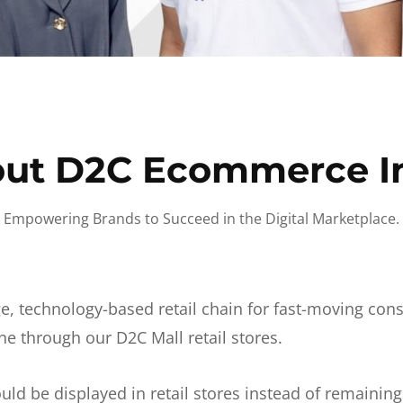
ut D2C Ecommerce I
Empowering Brands to Succeed in the Digital Marketplace.
e, technology-based retail chain for fast-moving co
ne through our D2C Mall retail stores.
d be displayed in retail stores instead of remainin