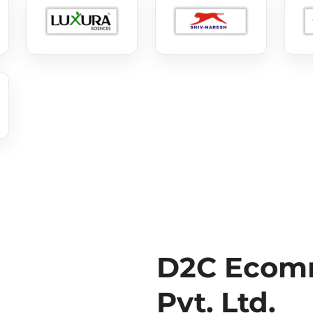
D2C Ecomm
Pvt. Ltd.