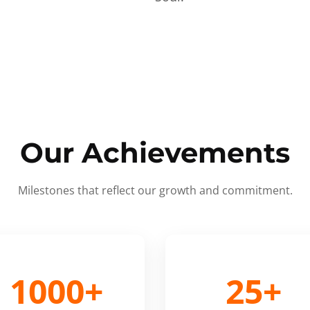
Our Achievements
Milestones that reflect our growth and commitment.
1000+
25+