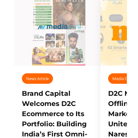
News Article
Media Covera
Brand Capital
D2C Mall
Welcomes D2C
Offline
Ecommerce to Its
Marketp
Portfolio: Building
Unites w
India’s First Omni-
Naresh,