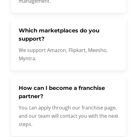
management.
Which marketplaces do you
support?
We support Amazon, Flipkart, Meesho,
Myntra.
How can I become a franchise
partner?
You can apply through our franchise page,
and our team will contact you with the next
steps.