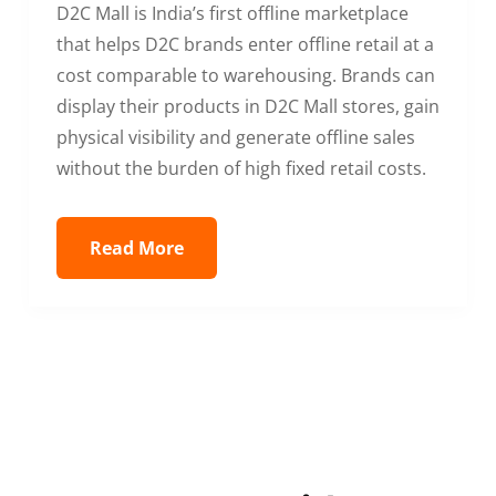
D2C Mall is India’s first offline marketplace
that helps D2C brands enter offline retail at a
cost comparable to warehousing. Brands can
display their products in D2C Mall stores, gain
physical visibility and generate offline sales
without the burden of high fixed retail costs.
Read More