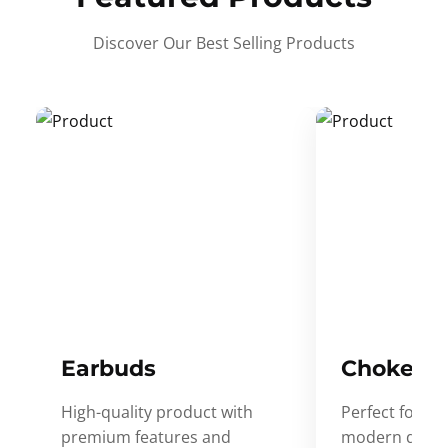
Discover Our Best Selling Products
Earbuds
Choker
High-quality product with
Perfect for ev
premium features and
modern desig