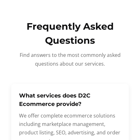
Frequently Asked
Questions
Find answers to the most commonly asked
questions about our services.
What services does D2C
Ecommerce provide?
We offer complete ecommerce solutions
including marketplace management,
product listing, SEO, advertising, and order