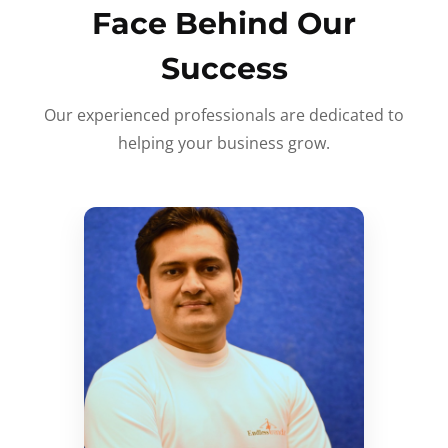
Face Behind Our
Success
Our experienced professionals are dedicated to
helping your business grow.