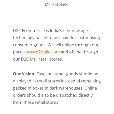
Marketplace.
D2C Ecommerce is India’s first new-age,
technology-based retail chain for fast-moving
consumer goods. We sell online through our
portal
www.d2csale.com
and offline through
our D2C Mall retail stores.
Our Vision:
Fast consumer goods should be
displayed in retail stores instead of remaining
packed in boxes in dark warehouses. Online
orders should also be dispatched directly
from these retail stores.