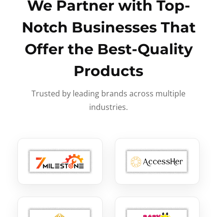
We Partner with Top-
Notch Businesses That
Offer the Best-Quality
Products
Trusted by leading brands across multiple
industries.