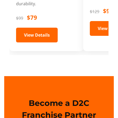
durability.
$99
$129
$79
$99
View Deta
View Details
Become a D2C
Franchise Partner