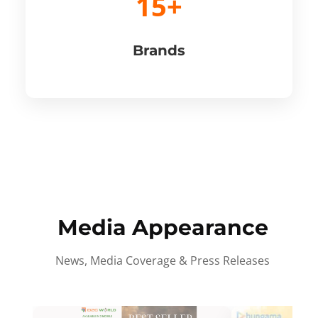
15+
Brands
Media Appearance
News, Media Coverage & Press Releases