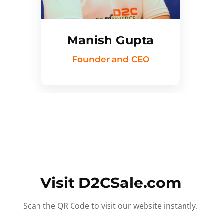
Manish Gupta
Founder and CEO
Visit D2CSale.com
Scan the QR Code to visit our website instantly.