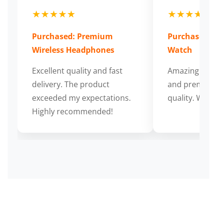
★★★★★
★★★★★
Purchased: Premium
Purchased: S
Wireless Headphones
Watch
Excellent quality and fast
Amazing cus
delivery. The product
and premium
exceeded my expectations.
quality. Wort
Highly recommended!