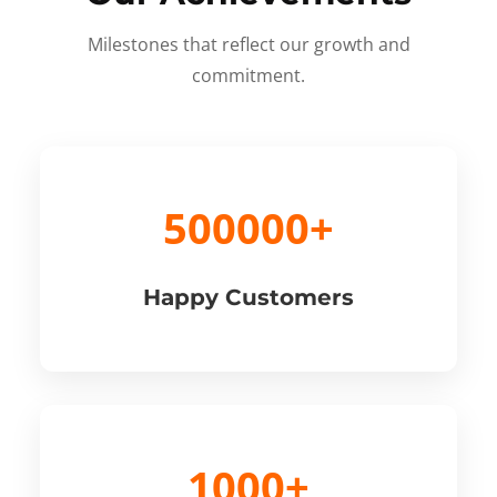
Milestones that reflect our growth and
commitment.
500000+
Happy Customers
1000+