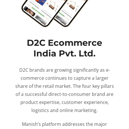
D2C Ecommerce
India Pvt. Ltd.
D2C brands are growing significantly as e-
commerce continues to capture a larger
share of the retail market. The four key pillars
of a successful direct-to-consumer brand are
product expertise, customer experience,
logistics and online marketing.
Manish’s platform addresses the major