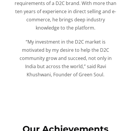
requirements of a D2C brand. With more than
ten years of experience in direct selling and e-
commerce, he brings deep industry
knowledge to the platform.
“My investment in the D2C market is
motivated by my desire to help the D2C
community grow and succeed, not only in
India but across the world,” said Ravi
Khushwani, Founder of Green Soul.
Our Achievements