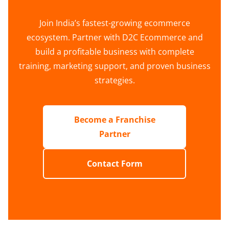
Join India’s fastest-growing ecommerce
ecosystem. Partner with D2C Ecommerce and
build a profitable business with complete
training, marketing support, and proven business
strategies.
Become a Franchise
Partner
Contact Form