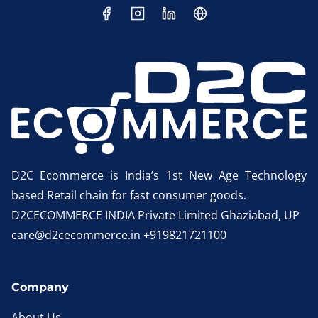
D2C Ecommerce is India’s 1st New Age Technology
based Retail chain for fast consumer goods.
D2CECOMMERCE INDIA Private Limited Ghaziabad, UP
care@d2cecommerce.in +919821721100
Company
About Us