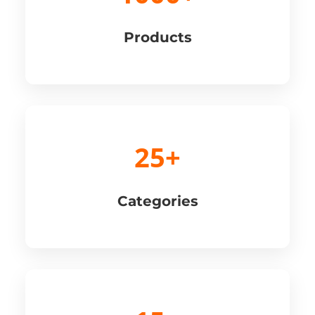
Products
25+
Categories