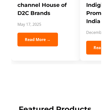
channel House of
Indigifts
D2C Brands
Promote
India Spi
May 17, 2025
December 5,
Read More →
Read Mo
Featured Products