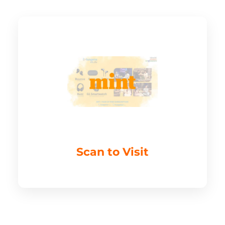
Scan to Visit