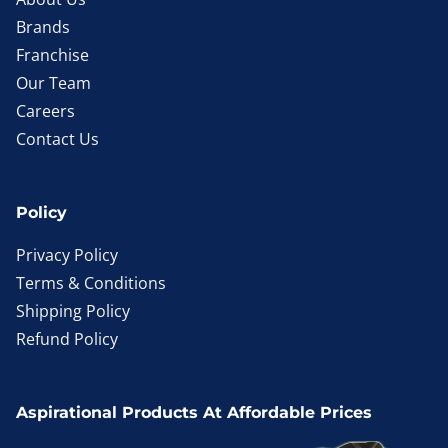
Brands
Franchise
Our Team
Careers
Contact Us
Policy
Privacy Policy
Terms & Conditions
Shipping Policy
Refund Policy
Aspirational Products At Affordable Prices