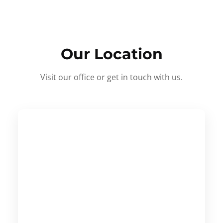
Our Location
Visit our office or get in touch with us.