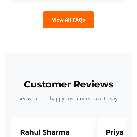
View All FAQs
Customer Reviews
See what our happy customers have to say.
Rahul Sharma
Priya Ve