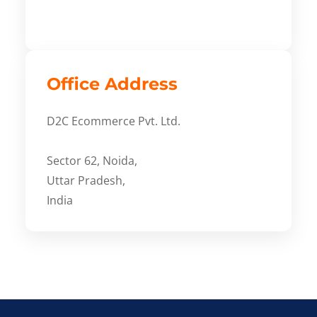
Office Address
D2C Ecommerce Pvt. Ltd.
Sector 62, Noida,
Uttar Pradesh,
India