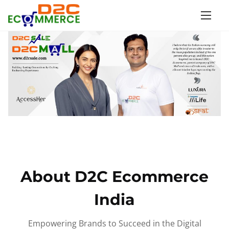
S
k
i
p
t
o
c
o
n
t
e
n
About D2C Ecommerce
t
India
Empowering Brands to Succeed in the Digital