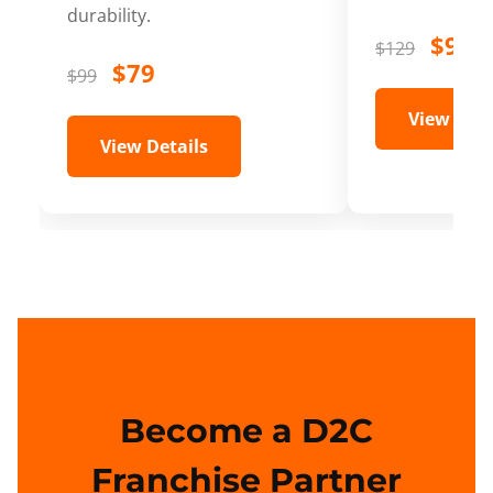
durability.
$99
$129
$79
$99
View Deta
View Details
Become a D2C
Franchise Partner