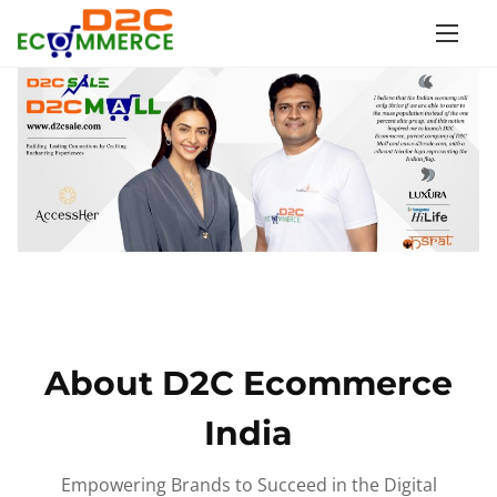
S
k
i
p
t
o
c
o
n
t
e
n
About D2C Ecommerce
t
India
Empowering Brands to Succeed in the Digital