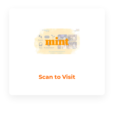
Scan to Visit