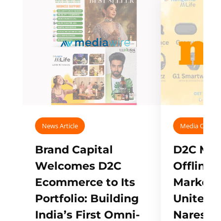
News Article
Media Covera
Brand Capital
D2C Mall
Welcomes D2C
Offline
Ecommerce to Its
Marketp
Portfolio: Building
Unites w
India’s First Omni-
Naresh,