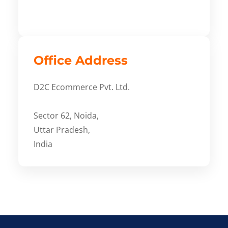
Office Address
D2C Ecommerce Pvt. Ltd.
Sector 62, Noida,
Uttar Pradesh,
India