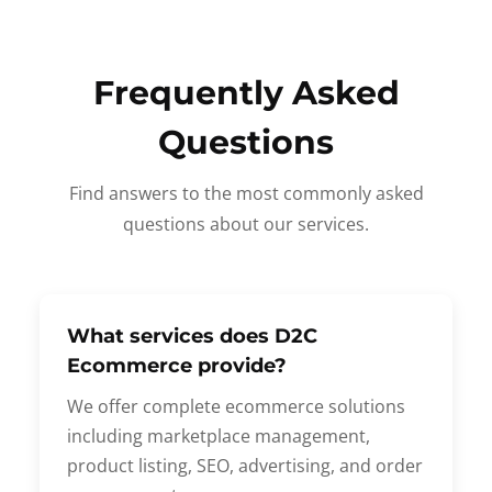
Frequently Asked
Questions
Find answers to the most commonly asked
questions about our services.
What services does D2C
Ecommerce provide?
We offer complete ecommerce solutions
including marketplace management,
product listing, SEO, advertising, and order