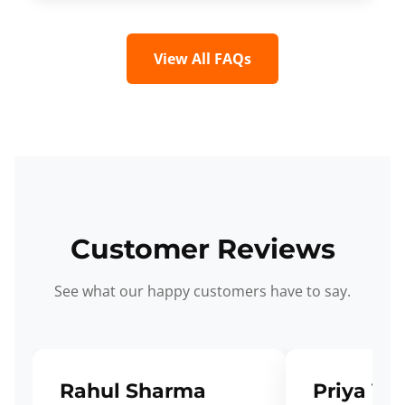
View All FAQs
Customer Reviews
See what our happy customers have to say.
Rahul Sharma
Priya Ve