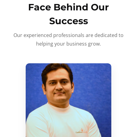
Face Behind Our
Success
Our experienced professionals are dedicated to
helping your business grow.