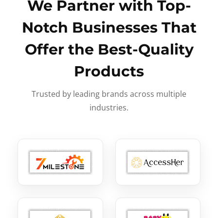
We Partner with Top-
Notch Businesses That
Offer the Best-Quality
Products
Trusted by leading brands across multiple
industries.