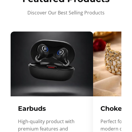
Discover Our Best Selling Products
Earbuds
Choker
High-quality product with
Perfect for ev
premium features and
modern desig