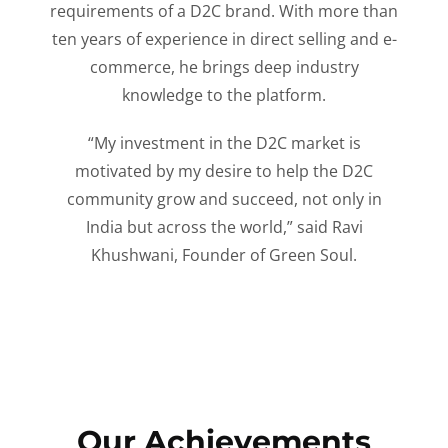
requirements of a D2C brand. With more than
ten years of experience in direct selling and e-
commerce, he brings deep industry
knowledge to the platform.
“My investment in the D2C market is
motivated by my desire to help the D2C
community grow and succeed, not only in
India but across the world,” said Ravi
Khushwani, Founder of Green Soul.
Our Achievements