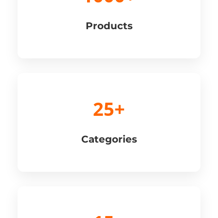
Products
25+
Categories