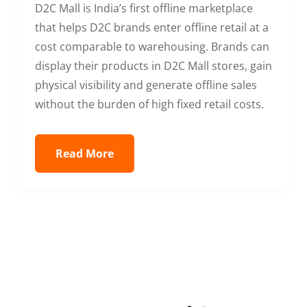
D2C Mall is India’s first offline marketplace
that helps D2C brands enter offline retail at a
cost comparable to warehousing. Brands can
display their products in D2C Mall stores, gain
physical visibility and generate offline sales
without the burden of high fixed retail costs.
Read More