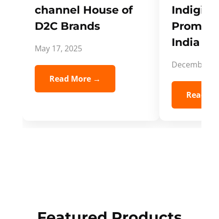
channel House of
Indigifts
D2C Brands
Promote
India Spi
May 17, 2025
December 5,
Read More →
Read Mo
Featured Products