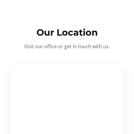
Our Location
Visit our office or get in touch with us.