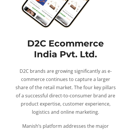
D2C Ecommerce
India Pvt. Ltd.
D2C brands are growing significantly as e-
commerce continues to capture a larger
share of the retail market. The four key pillars
of a successful direct-to-consumer brand are
product expertise, customer experience,
logistics and online marketing.
Manish’s platform addresses the major