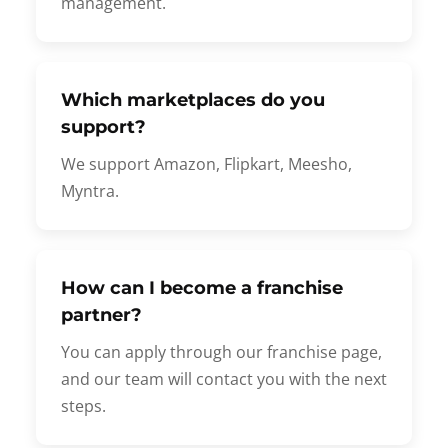
management.
Which marketplaces do you
support?
We support Amazon, Flipkart, Meesho,
Myntra.
How can I become a franchise
partner?
You can apply through our franchise page,
and our team will contact you with the next
steps.