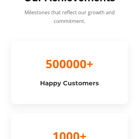
Milestones that reflect our growth and
commitment.
500000+
Happy Customers
1000+