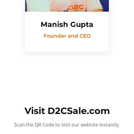
Manish Gupta
Founder and CEO
Visit D2CSale.com
Scan the QR Code to visit our website instantly.