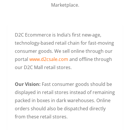
Marketplace.
D2C Ecommerce is India’s first new-age,
technology-based retail chain for fast-moving
consumer goods. We sell online through our
portal
www.d2csale.com
and offline through
our D2C Mall retail stores.
Our Vision:
Fast consumer goods should be
displayed in retail stores instead of remaining
packed in boxes in dark warehouses. Online
orders should also be dispatched directly
from these retail stores.