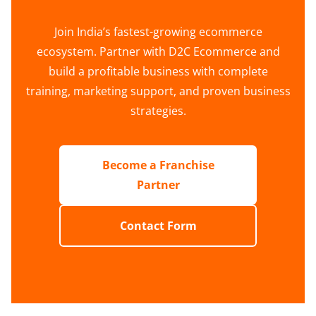
Join India’s fastest-growing ecommerce
ecosystem. Partner with D2C Ecommerce and
build a profitable business with complete
training, marketing support, and proven business
strategies.
Become a Franchise
Partner
Contact Form