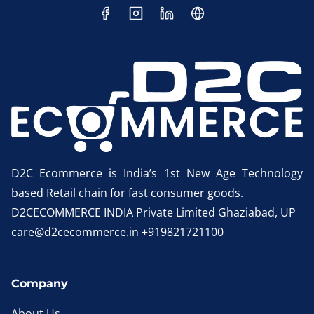
D2C Ecommerce is India’s 1st New Age Technology
based Retail chain for fast consumer goods.
D2CECOMMERCE INDIA Private Limited Ghaziabad, UP
care@d2cecommerce.in +919821721100
Company
About Us