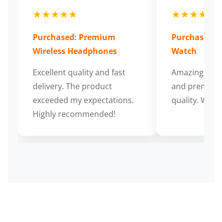
★★★★★
★★★★★
Purchased: Premium
Purchased: S
Wireless Headphones
Watch
Excellent quality and fast
Amazing cus
delivery. The product
and premium
exceeded my expectations.
quality. Wort
Highly recommended!