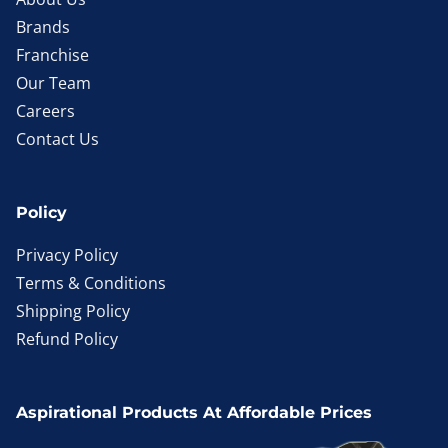
Brands
Franchise
Our Team
Careers
Contact Us
Policy
Privacy Policy
Terms & Conditions
Shipping Policy
Refund Policy
Aspirational Products At Affordable Prices