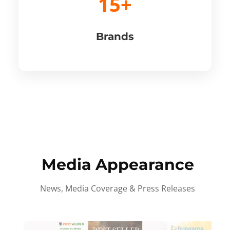
15+
Brands
Media Appearance
News, Media Coverage & Press Releases