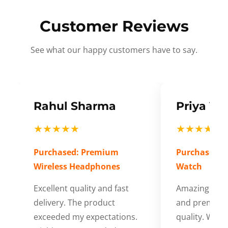
Customer Reviews
See what our happy customers have to say.
Rahul Sharma
Priya Ve
★★★★★
★★★★★
Purchased: Premium
Purchased: S
Wireless Headphones
Watch
Excellent quality and fast
Amazing cus
delivery. The product
and premium
exceeded my expectations.
quality. Wort