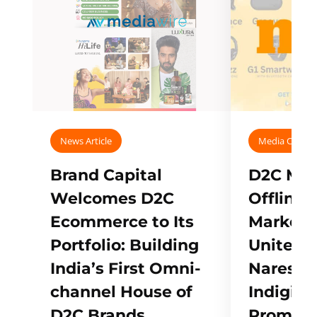
News Article
Media Covera
Brand Capital
D2C Mall
Welcomes D2C
Offline
Ecommerce to Its
Marketp
Portfolio: Building
Unites w
India’s First Omni-
Naresh,
channel House of
Indigifts
D2C Brands
Promote