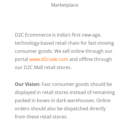
Marketplace.
D2C Ecommerce is India’s first new-age,
technology-based retail chain for fast-moving
consumer goods. We sell online through our
portal
www.d2csale.com
and offline through
our D2C Mall retail stores.
Our Vision:
Fast consumer goods should be
displayed in retail stores instead of remaining
packed in boxes in dark warehouses. Online
orders should also be dispatched directly
from these retail stores.