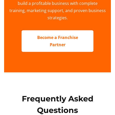
build a profitable business with complete
training, marketing support, and proven business
strategies.
Become a Franchise
Partner
Frequently Asked
Questions