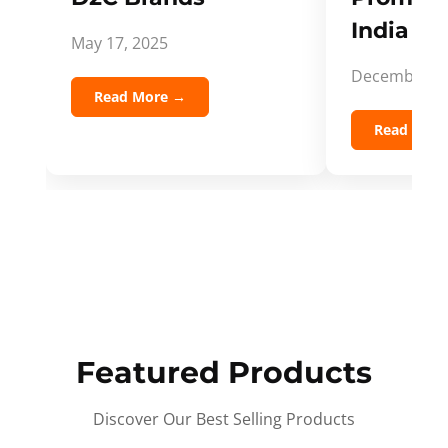
India Spi
May 17, 2025
December 5,
Read More →
Read Mor
Featured Products
Discover Our Best Selling Products