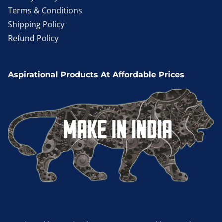
Terms & Conditions
Shipping Policy
Refund Policy
Aspirational Products At Affordable Prices