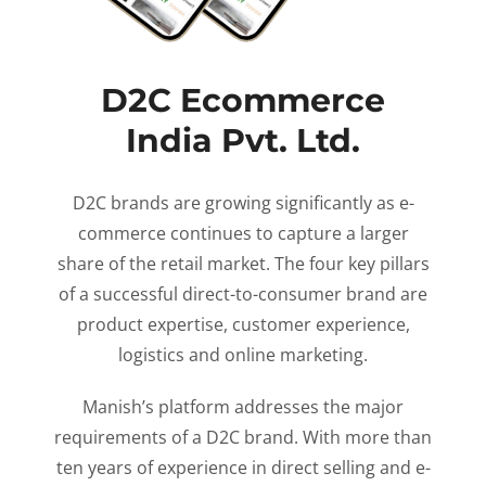
D2C Ecommerce
India Pvt. Ltd.
D2C brands are growing significantly as e-
commerce continues to capture a larger
share of the retail market. The four key pillars
of a successful direct-to-consumer brand are
product expertise, customer experience,
logistics and online marketing.
Manish’s platform addresses the major
requirements of a D2C brand. With more than
ten years of experience in direct selling and e-