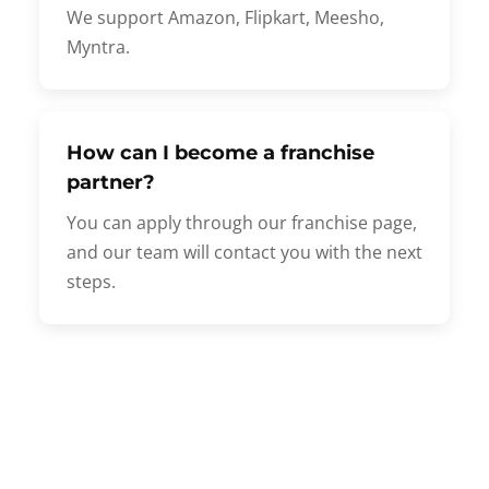
We support Amazon, Flipkart, Meesho,
Myntra.
How can I become a franchise
partner?
You can apply through our franchise page,
and our team will contact you with the next
steps.