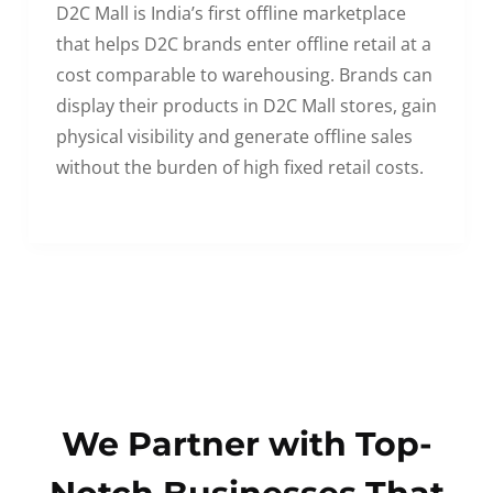
D2C Mall is India’s first offline marketplace
that helps D2C brands enter offline retail at a
cost comparable to warehousing. Brands can
display their products in D2C Mall stores, gain
physical visibility and generate offline sales
without the burden of high fixed retail costs.
We Partner with Top-