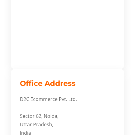
Office Address
D2C Ecommerce Pvt. Ltd.
Sector 62, Noida,
Uttar Pradesh,
India