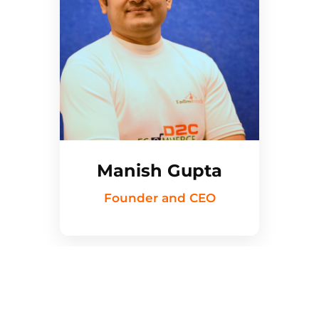
Manish Gupta
Founder and CEO