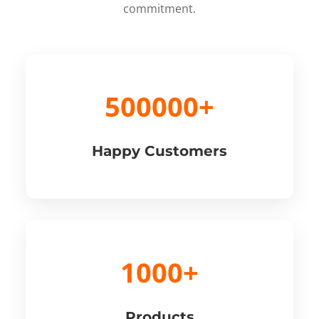
commitment.
500000+
Happy Customers
1000+
Products