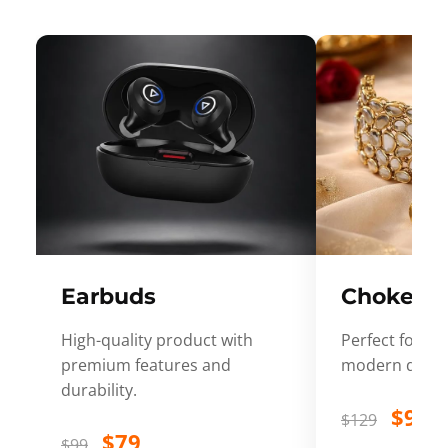
Earbuds
Choker
High-quality product with
Perfect for ev
premium features and
modern desig
durability.
$99
$129
$79
$99