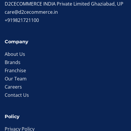
D2CECOMMERCE INDIA Private Limited Ghaziabad, UP
care@d2cecommerce.in
+919821721100
Company
About Us
Brands
Franchise
Our Team
Careers
Contact Us
Policy
Privacy Policy