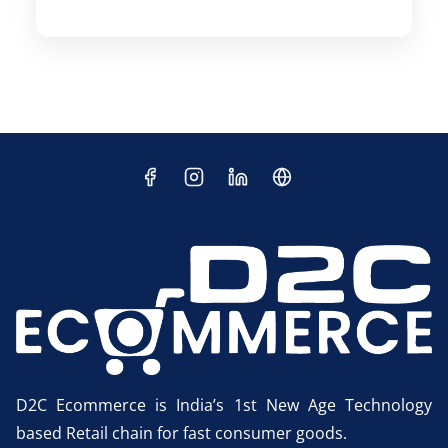
D2C Ecommerce is India’s 1st New Age Technology
based Retail chain for fast consumer goods.