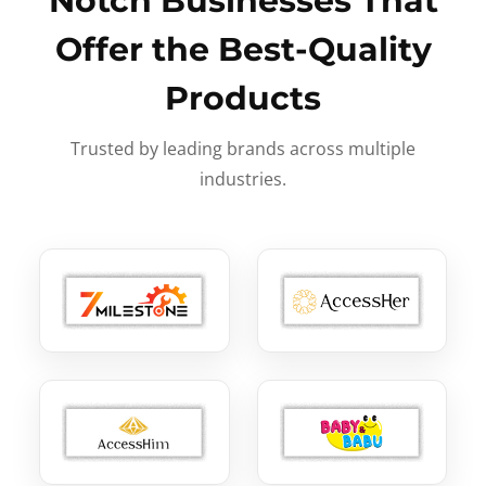
Notch Businesses That
Offer the Best-Quality
Products
Trusted by leading brands across multiple
industries.