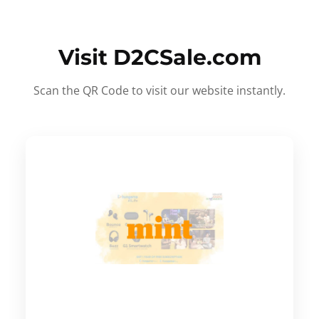
Visit D2CSale.com
Scan the QR Code to visit our website instantly.