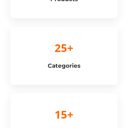
25+
Categories
15+