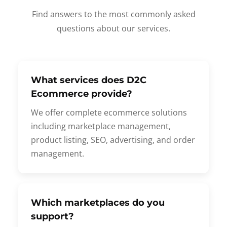
Find answers to the most commonly asked
questions about our services.
What services does D2C
Ecommerce provide?
We offer complete ecommerce solutions
including marketplace management,
product listing, SEO, advertising, and order
management.
Which marketplaces do you
support?