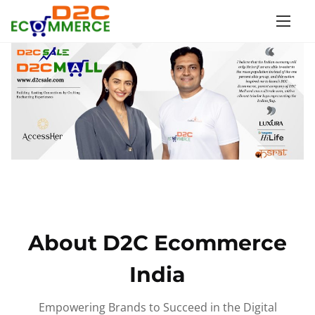
S
k
i
p
t
o
c
o
n
t
e
n
About D2C Ecommerce
t
India
Empowering Brands to Succeed in the Digital