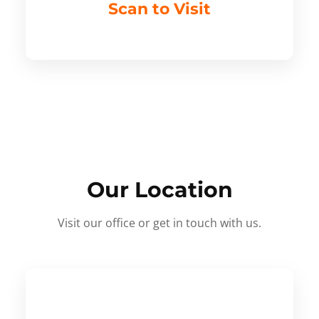
Scan to Visit
Our Location
Visit our office or get in touch with us.