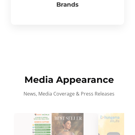
Brands
Media Appearance
News, Media Coverage & Press Releases