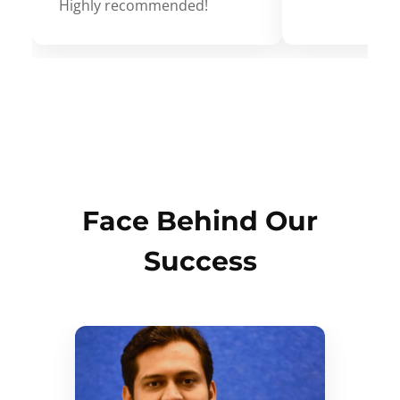
Highly recommended!
Face Behind Our
Success