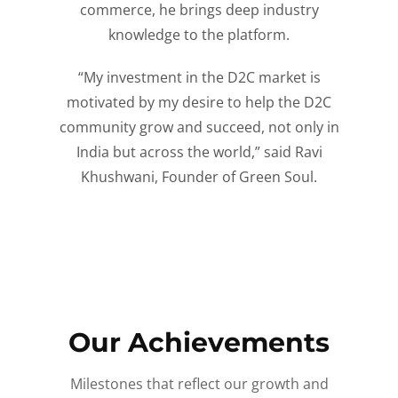
commerce, he brings deep industry
knowledge to the platform.
“My investment in the D2C market is
motivated by my desire to help the D2C
community grow and succeed, not only in
India but across the world,” said Ravi
Khushwani, Founder of Green Soul.
Our Achievements
Milestones that reflect our growth and