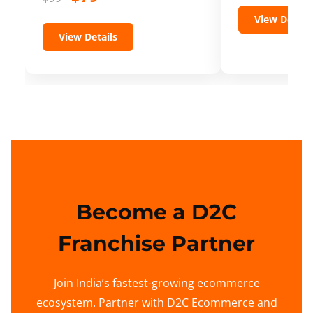
View Details
View Details
Become a D2C
Franchise Partner
Join India’s fastest-growing ecommerce
ecosystem. Partner with D2C Ecommerce and