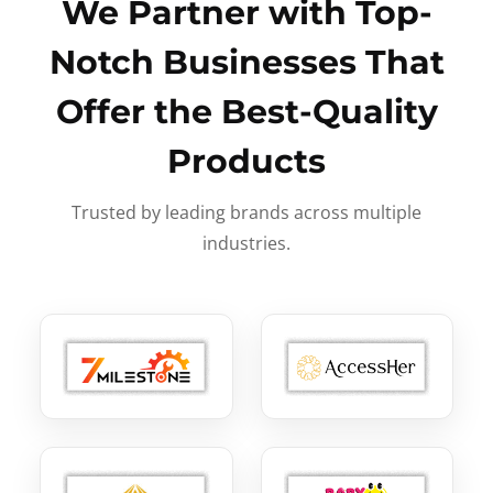
We Partner with Top-
Notch Businesses That
Offer the Best-Quality
Products
Trusted by leading brands across multiple
industries.