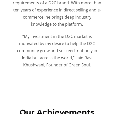
requirements of a D2C brand. With more than
ten years of experience in direct selling and e-
commerce, he brings deep industry
knowledge to the platform.
“My investment in the D2C market is
motivated by my desire to help the D2C
community grow and succeed, not only in
India but across the world,” said Ravi
Khushwani, Founder of Green Soul.
Our Achievements