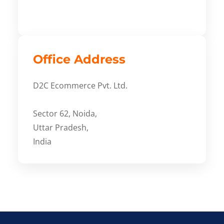
Office Address
D2C Ecommerce Pvt. Ltd.
Sector 62, Noida,
Uttar Pradesh,
India