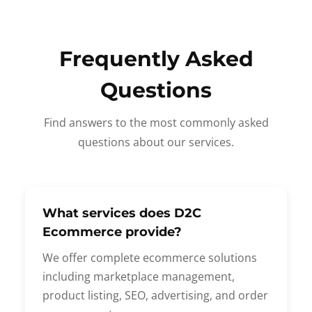
Frequently Asked
Questions
Find answers to the most commonly asked
questions about our services.
What services does D2C
Ecommerce provide?
We offer complete ecommerce solutions
including marketplace management,
product listing, SEO, advertising, and order