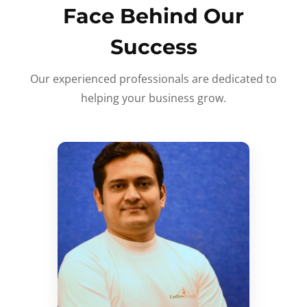
Face Behind Our
Success
Our experienced professionals are dedicated to
helping your business grow.