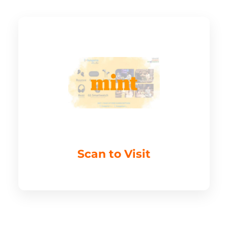
Scan to Visit