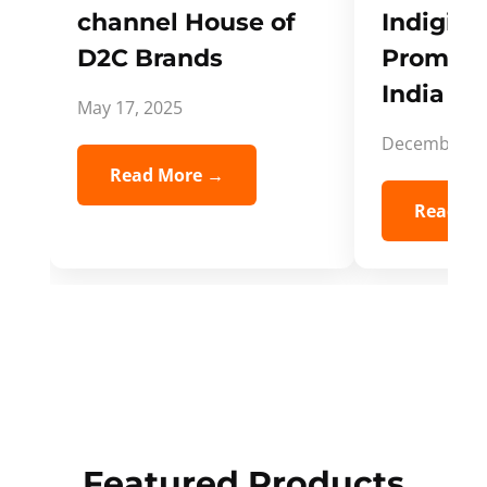
channel House of
Indigifts
D2C Brands
Promote
India Spi
May 17, 2025
December 5,
Read More →
Read Mo
Featured Products