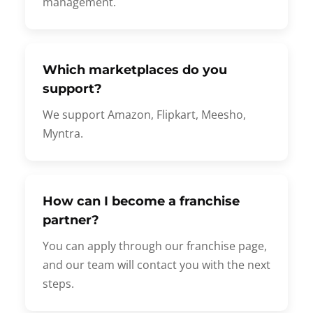
management.
Which marketplaces do you
support?
We support Amazon, Flipkart, Meesho,
Myntra.
How can I become a franchise
partner?
You can apply through our franchise page,
and our team will contact you with the next
steps.