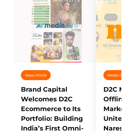
News Article
Media Covera
Brand Capital
D2C Mall
Welcomes D2C
Offline
Ecommerce to Its
Marketp
Portfolio: Building
Unites w
India’s First Omni-
Naresh,