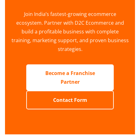
Join India’s fastest-growing ecommerce
ecosystem. Partner with D2C Ecommerce and
build a profitable business with complete
training, marketing support, and proven business
strategies.
Become a Franchise
Partner
Contact Form