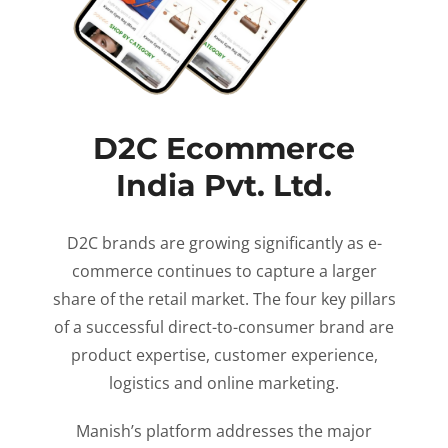
D2C Ecommerce
India Pvt. Ltd.
D2C brands are growing significantly as e-
commerce continues to capture a larger
share of the retail market. The four key pillars
of a successful direct-to-consumer brand are
product expertise, customer experience,
logistics and online marketing.
Manish’s platform addresses the major