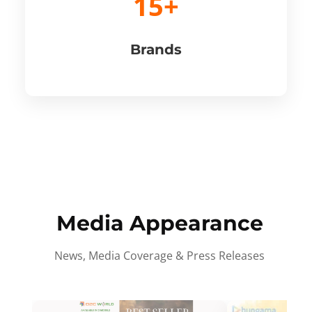
15+
Brands
Media Appearance
News, Media Coverage & Press Releases