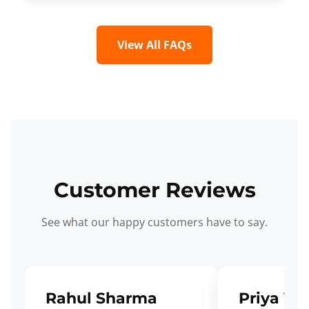
View All FAQs
Customer Reviews
See what our happy customers have to say.
Rahul Sharma
Priya Ve