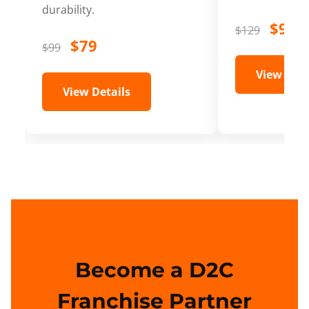
durability.
$99
$129
$79
$99
View Deta
View Details
Become a D2C
Franchise Partner