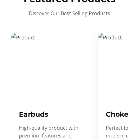
Discover Our Best Selling Products
Earbuds
Choker
High-quality product with
Perfect for ev
premium features and
modern desig