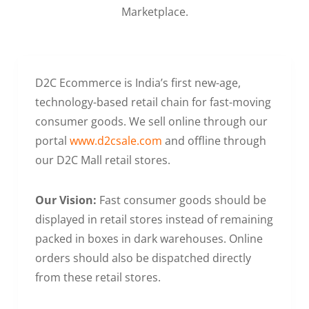
Marketplace.
D2C Ecommerce is India’s first new-age,
technology-based retail chain for fast-moving
consumer goods. We sell online through our
portal
www.d2csale.com
and offline through
our D2C Mall retail stores.
Our Vision:
Fast consumer goods should be
displayed in retail stores instead of remaining
packed in boxes in dark warehouses. Online
orders should also be dispatched directly
from these retail stores.