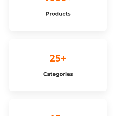
Products
25+
Categories