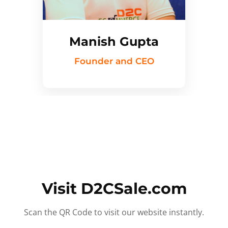
Manish Gupta
Founder and CEO
Visit D2CSale.com
Scan the QR Code to visit our website instantly.