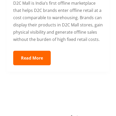
D2C Mall is India’s first offline marketplace
that helps D2C brands enter offline retail at a
cost comparable to warehousing. Brands can
display their products in D2C Mall stores, gain
physical visibility and generate offline sales
without the burden of high fixed retail costs.
Read More