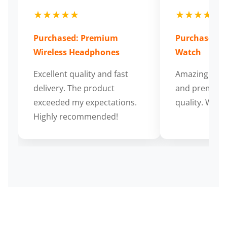
★★★★★
★★★★★
Purchased: Premium
Purchased: S
Wireless Headphones
Watch
Excellent quality and fast
Amazing cus
delivery. The product
and premium
exceeded my expectations.
quality. Wort
Highly recommended!