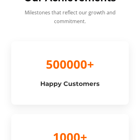
Milestones that reflect our growth and
commitment.
500000+
Happy Customers
1000+