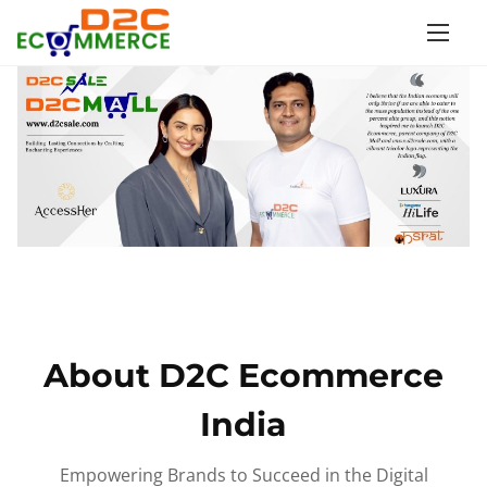
S
k
i
p
t
o
c
o
n
t
e
n
About D2C Ecommerce
t
India
Empowering Brands to Succeed in the Digital