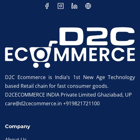
D2C Ecommerce is India’s 1st New Age Technology
based Retail chain for fast consumer goods.
D2CECOMMERCE INDIA Private Limited Ghaziabad, UP
care@d2cecommerce.in +919821721100
Company
About Us