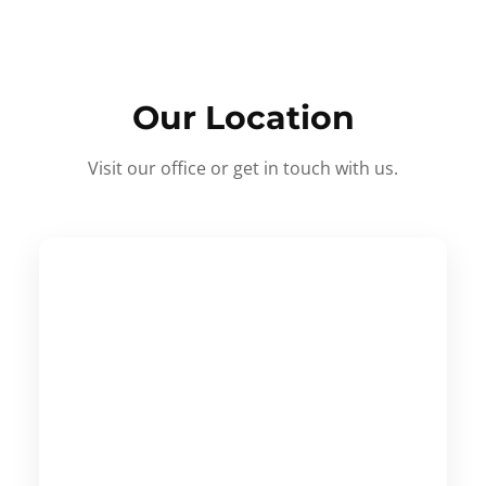
Our Location
Visit our office or get in touch with us.