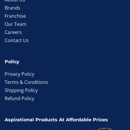
Brands
Franchise
Our Team
Careers
Contact Us
Policy
Privacy Policy
Terms & Conditions
Shipping Policy
Refund Policy
Aspirational Products At Affordable Prices