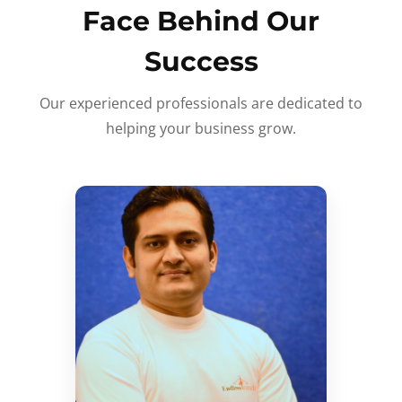
Face Behind Our
Success
Our experienced professionals are dedicated to
helping your business grow.