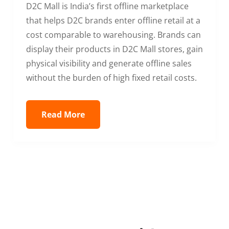
D2C Mall is India’s first offline marketplace
that helps D2C brands enter offline retail at a
cost comparable to warehousing. Brands can
display their products in D2C Mall stores, gain
physical visibility and generate offline sales
without the burden of high fixed retail costs.
Read More