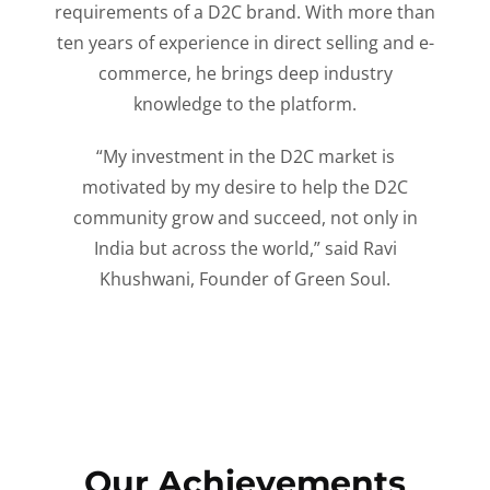
requirements of a D2C brand. With more than
ten years of experience in direct selling and e-
commerce, he brings deep industry
knowledge to the platform.
“My investment in the D2C market is
motivated by my desire to help the D2C
community grow and succeed, not only in
India but across the world,” said Ravi
Khushwani, Founder of Green Soul.
Our Achievements