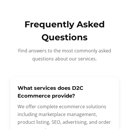
Frequently Asked
Questions
Find answers to the most commonly asked
questions about our services.
What services does D2C
Ecommerce provide?
We offer complete ecommerce solutions
including marketplace management,
product listing, SEO, advertising, and order