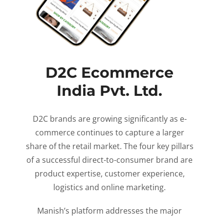
D2C Ecommerce
India Pvt. Ltd.
D2C brands are growing significantly as e-
commerce continues to capture a larger
share of the retail market. The four key pillars
of a successful direct-to-consumer brand are
product expertise, customer experience,
logistics and online marketing.
Manish’s platform addresses the major