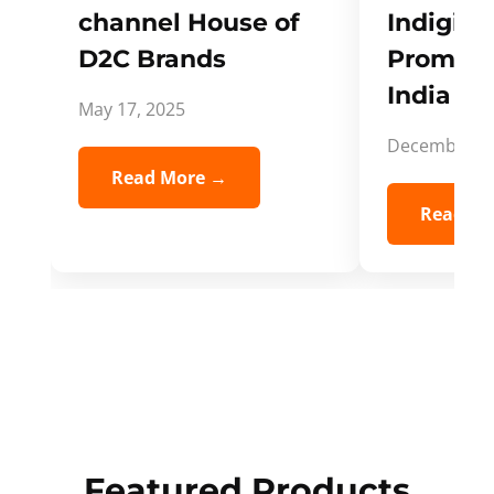
channel House of
Indigifts
D2C Brands
Promote
India Spi
May 17, 2025
December 5,
Read More →
Read Mo
Featured Products