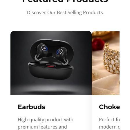
Discover Our Best Selling Products
Earbuds
Choker
High-quality product with
Perfect for ev
premium features and
modern desig