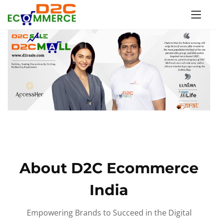
S
k
i
p
t
o
c
o
n
t
e
n
About D2C Ecommerce
t
India
Empowering Brands to Succeed in the Digital