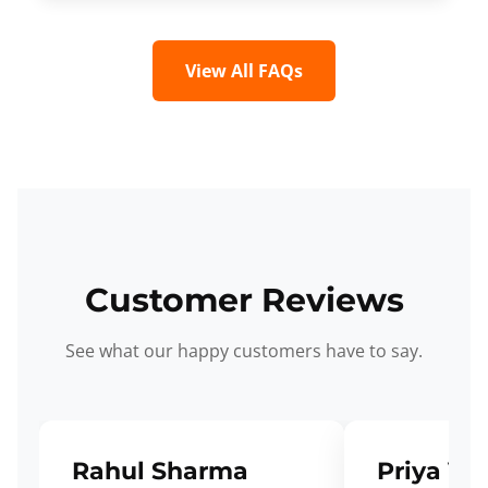
View All FAQs
Customer Reviews
See what our happy customers have to say.
Rahul Sharma
Priya Ve