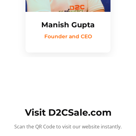
Manish Gupta
Founder and CEO
Visit D2CSale.com
Scan the QR Code to visit our website instantly.