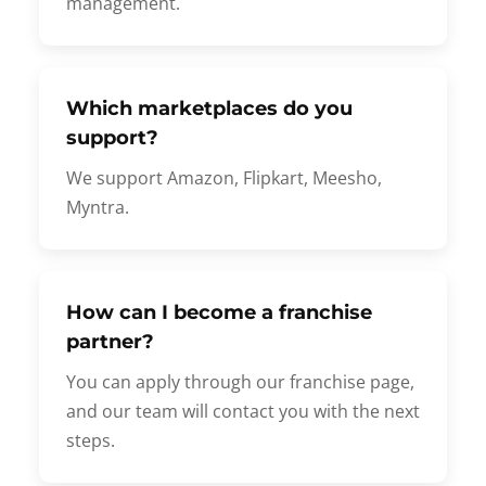
management.
Which marketplaces do you
support?
We support Amazon, Flipkart, Meesho,
Myntra.
How can I become a franchise
partner?
You can apply through our franchise page,
and our team will contact you with the next
steps.