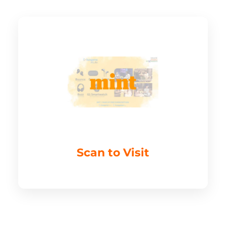
Scan to Visit