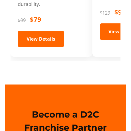
durability.
$99
$129
$79
$99
View Deta
View Details
Become a D2C
Franchise Partner