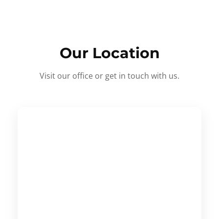
Our Location
Visit our office or get in touch with us.