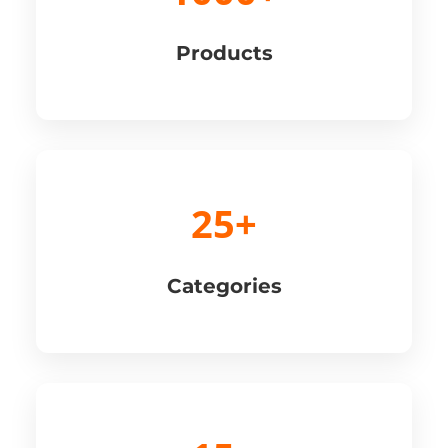
Products
25+
Categories