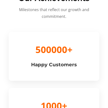
Milestones that reflect our growth and
commitment.
500000+
Happy Customers
1000+