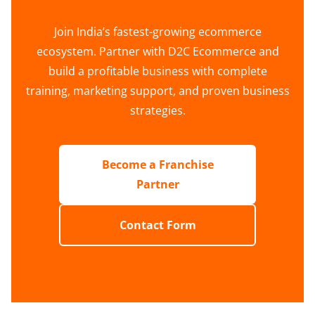
Join India’s fastest-growing ecommerce
ecosystem. Partner with D2C Ecommerce and
build a profitable business with complete
training, marketing support, and proven business
strategies.
Become a Franchise
Partner
Contact Form