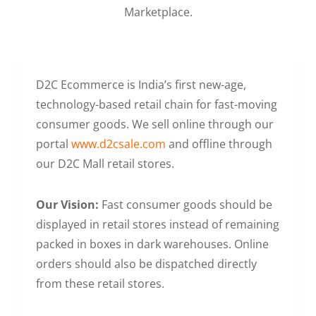
Marketplace.
D2C Ecommerce is India’s first new-age,
technology-based retail chain for fast-moving
consumer goods. We sell online through our
portal
www.d2csale.com
and offline through
our D2C Mall retail stores.
Our Vision:
Fast consumer goods should be
displayed in retail stores instead of remaining
packed in boxes in dark warehouses. Online
orders should also be dispatched directly
from these retail stores.