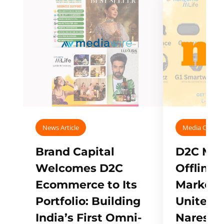
News Article
Media Covera
Brand Capital
D2C Mall
Welcomes D2C
Offline
Ecommerce to Its
Marketp
Portfolio: Building
Unites w
India’s First Omni-
Naresh,