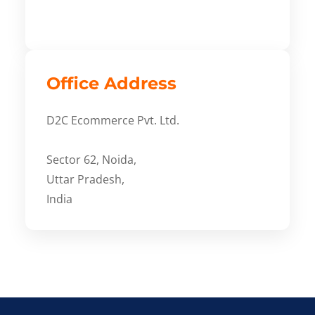
Office Address
D2C Ecommerce Pvt. Ltd.
Sector 62, Noida,
Uttar Pradesh,
India