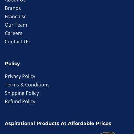
Brands
Franchise
Our Team
Careers
Contact Us
Policy
Privacy Policy
Terms & Conditions
Shipping Policy
Refund Policy
Aspirational Products At Affordable Prices