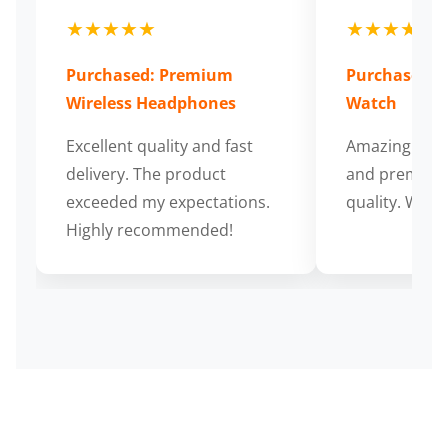
★★★★★
★★★★★
Purchased: Premium
Purchased: S
Wireless Headphones
Watch
Excellent quality and fast
Amazing cus
delivery. The product
and premium
exceeded my expectations.
quality. Wort
Highly recommended!