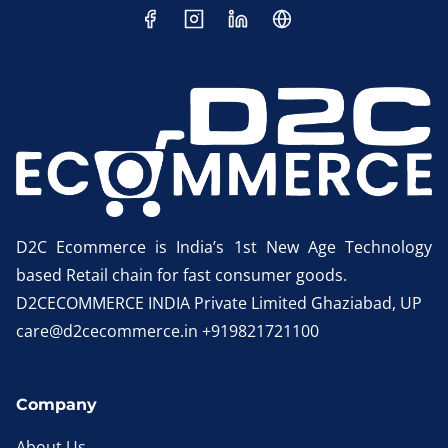
D2C Ecommerce is India’s 1st New Age Technology
based Retail chain for fast consumer goods.
D2CECOMMERCE INDIA Private Limited Ghaziabad, UP
care@d2cecommerce.in +919821721100
Company
About Us