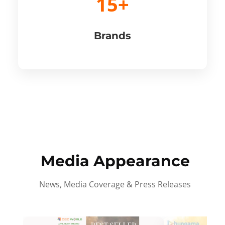
15+
Brands
Media Appearance
News, Media Coverage & Press Releases