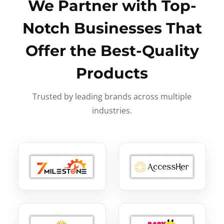
We Partner with Top-
Notch Businesses That
Offer the Best-Quality
Products
Trusted by leading brands across multiple
industries.