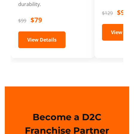
durability.
$99
$129
$79
$99
View Deta
View Details
Become a D2C
Franchise Partner