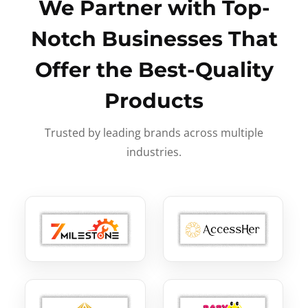
We Partner with Top-
Notch Businesses That
Offer the Best-Quality
Products
Trusted by leading brands across multiple
industries.