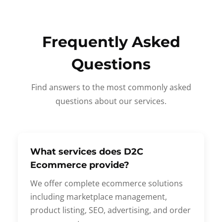
Frequently Asked
Questions
Find answers to the most commonly asked
questions about our services.
What services does D2C
Ecommerce provide?
We offer complete ecommerce solutions
including marketplace management,
product listing, SEO, advertising, and order