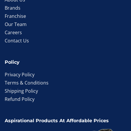
Brands
Franchise
Our Team
Careers
Contact Us
Policy
Privacy Policy
Terms & Conditions
Shipping Policy
Refund Policy
Aspirational Products At Affordable Prices