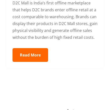
D2C Mall is India’s first offline marketplace
that helps D2C brands enter offline retail at a
cost comparable to warehousing. Brands can
display their products in D2C Mall stores, gain
physical visibility and generate offline sales
without the burden of high fixed retail costs.
Read More