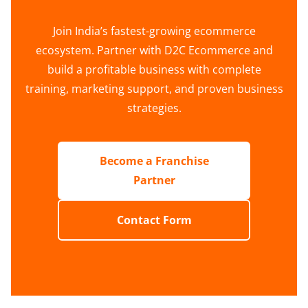
Join India’s fastest-growing ecommerce
ecosystem. Partner with D2C Ecommerce and
build a profitable business with complete
training, marketing support, and proven business
strategies.
Become a Franchise
Partner
Contact Form