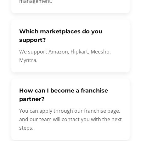
management.
Which marketplaces do you
support?
We support Amazon, Flipkart, Meesho,
Myntra.
How can I become a franchise
partner?
You can apply through our franchise page,
and our team will contact you with the next
steps.