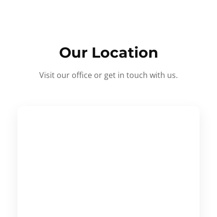
Our Location
Visit our office or get in touch with us.