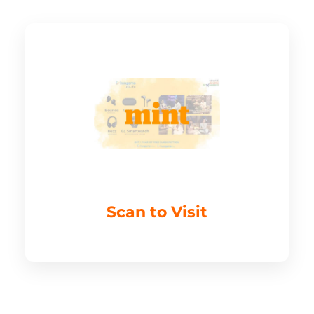
Scan to Visit