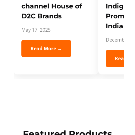
channel House of
Indigifts
D2C Brands
Promote
India Spi
May 17, 2025
December 5,
Read More →
Read Mo
Featured Products