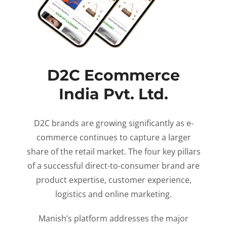
D2C Ecommerce
India Pvt. Ltd.
D2C brands are growing significantly as e-
commerce continues to capture a larger
share of the retail market. The four key pillars
of a successful direct-to-consumer brand are
product expertise, customer experience,
logistics and online marketing.
Manish’s platform addresses the major