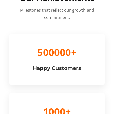
Milestones that reflect our growth and
commitment.
500000+
Happy Customers
1000+