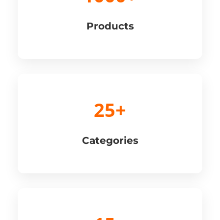
Products
25+
Categories