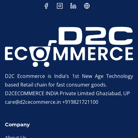
D2C Ecommerce is India’s 1st New Age Technology
based Retail chain for fast consumer goods.
D2CECOMMERCE INDIA Private Limited Ghaziabad, UP
care@d2cecommerce.in +919821721100
Company
About Us