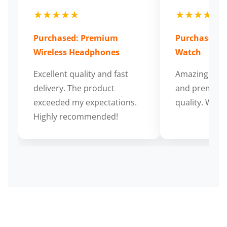
★★★★★
★★★★★
Purchased: Premium
Purchased: S
Wireless Headphones
Watch
Excellent quality and fast
Amazing cus
delivery. The product
and premium
exceeded my expectations.
quality. Wort
Highly recommended!