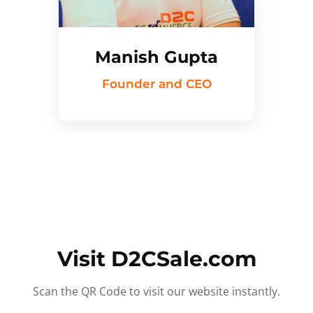
Manish Gupta
Founder and CEO
Visit D2CSale.com
Scan the QR Code to visit our website instantly.