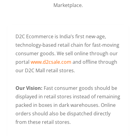
Marketplace.
D2C Ecommerce is India’s first new-age,
technology-based retail chain for fast-moving
consumer goods. We sell online through our
portal
www.d2csale.com
and offline through
our D2C Mall retail stores.
Our Vision:
Fast consumer goods should be
displayed in retail stores instead of remaining
packed in boxes in dark warehouses. Online
orders should also be dispatched directly
from these retail stores.