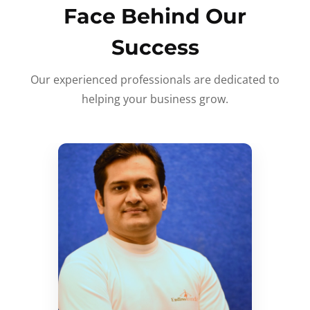
Face Behind Our
Success
Our experienced professionals are dedicated to
helping your business grow.