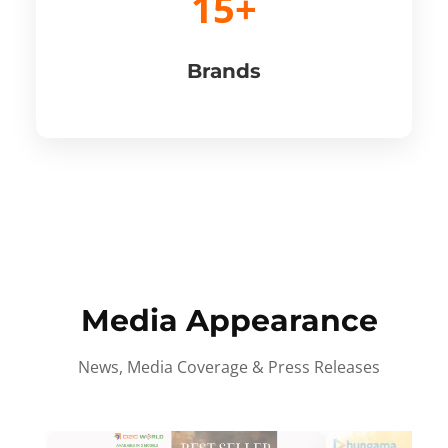
15+
Brands
Media Appearance
News, Media Coverage & Press Releases