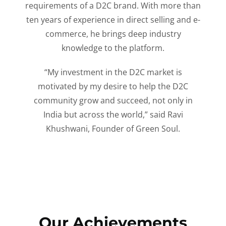
requirements of a D2C brand. With more than
ten years of experience in direct selling and e-
commerce, he brings deep industry
knowledge to the platform.
“My investment in the D2C market is
motivated by my desire to help the D2C
community grow and succeed, not only in
India but across the world,” said Ravi
Khushwani, Founder of Green Soul.
Our Achievements