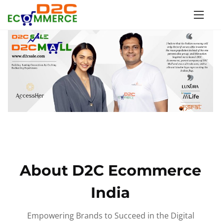
S
k
i
p
t
o
c
o
n
t
e
n
About D2C Ecommerce
t
India
Empowering Brands to Succeed in the Digital