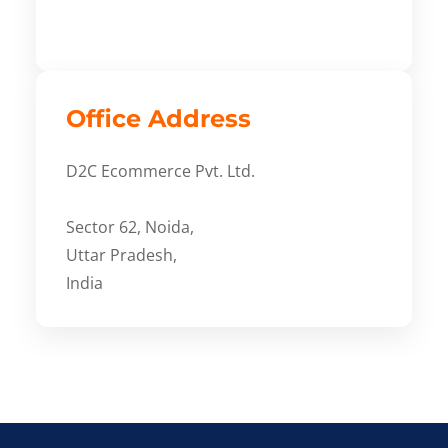
Office Address
D2C Ecommerce Pvt. Ltd.
Sector 62, Noida,
Uttar Pradesh,
India