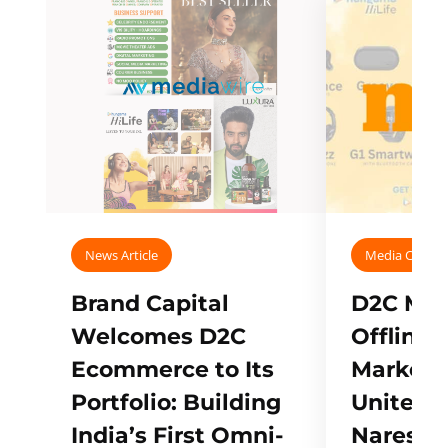
News Article
Media Covera
Brand Capital
D2C Mall
Welcomes D2C
Offline
Ecommerce to Its
Marketp
Portfolio: Building
Unites w
India’s First Omni-
Naresh,