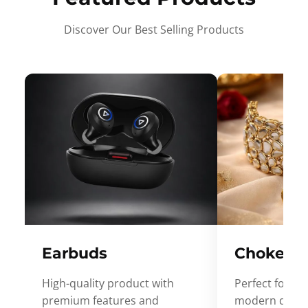
Discover Our Best Selling Products
Earbuds
Choker
High-quality product with
Perfect for ev
premium features and
modern desig