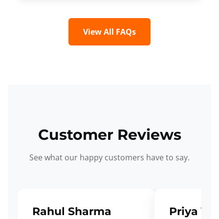
View All FAQs
Customer Reviews
See what our happy customers have to say.
Rahul Sharma
Priya Ve