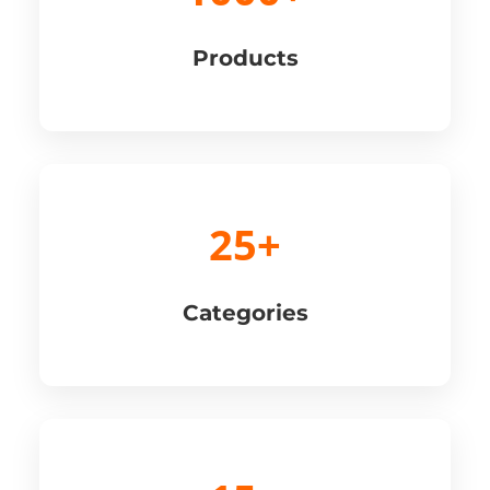
Products
25+
Categories