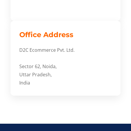
Office Address
D2C Ecommerce Pvt. Ltd.
Sector 62, Noida,
Uttar Pradesh,
India