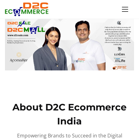
S
k
i
p
t
o
c
o
n
t
e
n
About D2C Ecommerce
t
India
Empowering Brands to Succeed in the Digital