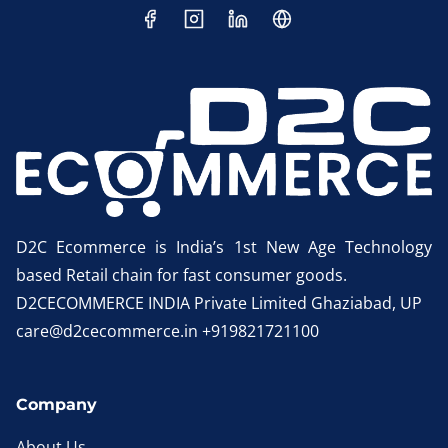
D2C Ecommerce is India’s 1st New Age Technology
based Retail chain for fast consumer goods.
D2CECOMMERCE INDIA Private Limited Ghaziabad, UP
care@d2cecommerce.in +919821721100
Company
About Us