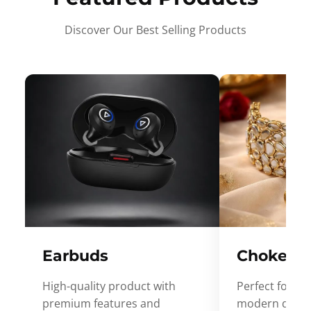
Discover Our Best Selling Products
Earbuds
Choker
High-quality product with
Perfect for ev
premium features and
modern desig