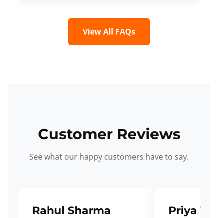
View All FAQs
Customer Reviews
See what our happy customers have to say.
Rahul Sharma
Priya Ve