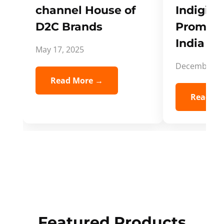
channel House of
Indigifts
D2C Brands
Promote
India Spi
May 17, 2025
December 5,
Read More →
Read Mo
Featured Products