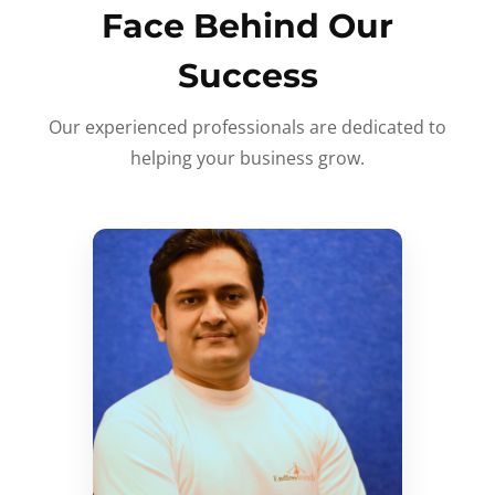
Face Behind Our
Success
Our experienced professionals are dedicated to
helping your business grow.