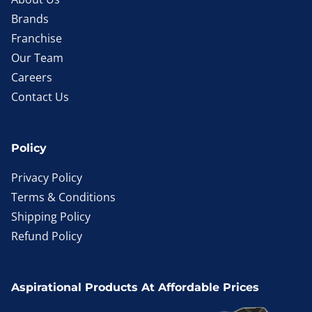
Brands
Franchise
Our Team
Careers
Contact Us
Policy
Privacy Policy
Terms & Conditions
Shipping Policy
Refund Policy
Aspirational Products At Affordable Prices