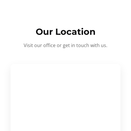
Our Location
Visit our office or get in touch with us.