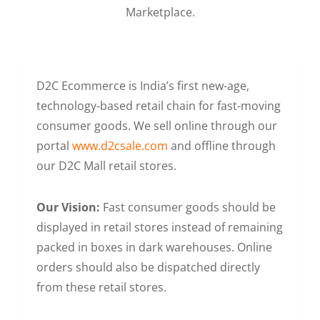
Marketplace.
D2C Ecommerce is India’s first new-age,
technology-based retail chain for fast-moving
consumer goods. We sell online through our
portal
www.d2csale.com
and offline through
our D2C Mall retail stores.
Our Vision:
Fast consumer goods should be
displayed in retail stores instead of remaining
packed in boxes in dark warehouses. Online
orders should also be dispatched directly
from these retail stores.