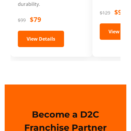
durability.
$99
$129
$79
$99
View Deta
View Details
Become a D2C
Franchise Partner