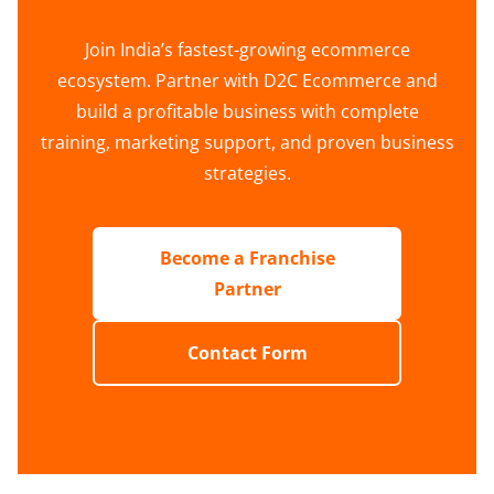
Join India’s fastest-growing ecommerce
ecosystem. Partner with D2C Ecommerce and
build a profitable business with complete
training, marketing support, and proven business
strategies.
Become a Franchise
Partner
Contact Form