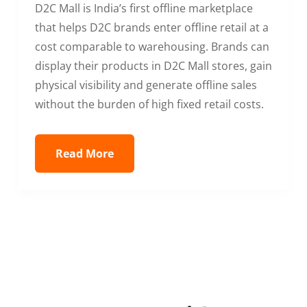
D2C Mall is India’s first offline marketplace
that helps D2C brands enter offline retail at a
cost comparable to warehousing. Brands can
display their products in D2C Mall stores, gain
physical visibility and generate offline sales
without the burden of high fixed retail costs.
Read More