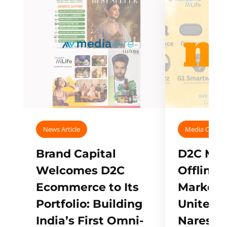
News Article
Media Covera
Brand Capital
D2C Mall
Welcomes D2C
Offline
Ecommerce to Its
Marketp
Portfolio: Building
Unites w
India’s First Omni-
Naresh,