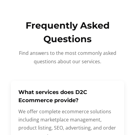
Frequently Asked
Questions
Find answers to the most commonly asked
questions about our services.
What services does D2C
Ecommerce provide?
We offer complete ecommerce solutions
including marketplace management,
product listing, SEO, advertising, and order