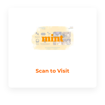
Scan to Visit