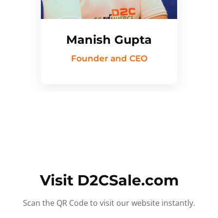
Manish Gupta
Founder and CEO
Visit D2CSale.com
Scan the QR Code to visit our website instantly.