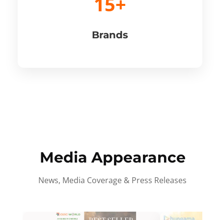
15+
Brands
Media Appearance
News, Media Coverage & Press Releases