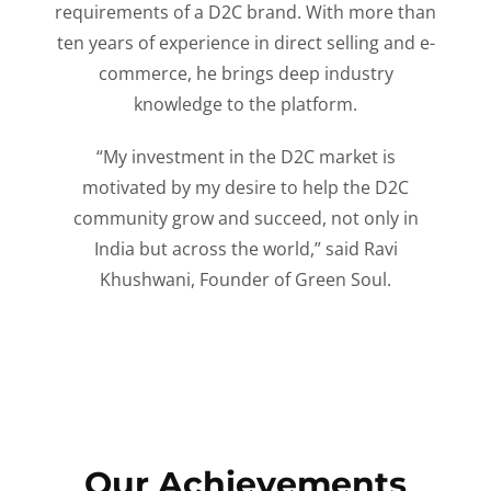
requirements of a D2C brand. With more than
ten years of experience in direct selling and e-
commerce, he brings deep industry
knowledge to the platform.
“My investment in the D2C market is
motivated by my desire to help the D2C
community grow and succeed, not only in
India but across the world,” said Ravi
Khushwani, Founder of Green Soul.
Our Achievements