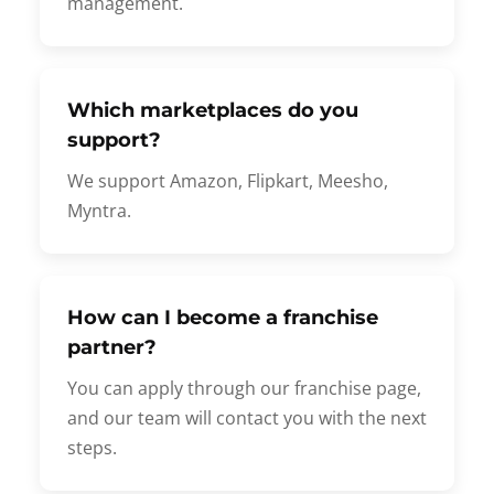
management.
Which marketplaces do you
support?
We support Amazon, Flipkart, Meesho,
Myntra.
How can I become a franchise
partner?
You can apply through our franchise page,
and our team will contact you with the next
steps.