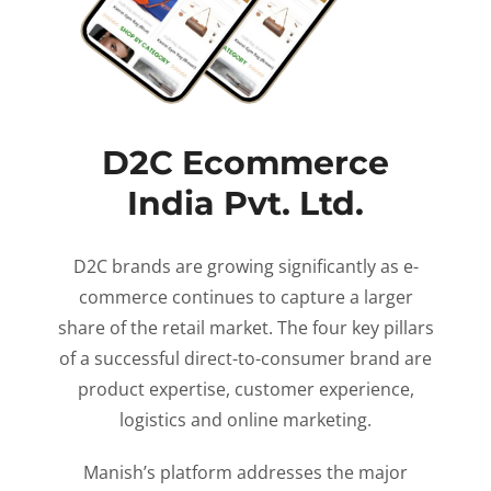
D2C Ecommerce
India Pvt. Ltd.
D2C brands are growing significantly as e-
commerce continues to capture a larger
share of the retail market. The four key pillars
of a successful direct-to-consumer brand are
product expertise, customer experience,
logistics and online marketing.
Manish’s platform addresses the major