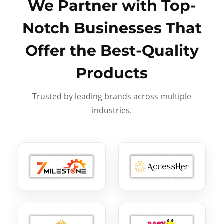
We Partner with Top-
Notch Businesses That
Offer the Best-Quality
Products
Trusted by leading brands across multiple
industries.