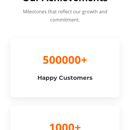
Milestones that reflect our growth and
commitment.
500000+
Happy Customers
1000+