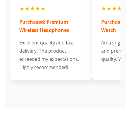
★★★★★
★★★★★
Purchased: Premium
Purchased: S
Wireless Headphones
Watch
Excellent quality and fast
Amazing cus
delivery. The product
and premium
exceeded my expectations.
quality. Wort
Highly recommended!