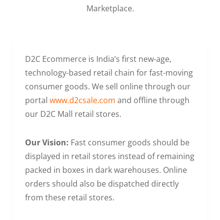
Marketplace.
D2C Ecommerce is India’s first new-age,
technology-based retail chain for fast-moving
consumer goods. We sell online through our
portal
www.d2csale.com
and offline through
our D2C Mall retail stores.
Our Vision:
Fast consumer goods should be
displayed in retail stores instead of remaining
packed in boxes in dark warehouses. Online
orders should also be dispatched directly
from these retail stores.