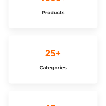
Products
25+
Categories