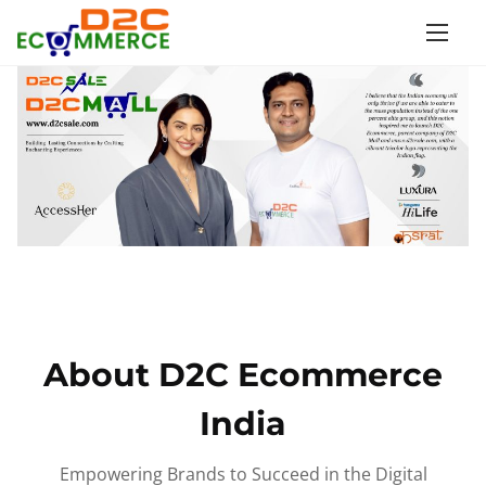
S
k
i
p
t
o
c
o
n
t
e
n
About D2C Ecommerce
t
India
Empowering Brands to Succeed in the Digital