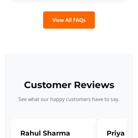
View All FAQs
Customer Reviews
See what our happy customers have to say.
Rahul Sharma
Priya Ve