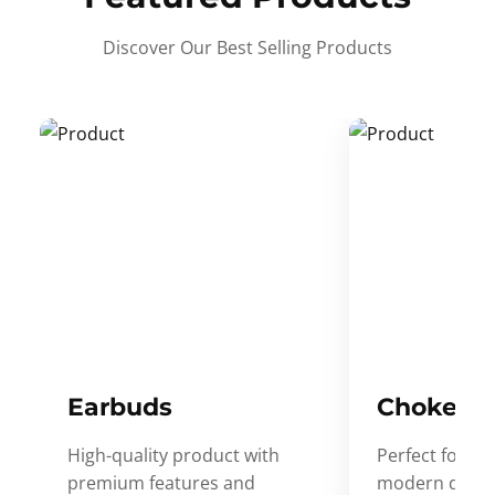
Discover Our Best Selling Products
Earbuds
Choker
High-quality product with
Perfect for ev
premium features and
modern desig