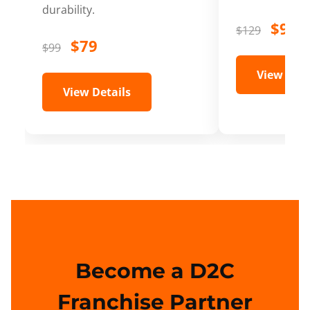
durability.
$99
$129
$79
$99
View Deta
View Details
Become a D2C
Franchise Partner