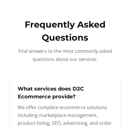
Frequently Asked
Questions
Find answers to the most commonly asked
questions about our services.
What services does D2C
Ecommerce provide?
We offer complete ecommerce solutions
including marketplace management,
product listing, SEO, advertising, and order