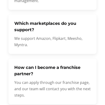
management.
Which marketplaces do you
support?
We support Amazon, Flipkart, Meesho,
Myntra.
How can I become a franchise
partner?
You can apply through our franchise page,
and our team will contact you with the next
steps.