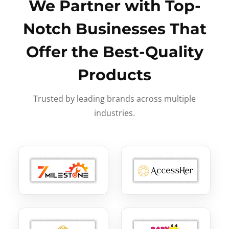
We Partner with Top-
Notch Businesses That
Offer the Best-Quality
Products
Trusted by leading brands across multiple
industries.