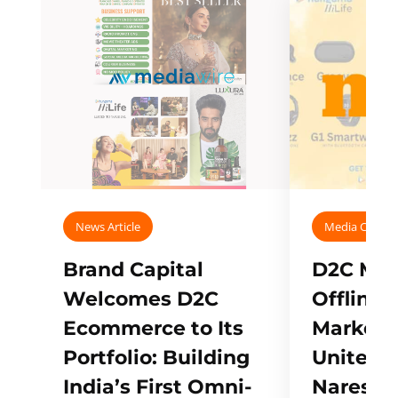
News Article
Media Covera
Brand Capital
D2C Mall
Welcomes D2C
Offline
Ecommerce to Its
Marketp
Portfolio: Building
Unites w
India’s First Omni-
Naresh,