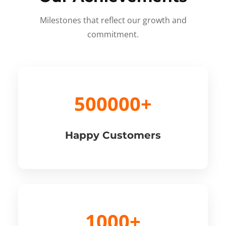
Milestones that reflect our growth and
commitment.
500000+
Happy Customers
1000+