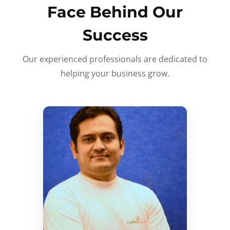
Face Behind Our
Success
Our experienced professionals are dedicated to
helping your business grow.