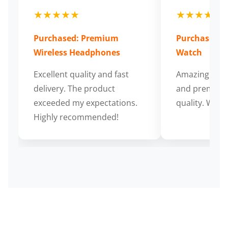
★★★★★
★★★★★
Purchased: Premium
Purchased: S
Wireless Headphones
Watch
Excellent quality and fast
Amazing cus
delivery. The product
and premium
exceeded my expectations.
quality. Wort
Highly recommended!