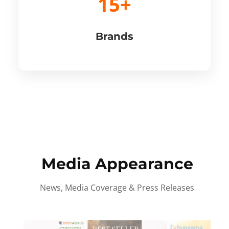
15+
Brands
Media Appearance
News, Media Coverage & Press Releases