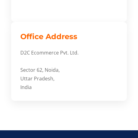
Office Address
D2C Ecommerce Pvt. Ltd.
Sector 62, Noida,
Uttar Pradesh,
India