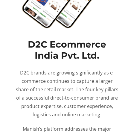
D2C Ecommerce
India Pvt. Ltd.
D2C brands are growing significantly as e-
commerce continues to capture a larger
share of the retail market. The four key pillars
of a successful direct-to-consumer brand are
product expertise, customer experience,
logistics and online marketing.
Manish’s platform addresses the major