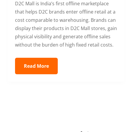
D2C Mall is India’s first offline marketplace
that helps D2C brands enter offline retail at a
cost comparable to warehousing. Brands can
display their products in D2C Mall stores, gain
physical visibility and generate offline sales
without the burden of high fixed retail costs.
Read More