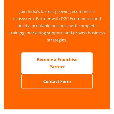
Join India’s fastest-growing ecommerce
ecosystem. Partner with D2C Ecommerce and
build a profitable business with complete
training, marketing support, and proven business
strategies.
Become a Franchise
Partner
Contact Form