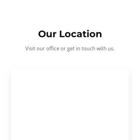
Our Location
Visit our office or get in touch with us.