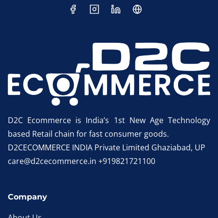
D2C Ecommerce is India’s 1st New Age Technology
based Retail chain for fast consumer goods.
D2CECOMMERCE INDIA Private Limited Ghaziabad, UP
care@d2cecommerce.in +919821721100
Company
About Us