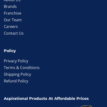
Brands
Franchise
Our Team
Careers
Contact Us
Policy
Privacy Policy
Terms & Conditions
Shipping Policy
Refund Policy
Aspirational Products At Affordable Prices