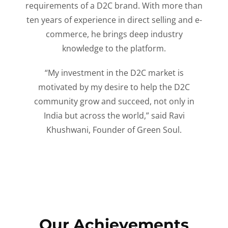
requirements of a D2C brand. With more than
ten years of experience in direct selling and e-
commerce, he brings deep industry
knowledge to the platform.
“My investment in the D2C market is
motivated by my desire to help the D2C
community grow and succeed, not only in
India but across the world,” said Ravi
Khushwani, Founder of Green Soul.
Our Achievements