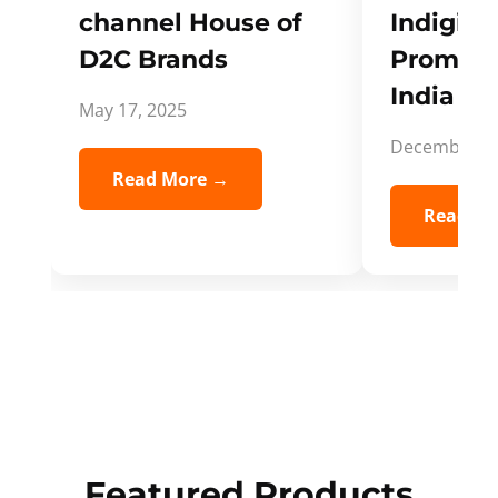
channel House of
Indigifts
D2C Brands
Promote
India Spi
May 17, 2025
December 5,
Read More →
Read Mo
Featured Products