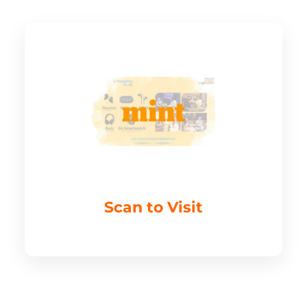
Scan to Visit