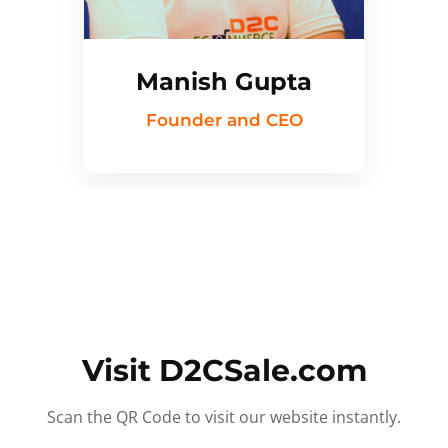
Manish Gupta
Founder and CEO
Visit D2CSale.com
Scan the QR Code to visit our website instantly.