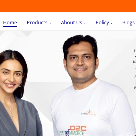
Home
Products
About Us
Policy
Blogs