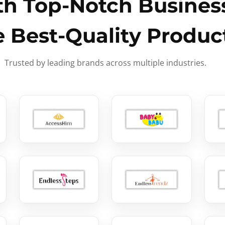
h Top-Notch Business
e Best-Quality Produc
Trusted by leading brands across multiple industries.