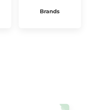
Brands