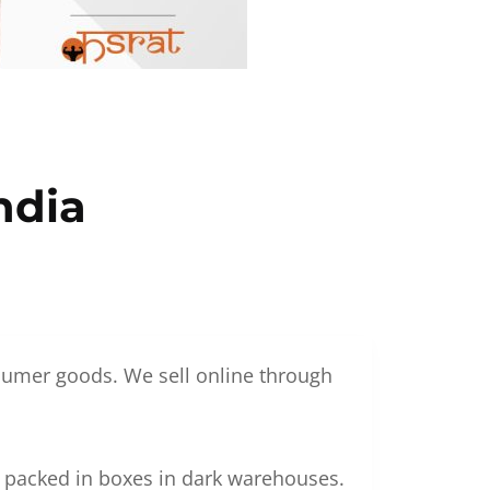
ndia
nsumer goods. We sell online through
g packed in boxes in dark warehouses.