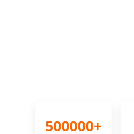
500000+