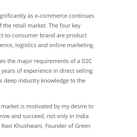
gnificantly as e-commerce continues
f the retail market. The four key
rect-to-consumer brand are product
ence, logistics and online marketing.
es the major requirements of a D2C
years of experience in direct selling
s deep industry knowledge to the
 market is motivated by my desire to
ow and succeed, not only in India
id Ravi Khushwani, Founder of Green