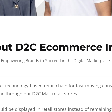
ut D2C Ecommerce I
Empowering Brands to Succeed in the Digital Marketplace.
e, technology-based retail chain for fast-moving co
ne through our D2C Mall retail stores.
d be displayed in retail stores instead of remainin