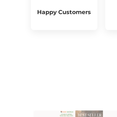
Happy Customers