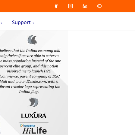
Support