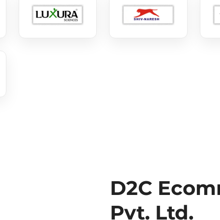
D2C Ecomm
Pvt. Ltd.