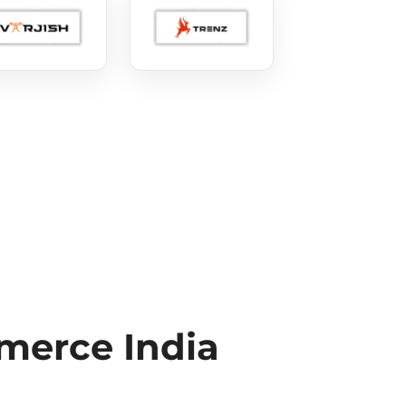
erce India