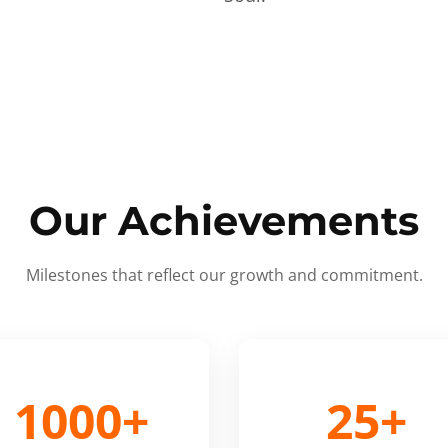
Our Achievements
Milestones that reflect our growth and commitment.
1000+
25+