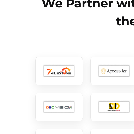
We Partner wit
th