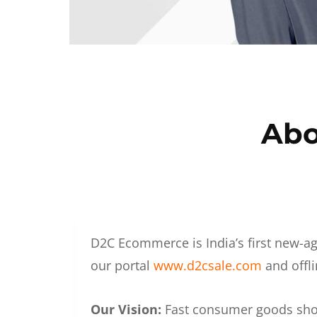
Abo
D2C Ecommerce is India’s first new-ag
our portal
www.d2csale.com
and offli
Our Vision:
Fast consumer goods shoul