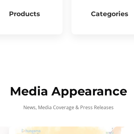
Products
Categories
Media Appearance
News, Media Coverage & Press Releases