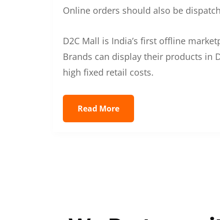
Online orders should also be dispatche
D2C Mall is India’s first offline mark
Brands can display their products in D
high fixed retail costs.
Read More