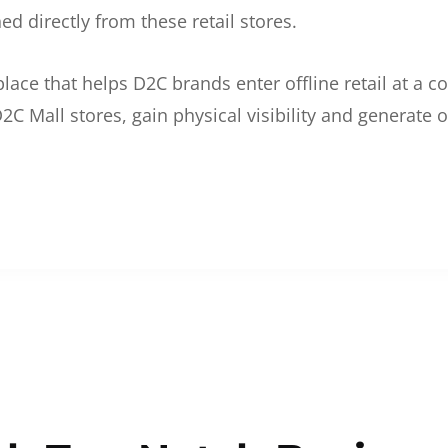
d directly from these retail stores.
etplace that helps D2C brands enter offline retail at a
2C Mall stores, gain physical visibility and generate o