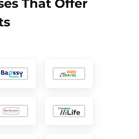
es That Offer
ts