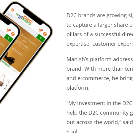
D2C brands are growing si
to capture a larger share o
pillars of a successful di
expertise, customer experi
Manish’s platform address
brand. With more than ten 
and e-commerce, he bring
platform.
“My investment in the D2C
help the D2C community gr
but across the world,” sa
Soul.