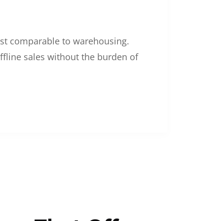
 cost comparable to warehousing.
ffline sales without the burden of