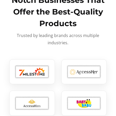
Notch Businesses That
Offer the Best-Quality
Products
Trusted by leading brands across multiple
industries.