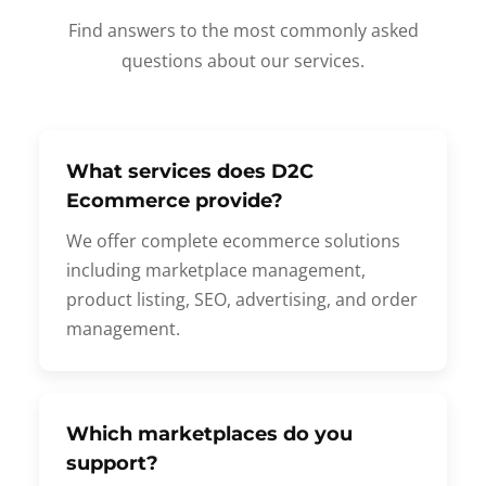
Find answers to the most commonly asked
questions about our services.
What services does D2C
Ecommerce provide?
We offer complete ecommerce solutions
including marketplace management,
product listing, SEO, advertising, and order
management.
Which marketplaces do you
support?