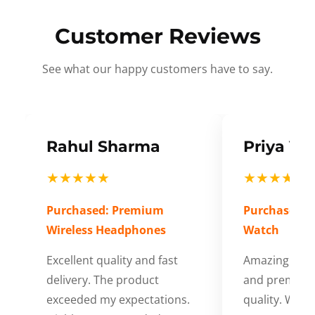
Customer Reviews
See what our happy customers have to say.
Rahul Sharma
Priya Ve
★★★★★
★★★★★
Purchased: Premium
Purchased: S
Wireless Headphones
Watch
Excellent quality and fast
Amazing cus
delivery. The product
and premium
exceeded my expectations.
quality. Wort