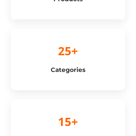
25+
Categories
15+