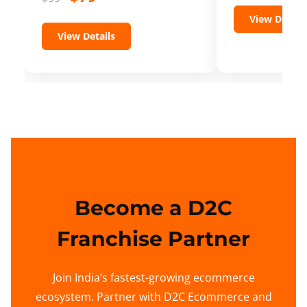
View Details
View Details
Become a D2C
Franchise Partner
Join India’s fastest-growing ecommerce
ecosystem. Partner with D2C Ecommerce and