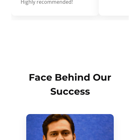
Highly recommended!
Face Behind Our
Success