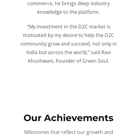
commerce, he brings deep industry
knowledge to the platform.
“My investment in the D2C market is
motivated by my desire to help the D2C
community grow and succeed, not only in
India but across the world,” said Ravi
Khushwani, Founder of Green Soul.
Our Achievements
Milestones that reflect our growth and