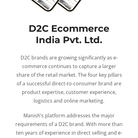
D2C Ecommerce
India Pvt. Ltd.
D2C brands are growing significantly as e-
commerce continues to capture a larger
share of the retail market. The four key pillars
of a successful direct-to-consumer brand are
product expertise, customer experience,
logistics and online marketing.
Manish’s platform addresses the major
requirements of a D2C brand. With more than
ten years of experience in direct selling and e-