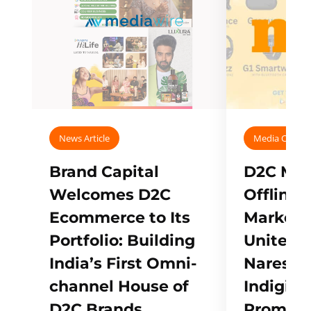
News Article
Media Covera
Brand Capital
D2C Mall
Welcomes D2C
Offline
Ecommerce to Its
Marketp
Portfolio: Building
Unites w
India’s First Omni-
Naresh,
channel House of
Indigifts
D2C Brands
Promote