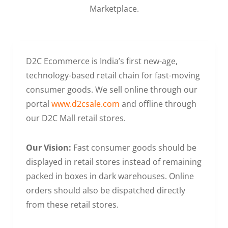
Marketplace.
D2C Ecommerce is India’s first new-age,
technology-based retail chain for fast-moving
consumer goods. We sell online through our
portal
www.d2csale.com
and offline through
our D2C Mall retail stores.
Our Vision:
Fast consumer goods should be
displayed in retail stores instead of remaining
packed in boxes in dark warehouses. Online
orders should also be dispatched directly
from these retail stores.