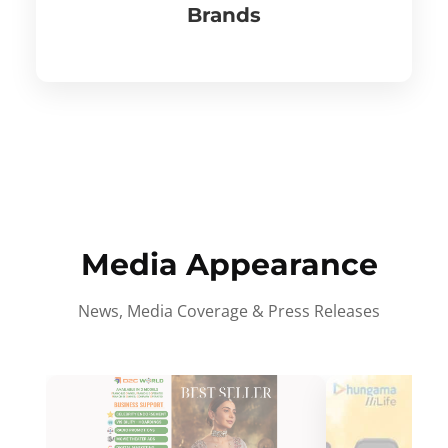
Brands
Media Appearance
News, Media Coverage & Press Releases