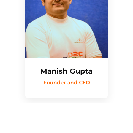
Manish Gupta
Founder and CEO