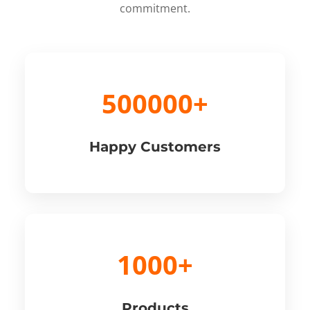
commitment.
500000+
Happy Customers
1000+
Products