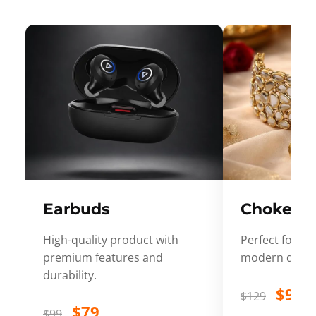
Earbuds
Choker
High-quality product with
Perfect for ev
premium features and
modern desig
durability.
$99
$129
$79
$99