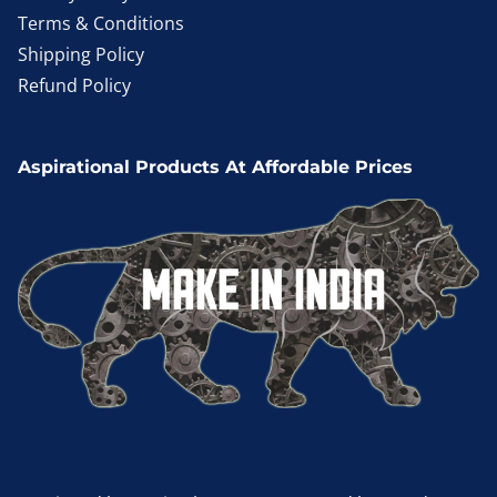
Terms & Conditions
Shipping Policy
Refund Policy
Aspirational Products At Affordable Prices