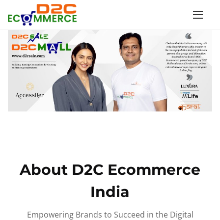
S
k
i
p
t
o
c
o
n
t
e
n
About D2C Ecommerce
t
India
Empowering Brands to Succeed in the Digital