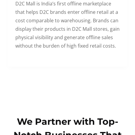
D2C Mall is India’s first offline marketplace
that helps D2C brands enter offline retail at a
cost comparable to warehousing. Brands can
display their products in D2C Mall stores, gain
physical visibility and generate offline sales
without the burden of high fixed retail costs.
We Partner with Top-