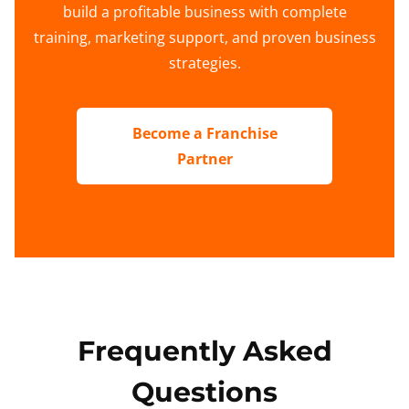
build a profitable business with complete
training, marketing support, and proven business
strategies.
Become a Franchise
Partner
Frequently Asked
Questions