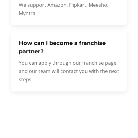
We support Amazon, Flipkart, Meesho,
Myntra.
How can I become a franchise
partner?
You can apply through our franchise page,
and our team will contact you with the next
steps.