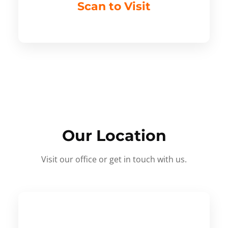
Scan to Visit
Our Location
Visit our office or get in touch with us.