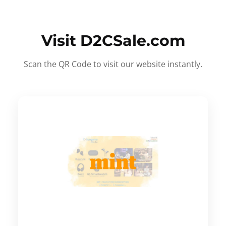
Visit D2CSale.com
Scan the QR Code to visit our website instantly.