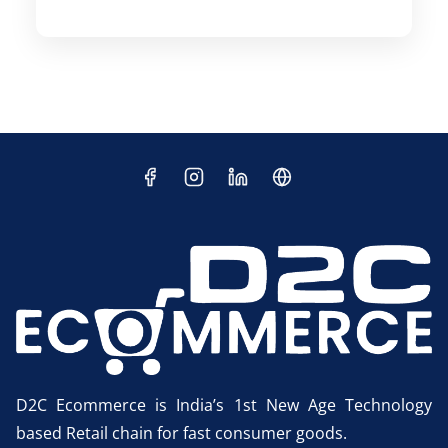
D2C Ecommerce is India’s 1st New Age Technology
based Retail chain for fast consumer goods.