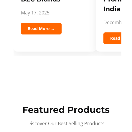
India Spi
May 17, 2025
December 5,
Read More →
Read Mor
Featured Products
Discover Our Best Selling Products