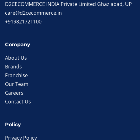
D2CECOMMERCE INDIA Private Limited Ghaziabad, UP
care@d2cecommerce.in
+919821721100
Company
About Us
Brands
Franchise
Our Team
Careers
Contact Us
Policy
Privacy Policy