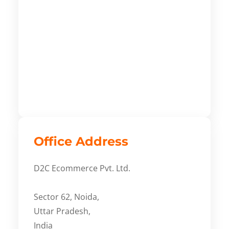
Office Address
D2C Ecommerce Pvt. Ltd.
Sector 62, Noida,
Uttar Pradesh,
India