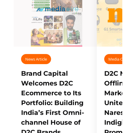
News Article
Media Covera
Brand Capital
D2C Mall
Welcomes D2C
Offline
Ecommerce to Its
Marketp
Portfolio: Building
Unites w
India’s First Omni-
Naresh,
channel House of
Indigifts
D2C Brands
Promote