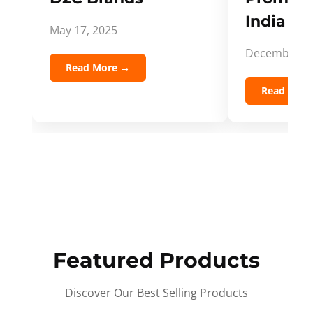
India Spi
May 17, 2025
December 5,
Read More →
Read Mor
Featured Products
Discover Our Best Selling Products