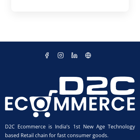
D2C Ecommerce is India’s 1st New Age Technology
based Retail chain for fast consumer goods.