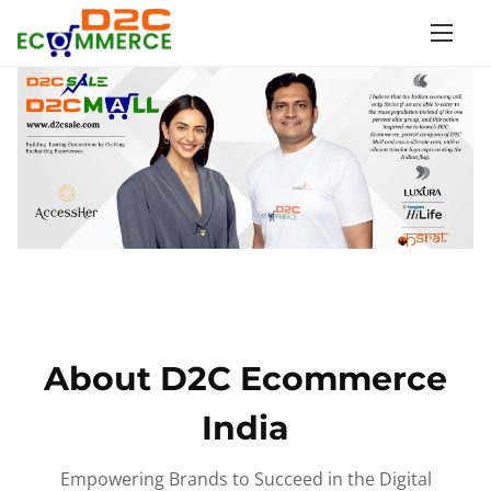
S
k
i
p
t
o
c
o
n
t
e
n
About D2C Ecommerce
t
India
Empowering Brands to Succeed in the Digital