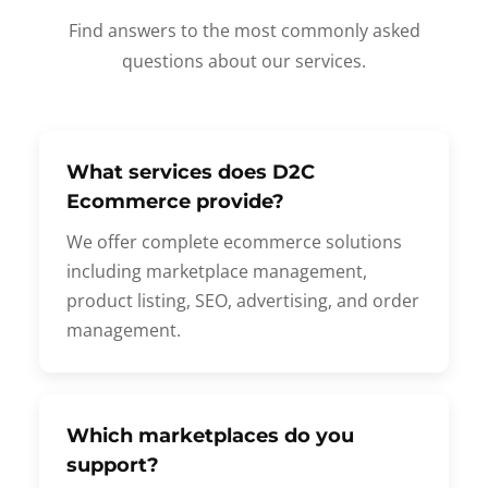
Find answers to the most commonly asked
questions about our services.
What services does D2C
Ecommerce provide?
We offer complete ecommerce solutions
including marketplace management,
product listing, SEO, advertising, and order
management.
Which marketplaces do you
support?