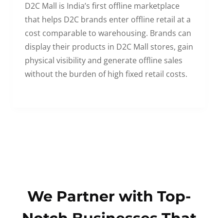
D2C Mall is India’s first offline marketplace
that helps D2C brands enter offline retail at a
cost comparable to warehousing. Brands can
display their products in D2C Mall stores, gain
physical visibility and generate offline sales
without the burden of high fixed retail costs.
We Partner with Top-