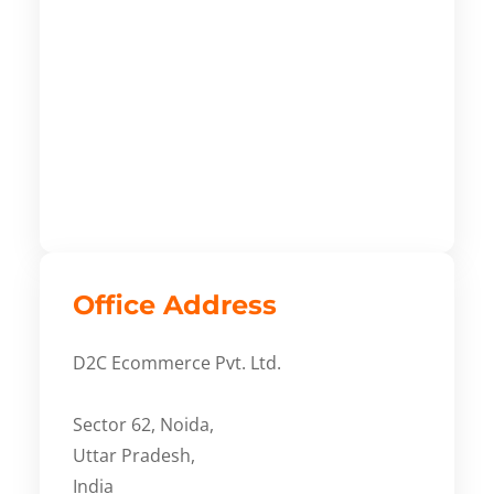
Office Address
D2C Ecommerce Pvt. Ltd.
Sector 62, Noida,
Uttar Pradesh,
India