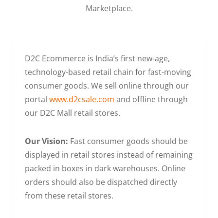
Marketplace.
D2C Ecommerce is India’s first new-age,
technology-based retail chain for fast-moving
consumer goods. We sell online through our
portal
www.d2csale.com
and offline through
our D2C Mall retail stores.
Our Vision:
Fast consumer goods should be
displayed in retail stores instead of remaining
packed in boxes in dark warehouses. Online
orders should also be dispatched directly
from these retail stores.