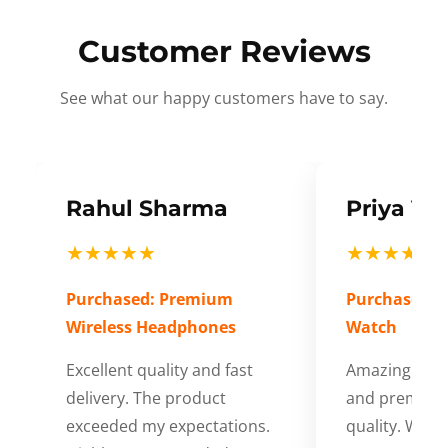
Customer Reviews
See what our happy customers have to say.
Rahul Sharma
Priya Ve
★★★★★
★★★★★
Purchased: Premium
Purchased: S
Wireless Headphones
Watch
Excellent quality and fast
Amazing cus
delivery. The product
and premium
exceeded my expectations.
quality. Wort