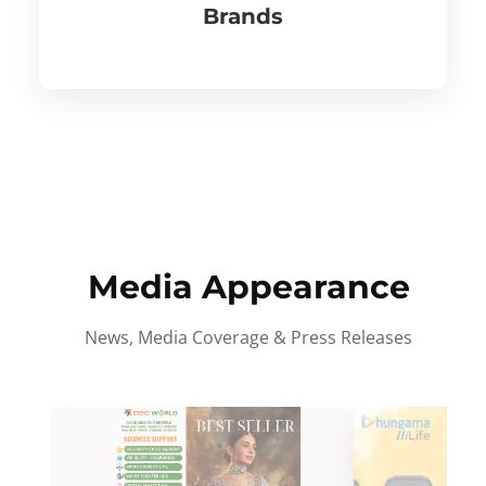
Brands
Media Appearance
News, Media Coverage & Press Releases