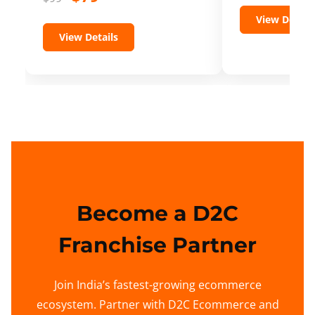
View Details
View Details
Become a D2C
Franchise Partner
Join India’s fastest-growing ecommerce
ecosystem. Partner with D2C Ecommerce and