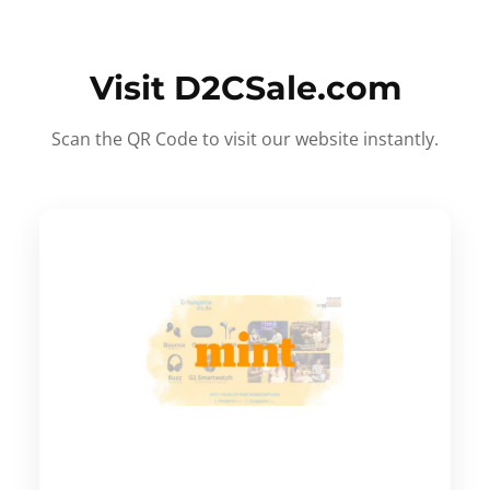
Visit D2CSale.com
Scan the QR Code to visit our website instantly.