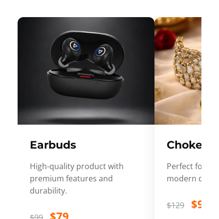
Earbuds
Choker
High-quality product with
Perfect for ev
premium features and
modern desig
durability.
$99
$129
$79
$99