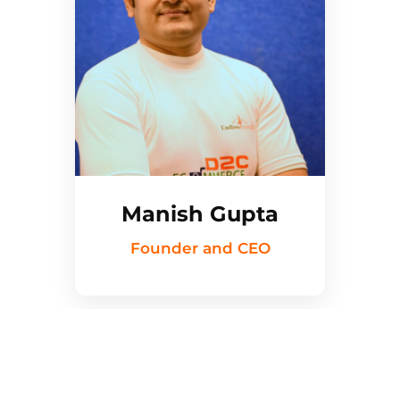
Manish Gupta
Founder and CEO