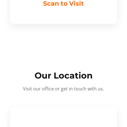
Scan to Visit
Our Location
Visit our office or get in touch with us.