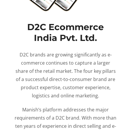
D2C Ecommerce
India Pvt. Ltd.
D2C brands are growing significantly as e-
commerce continues to capture a larger
share of the retail market. The four key pillars
of a successful direct-to-consumer brand are
product expertise, customer experience,
logistics and online marketing.
Manish’s platform addresses the major
requirements of a D2C brand. With more than
ten years of experience in direct selling and e-