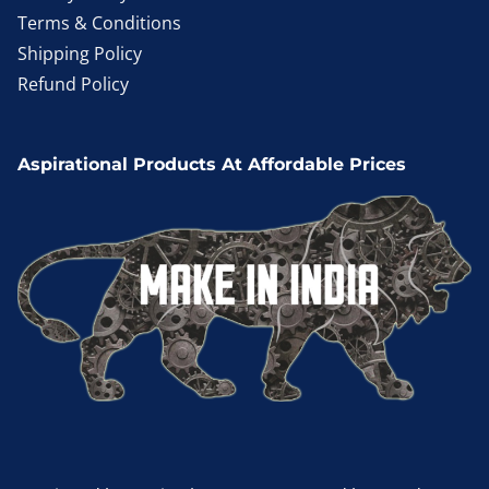
Terms & Conditions
Shipping Policy
Refund Policy
Aspirational Products At Affordable Prices