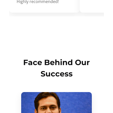
Highly recommended!
Face Behind Our
Success