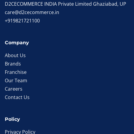
D2CECOMMERCE INDIA Private Limited Ghaziabad, UP
care@d2cecommerce.in
+919821721100
Company
About Us
Brands
Franchise
Our Team
Careers
Contact Us
Policy
Privacy Policy