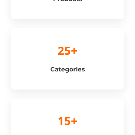
25+
Categories
15+