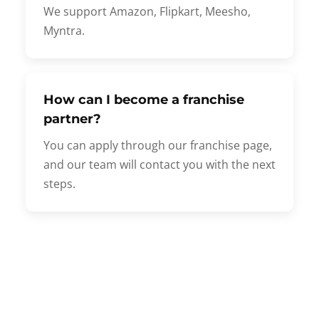
We support Amazon, Flipkart, Meesho,
Myntra.
How can I become a franchise
partner?
You can apply through our franchise page,
and our team will contact you with the next
steps.