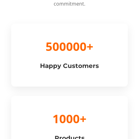
commitment.
500000+
Happy Customers
1000+
Products