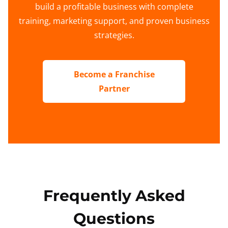
build a profitable business with complete
training, marketing support, and proven business
strategies.
Become a Franchise
Partner
Frequently Asked
Questions