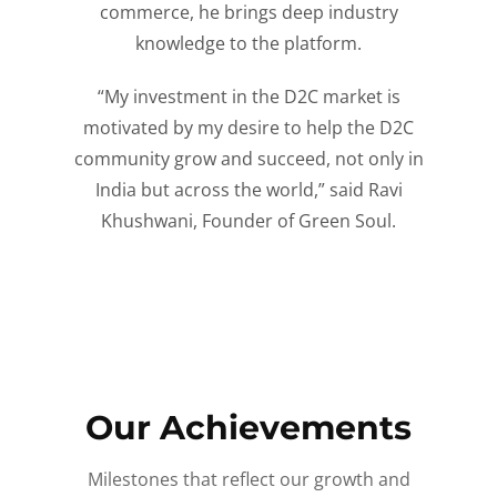
commerce, he brings deep industry
knowledge to the platform.
“My investment in the D2C market is
motivated by my desire to help the D2C
community grow and succeed, not only in
India but across the world,” said Ravi
Khushwani, Founder of Green Soul.
Our Achievements
Milestones that reflect our growth and