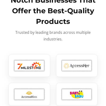
Notch Businesses That
Offer the Best-Quality
Products
Trusted by leading brands across multiple
industries.