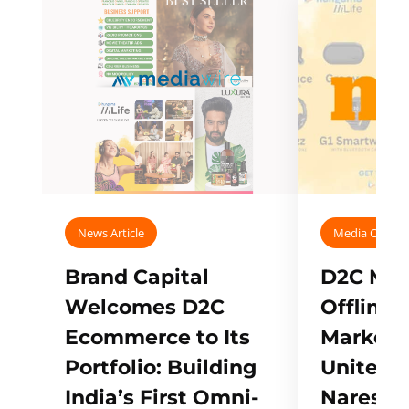
News Article
Media Covera
Brand Capital
D2C Mall
Welcomes D2C
Offline
Ecommerce to Its
Marketp
Portfolio: Building
Unites w
India’s First Omni-
Naresh,