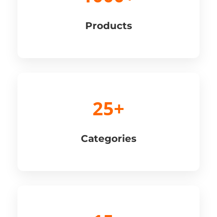
Products
25+
Categories