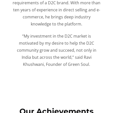
requirements of a D2C brand. With more than
ten years of experience in direct selling and e-
commerce, he brings deep industry
knowledge to the platform.
“My investment in the D2C market is
motivated by my desire to help the D2C
community grow and succeed, not only in
India but across the world,” said Ravi
Khushwani, Founder of Green Soul.
Our Achievements