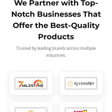
We Partner with Top-
Notch Businesses That
Offer the Best-Quality
Products
Trusted by leading brands across multiple
industries.