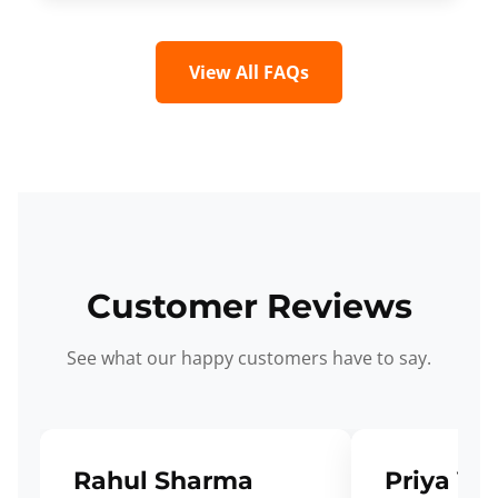
View All FAQs
Customer Reviews
See what our happy customers have to say.
Rahul Sharma
Priya Ve