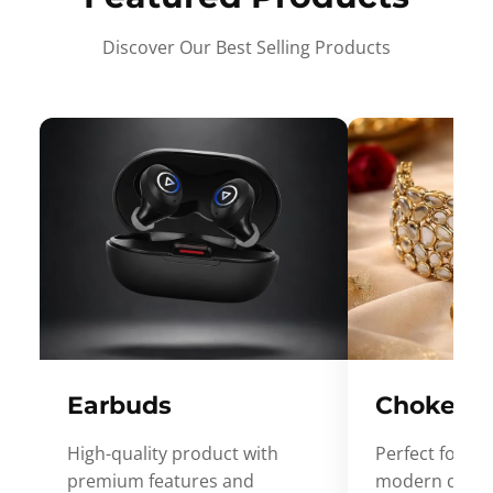
Discover Our Best Selling Products
Earbuds
Choker
High-quality product with
Perfect for ev
premium features and
modern desig