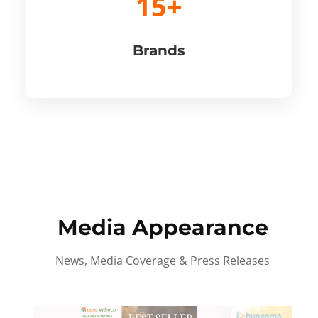
15+
Brands
Media Appearance
News, Media Coverage & Press Releases