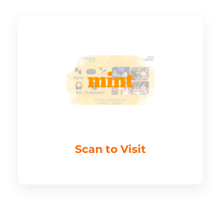
Scan to Visit