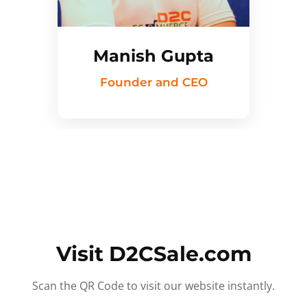
Manish Gupta
Founder and CEO
Visit D2CSale.com
Scan the QR Code to visit our website instantly.