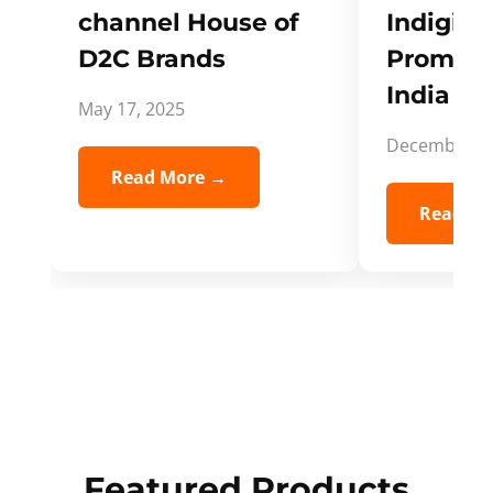
channel House of
Indigifts
D2C Brands
Promote
India Spi
May 17, 2025
December 5,
Read More →
Read Mo
Featured Products