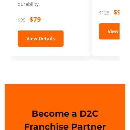
durability.
$99
$129
$79
$99
View Deta
View Details
Become a D2C
Franchise Partner