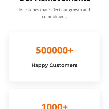
Milestones that reflect our growth and
commitment.
500000+
Happy Customers
1000+