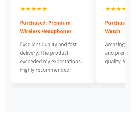
★★★★★
★★★★★
Purchased: Premium
Purchased: S
Wireless Headphones
Watch
Excellent quality and fast
Amazing cus
delivery. The product
and premium
exceeded my expectations.
quality. Wort
Highly recommended!