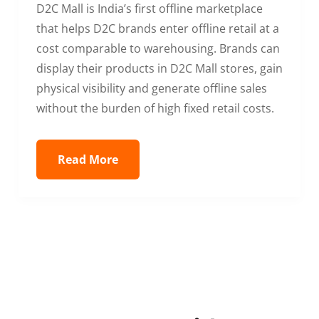
D2C Mall is India’s first offline marketplace
that helps D2C brands enter offline retail at a
cost comparable to warehousing. Brands can
display their products in D2C Mall stores, gain
physical visibility and generate offline sales
without the burden of high fixed retail costs.
Read More