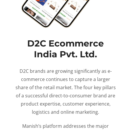
D2C Ecommerce
India Pvt. Ltd.
D2C brands are growing significantly as e-
commerce continues to capture a larger
share of the retail market. The four key pillars
of a successful direct-to-consumer brand are
product expertise, customer experience,
logistics and online marketing.
Manish’s platform addresses the major