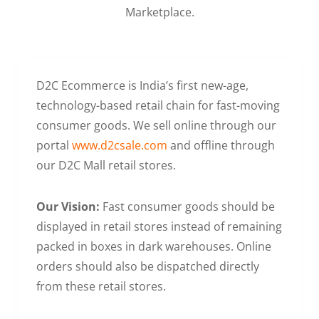
Marketplace.
D2C Ecommerce is India’s first new-age,
technology-based retail chain for fast-moving
consumer goods. We sell online through our
portal
www.d2csale.com
and offline through
our D2C Mall retail stores.
Our Vision:
Fast consumer goods should be
displayed in retail stores instead of remaining
packed in boxes in dark warehouses. Online
orders should also be dispatched directly
from these retail stores.