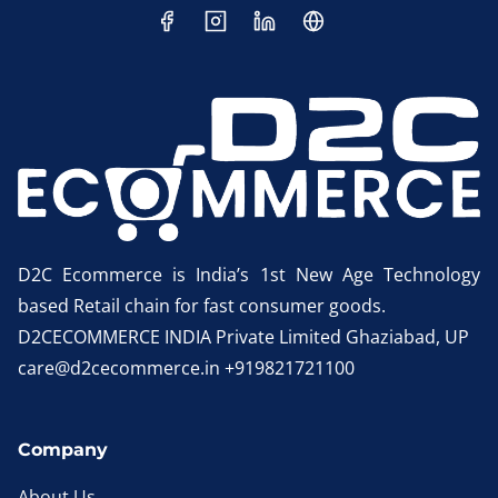
D2C Ecommerce is India’s 1st New Age Technology
based Retail chain for fast consumer goods.
D2CECOMMERCE INDIA Private Limited Ghaziabad, UP
care@d2cecommerce.in +919821721100
Company
About Us