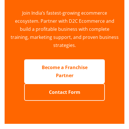
Join India’s fastest-growing ecommerce
ecosystem. Partner with D2C Ecommerce and
build a profitable business with complete
training, marketing support, and proven business
strategies.
Become a Franchise
Partner
Contact Form