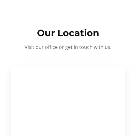
Our Location
Visit our office or get in touch with us.