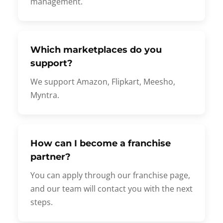
management.
Which marketplaces do you
support?
We support Amazon, Flipkart, Meesho,
Myntra.
How can I become a franchise
partner?
You can apply through our franchise page,
and our team will contact you with the next
steps.