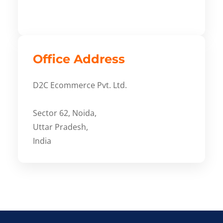
Office Address
D2C Ecommerce Pvt. Ltd.
Sector 62, Noida,
Uttar Pradesh,
India