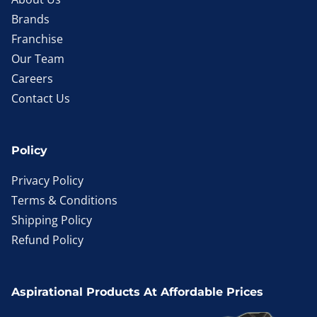
Brands
Franchise
Our Team
Careers
Contact Us
Policy
Privacy Policy
Terms & Conditions
Shipping Policy
Refund Policy
Aspirational Products At Affordable Prices