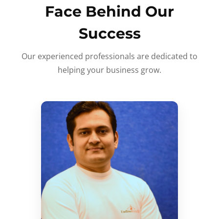
Face Behind Our
Success
Our experienced professionals are dedicated to
helping your business grow.