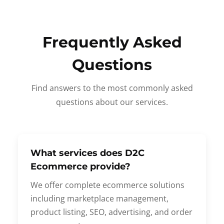
Frequently Asked
Questions
Find answers to the most commonly asked
questions about our services.
What services does D2C
Ecommerce provide?
We offer complete ecommerce solutions
including marketplace management,
product listing, SEO, advertising, and order