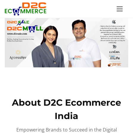
S
k
i
p
t
o
c
o
n
t
e
n
About D2C Ecommerce
t
India
Empowering Brands to Succeed in the Digital