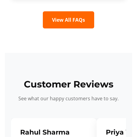
View All FAQs
Customer Reviews
See what our happy customers have to say.
Rahul Sharma
Priya Ve