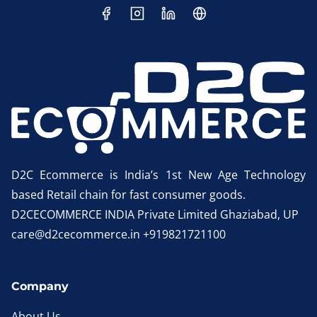
D2C Ecommerce is India’s 1st New Age Technology
based Retail chain for fast consumer goods.
D2CECOMMERCE INDIA Private Limited Ghaziabad, UP
care@d2cecommerce.in +919821721100
Company
About Us