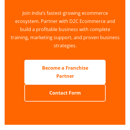
Join India’s fastest-growing ecommerce
ecosystem. Partner with D2C Ecommerce and
build a profitable business with complete
training, marketing support, and proven business
strategies.
Become a Franchise
Partner
Contact Form