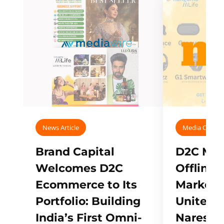
News Article
Media Covera
Brand Capital
D2C Mall
Welcomes D2C
Offline
Ecommerce to Its
Marketp
Portfolio: Building
Unites w
India’s First Omni-
Naresh,