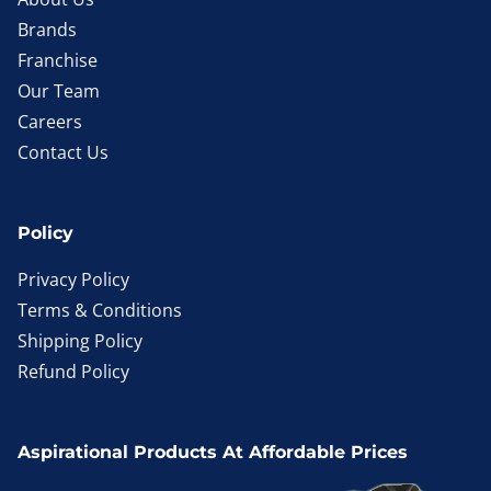
Brands
Franchise
Our Team
Careers
Contact Us
Policy
Privacy Policy
Terms & Conditions
Shipping Policy
Refund Policy
Aspirational Products At Affordable Prices