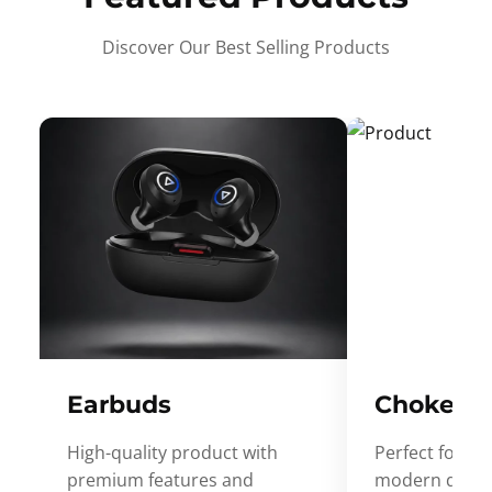
Discover Our Best Selling Products
Earbuds
Choker
High-quality product with
Perfect for ev
premium features and
modern desig