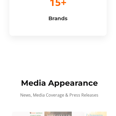
15+
Brands
Media Appearance
News, Media Coverage & Press Releases