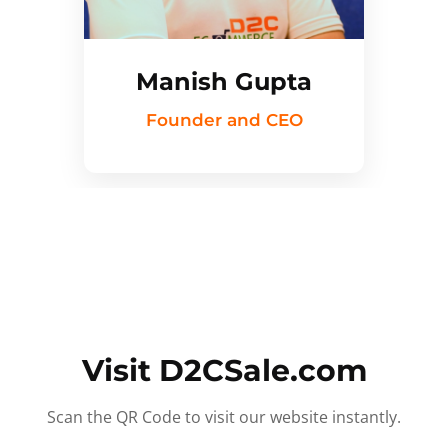
Manish Gupta
Founder and CEO
Visit D2CSale.com
Scan the QR Code to visit our website instantly.