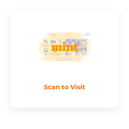
Scan to Visit