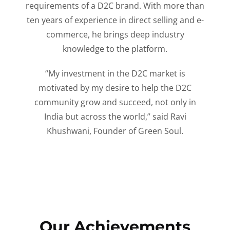
requirements of a D2C brand. With more than
ten years of experience in direct selling and e-
commerce, he brings deep industry
knowledge to the platform.
“My investment in the D2C market is
motivated by my desire to help the D2C
community grow and succeed, not only in
India but across the world,” said Ravi
Khushwani, Founder of Green Soul.
Our Achievements