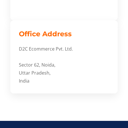
Office Address
D2C Ecommerce Pvt. Ltd.
Sector 62, Noida,
Uttar Pradesh,
India