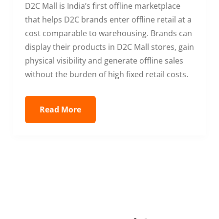
D2C Mall is India’s first offline marketplace
that helps D2C brands enter offline retail at a
cost comparable to warehousing. Brands can
display their products in D2C Mall stores, gain
physical visibility and generate offline sales
without the burden of high fixed retail costs.
Read More