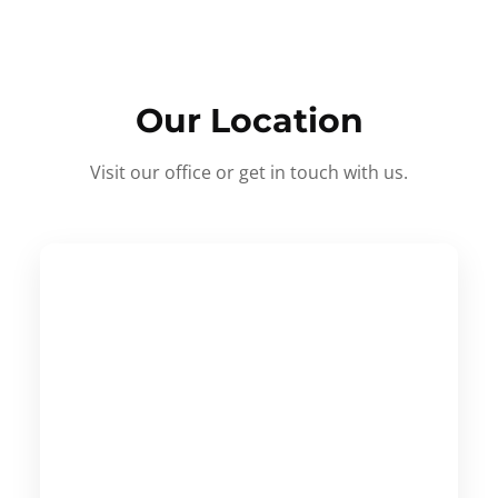
Our Location
Visit our office or get in touch with us.