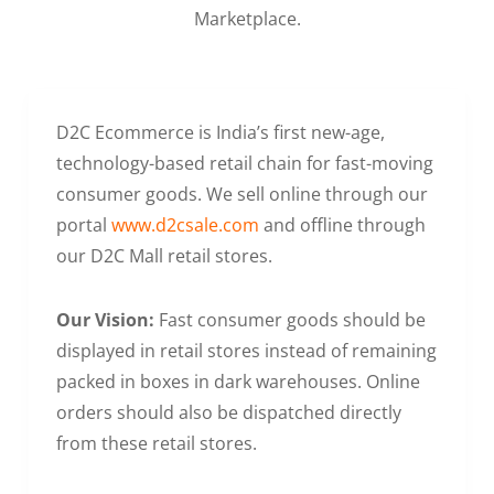
Marketplace.
D2C Ecommerce is India’s first new-age,
technology-based retail chain for fast-moving
consumer goods. We sell online through our
portal
www.d2csale.com
and offline through
our D2C Mall retail stores.
Our Vision:
Fast consumer goods should be
displayed in retail stores instead of remaining
packed in boxes in dark warehouses. Online
orders should also be dispatched directly
from these retail stores.