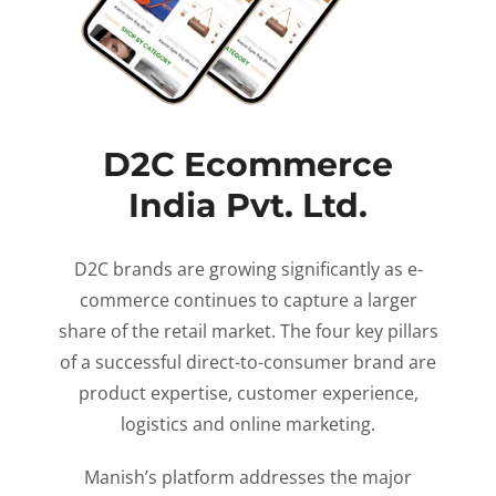
D2C Ecommerce
India Pvt. Ltd.
D2C brands are growing significantly as e-
commerce continues to capture a larger
share of the retail market. The four key pillars
of a successful direct-to-consumer brand are
product expertise, customer experience,
logistics and online marketing.
Manish’s platform addresses the major