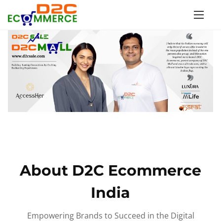
S
k
i
p
t
o
c
o
n
t
e
n
About D2C Ecommerce
t
India
Empowering Brands to Succeed in the Digital