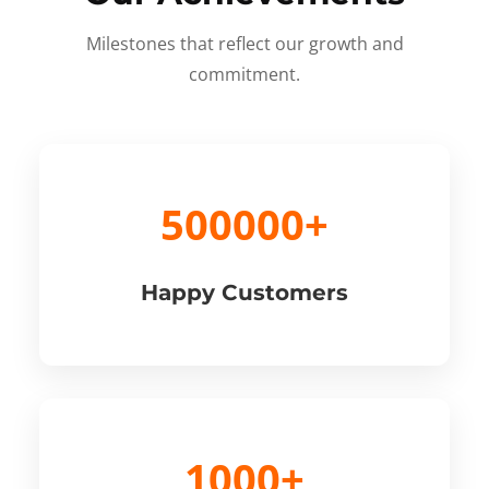
Milestones that reflect our growth and
commitment.
500000+
Happy Customers
1000+