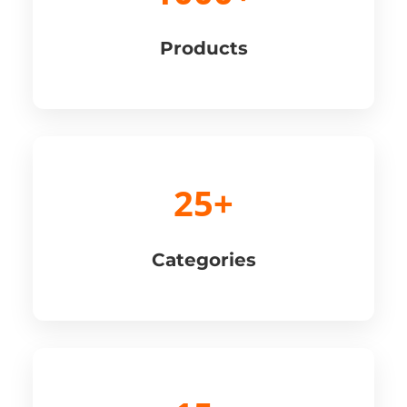
Products
25+
Categories