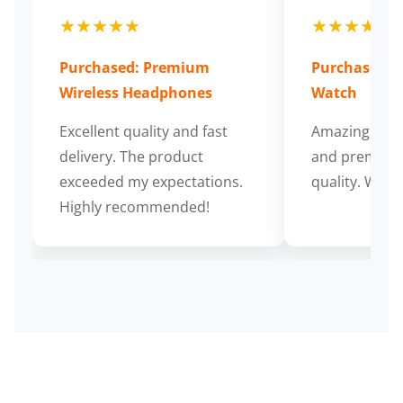
★★★★★
★★★★★
Purchased: Premium
Purchased: S
Wireless Headphones
Watch
Excellent quality and fast
Amazing cus
delivery. The product
and premium
exceeded my expectations.
quality. Wort
Highly recommended!