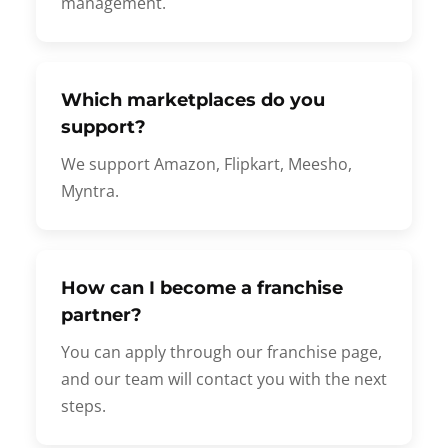
management.
Which marketplaces do you
support?
We support Amazon, Flipkart, Meesho,
Myntra.
How can I become a franchise
partner?
You can apply through our franchise page,
and our team will contact you with the next
steps.