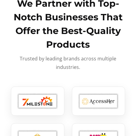
We Partner with Top-
Notch Businesses That
Offer the Best-Quality
Products
Trusted by leading brands across multiple
industries.