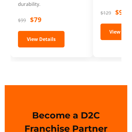
durability.
$99
$129
$79
$99
View Deta
View Details
Become a D2C
Franchise Partner