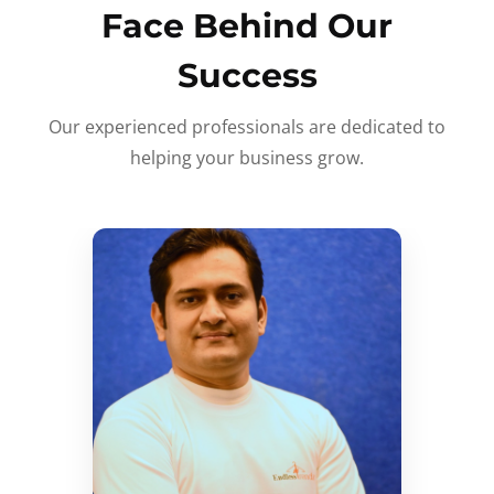
Face Behind Our
Success
Our experienced professionals are dedicated to
helping your business grow.