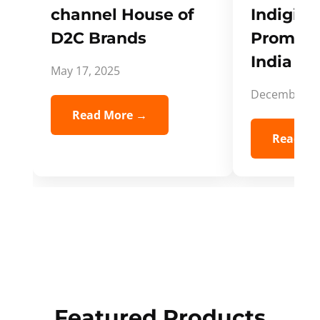
channel House of
Indigifts
D2C Brands
Promote
India Spi
May 17, 2025
December 5,
Read More →
Read Mo
Featured Products