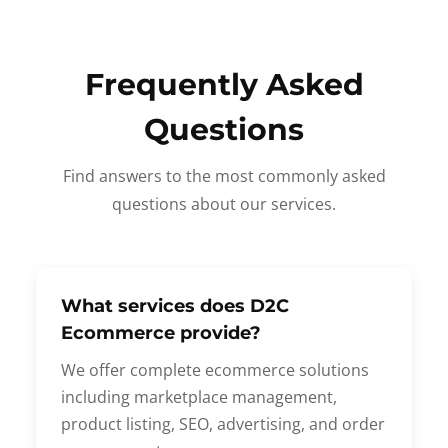
Frequently Asked
Questions
Find answers to the most commonly asked
questions about our services.
What services does D2C
Ecommerce provide?
We offer complete ecommerce solutions
including marketplace management,
product listing, SEO, advertising, and order