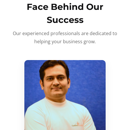
Face Behind Our
Success
Our experienced professionals are dedicated to
helping your business grow.