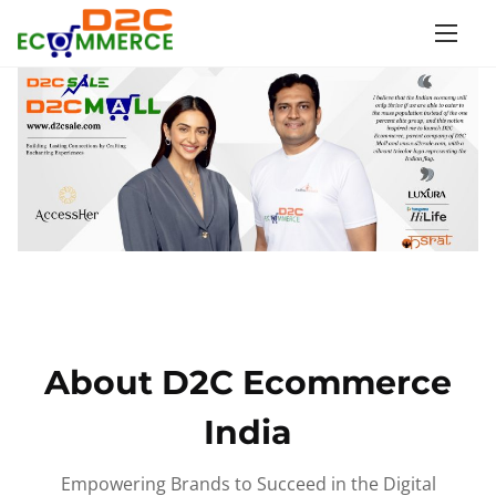
S
k
i
p
t
o
c
o
n
t
e
n
About D2C Ecommerce
t
India
Empowering Brands to Succeed in the Digital