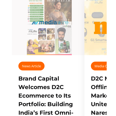
News Article
Media Covera
Brand Capital
D2C Mall
Welcomes D2C
Offline
Ecommerce to Its
Marketp
Portfolio: Building
Unites w
India’s First Omni-
Naresh,