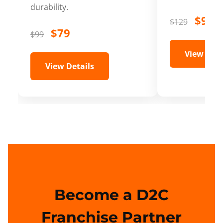
durability.
$99
$129
$79
$99
View Deta
View Details
Become a D2C
Franchise Partner