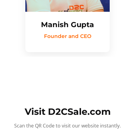
Manish Gupta
Founder and CEO
Visit D2CSale.com
Scan the QR Code to visit our website instantly.