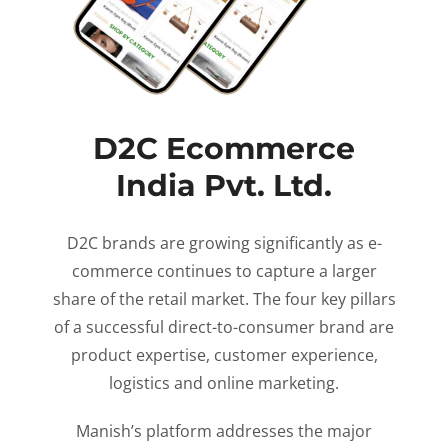
D2C Ecommerce
India Pvt. Ltd.
D2C brands are growing significantly as e-
commerce continues to capture a larger
share of the retail market. The four key pillars
of a successful direct-to-consumer brand are
product expertise, customer experience,
logistics and online marketing.
Manish’s platform addresses the major