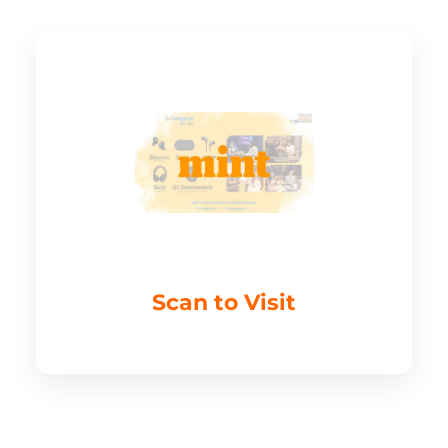
Scan to Visit