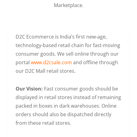
Marketplace.
D2C Ecommerce is India’s first new-age,
technology-based retail chain for fast-moving
consumer goods. We sell online through our
portal
www.d2csale.com
and offline through
our D2C Mall retail stores.
Our Vision:
Fast consumer goods should be
displayed in retail stores instead of remaining
packed in boxes in dark warehouses. Online
orders should also be dispatched directly
from these retail stores.