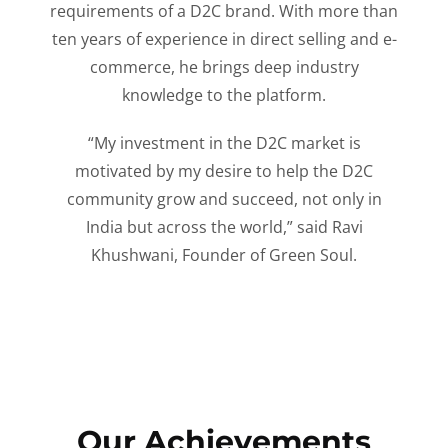
requirements of a D2C brand. With more than
ten years of experience in direct selling and e-
commerce, he brings deep industry
knowledge to the platform.
“My investment in the D2C market is
motivated by my desire to help the D2C
community grow and succeed, not only in
India but across the world,” said Ravi
Khushwani, Founder of Green Soul.
Our Achievements