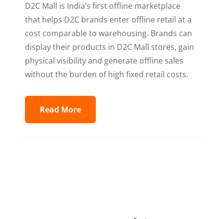
D2C Mall is India’s first offline marketplace
that helps D2C brands enter offline retail at a
cost comparable to warehousing. Brands can
display their products in D2C Mall stores, gain
physical visibility and generate offline sales
without the burden of high fixed retail costs.
Read More