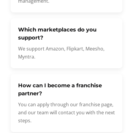
management.
Which marketplaces do you
support?
We support Amazon, Flipkart, Meesho,
Myntra.
How can I become a franchise
partner?
You can apply through our franchise page,
and our team will contact you with the next
steps.