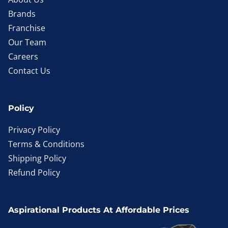
Brands
Franchise
Our Team
Careers
Contact Us
Policy
Privacy Policy
Terms & Conditions
Shipping Policy
Refund Policy
Aspirational Products At Affordable Prices