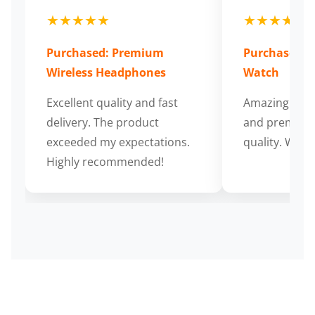
★★★★★
★★★★★
Purchased: Premium
Purchased: S
Wireless Headphones
Watch
Excellent quality and fast
Amazing cus
delivery. The product
and premium
exceeded my expectations.
quality. Wort
Highly recommended!