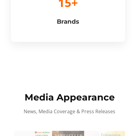
15+
Brands
Media Appearance
News, Media Coverage & Press Releases