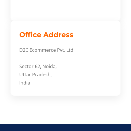
Office Address
D2C Ecommerce Pvt. Ltd.
Sector 62, Noida,
Uttar Pradesh,
India