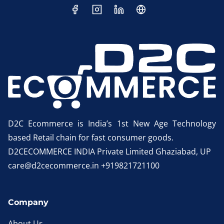
D2C Ecommerce is India’s 1st New Age Technology
based Retail chain for fast consumer goods.
D2CECOMMERCE INDIA Private Limited Ghaziabad, UP
care@d2cecommerce.in +919821721100
Company
About Us