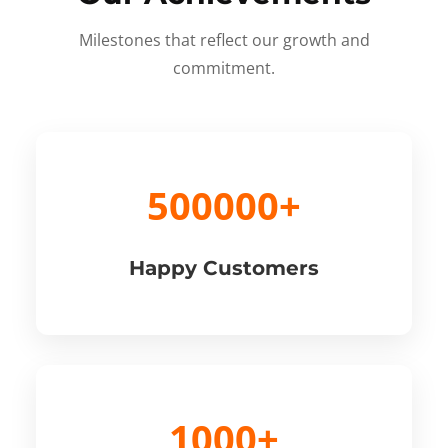
Milestones that reflect our growth and
commitment.
500000+
Happy Customers
1000+