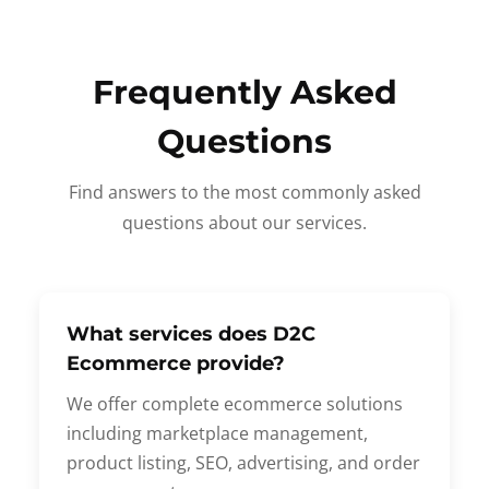
Frequently Asked
Questions
Find answers to the most commonly asked
questions about our services.
What services does D2C
Ecommerce provide?
We offer complete ecommerce solutions
including marketplace management,
product listing, SEO, advertising, and order