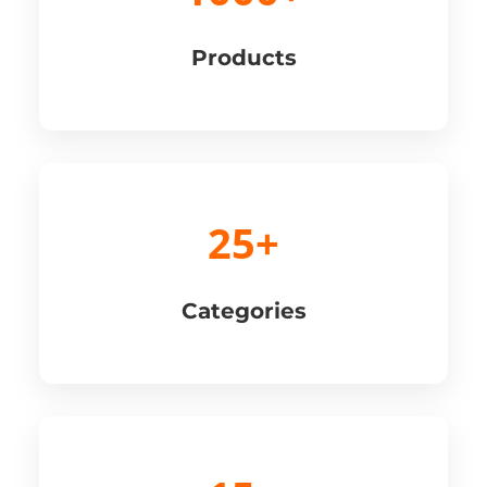
Products
25+
Categories