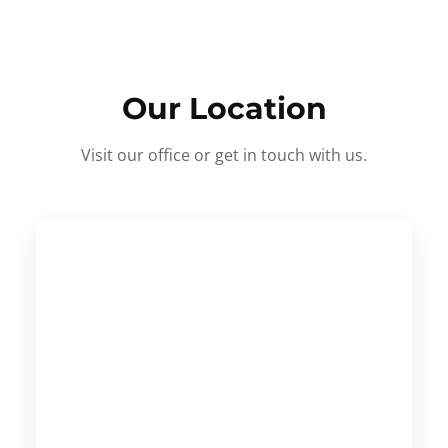
Our Location
Visit our office or get in touch with us.