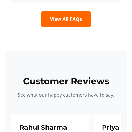
View All FAQs
Customer Reviews
See what our happy customers have to say.
Rahul Sharma
Priya Ve