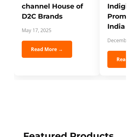
channel House of
Indigifts
D2C Brands
Promote
India Spi
May 17, 2025
December 5,
Read More →
Read Mo
Featured Products