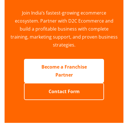
Join India’s fastest-growing ecommerce
ecosystem. Partner with D2C Ecommerce and
build a profitable business with complete
training, marketing support, and proven business
strategies.
Become a Franchise
Partner
Contact Form