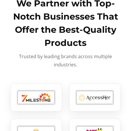
We Partner with Top-
Notch Businesses That
Offer the Best-Quality
Products
Trusted by leading brands across multiple
industries.