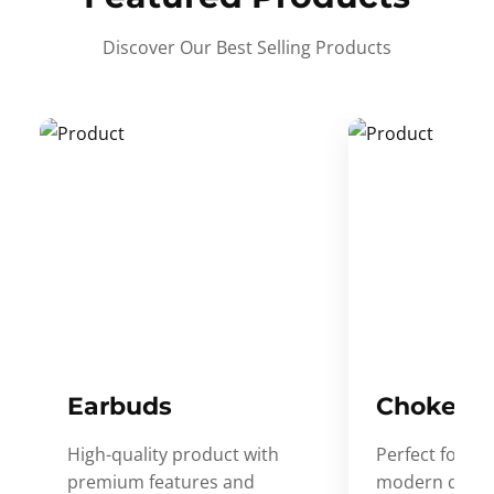
Discover Our Best Selling Products
Earbuds
Choker
High-quality product with
Perfect for ev
premium features and
modern desig