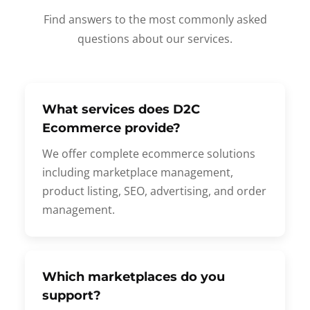
Find answers to the most commonly asked
questions about our services.
What services does D2C
Ecommerce provide?
We offer complete ecommerce solutions
including marketplace management,
product listing, SEO, advertising, and order
management.
Which marketplaces do you
support?