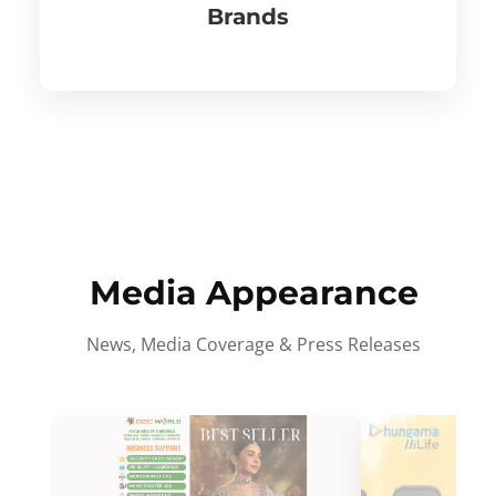
Brands
Media Appearance
News, Media Coverage & Press Releases