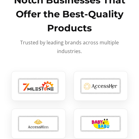
Notch Businesses That
Offer the Best-Quality
Products
Trusted by leading brands across multiple
industries.