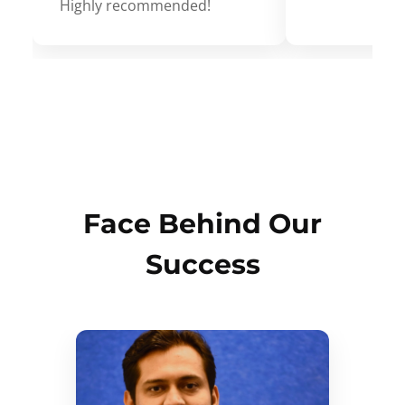
Highly recommended!
Face Behind Our
Success