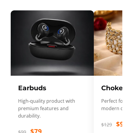
Earbuds
Choker
High-quality product with
Perfect for ev
premium features and
modern desig
durability.
$99
$129
$79
$99