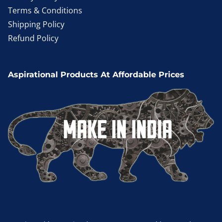
Terms & Conditions
Shipping Policy
Refund Policy
Aspirational Products At Affordable Prices