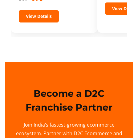
View Details
View Details
Become a D2C
Franchise Partner
Join India’s fastest-growing ecommerce
ecosystem. Partner with D2C Ecommerce and