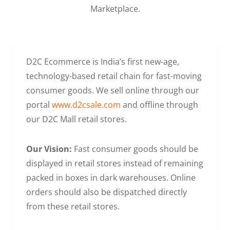
Marketplace.
D2C Ecommerce is India’s first new-age,
technology-based retail chain for fast-moving
consumer goods. We sell online through our
portal
www.d2csale.com
and offline through
our D2C Mall retail stores.
Our Vision:
Fast consumer goods should be
displayed in retail stores instead of remaining
packed in boxes in dark warehouses. Online
orders should also be dispatched directly
from these retail stores.