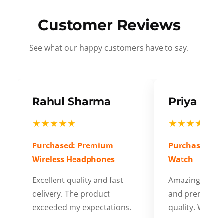
Customer Reviews
See what our happy customers have to say.
Rahul Sharma
Priya Ve
★★★★★
★★★★★
Purchased: Premium
Purchased: S
Wireless Headphones
Watch
Excellent quality and fast
Amazing cus
delivery. The product
and premium
exceeded my expectations.
quality. Wort