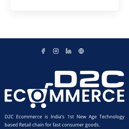
D2C Ecommerce is India’s 1st New Age Technology
based Retail chain for fast consumer goods.