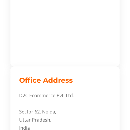
Office Address
D2C Ecommerce Pvt. Ltd.
Sector 62, Noida,
Uttar Pradesh,
India