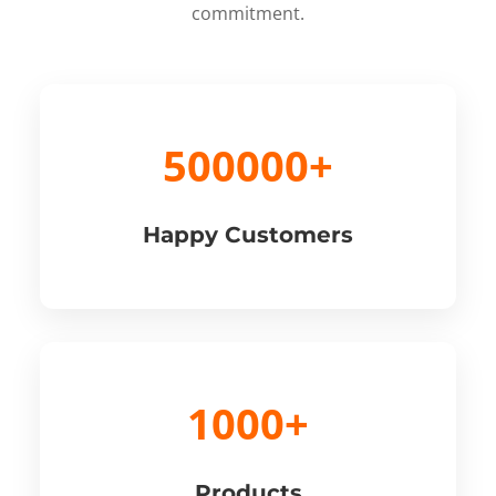
commitment.
500000+
Happy Customers
1000+
Products