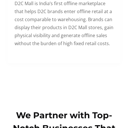
D2C Mall is India’s first offline marketplace
that helps D2C brands enter offline retail at a
cost comparable to warehousing. Brands can
display their products in D2C Mall stores, gain
physical visibility and generate offline sales
without the burden of high fixed retail costs.
We Partner with Top-