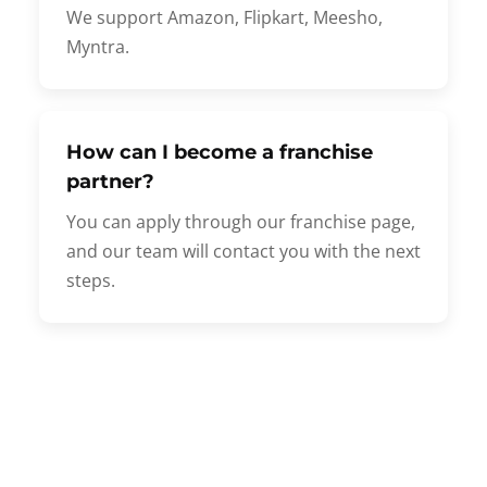
We support Amazon, Flipkart, Meesho,
Myntra.
How can I become a franchise
partner?
You can apply through our franchise page,
and our team will contact you with the next
steps.