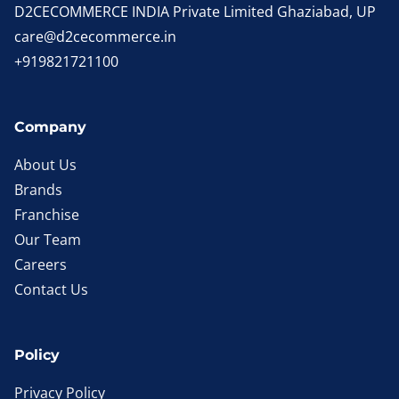
D2CECOMMERCE INDIA Private Limited Ghaziabad, UP
care@d2cecommerce.in
+919821721100
Company
About Us
Brands
Franchise
Our Team
Careers
Contact Us
Policy
Privacy Policy