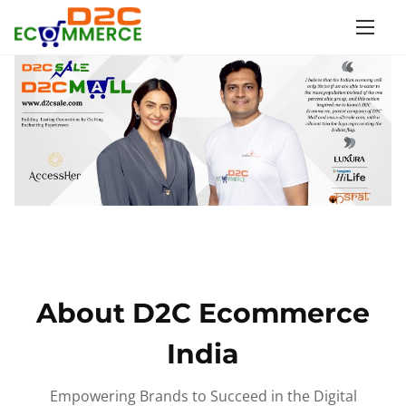
S
k
i
p
t
o
c
o
n
t
e
n
About D2C Ecommerce
t
India
Empowering Brands to Succeed in the Digital