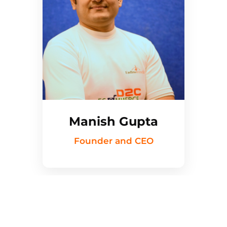
Manish Gupta
Founder and CEO