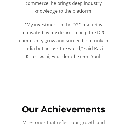
commerce, he brings deep industry
knowledge to the platform.
“My investment in the D2C market is
motivated by my desire to help the D2C
community grow and succeed, not only in
India but across the world,” said Ravi
Khushwani, Founder of Green Soul.
Our Achievements
Milestones that reflect our growth and