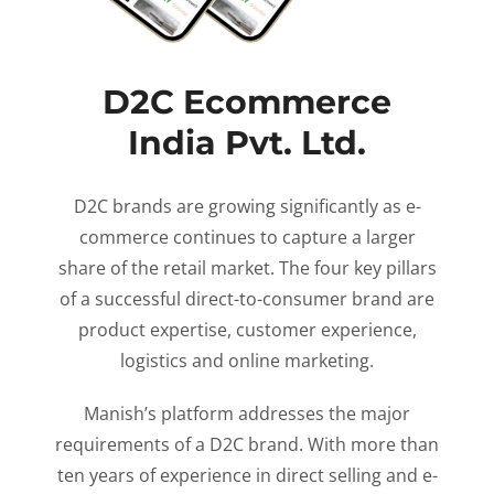
D2C Ecommerce
India Pvt. Ltd.
D2C brands are growing significantly as e-
commerce continues to capture a larger
share of the retail market. The four key pillars
of a successful direct-to-consumer brand are
product expertise, customer experience,
logistics and online marketing.
Manish’s platform addresses the major
requirements of a D2C brand. With more than
ten years of experience in direct selling and e-