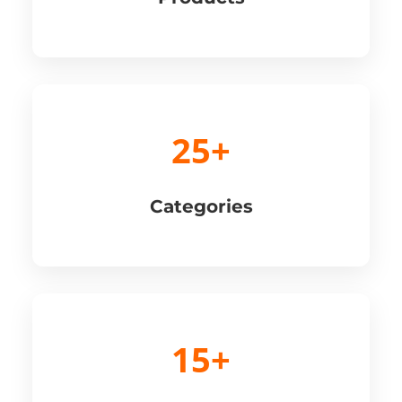
25+
Categories
15+