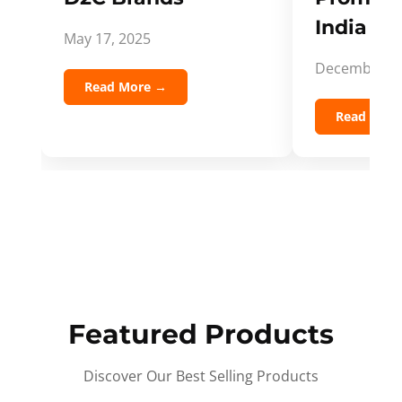
India Spi
May 17, 2025
December 5,
Read More →
Read Mor
Featured Products
Discover Our Best Selling Products