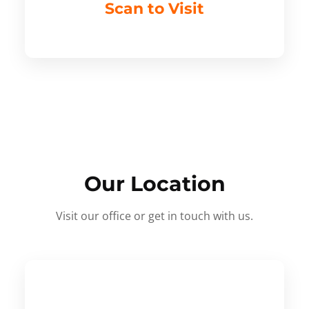
Scan to Visit
Our Location
Visit our office or get in touch with us.