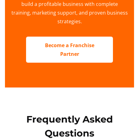
build a profitable business with complete
training, marketing support, and proven business
strategies.
Become a Franchise
Partner
Frequently Asked
Questions