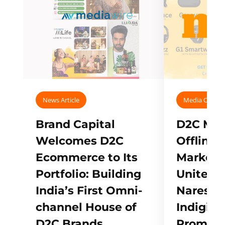
News Article
Media Covera
Brand Capital
D2C Mall
Welcomes D2C
Offline
Ecommerce to Its
Marketp
Portfolio: Building
Unites w
India’s First Omni-
Naresh,
channel House of
Indigifts
D2C Brands
Promote