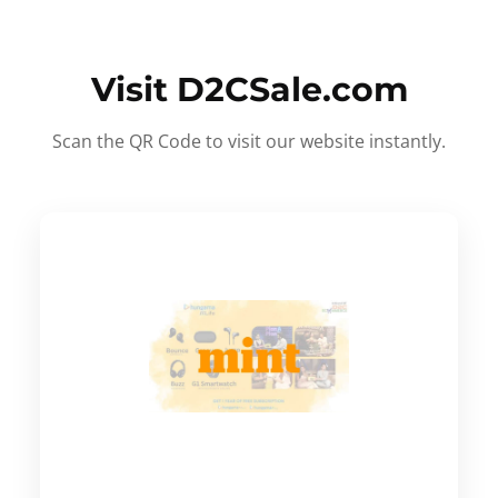
Visit D2CSale.com
Scan the QR Code to visit our website instantly.