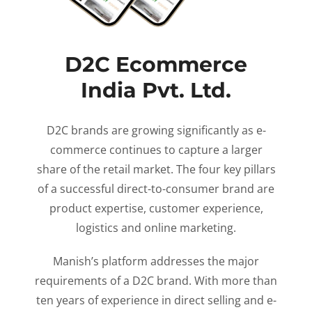
D2C Ecommerce
India Pvt. Ltd.
D2C brands are growing significantly as e-
commerce continues to capture a larger
share of the retail market. The four key pillars
of a successful direct-to-consumer brand are
product expertise, customer experience,
logistics and online marketing.
Manish’s platform addresses the major
requirements of a D2C brand. With more than
ten years of experience in direct selling and e-