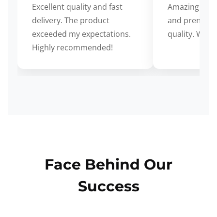
Excellent quality and fast
Amazing cus
delivery. The product
and premium
exceeded my expectations.
quality. Wort
Highly recommended!
Face Behind Our
Success