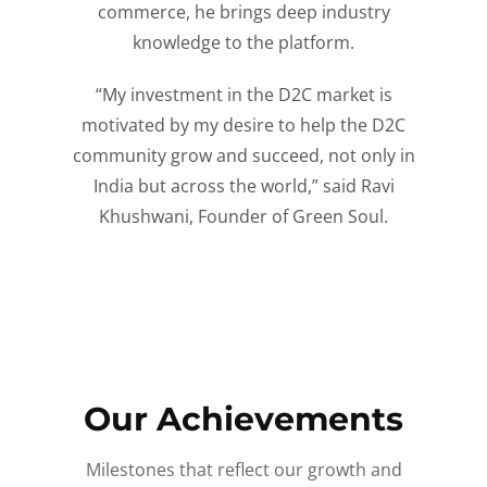
commerce, he brings deep industry
knowledge to the platform.
“My investment in the D2C market is
motivated by my desire to help the D2C
community grow and succeed, not only in
India but across the world,” said Ravi
Khushwani, Founder of Green Soul.
Our Achievements
Milestones that reflect our growth and