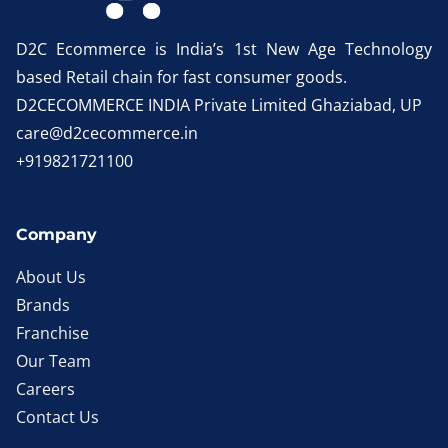
D2C Ecommerce is India’s 1st New Age Technology
based Retail chain for fast consumer goods.
D2CECOMMERCE INDIA Private Limited Ghaziabad, UP
care@d2cecommerce.in
+919821721100
Company
About Us
Brands
Franchise
Our Team
Careers
Contact Us