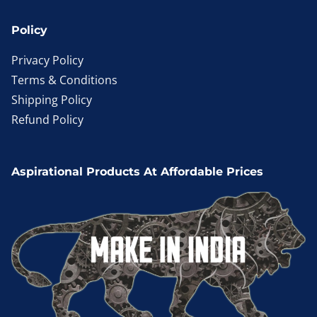
Policy
Privacy Policy
Terms & Conditions
Shipping Policy
Refund Policy
Aspirational Products At Affordable Prices