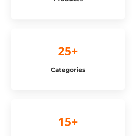
25+
Categories
15+