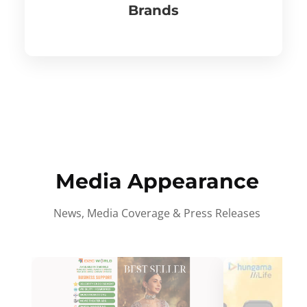
Brands
Media Appearance
News, Media Coverage & Press Releases