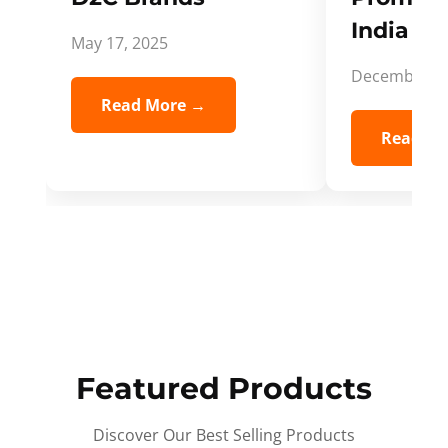
India Spi
May 17, 2025
December 5,
Read More →
Read Mo
Featured Products
Discover Our Best Selling Products