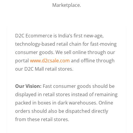
Marketplace.
D2C Ecommerce is India’s first new-age,
technology-based retail chain for fast-moving
consumer goods. We sell online through our
portal
www.d2csale.com
and offline through
our D2C Mall retail stores.
Our Vision:
Fast consumer goods should be
displayed in retail stores instead of remaining
packed in boxes in dark warehouses. Online
orders should also be dispatched directly
from these retail stores.