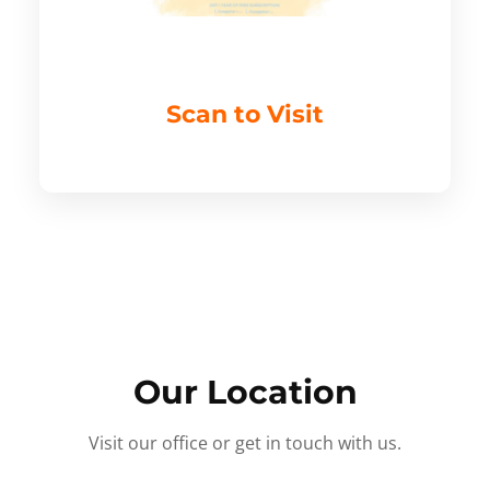
Scan to Visit
Our Location
Visit our office or get in touch with us.