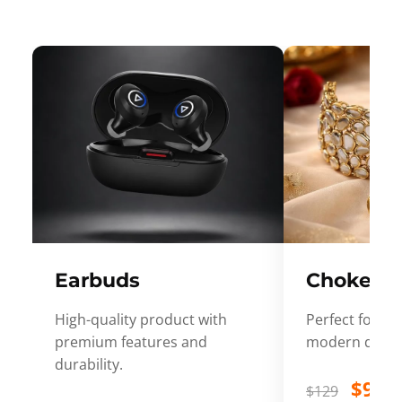
Earbuds
Choker
High-quality product with
Perfect for ev
premium features and
modern desig
durability.
$99
$129