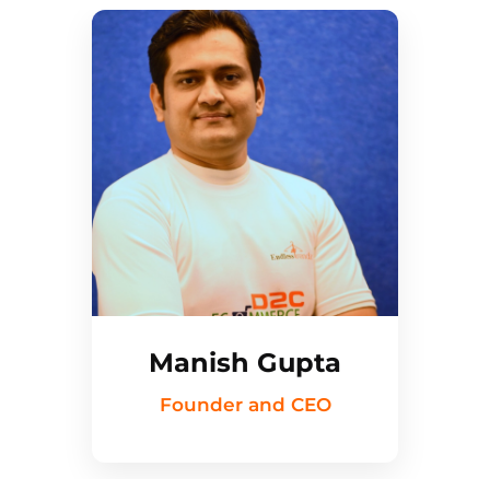
Manish Gupta
Founder and CEO