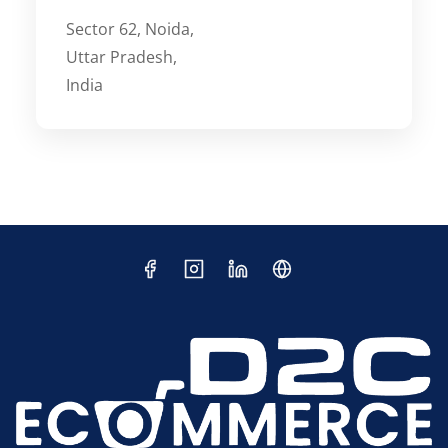
Sector 62, Noida,
Uttar Pradesh,
India