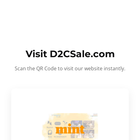
Visit D2CSale.com
Scan the QR Code to visit our website instantly.