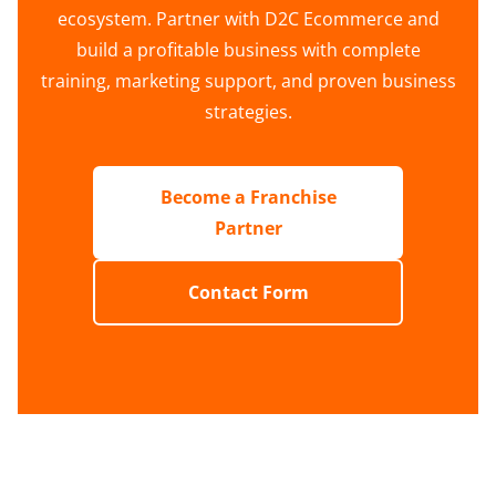
ecosystem. Partner with D2C Ecommerce and
build a profitable business with complete
training, marketing support, and proven business
strategies.
Become a Franchise
Partner
Contact Form