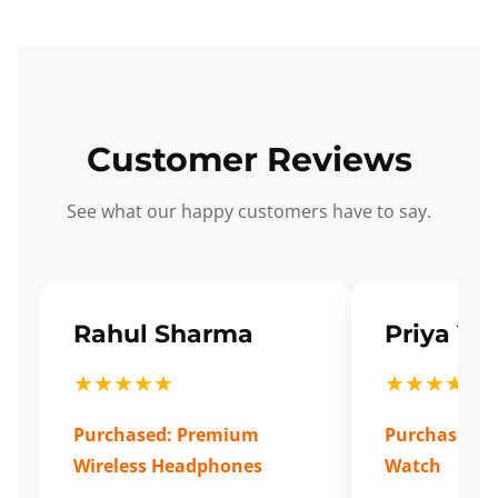
Customer Reviews
See what our happy customers have to say.
Rahul Sharma
Priya Ve
★★★★★
★★★★★
Purchased: Premium
Purchased: S
Wireless Headphones
Watch