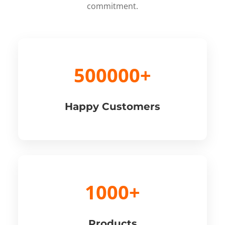
commitment.
500000+
Happy Customers
1000+
Products