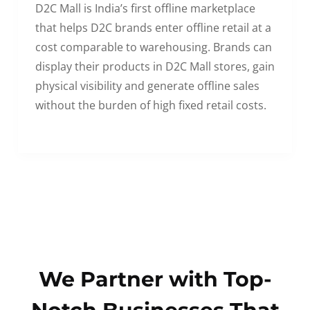
D2C Mall is India’s first offline marketplace
that helps D2C brands enter offline retail at a
cost comparable to warehousing. Brands can
display their products in D2C Mall stores, gain
physical visibility and generate offline sales
without the burden of high fixed retail costs.
We Partner with Top-