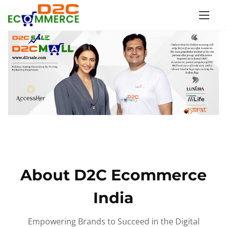
S
k
i
p
t
o
c
o
n
t
e
n
About D2C Ecommerce
t
India
Empowering Brands to Succeed in the Digital