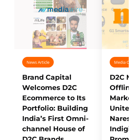
News Article
Media Covera
Brand Capital
D2C Mall
Welcomes D2C
Offline
Ecommerce to Its
Marketp
Portfolio: Building
Unites w
India’s First Omni-
Naresh,
channel House of
Indigifts
D2C Brands
Promote