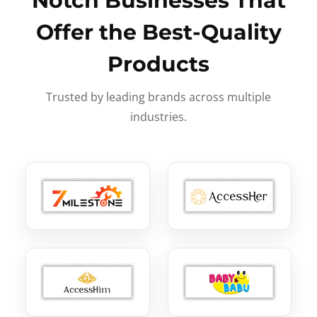
Notch Businesses That
Offer the Best-Quality
Products
Trusted by leading brands across multiple
industries.