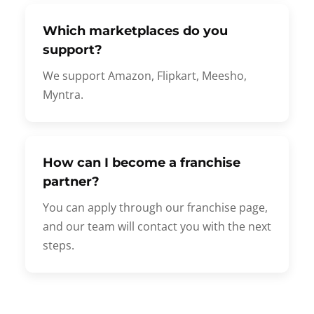
Which marketplaces do you
support?
We support Amazon, Flipkart, Meesho,
Myntra.
How can I become a franchise
partner?
You can apply through our franchise page,
and our team will contact you with the next
steps.