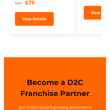
$79
$99
View Deta
View Details
Become a D2C
Franchise Partner
Join India’s fastest-growing ecommerce