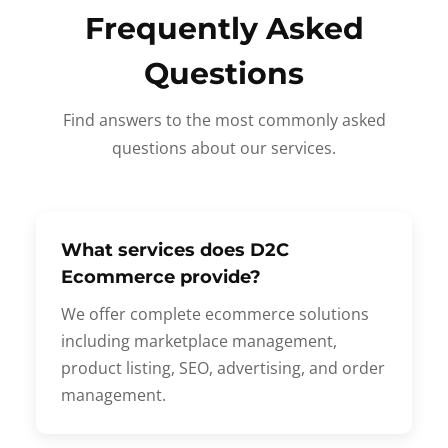
Frequently Asked
Questions
Find answers to the most commonly asked
questions about our services.
What services does D2C
Ecommerce provide?
We offer complete ecommerce solutions
including marketplace management,
product listing, SEO, advertising, and order
management.