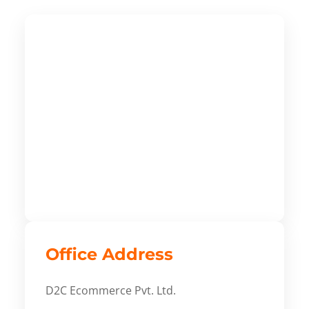
Office Address
D2C Ecommerce Pvt. Ltd.