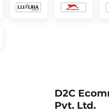
D2C Ecomm
Pvt. Ltd.