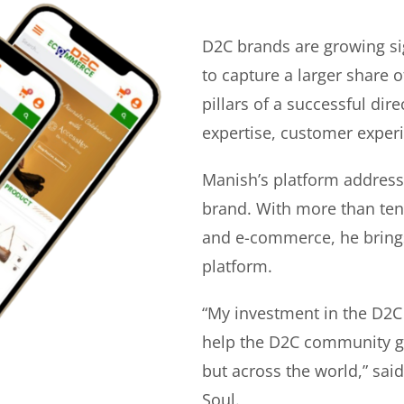
D2C brands are growing si
to capture a larger share o
pillars of a successful di
expertise, customer experi
Manish’s platform address
brand. With more than ten 
and e-commerce, he bring
platform.
“My investment in the D2C
help the D2C community gr
but across the world,” sa
Soul.