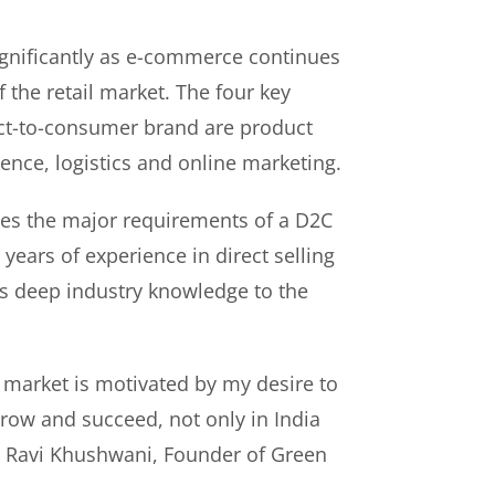
gnificantly as e-commerce continues
f the retail market. The four key
rect-to-consumer brand are product
ence, logistics and online marketing.
es the major requirements of a D2C
years of experience in direct selling
s deep industry knowledge to the
 market is motivated by my desire to
ow and succeed, not only in India
id Ravi Khushwani, Founder of Green