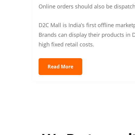
Online orders should also be dispatche
D2C Mall is India’s first offline mark
Brands can display their products in D
high fixed retail costs.
Read More