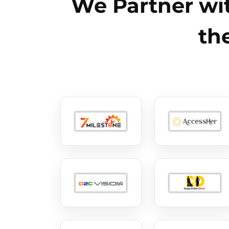
We Partner wit
th