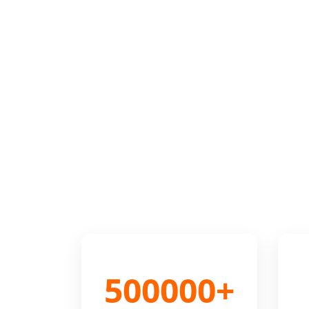
500000+