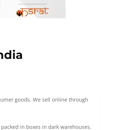
ndia
nsumer goods. We sell online through
g packed in boxes in dark warehouses.