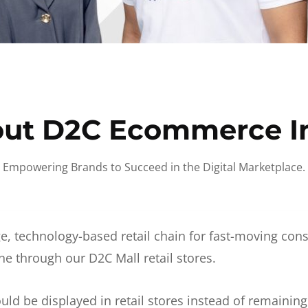
ut D2C Ecommerce I
Empowering Brands to Succeed in the Digital Marketplace.
e, technology-based retail chain for fast-moving co
ne through our D2C Mall retail stores.
d be displayed in retail stores instead of remainin