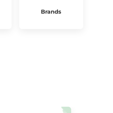
Brands