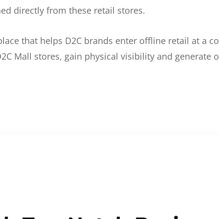
d directly from these retail stores.
etplace that helps D2C brands enter offline retail at a
2C Mall stores, gain physical visibility and generate o