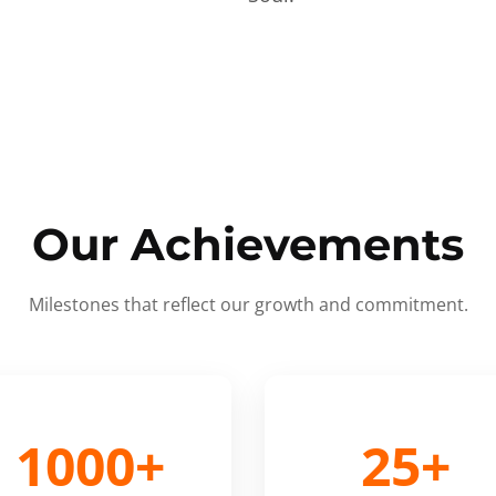
Our Achievements
Milestones that reflect our growth and commitment.
1000+
25+