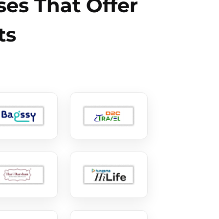
es That Offer
ts