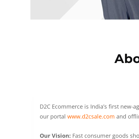
Abo
D2C Ecommerce is India’s first new-ag
our portal
www.d2csale.com
and offli
Our Vision:
Fast consumer goods shoul