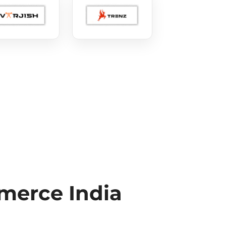
erce India