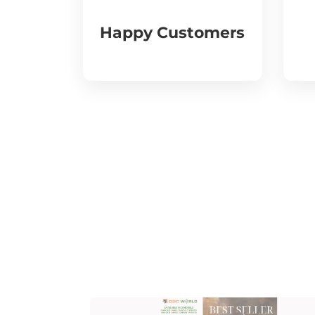
Happy Customers