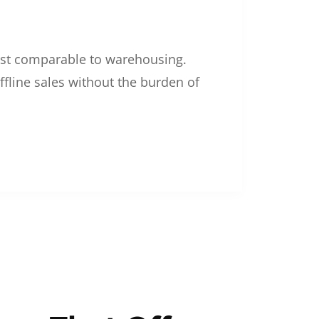
 cost comparable to warehousing.
ffline sales without the burden of