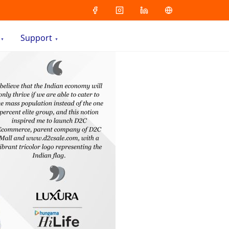
Support