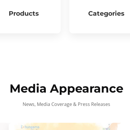
Products
Categories
Media Appearance
News, Media Coverage & Press Releases