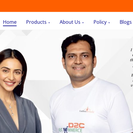
Home
Products
About Us
Policy
Blogs