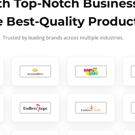
h Top-Notch Business
e Best-Quality Produc
Trusted by leading brands across multiple industries.