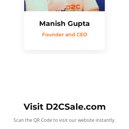
Manish Gupta
Founder and CEO
Visit D2CSale.com
Scan the QR Code to visit our website instantly.