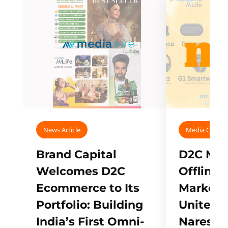
News Article
Media Covera
Brand Capital
D2C Mall
Welcomes D2C
Offline
Ecommerce to Its
Marketp
Portfolio: Building
Unites w
India’s First Omni-
Naresh,