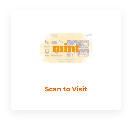
Scan to Visit