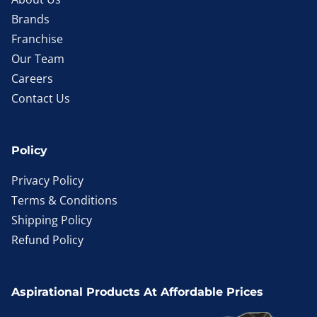
Brands
Franchise
Our Team
Careers
Contact Us
Policy
Privacy Policy
Terms & Conditions
Shipping Policy
Refund Policy
Aspirational Products At Affordable Prices