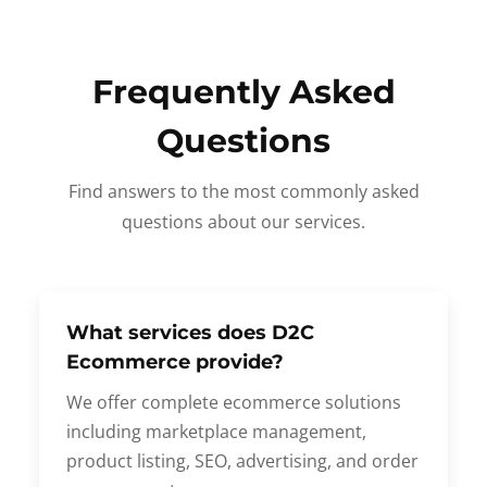
Frequently Asked
Questions
Find answers to the most commonly asked
questions about our services.
What services does D2C
Ecommerce provide?
We offer complete ecommerce solutions
including marketplace management,
product listing, SEO, advertising, and order