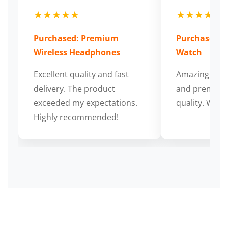
★★★★★
★★★★★
Purchased: Premium
Purchased: S
Wireless Headphones
Watch
Excellent quality and fast
Amazing cus
delivery. The product
and premium
exceeded my expectations.
quality. Wort
Highly recommended!