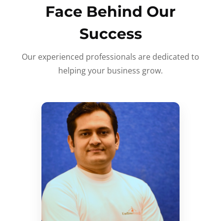
Face Behind Our
Success
Our experienced professionals are dedicated to
helping your business grow.