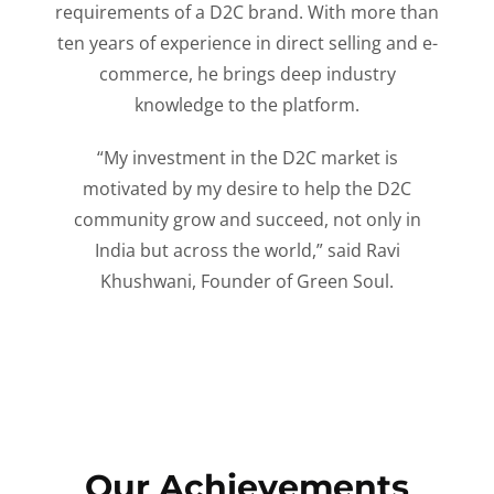
requirements of a D2C brand. With more than
ten years of experience in direct selling and e-
commerce, he brings deep industry
knowledge to the platform.
“My investment in the D2C market is
motivated by my desire to help the D2C
community grow and succeed, not only in
India but across the world,” said Ravi
Khushwani, Founder of Green Soul.
Our Achievements