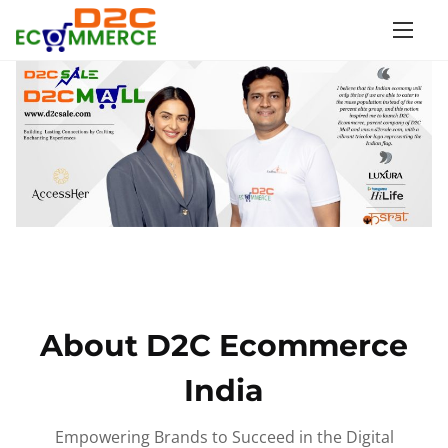
S
k
i
p
t
o
c
o
n
t
e
n
About D2C Ecommerce
t
India
Empowering Brands to Succeed in the Digital