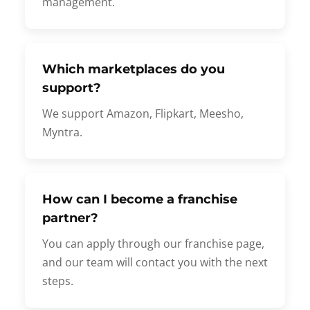
management.
Which marketplaces do you
support?
We support Amazon, Flipkart, Meesho,
Myntra.
How can I become a franchise
partner?
You can apply through our franchise page,
and our team will contact you with the next
steps.