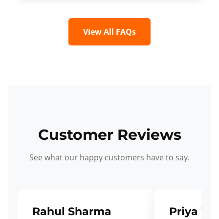
View All FAQs
Customer Reviews
See what our happy customers have to say.
Rahul Sharma
Priya Ve