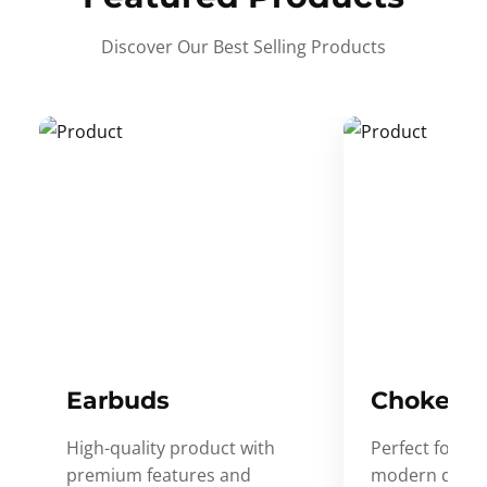
Discover Our Best Selling Products
Earbuds
Choker
High-quality product with
Perfect for ev
premium features and
modern desig