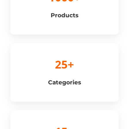
Products
25+
Categories