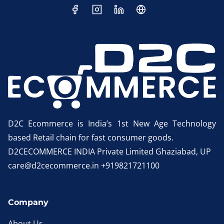
D2C Ecommerce is India’s 1st New Age Technology
based Retail chain for fast consumer goods.
D2CECOMMERCE INDIA Private Limited Ghaziabad, UP
care@d2cecommerce.in +919821721100
Company
About Us