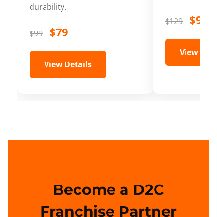
durability.
$99
$129
$79
$99
View Deta
View Details
Become a D2C
Franchise Partner