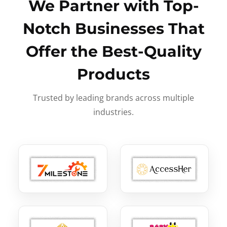
We Partner with Top-
Notch Businesses That
Offer the Best-Quality
Products
Trusted by leading brands across multiple
industries.