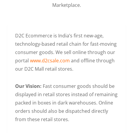
Marketplace.
D2C Ecommerce is India’s first new-age,
technology-based retail chain for fast-moving
consumer goods. We sell online through our
portal
www.d2csale.com
and offline through
our D2C Mall retail stores.
Our Vision:
Fast consumer goods should be
displayed in retail stores instead of remaining
packed in boxes in dark warehouses. Online
orders should also be dispatched directly
from these retail stores.