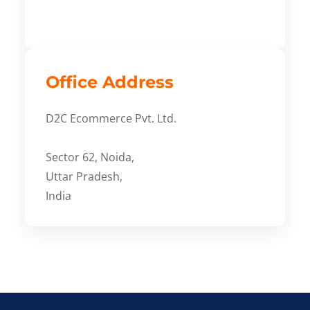
Office Address
D2C Ecommerce Pvt. Ltd.
Sector 62, Noida,
Uttar Pradesh,
India