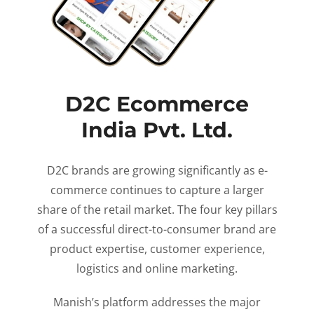
D2C Ecommerce
India Pvt. Ltd.
D2C brands are growing significantly as e-
commerce continues to capture a larger
share of the retail market. The four key pillars
of a successful direct-to-consumer brand are
product expertise, customer experience,
logistics and online marketing.
Manish’s platform addresses the major