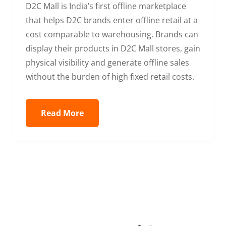
D2C Mall is India’s first offline marketplace
that helps D2C brands enter offline retail at a
cost comparable to warehousing. Brands can
display their products in D2C Mall stores, gain
physical visibility and generate offline sales
without the burden of high fixed retail costs.
Read More