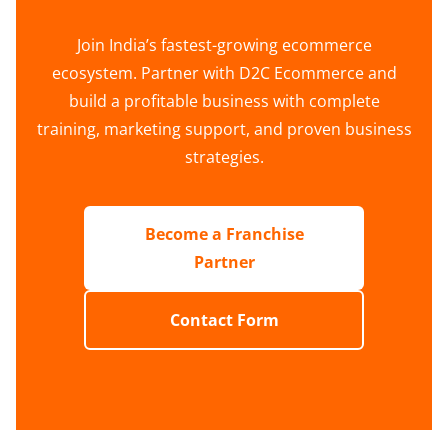
Join India’s fastest-growing ecommerce
ecosystem. Partner with D2C Ecommerce and
build a profitable business with complete
training, marketing support, and proven business
strategies.
Become a Franchise
Partner
Contact Form