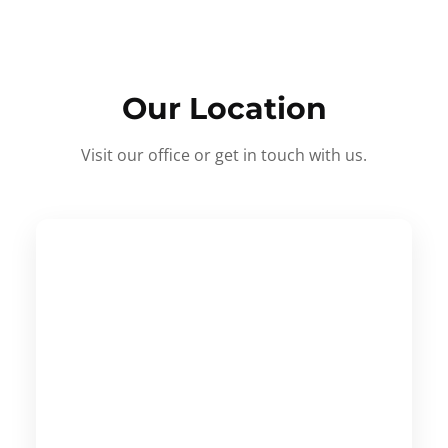
Our Location
Visit our office or get in touch with us.