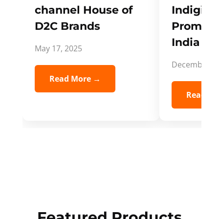
channel House of
Indigifts
D2C Brands
Promote
India Spi
May 17, 2025
December 5,
Read More →
Read Mo
Featured Products