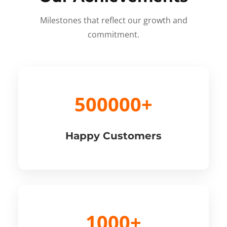
Milestones that reflect our growth and
commitment.
500000+
Happy Customers
1000+