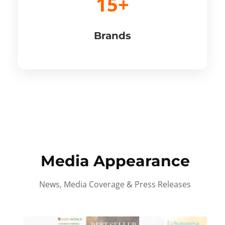
15+
Brands
Media Appearance
News, Media Coverage & Press Releases