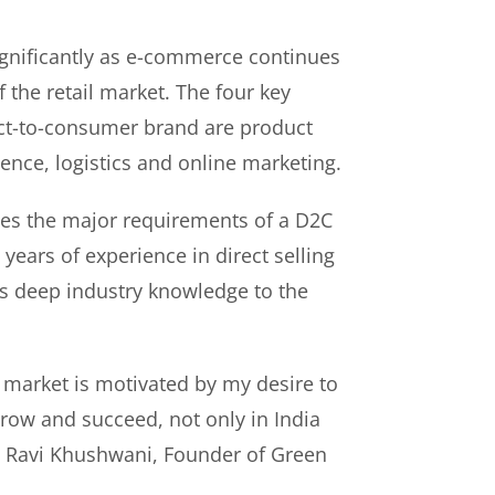
gnificantly as e-commerce continues
f the retail market. The four key
rect-to-consumer brand are product
ence, logistics and online marketing.
es the major requirements of a D2C
years of experience in direct selling
s deep industry knowledge to the
 market is motivated by my desire to
ow and succeed, not only in India
id Ravi Khushwani, Founder of Green