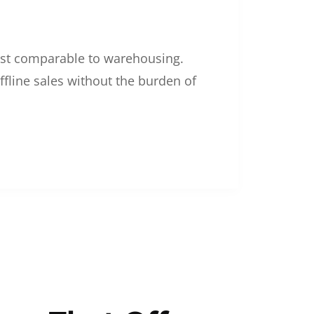
 cost comparable to warehousing.
ffline sales without the burden of