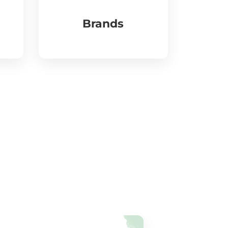
Brands