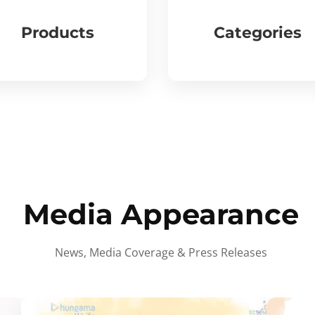
Products
Categories
Media Appearance
News, Media Coverage & Press Releases