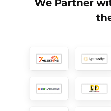
We Partner wit
th