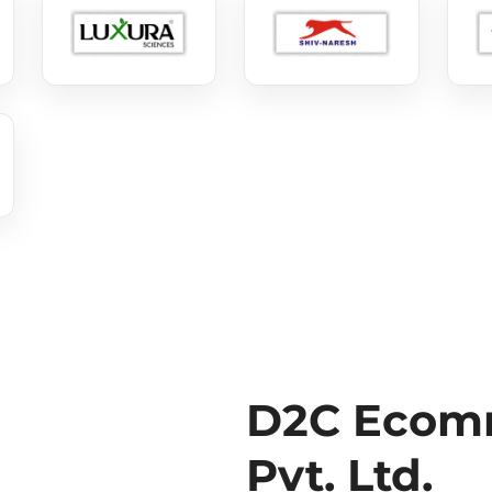
D2C Ecomm
Pvt. Ltd.