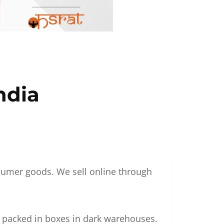
ndia
nsumer goods. We sell online through
g packed in boxes in dark warehouses.