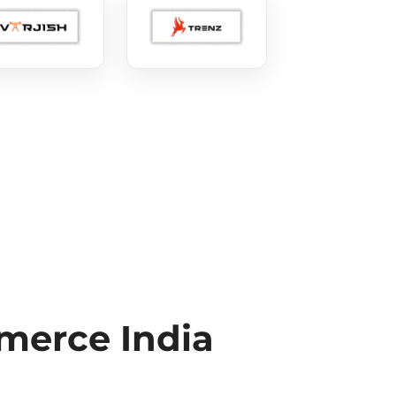
erce India