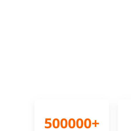
500000+