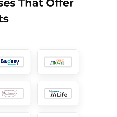
es That Offer
ts