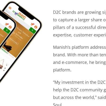
D2C brands are growing si
to capture a larger share o
pillars of a successful di
expertise, customer experi
Manish’s platform address
brand. With more than ten 
and e-commerce, he bring
platform.
“My investment in the D2C
help the D2C community gr
but across the world,” sa
Soul.