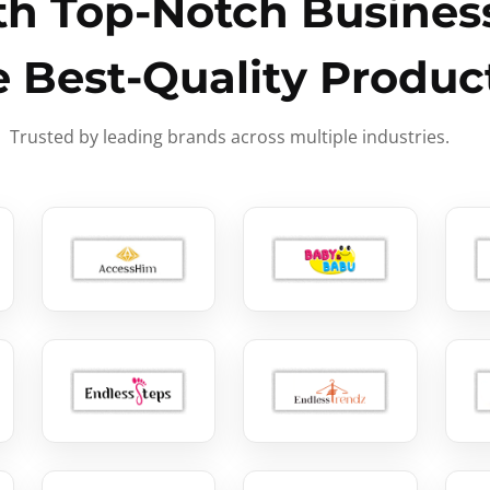
h Top-Notch Business
e Best-Quality Produc
Trusted by leading brands across multiple industries.