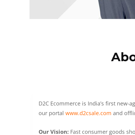
Abo
D2C Ecommerce is India’s first new-ag
our portal
www.d2csale.com
and offli
Our Vision:
Fast consumer goods shoul