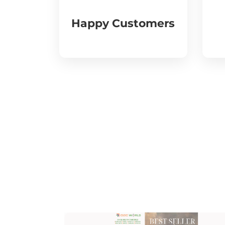
Happy Customers