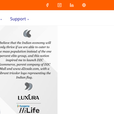
Support