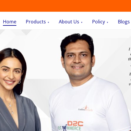
Home
Products
About Us
Policy
Blogs