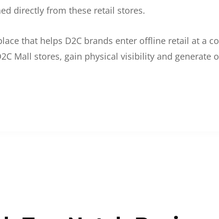
d directly from these retail stores.
etplace that helps D2C brands enter offline retail at a
2C Mall stores, gain physical visibility and generate o