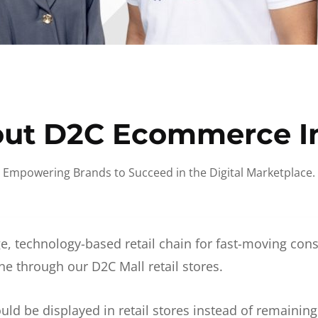
ut D2C Ecommerce I
Empowering Brands to Succeed in the Digital Marketplace.
e, technology-based retail chain for fast-moving co
ne through our D2C Mall retail stores.
d be displayed in retail stores instead of remainin