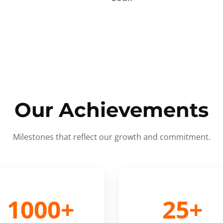
Our Achievements
Milestones that reflect our growth and commitment.
1000+
25+