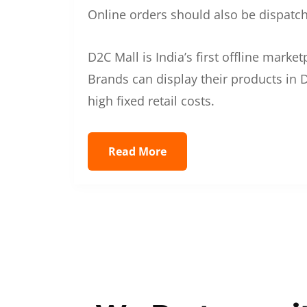
Online orders should also be dispatche
D2C Mall is India’s first offline mark
Brands can display their products in D
high fixed retail costs.
Read More