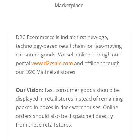
Marketplace.
D2C Ecommerce is India’s first new-age,
technology-based retail chain for fast-moving
consumer goods. We sell online through our
portal
www.d2csale.com
and offline through
our D2C Mall retail stores.
Our Vision:
Fast consumer goods should be
displayed in retail stores instead of remaining
packed in boxes in dark warehouses. Online
orders should also be dispatched directly
from these retail stores.