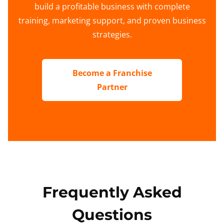
build a profitable business with complete
training, marketing support, and proven business
strategies.
Become a Franchise
Partner
Frequently Asked
Questions