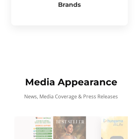
Brands
Media Appearance
News, Media Coverage & Press Releases