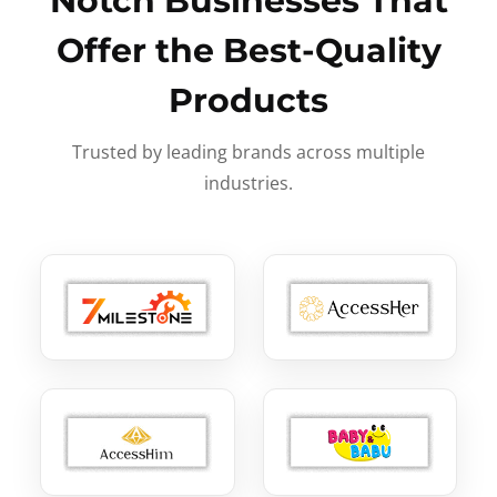
Notch Businesses That
Offer the Best-Quality
Products
Trusted by leading brands across multiple
industries.