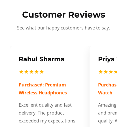
Customer Reviews
See what our happy customers have to say.
Rahul Sharma
Priya Ve
★★★★★
★★★★★
Purchased: Premium
Purchased: S
Wireless Headphones
Watch
Excellent quality and fast
Amazing cus
delivery. The product
and premium
exceeded my expectations.
quality. Wort