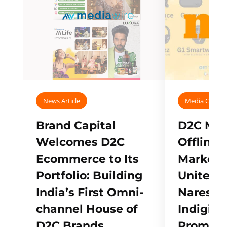
News Article
Media Covera
Brand Capital
D2C Mall
Welcomes D2C
Offline
Ecommerce to Its
Marketp
Portfolio: Building
Unites w
India’s First Omni-
Naresh,
channel House of
Indigifts
D2C Brands
Promote