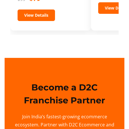
View Details
View Details
Become a D2C
Franchise Partner
Join India’s fastest-growing ecommerce
ecosystem. Partner with D2C Ecommerce and