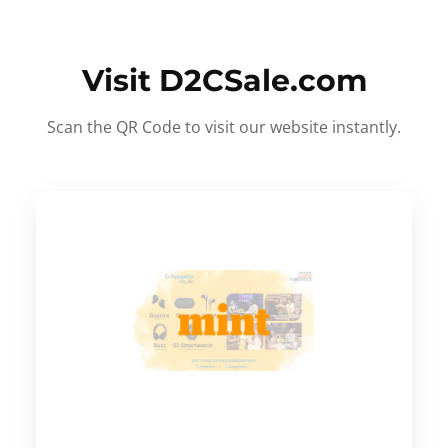
Visit D2CSale.com
Scan the QR Code to visit our website instantly.