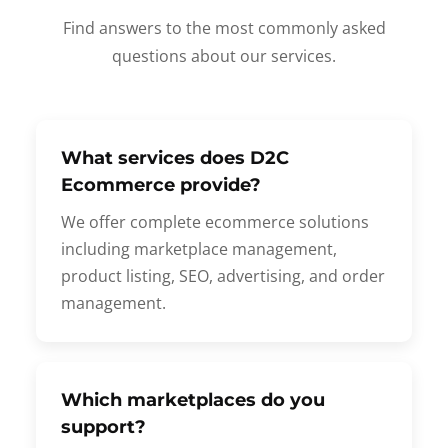
Find answers to the most commonly asked
questions about our services.
What services does D2C
Ecommerce provide?
We offer complete ecommerce solutions
including marketplace management,
product listing, SEO, advertising, and order
management.
Which marketplaces do you
support?