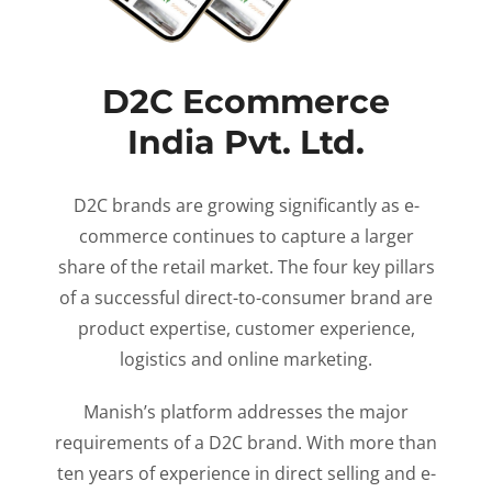
D2C Ecommerce
India Pvt. Ltd.
D2C brands are growing significantly as e-
commerce continues to capture a larger
share of the retail market. The four key pillars
of a successful direct-to-consumer brand are
product expertise, customer experience,
logistics and online marketing.
Manish’s platform addresses the major
requirements of a D2C brand. With more than
ten years of experience in direct selling and e-