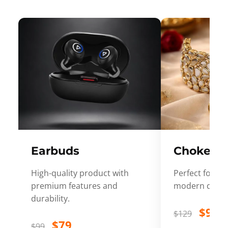
Earbuds
Choker
High-quality product with
Perfect for ev
premium features and
modern desig
durability.
$99
$129
$79
$99