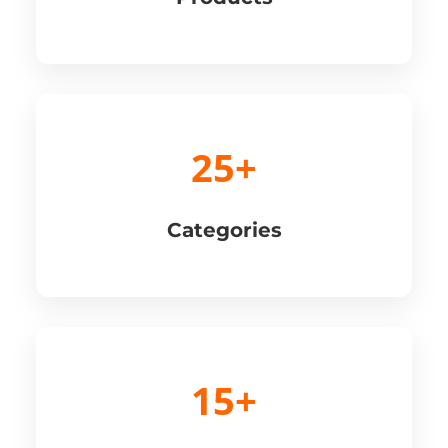
25+
Categories
15+