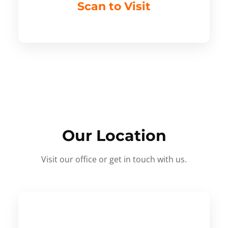
Scan to Visit
Our Location
Visit our office or get in touch with us.