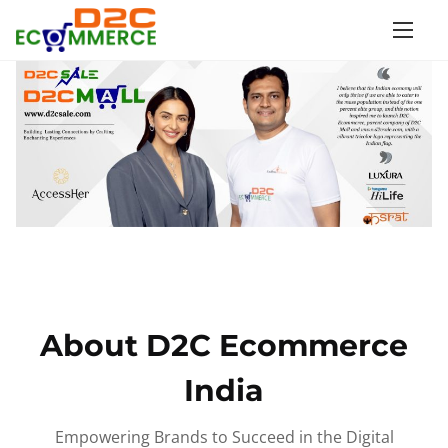
S
k
i
p
t
o
c
o
n
t
e
n
About D2C Ecommerce
t
India
Empowering Brands to Succeed in the Digital