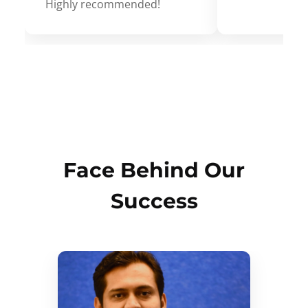
Highly recommended!
Face Behind Our
Success