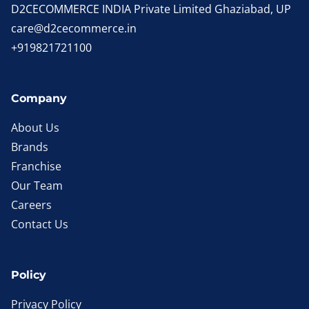
D2CECOMMERCE INDIA Private Limited Ghaziabad, UP
care@d2cecommerce.in
+919821721100
Company
About Us
Brands
Franchise
Our Team
Careers
Contact Us
Policy
Privacy Policy