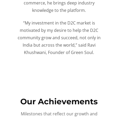
commerce, he brings deep industry
knowledge to the platform.
“My investment in the D2C market is
motivated by my desire to help the D2C
community grow and succeed, not only in
India but across the world,” said Ravi
Khushwani, Founder of Green Soul.
Our Achievements
Milestones that reflect our growth and