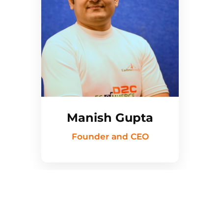
Manish Gupta
Founder and CEO