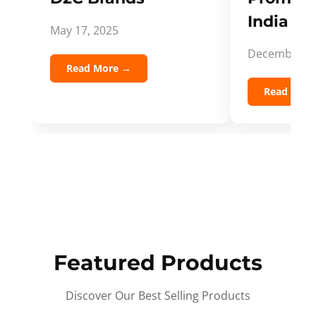
India Spi
May 17, 2025
December 5,
Read More →
Read Mor
Featured Products
Discover Our Best Selling Products