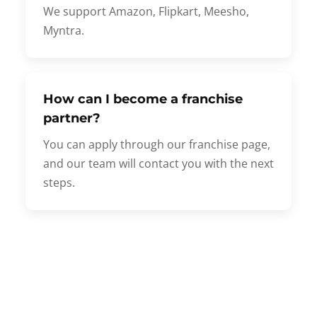
We support Amazon, Flipkart, Meesho,
Myntra.
How can I become a franchise
partner?
You can apply through our franchise page,
and our team will contact you with the next
steps.