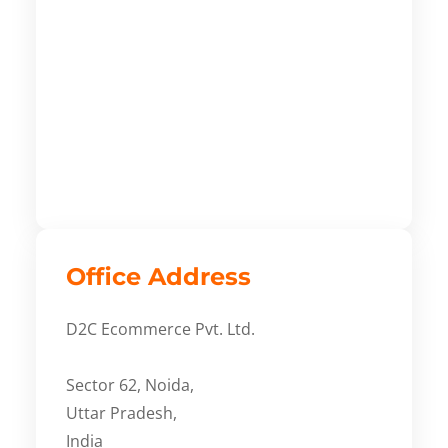
Office Address
D2C Ecommerce Pvt. Ltd.
Sector 62, Noida,
Uttar Pradesh,
India