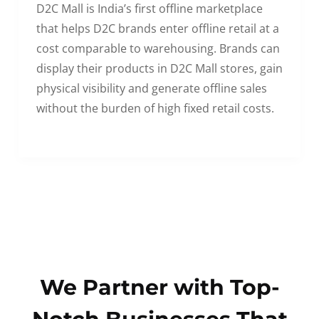
D2C Mall is India’s first offline marketplace
that helps D2C brands enter offline retail at a
cost comparable to warehousing. Brands can
display their products in D2C Mall stores, gain
physical visibility and generate offline sales
without the burden of high fixed retail costs.
We Partner with Top-