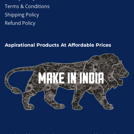
Terms & Conditions
Shipping Policy
Refund Policy
Aspirational Products At Affordable Prices