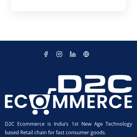
D2C Ecommerce is India’s 1st New Age Technology
based Retail chain for fast consumer goods.