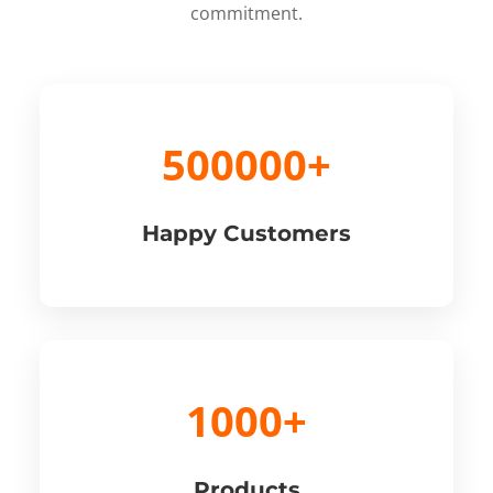
commitment.
500000+
Happy Customers
1000+
Products