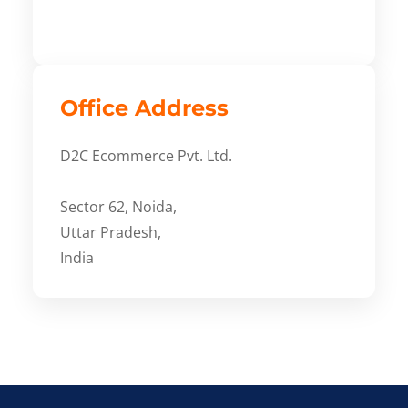
Office Address
D2C Ecommerce Pvt. Ltd.
Sector 62, Noida,
Uttar Pradesh,
India