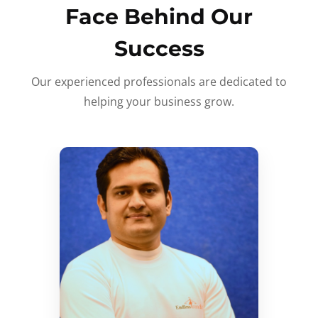
Face Behind Our
Success
Our experienced professionals are dedicated to
helping your business grow.