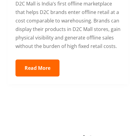
D2C Mall is India’s first offline marketplace
that helps D2C brands enter offline retail at a
cost comparable to warehousing. Brands can
display their products in D2C Mall stores, gain
physical visibility and generate offline sales
without the burden of high fixed retail costs.
Read More