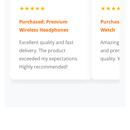
★★★★★
★★★★★
Purchased: Premium
Purchased: S
Wireless Headphones
Watch
Excellent quality and fast
Amazing cus
delivery. The product
and premium
exceeded my expectations.
quality. Wort
Highly recommended!