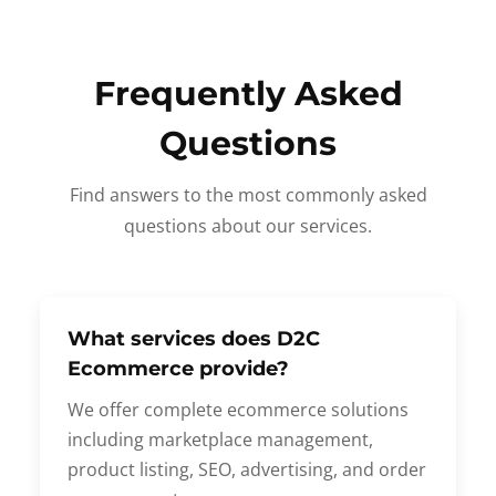
Frequently Asked
Questions
Find answers to the most commonly asked
questions about our services.
What services does D2C
Ecommerce provide?
We offer complete ecommerce solutions
including marketplace management,
product listing, SEO, advertising, and order