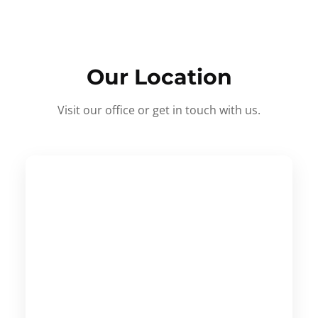
Our Location
Visit our office or get in touch with us.