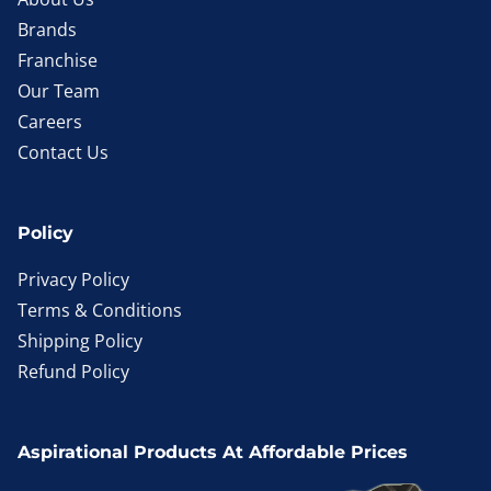
Brands
Franchise
Our Team
Careers
Contact Us
Policy
Privacy Policy
Terms & Conditions
Shipping Policy
Refund Policy
Aspirational Products At Affordable Prices