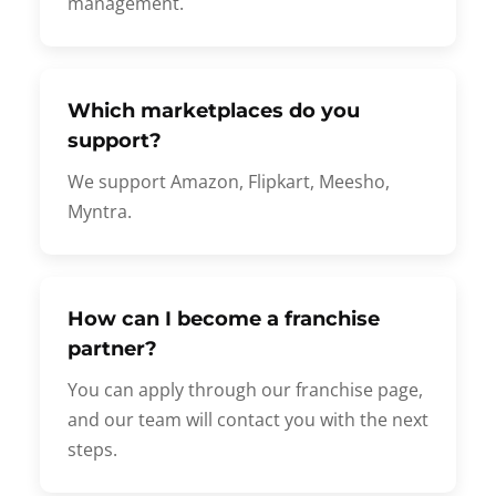
management.
Which marketplaces do you
support?
We support Amazon, Flipkart, Meesho,
Myntra.
How can I become a franchise
partner?
You can apply through our franchise page,
and our team will contact you with the next
steps.