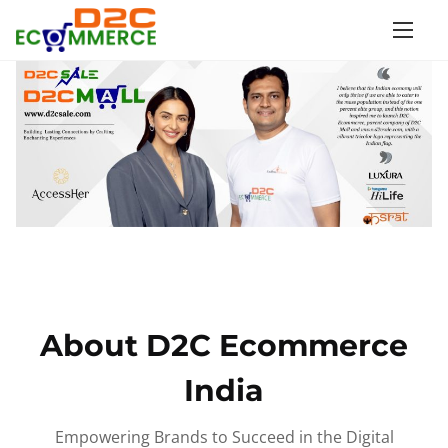
S
k
i
p
t
o
c
o
n
t
e
n
About D2C Ecommerce
t
India
Empowering Brands to Succeed in the Digital