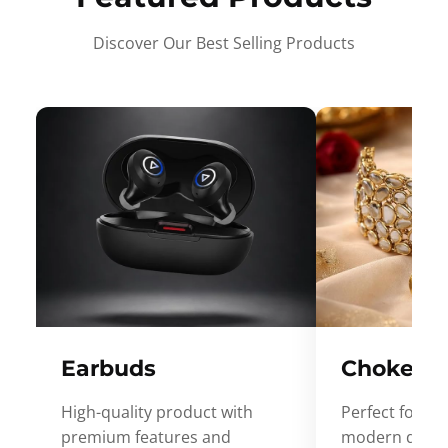
Discover Our Best Selling Products
Earbuds
Choker
High-quality product with
Perfect for ev
premium features and
modern desig