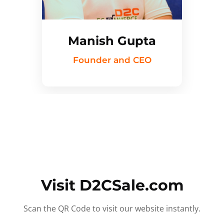
Manish Gupta
Founder and CEO
Visit D2CSale.com
Scan the QR Code to visit our website instantly.