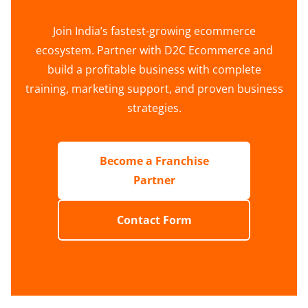
Join India’s fastest-growing ecommerce
ecosystem. Partner with D2C Ecommerce and
build a profitable business with complete
training, marketing support, and proven business
strategies.
Become a Franchise
Partner
Contact Form