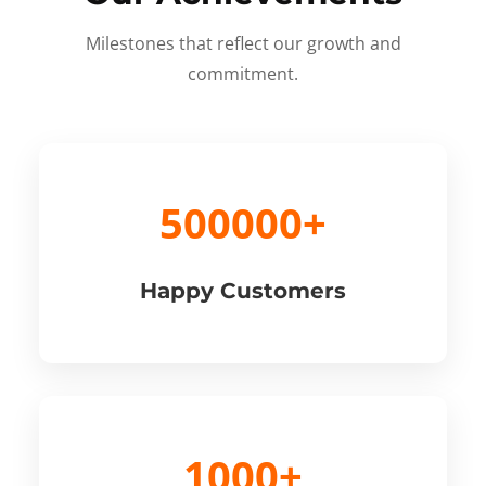
Milestones that reflect our growth and
commitment.
500000+
Happy Customers
1000+