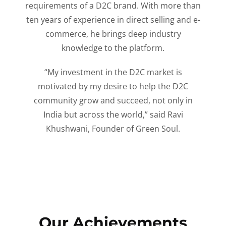
requirements of a D2C brand. With more than
ten years of experience in direct selling and e-
commerce, he brings deep industry
knowledge to the platform.
“My investment in the D2C market is
motivated by my desire to help the D2C
community grow and succeed, not only in
India but across the world,” said Ravi
Khushwani, Founder of Green Soul.
Our Achievements