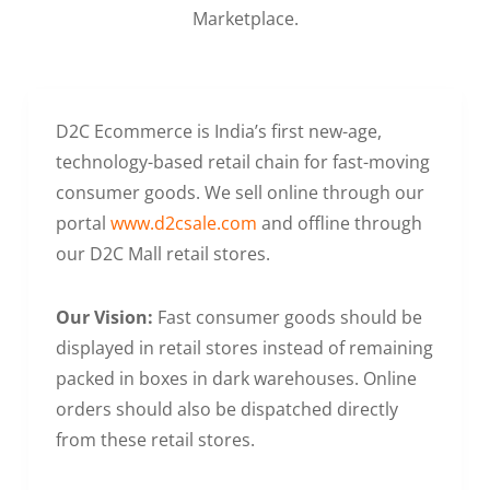
Marketplace.
D2C Ecommerce is India’s first new-age,
technology-based retail chain for fast-moving
consumer goods. We sell online through our
portal
www.d2csale.com
and offline through
our D2C Mall retail stores.
Our Vision:
Fast consumer goods should be
displayed in retail stores instead of remaining
packed in boxes in dark warehouses. Online
orders should also be dispatched directly
from these retail stores.