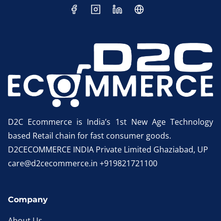
D2C Ecommerce is India’s 1st New Age Technology
based Retail chain for fast consumer goods.
D2CECOMMERCE INDIA Private Limited Ghaziabad, UP
care@d2cecommerce.in +919821721100
Company
About Us