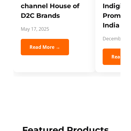
channel House of
Indigifts
D2C Brands
Promote
India Spi
May 17, 2025
December 5,
Read More →
Read Mo
Featured Products