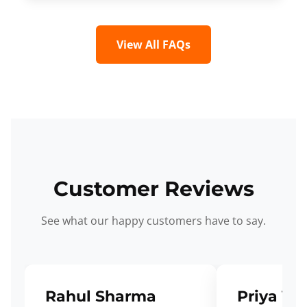
View All FAQs
Customer Reviews
See what our happy customers have to say.
Rahul Sharma
Priya Ve