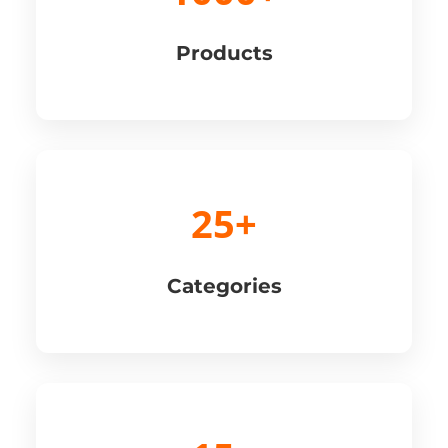
Products
25+
Categories