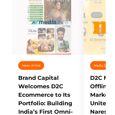
News Article
Media Covera
Brand Capital
D2C Mall
Welcomes D2C
Offline
Ecommerce to Its
Marketp
Portfolio: Building
Unites w
India’s First Omni-
Naresh,