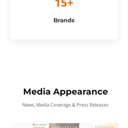
15+
Brands
Media Appearance
News, Media Coverage & Press Releases