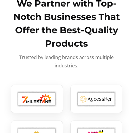
We Partner with Top-
Notch Businesses That
Offer the Best-Quality
Products
Trusted by leading brands across multiple
industries.