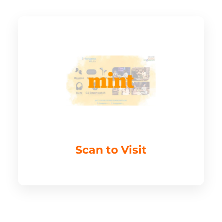
Scan to Visit