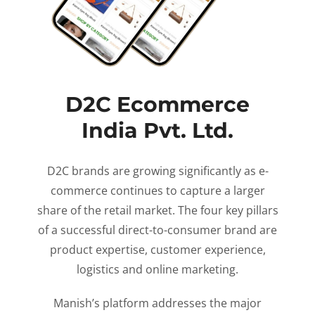
D2C Ecommerce
India Pvt. Ltd.
D2C brands are growing significantly as e-
commerce continues to capture a larger
share of the retail market. The four key pillars
of a successful direct-to-consumer brand are
product expertise, customer experience,
logistics and online marketing.
Manish’s platform addresses the major