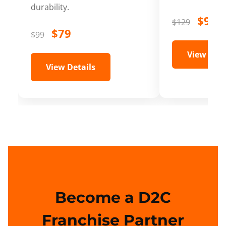
durability.
$99
$129
$79
$99
View Deta
View Details
Become a D2C
Franchise Partner