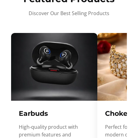
Discover Our Best Selling Products
Earbuds
Choker
High-quality product with
Perfect for ev
premium features and
modern desig