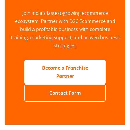
Join India’s fastest-growing ecommerce
ecosystem. Partner with D2C Ecommerce and
build a profitable business with complete
training, marketing support, and proven business
strategies.
Become a Franchise
Partner
Contact Form