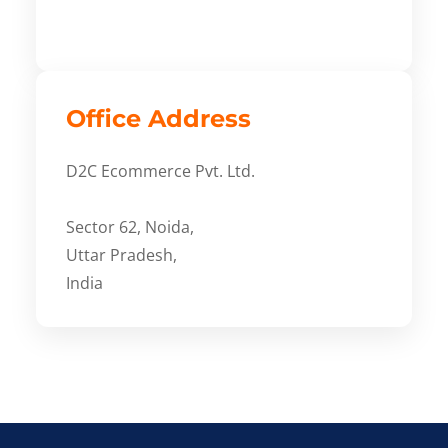
Office Address
D2C Ecommerce Pvt. Ltd.
Sector 62, Noida,
Uttar Pradesh,
India