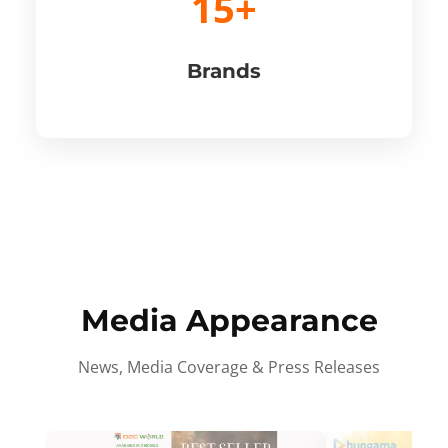
15+
Brands
Media Appearance
News, Media Coverage & Press Releases