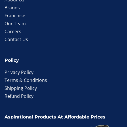
Brands
Franchise
Our Team
Careers
Contact Us
Policy
Privacy Policy
Terms & Conditions
Shipping Policy
Refund Policy
Aspirational Products At Affordable Prices