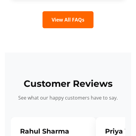
View All FAQs
Customer Reviews
See what our happy customers have to say.
Rahul Sharma
Priya Ve