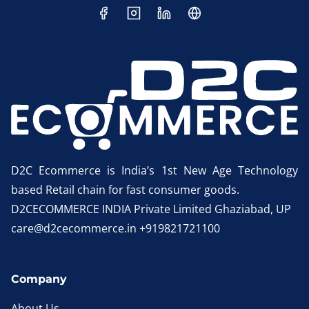
D2C Ecommerce is India’s 1st New Age Technology
based Retail chain for fast consumer goods.
D2CECOMMERCE INDIA Private Limited Ghaziabad, UP
care@d2cecommerce.in +919821721100
Company
About Us