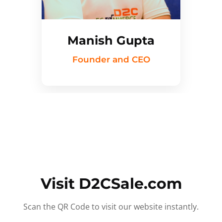
Manish Gupta
Founder and CEO
Visit D2CSale.com
Scan the QR Code to visit our website instantly.