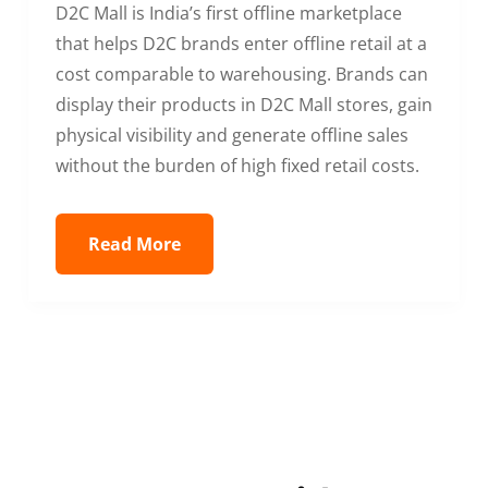
D2C Mall is India’s first offline marketplace
that helps D2C brands enter offline retail at a
cost comparable to warehousing. Brands can
display their products in D2C Mall stores, gain
physical visibility and generate offline sales
without the burden of high fixed retail costs.
Read More