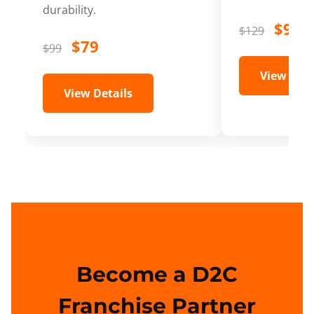
durability.
$99
$129
$79
$99
View Deta
View Details
Become a D2C
Franchise Partner