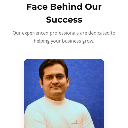
Face Behind Our
Success
Our experienced professionals are dedicated to
helping your business grow.