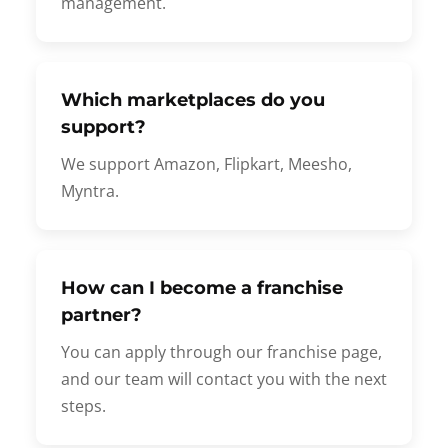
management.
Which marketplaces do you
support?
We support Amazon, Flipkart, Meesho,
Myntra.
How can I become a franchise
partner?
You can apply through our franchise page,
and our team will contact you with the next
steps.