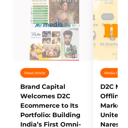
News Article
Media Covera
Brand Capital
D2C Mall
Welcomes D2C
Offline
Ecommerce to Its
Marketp
Portfolio: Building
Unites w
India’s First Omni-
Naresh,