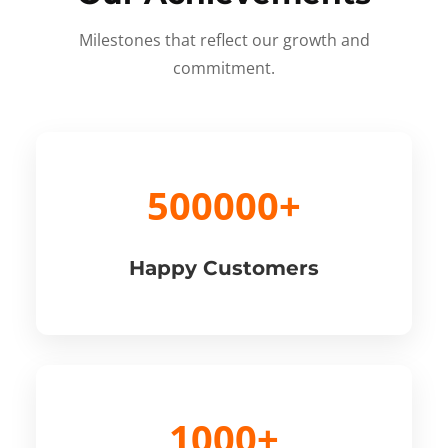
Milestones that reflect our growth and
commitment.
500000+
Happy Customers
1000+