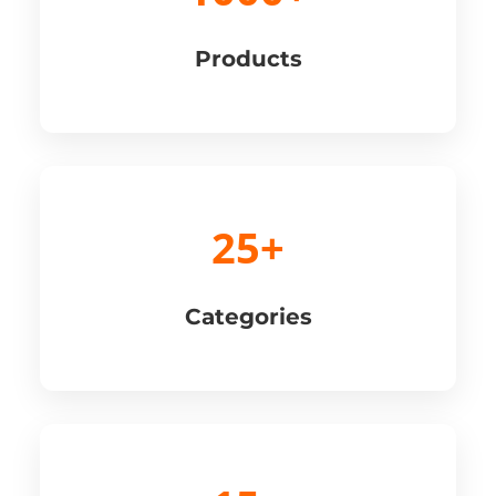
Products
25+
Categories