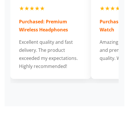
★★★★★
★★★★★
Purchased: Premium
Purchased: S
Wireless Headphones
Watch
Excellent quality and fast
Amazing cus
delivery. The product
and premium
exceeded my expectations.
quality. Wort
Highly recommended!