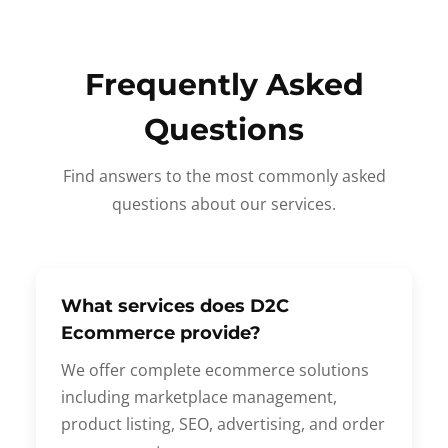
Frequently Asked
Questions
Find answers to the most commonly asked
questions about our services.
What services does D2C
Ecommerce provide?
We offer complete ecommerce solutions
including marketplace management,
product listing, SEO, advertising, and order