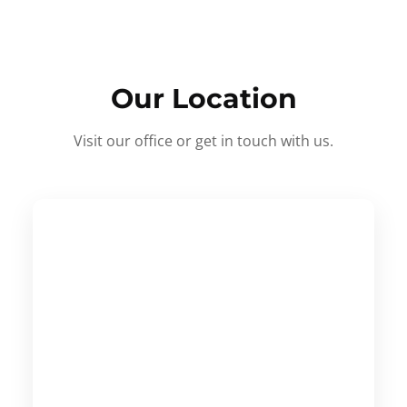
Our Location
Visit our office or get in touch with us.