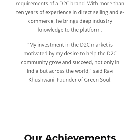
requirements of a D2C brand. With more than
ten years of experience in direct selling and e-
commerce, he brings deep industry
knowledge to the platform.
“My investment in the D2C market is
motivated by my desire to help the D2C
community grow and succeed, not only in
India but across the world,” said Ravi
Khushwani, Founder of Green Soul.
Our Achievements