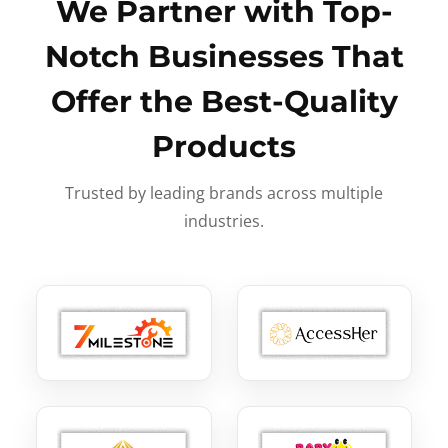
We Partner with Top-
Notch Businesses That
Offer the Best-Quality
Products
Trusted by leading brands across multiple
industries.