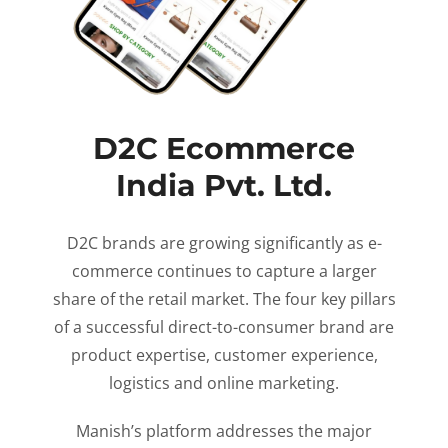
D2C Ecommerce
India Pvt. Ltd.
D2C brands are growing significantly as e-
commerce continues to capture a larger
share of the retail market. The four key pillars
of a successful direct-to-consumer brand are
product expertise, customer experience,
logistics and online marketing.
Manish’s platform addresses the major