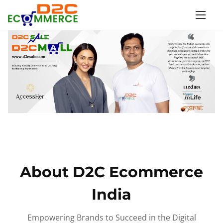
S
k
i
p
t
o
c
o
n
t
e
n
About D2C Ecommerce
t
India
Empowering Brands to Succeed in the Digital