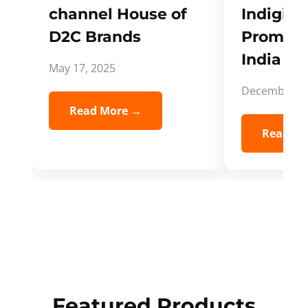
channel House of
Indigifts
D2C Brands
Promote
India Spi
May 17, 2025
December 5,
Read More →
Read Mo
Featured Products