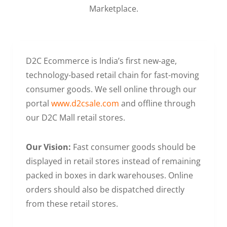
Marketplace.
D2C Ecommerce is India’s first new-age,
technology-based retail chain for fast-moving
consumer goods. We sell online through our
portal
www.d2csale.com
and offline through
our D2C Mall retail stores.
Our Vision:
Fast consumer goods should be
displayed in retail stores instead of remaining
packed in boxes in dark warehouses. Online
orders should also be dispatched directly
from these retail stores.