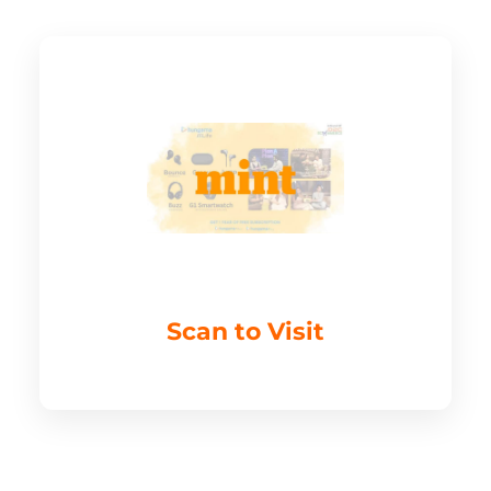
Scan to Visit