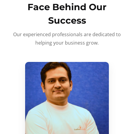
Face Behind Our
Success
Our experienced professionals are dedicated to
helping your business grow.