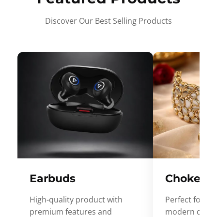
Discover Our Best Selling Products
Earbuds
Choker
High-quality product with
Perfect for ev
premium features and
modern desig