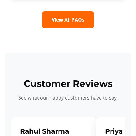
View All FAQs
Customer Reviews
See what our happy customers have to say.
Rahul Sharma
Priya Ve