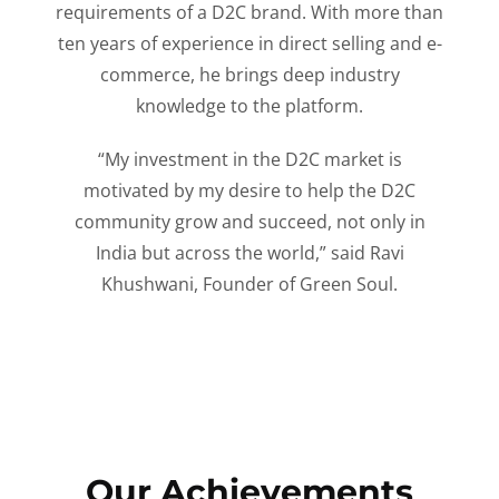
requirements of a D2C brand. With more than
ten years of experience in direct selling and e-
commerce, he brings deep industry
knowledge to the platform.
“My investment in the D2C market is
motivated by my desire to help the D2C
community grow and succeed, not only in
India but across the world,” said Ravi
Khushwani, Founder of Green Soul.
Our Achievements