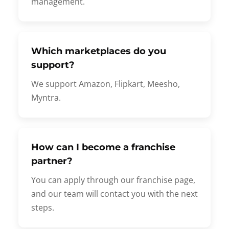
management.
Which marketplaces do you
support?
We support Amazon, Flipkart, Meesho,
Myntra.
How can I become a franchise
partner?
You can apply through our franchise page,
and our team will contact you with the next
steps.