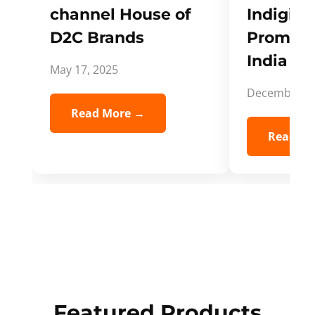
channel House of
Indigifts
D2C Brands
Promote
India Spi
May 17, 2025
December 5,
Read More →
Read Mo
Featured Products