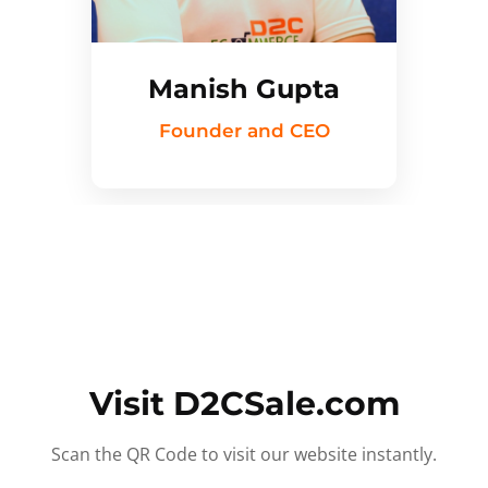
Manish Gupta
Founder and CEO
Visit D2CSale.com
Scan the QR Code to visit our website instantly.