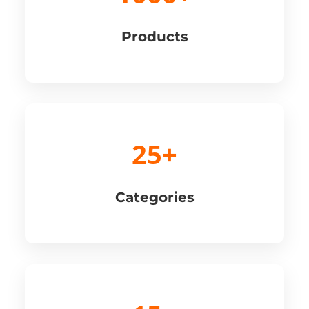
Products
25+
Categories