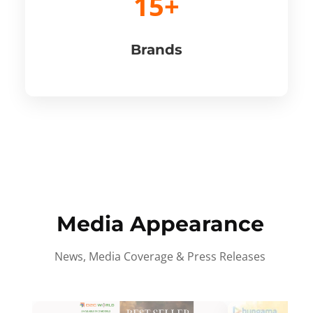
15+
Brands
Media Appearance
News, Media Coverage & Press Releases