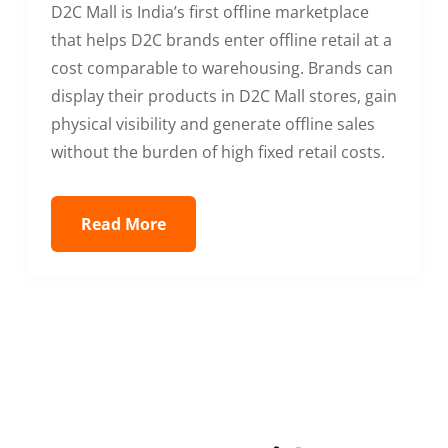
D2C Mall is India’s first offline marketplace
that helps D2C brands enter offline retail at a
cost comparable to warehousing. Brands can
display their products in D2C Mall stores, gain
physical visibility and generate offline sales
without the burden of high fixed retail costs.
Read More