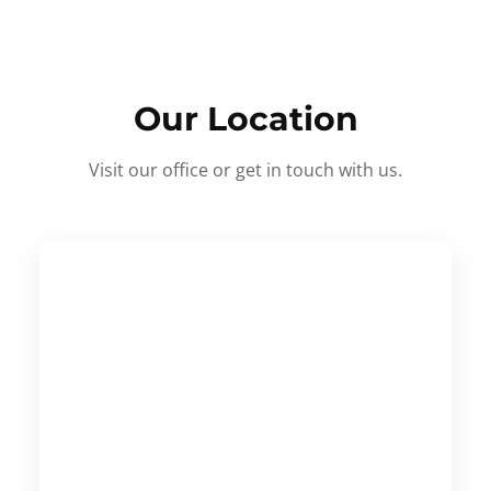
Our Location
Visit our office or get in touch with us.