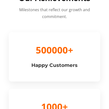
Milestones that reflect our growth and
commitment.
500000+
Happy Customers
1000+