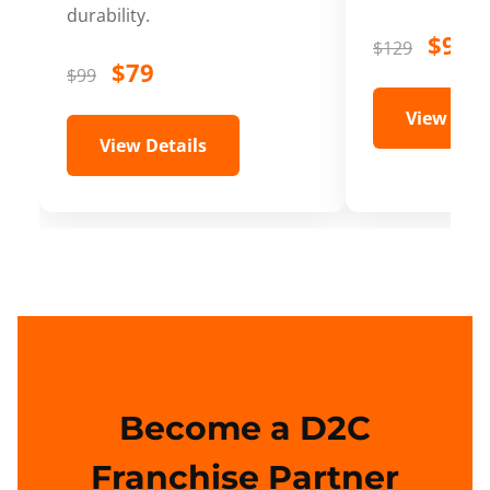
durability.
$99
$129
$79
$99
View Deta
View Details
Become a D2C
Franchise Partner