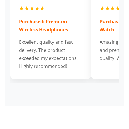
★★★★★
★★★★★
Purchased: Premium
Purchased: S
Wireless Headphones
Watch
Excellent quality and fast
Amazing cus
delivery. The product
and premium
exceeded my expectations.
quality. Wort
Highly recommended!