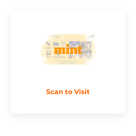
Scan to Visit