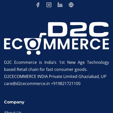
D2C Ecommerce is India’s 1st New Age Technology
based Retail chain for fast consumer goods.
D2CECOMMERCE INDIA Private Limited Ghaziabad, UP
care@d2cecommerce.in +919821721100
Company
About Us