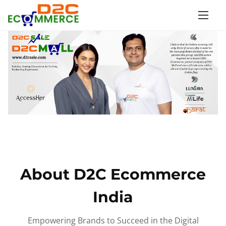
S
k
i
p
t
o
c
o
n
t
e
n
About D2C Ecommerce
t
India
Empowering Brands to Succeed in the Digital