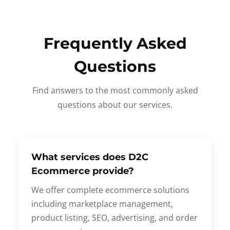
Frequently Asked
Questions
Find answers to the most commonly asked
questions about our services.
What services does D2C
Ecommerce provide?
We offer complete ecommerce solutions
including marketplace management,
product listing, SEO, advertising, and order