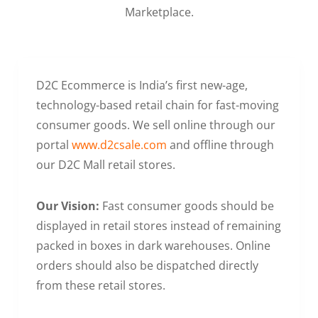
Marketplace.
D2C Ecommerce is India’s first new-age,
technology-based retail chain for fast-moving
consumer goods. We sell online through our
portal
www.d2csale.com
and offline through
our D2C Mall retail stores.
Our Vision:
Fast consumer goods should be
displayed in retail stores instead of remaining
packed in boxes in dark warehouses. Online
orders should also be dispatched directly
from these retail stores.