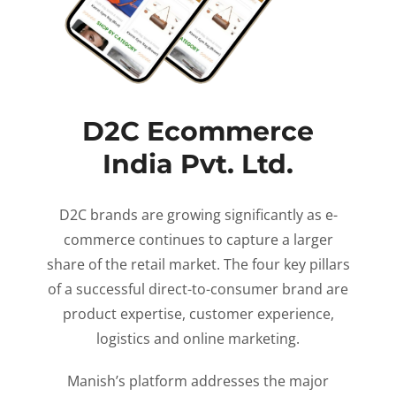
D2C Ecommerce
India Pvt. Ltd.
D2C brands are growing significantly as e-
commerce continues to capture a larger
share of the retail market. The four key pillars
of a successful direct-to-consumer brand are
product expertise, customer experience,
logistics and online marketing.
Manish’s platform addresses the major