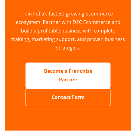
Join India’s fastest-growing ecommerce
ecosystem. Partner with D2C Ecommerce and
build a profitable business with complete
training, marketing support, and proven business
strategies.
Become a Franchise
Partner
Contact Form