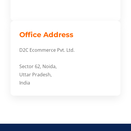
Office Address
D2C Ecommerce Pvt. Ltd.
Sector 62, Noida,
Uttar Pradesh,
India