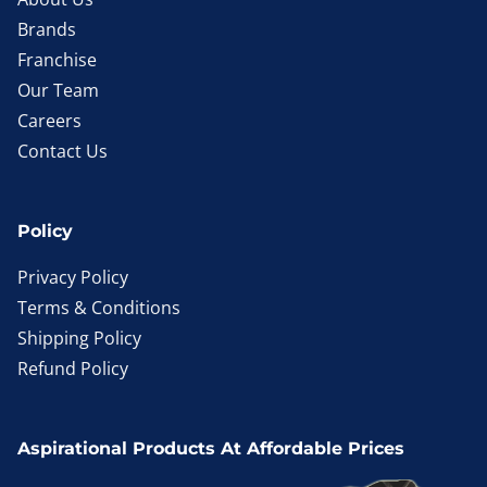
Brands
Franchise
Our Team
Careers
Contact Us
Policy
Privacy Policy
Terms & Conditions
Shipping Policy
Refund Policy
Aspirational Products At Affordable Prices