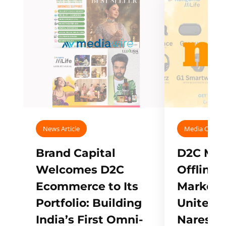
News Article
Media Covera
Brand Capital
D2C Mall
Welcomes D2C
Offline
Ecommerce to Its
Marketp
Portfolio: Building
Unites w
India’s First Omni-
Naresh,