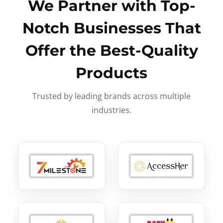
We Partner with Top-
Notch Businesses That
Offer the Best-Quality
Products
Trusted by leading brands across multiple
industries.