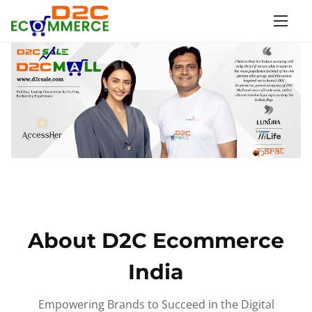
S
k
i
p
t
o
c
o
n
t
e
n
About D2C Ecommerce
t
India
Empowering Brands to Succeed in the Digital