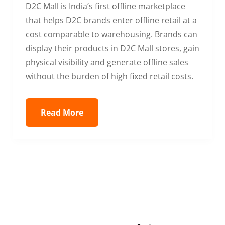
D2C Mall is India’s first offline marketplace
that helps D2C brands enter offline retail at a
cost comparable to warehousing. Brands can
display their products in D2C Mall stores, gain
physical visibility and generate offline sales
without the burden of high fixed retail costs.
Read More