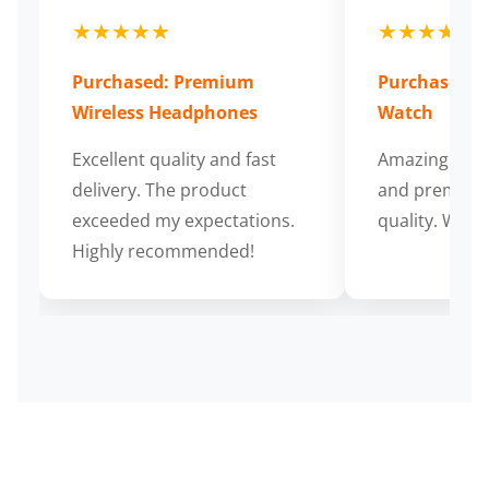
★★★★★
★★★★★
Purchased: Premium
Purchased: S
Wireless Headphones
Watch
Excellent quality and fast
Amazing cus
delivery. The product
and premium
exceeded my expectations.
quality. Wort
Highly recommended!