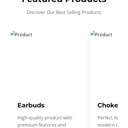
Discover Our Best Selling Products
Earbuds
Choker
High-quality product with
Perfect for ev
premium features and
modern desig