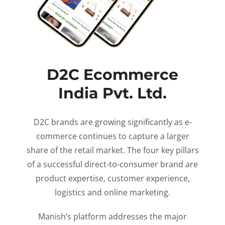
D2C Ecommerce
India Pvt. Ltd.
D2C brands are growing significantly as e-
commerce continues to capture a larger
share of the retail market. The four key pillars
of a successful direct-to-consumer brand are
product expertise, customer experience,
logistics and online marketing.
Manish’s platform addresses the major