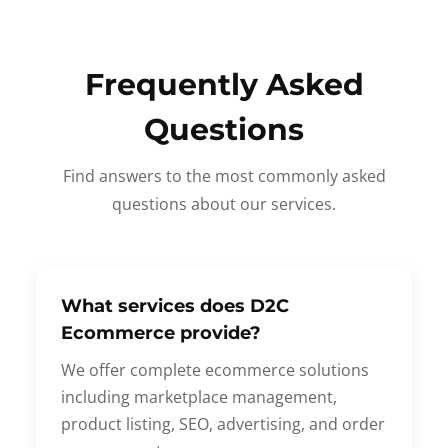
Frequently Asked
Questions
Find answers to the most commonly asked
questions about our services.
What services does D2C
Ecommerce provide?
We offer complete ecommerce solutions
including marketplace management,
product listing, SEO, advertising, and order