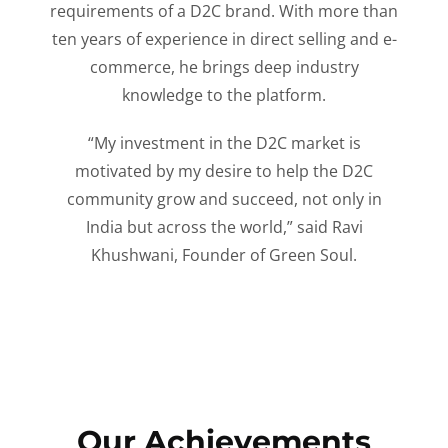
requirements of a D2C brand. With more than
ten years of experience in direct selling and e-
commerce, he brings deep industry
knowledge to the platform.
“My investment in the D2C market is
motivated by my desire to help the D2C
community grow and succeed, not only in
India but across the world,” said Ravi
Khushwani, Founder of Green Soul.
Our Achievements