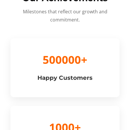
Milestones that reflect our growth and
commitment.
500000+
Happy Customers
1000+