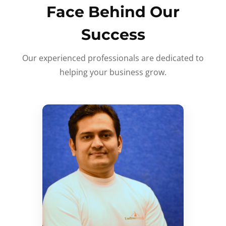
Face Behind Our
Success
Our experienced professionals are dedicated to
helping your business grow.