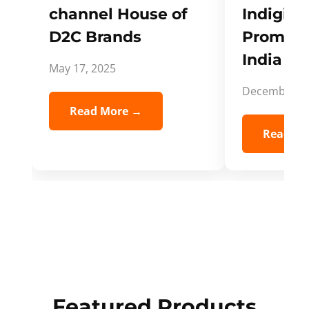
channel House of
Indigifts
D2C Brands
Promote
India Spi
May 17, 2025
December 5,
Read More →
Read Mo
Featured Products