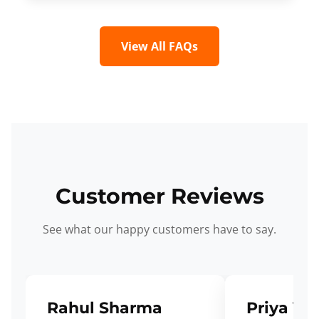
View All FAQs
Customer Reviews
See what our happy customers have to say.
Rahul Sharma
Priya Ve