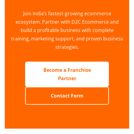
Join India’s fastest-growing ecommerce
ecosystem. Partner with D2C Ecommerce and
build a profitable business with complete
training, marketing support, and proven business
strategies.
Become a Franchise
Partner
Contact Form