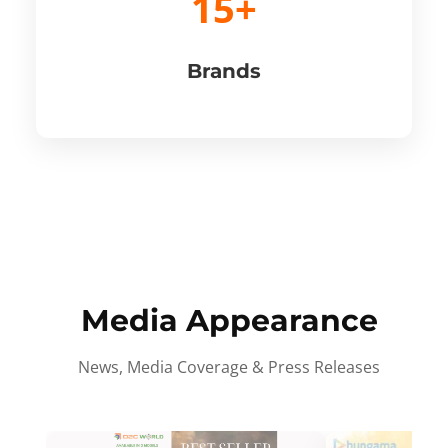
15+
Brands
Media Appearance
News, Media Coverage & Press Releases