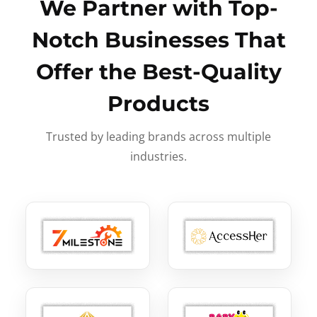
We Partner with Top-
Notch Businesses That
Offer the Best-Quality
Products
Trusted by leading brands across multiple
industries.