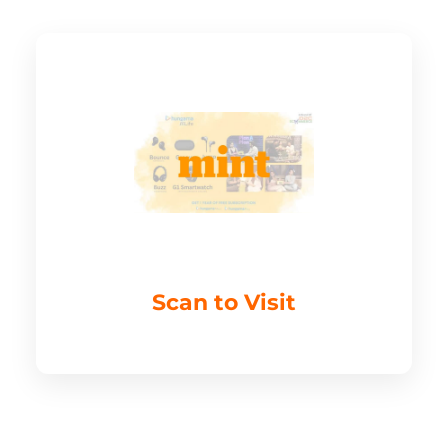
Scan to Visit