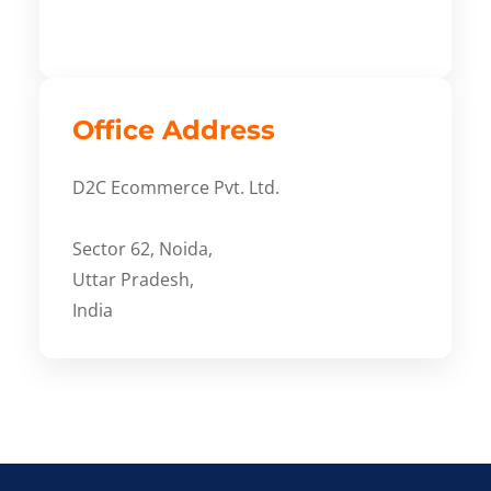
Office Address
D2C Ecommerce Pvt. Ltd.
Sector 62, Noida,
Uttar Pradesh,
India