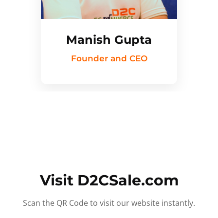
Manish Gupta
Founder and CEO
Visit D2CSale.com
Scan the QR Code to visit our website instantly.