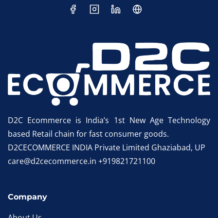
D2C Ecommerce is India’s 1st New Age Technology
based Retail chain for fast consumer goods.
D2CECOMMERCE INDIA Private Limited Ghaziabad, UP
care@d2cecommerce.in +919821721100
Company
About Us