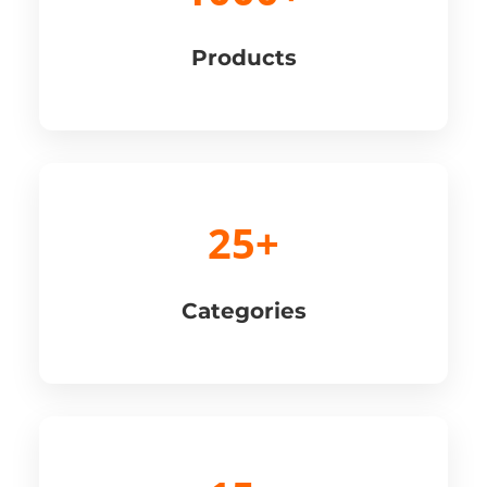
Products
25+
Categories