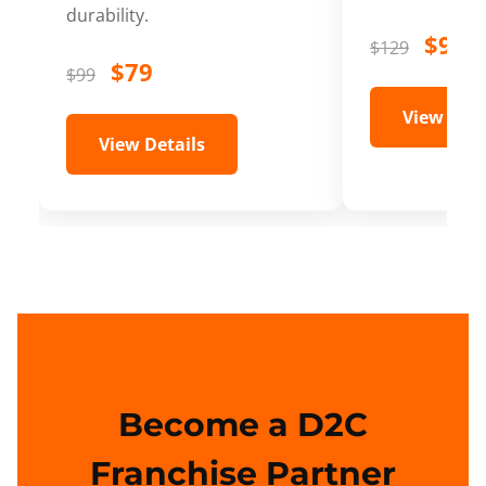
durability.
$99
$129
$79
$99
View Deta
View Details
Become a D2C
Franchise Partner