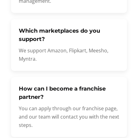
management.
Which marketplaces do you
support?
We support Amazon, Flipkart, Meesho,
Myntra.
How can I become a franchise
partner?
You can apply through our franchise page,
and our team will contact you with the next
steps.