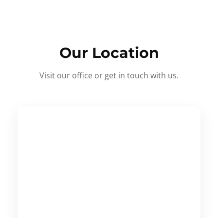
Our Location
Visit our office or get in touch with us.