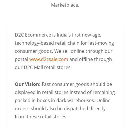
Marketplace.
D2C Ecommerce is India’s first new-age,
technology-based retail chain for fast-moving
consumer goods. We sell online through our
portal
www.d2csale.com
and offline through
our D2C Mall retail stores.
Our Vision:
Fast consumer goods should be
displayed in retail stores instead of remaining
packed in boxes in dark warehouses. Online
orders should also be dispatched directly
from these retail stores.