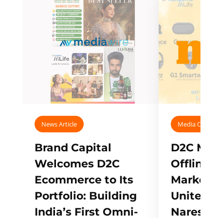
News Article
Media Covera
Brand Capital
D2C Mall
Welcomes D2C
Offline
Ecommerce to Its
Marketp
Portfolio: Building
Unites w
India’s First Omni-
Naresh,