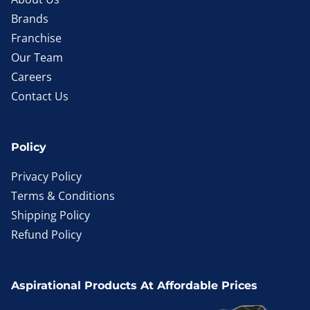
Brands
Franchise
Our Team
Careers
Contact Us
Policy
Privacy Policy
Terms & Conditions
Shipping Policy
Refund Policy
Aspirational Products At Affordable Prices