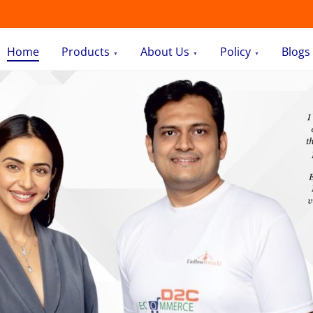
Home
Products
About Us
Policy
Blogs