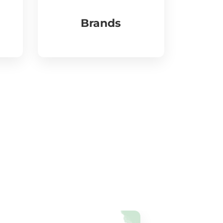
Brands