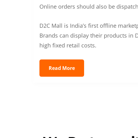
Online orders should also be dispatche
D2C Mall is India’s first offline mark
Brands can display their products in D
high fixed retail costs.
Read More