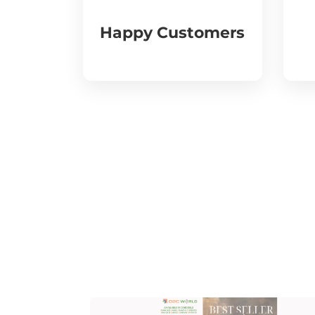
Happy Customers