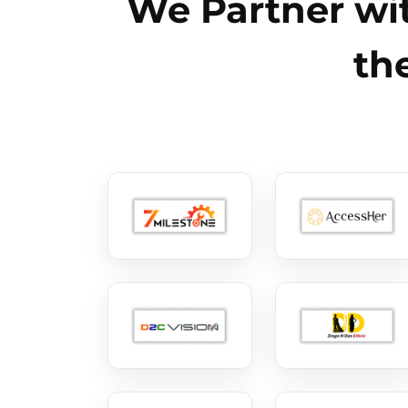
We Partner wit
th