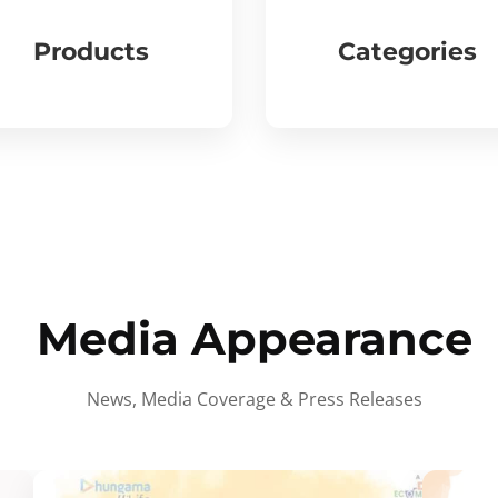
Products
Categories
Media Appearance
News, Media Coverage & Press Releases