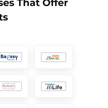
es That Offer
ts