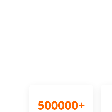
500000+