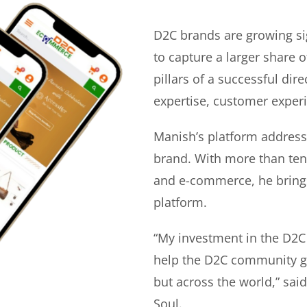
D2C brands are growing si
to capture a larger share o
pillars of a successful di
expertise, customer experi
Manish’s platform address
brand. With more than ten 
and e-commerce, he bring
platform.
“My investment in the D2C
help the D2C community gr
but across the world,” sa
Soul.