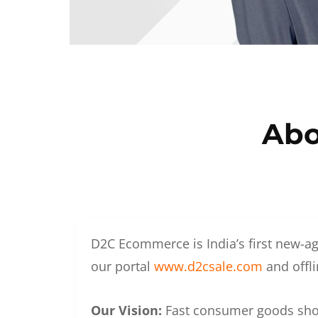
Abo
D2C Ecommerce is India’s first new-ag
our portal
www.d2csale.com
and offli
Our Vision:
Fast consumer goods shoul