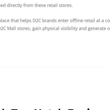
d directly from these retail stores.
etplace that helps D2C brands enter offline retail at a
2C Mall stores, gain physical visibility and generate o