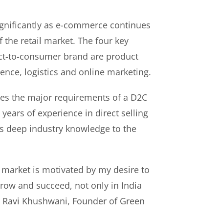
gnificantly as e-commerce continues
f the retail market. The four key
rect-to-consumer brand are product
ence, logistics and online marketing.
es the major requirements of a D2C
years of experience in direct selling
s deep industry knowledge to the
 market is motivated by my desire to
ow and succeed, not only in India
id Ravi Khushwani, Founder of Green