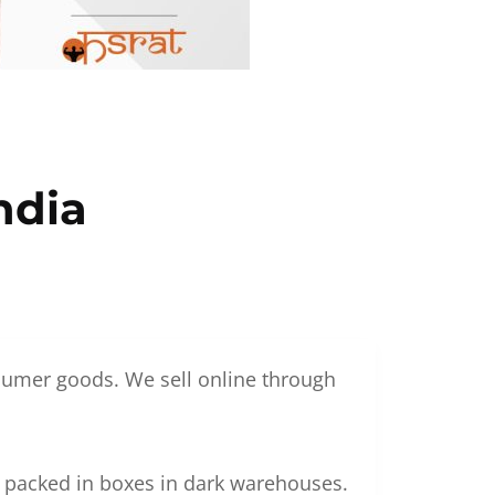
ndia
nsumer goods. We sell online through
g packed in boxes in dark warehouses.