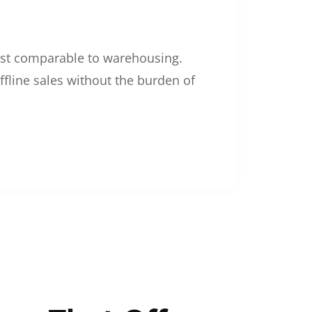
 cost comparable to warehousing.
ffline sales without the burden of