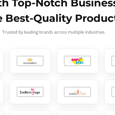
h Top-Notch Business
e Best-Quality Produc
Trusted by leading brands across multiple industries.