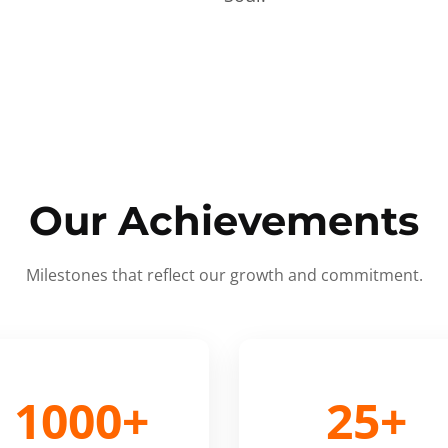
Our Achievements
Milestones that reflect our growth and commitment.
1000+
25+