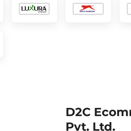
D2C Ecomm
Pvt. Ltd.