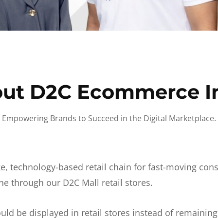
ut D2C Ecommerce I
Empowering Brands to Succeed in the Digital Marketplace.
e, technology-based retail chain for fast-moving co
ne through our D2C Mall retail stores.
d be displayed in retail stores instead of remainin