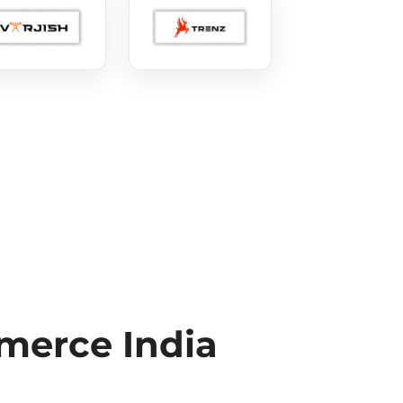
erce India