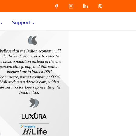
Support