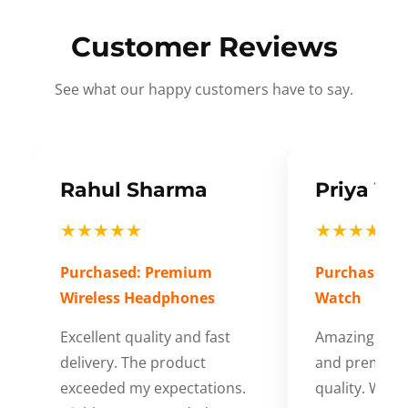
Customer Reviews
See what our happy customers have to say.
Rahul Sharma
Priya Ve
★★★★★
★★★★★
Purchased: Premium
Purchased: S
Wireless Headphones
Watch
Excellent quality and fast
Amazing cus
delivery. The product
and premium
exceeded my expectations.
quality. Wort