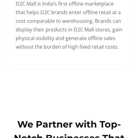
D2C Mall is India’s first offline marketplace
that helps D2C brands enter offline retail at a
cost comparable to warehousing. Brands can
display their products in D2C Mall stores, gain
physical visibility and generate offline sales
without the burden of high fixed retail costs.
We Partner with Top-