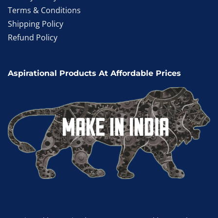
Terms & Conditions
Shipping Policy
Refund Policy
Aspirational Products At Affordable Prices