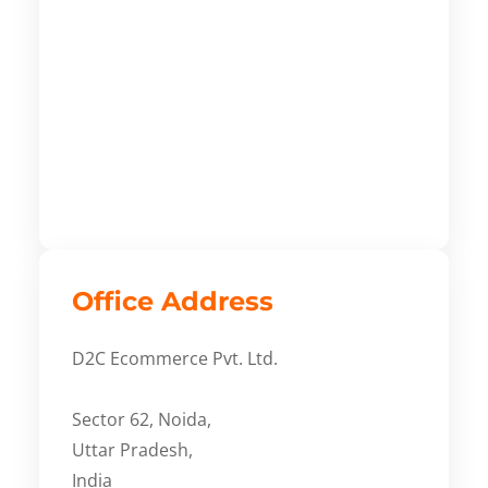
Office Address
D2C Ecommerce Pvt. Ltd.
Sector 62, Noida,
Uttar Pradesh,
India