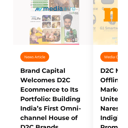
News Article
Media Covera
Brand Capital
D2C Mall
Welcomes D2C
Offline
Ecommerce to Its
Marketp
Portfolio: Building
Unites w
India’s First Omni-
Naresh,
channel House of
Indigifts
D2C Brands
Promote