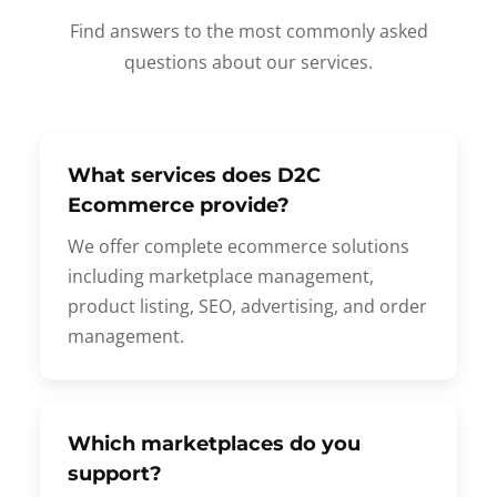
Find answers to the most commonly asked
questions about our services.
What services does D2C
Ecommerce provide?
We offer complete ecommerce solutions
including marketplace management,
product listing, SEO, advertising, and order
management.
Which marketplaces do you
support?