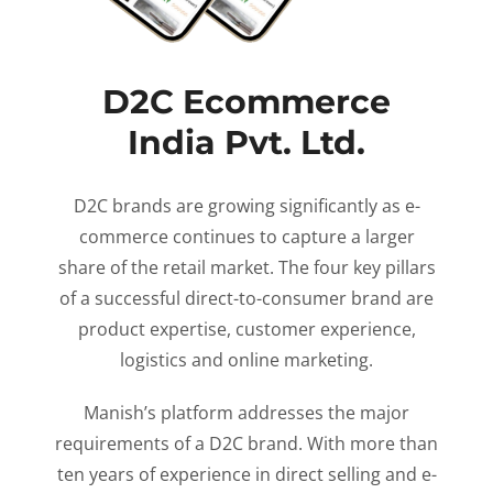
D2C Ecommerce
India Pvt. Ltd.
D2C brands are growing significantly as e-
commerce continues to capture a larger
share of the retail market. The four key pillars
of a successful direct-to-consumer brand are
product expertise, customer experience,
logistics and online marketing.
Manish’s platform addresses the major
requirements of a D2C brand. With more than
ten years of experience in direct selling and e-