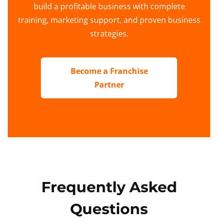
build a profitable business with complete
training, marketing support, and proven business
strategies.
Become a Franchise
Partner
Frequently Asked
Questions