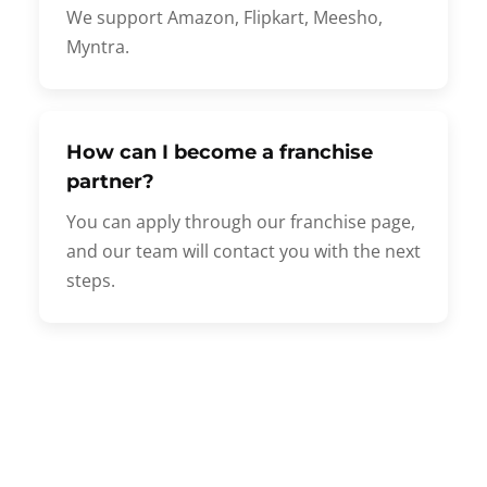
We support Amazon, Flipkart, Meesho,
Myntra.
How can I become a franchise
partner?
You can apply through our franchise page,
and our team will contact you with the next
steps.