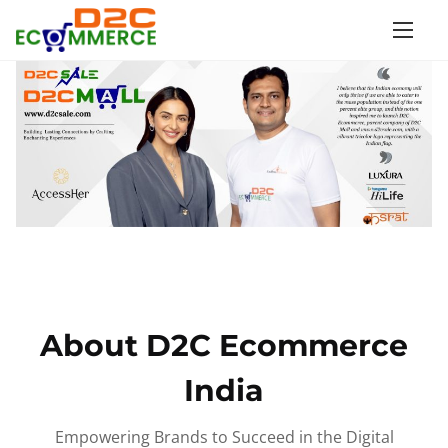
S
k
i
p
t
o
c
o
n
t
e
n
About D2C Ecommerce
t
India
Empowering Brands to Succeed in the Digital