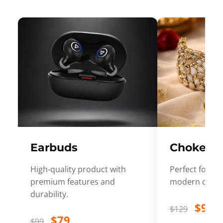
Earbuds
Choker
High-quality product with
Perfect for ev
premium features and
modern desig
durability.
$99
$129
$79
$99