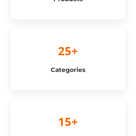
25+
Categories
15+