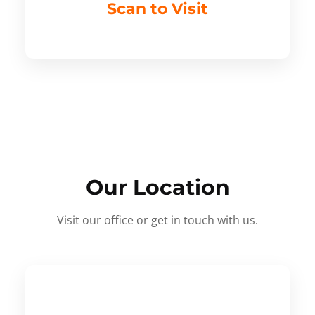
Scan to Visit
Our Location
Visit our office or get in touch with us.