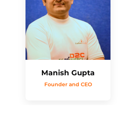
Manish Gupta
Founder and CEO