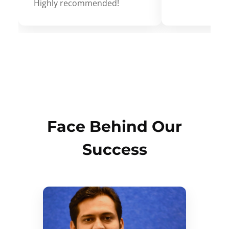
Highly recommended!
Face Behind Our
Success