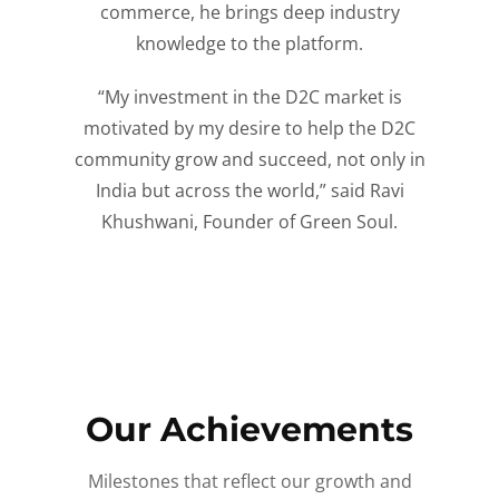
commerce, he brings deep industry
knowledge to the platform.
“My investment in the D2C market is
motivated by my desire to help the D2C
community grow and succeed, not only in
India but across the world,” said Ravi
Khushwani, Founder of Green Soul.
Our Achievements
Milestones that reflect our growth and