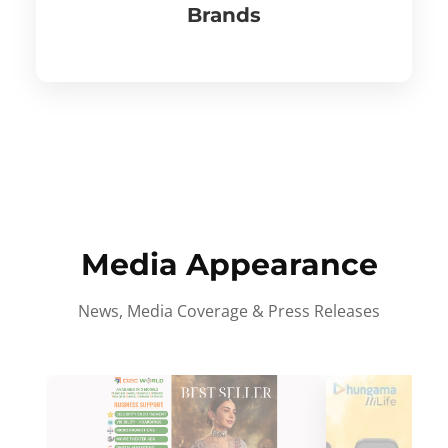
Brands
Media Appearance
News, Media Coverage & Press Releases