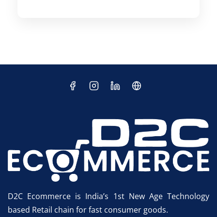
D2C Ecommerce is India’s 1st New Age Technology
based Retail chain for fast consumer goods.