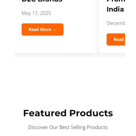
India Spi
May 17, 2025
December 5,
Read More →
Read Mor
Featured Products
Discover Our Best Selling Products