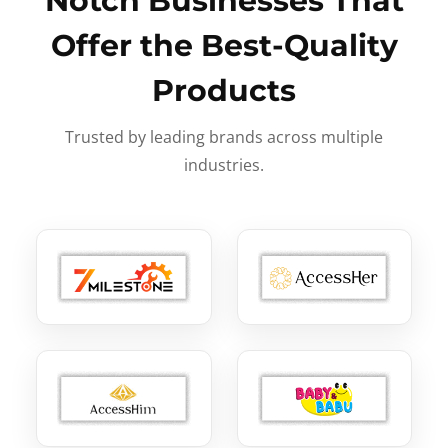
Notch Businesses That
Offer the Best-Quality
Products
Trusted by leading brands across multiple
industries.