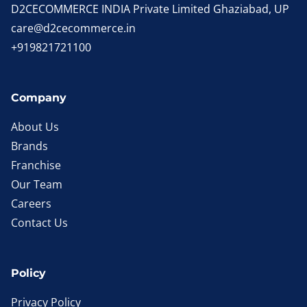
D2CECOMMERCE INDIA Private Limited Ghaziabad, UP
care@d2cecommerce.in
+919821721100
Company
About Us
Brands
Franchise
Our Team
Careers
Contact Us
Policy
Privacy Policy