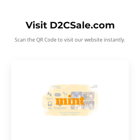
Visit D2CSale.com
Scan the QR Code to visit our website instantly.