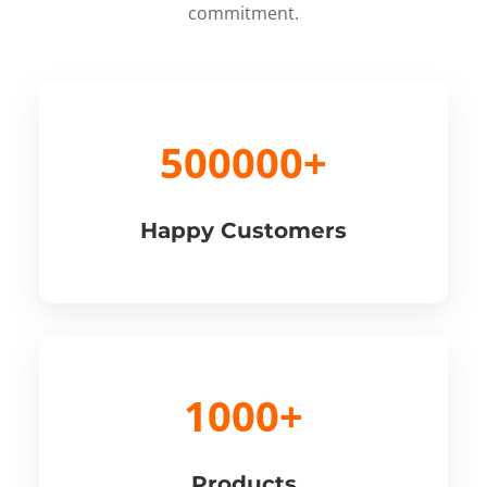
commitment.
500000+
Happy Customers
1000+
Products