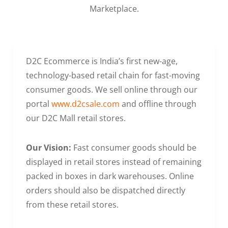
Marketplace.
D2C Ecommerce is India’s first new-age,
technology-based retail chain for fast-moving
consumer goods. We sell online through our
portal
www.d2csale.com
and offline through
our D2C Mall retail stores.
Our Vision:
Fast consumer goods should be
displayed in retail stores instead of remaining
packed in boxes in dark warehouses. Online
orders should also be dispatched directly
from these retail stores.