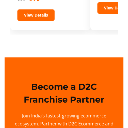
View Details
View Details
Become a D2C
Franchise Partner
Join India’s fastest-growing ecommerce
ecosystem. Partner with D2C Ecommerce and