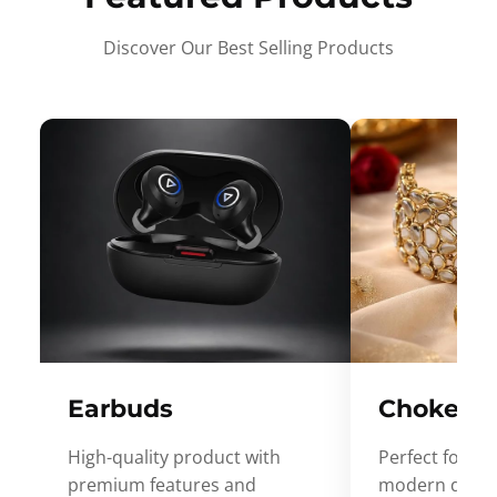
Discover Our Best Selling Products
Earbuds
Choker
High-quality product with
Perfect for ev
premium features and
modern desig