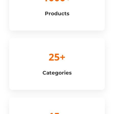
Products
25+
Categories