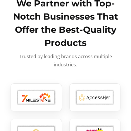
We Partner with Top-
Notch Businesses That
Offer the Best-Quality
Products
Trusted by leading brands across multiple
industries.