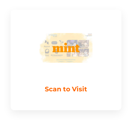
Scan to Visit