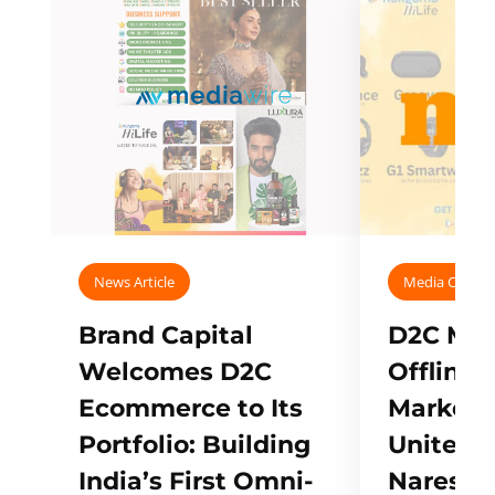
News Article
Media Covera
Brand Capital
D2C Mall
Welcomes D2C
Offline
Ecommerce to Its
Marketp
Portfolio: Building
Unites w
India’s First Omni-
Naresh,