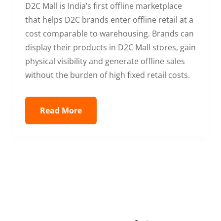
D2C Mall is India’s first offline marketplace
that helps D2C brands enter offline retail at a
cost comparable to warehousing. Brands can
display their products in D2C Mall stores, gain
physical visibility and generate offline sales
without the burden of high fixed retail costs.
Read More