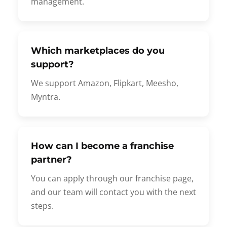
management.
Which marketplaces do you
support?
We support Amazon, Flipkart, Meesho,
Myntra.
How can I become a franchise
partner?
You can apply through our franchise page,
and our team will contact you with the next
steps.