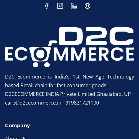
D2C Ecommerce is India’s 1st New Age Technology
based Retail chain for fast consumer goods.
D2CECOMMERCE INDIA Private Limited Ghaziabad, UP
care@d2cecommerce.in +919821721100
Company
About Us