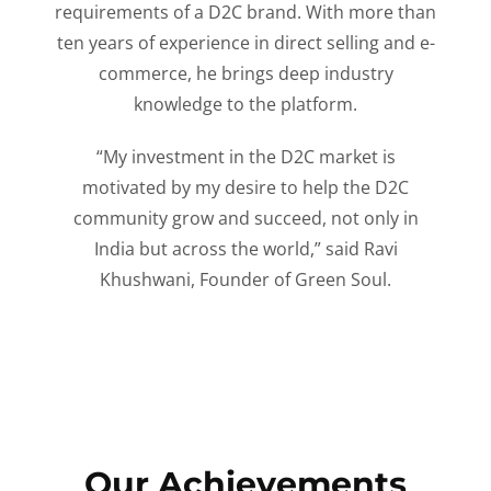
requirements of a D2C brand. With more than
ten years of experience in direct selling and e-
commerce, he brings deep industry
knowledge to the platform.
“My investment in the D2C market is
motivated by my desire to help the D2C
community grow and succeed, not only in
India but across the world,” said Ravi
Khushwani, Founder of Green Soul.
Our Achievements