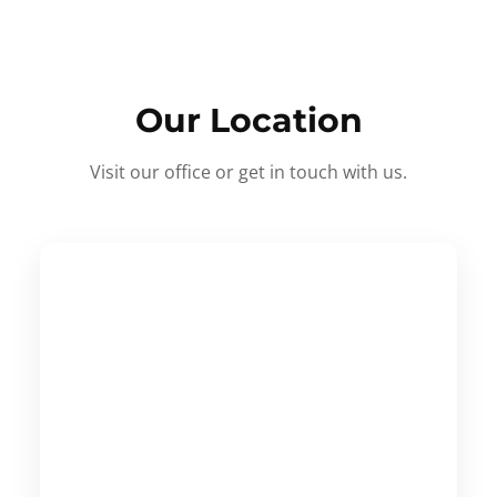
Our Location
Visit our office or get in touch with us.