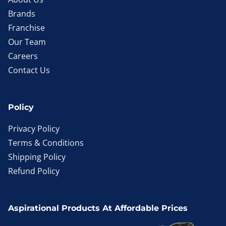
Brands
Franchise
Our Team
Careers
Contact Us
Policy
Privacy Policy
Terms & Conditions
Shipping Policy
Refund Policy
Aspirational Products At Affordable Prices