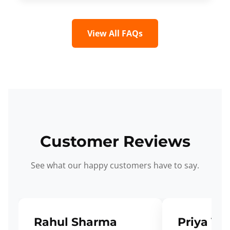
View All FAQs
Customer Reviews
See what our happy customers have to say.
Rahul Sharma
Priya Ve