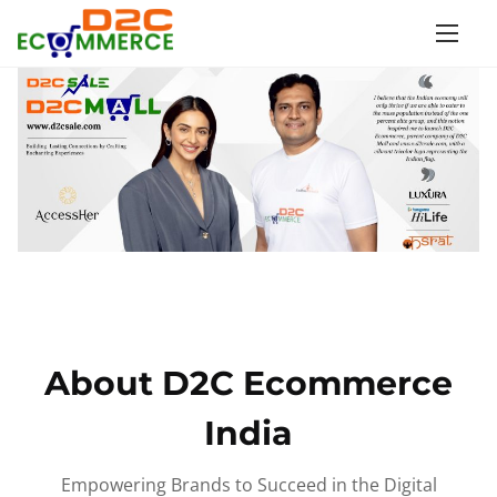
S
k
i
p
t
o
c
o
n
t
e
n
About D2C Ecommerce
t
India
Empowering Brands to Succeed in the Digital