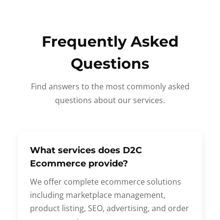
Frequently Asked
Questions
Find answers to the most commonly asked
questions about our services.
What services does D2C
Ecommerce provide?
We offer complete ecommerce solutions
including marketplace management,
product listing, SEO, advertising, and order