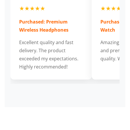
★★★★★
★★★★★
Purchased: Premium
Purchased: S
Wireless Headphones
Watch
Excellent quality and fast
Amazing cus
delivery. The product
and premium
exceeded my expectations.
quality. Wort
Highly recommended!