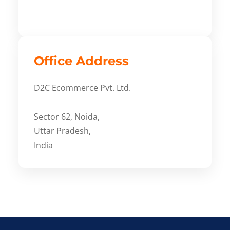
Office Address
D2C Ecommerce Pvt. Ltd.
Sector 62, Noida,
Uttar Pradesh,
India