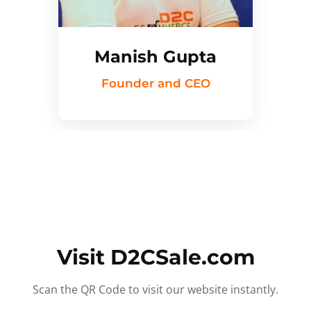
Manish Gupta
Founder and CEO
Visit D2CSale.com
Scan the QR Code to visit our website instantly.