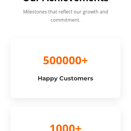
Milestones that reflect our growth and
commitment.
500000+
Happy Customers
1000+