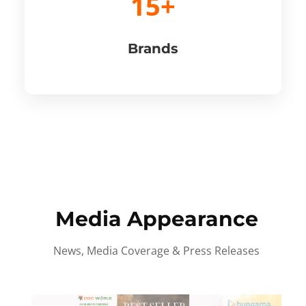
15+
Brands
Media Appearance
News, Media Coverage & Press Releases