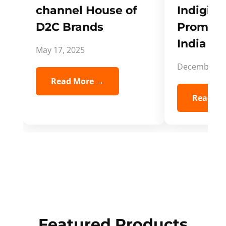
channel House of
Indigifts
D2C Brands
Promote
India Spi
May 17, 2025
December 5,
Read More →
Read Mo
Featured Products