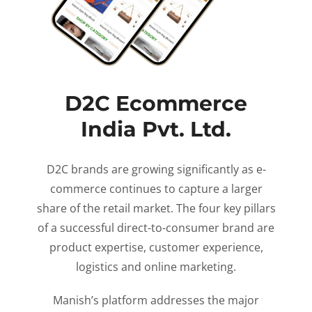
D2C Ecommerce
India Pvt. Ltd.
D2C brands are growing significantly as e-
commerce continues to capture a larger
share of the retail market. The four key pillars
of a successful direct-to-consumer brand are
product expertise, customer experience,
logistics and online marketing.
Manish’s platform addresses the major