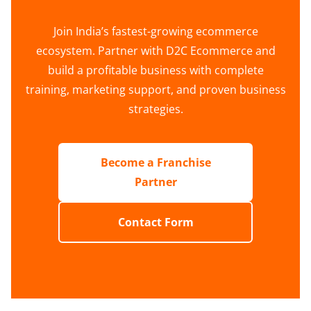
Join India’s fastest-growing ecommerce
ecosystem. Partner with D2C Ecommerce and
build a profitable business with complete
training, marketing support, and proven business
strategies.
Become a Franchise
Partner
Contact Form