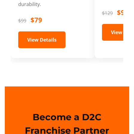
durability.
$99
$129
$79
$99
View Deta
View Details
Become a D2C
Franchise Partner