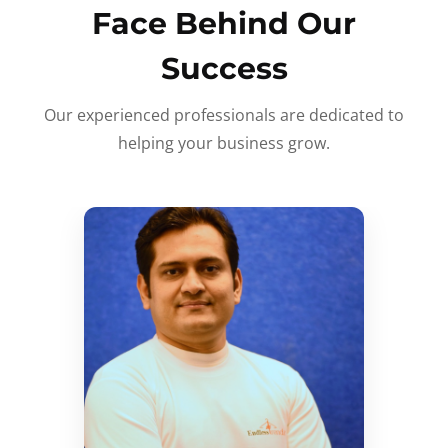
Face Behind Our
Success
Our experienced professionals are dedicated to
helping your business grow.