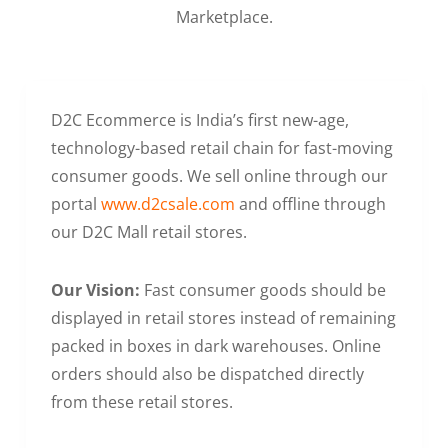
Marketplace.
D2C Ecommerce is India’s first new-age,
technology-based retail chain for fast-moving
consumer goods. We sell online through our
portal
www.d2csale.com
and offline through
our D2C Mall retail stores.
Our Vision:
Fast consumer goods should be
displayed in retail stores instead of remaining
packed in boxes in dark warehouses. Online
orders should also be dispatched directly
from these retail stores.