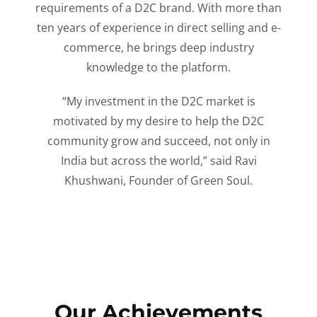
requirements of a D2C brand. With more than
ten years of experience in direct selling and e-
commerce, he brings deep industry
knowledge to the platform.
“My investment in the D2C market is
motivated by my desire to help the D2C
community grow and succeed, not only in
India but across the world,” said Ravi
Khushwani, Founder of Green Soul.
Our Achievements