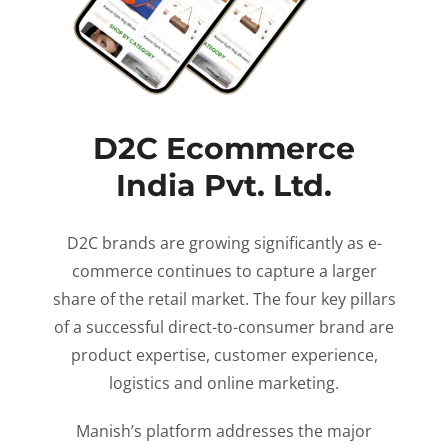
D2C Ecommerce
India Pvt. Ltd.
D2C brands are growing significantly as e-
commerce continues to capture a larger
share of the retail market. The four key pillars
of a successful direct-to-consumer brand are
product expertise, customer experience,
logistics and online marketing.
Manish’s platform addresses the major