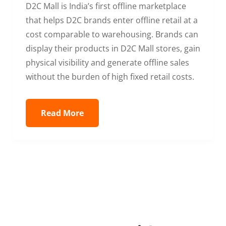
D2C Mall is India’s first offline marketplace
that helps D2C brands enter offline retail at a
cost comparable to warehousing. Brands can
display their products in D2C Mall stores, gain
physical visibility and generate offline sales
without the burden of high fixed retail costs.
Read More