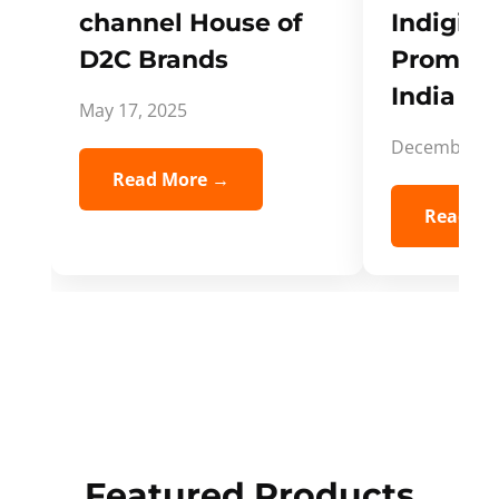
channel House of
Indigifts
D2C Brands
Promote
India Spi
May 17, 2025
December 5,
Read More →
Read Mo
Featured Products