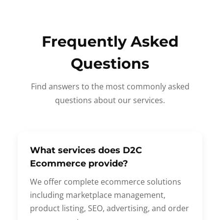
Frequently Asked
Questions
Find answers to the most commonly asked
questions about our services.
What services does D2C
Ecommerce provide?
We offer complete ecommerce solutions
including marketplace management,
product listing, SEO, advertising, and order