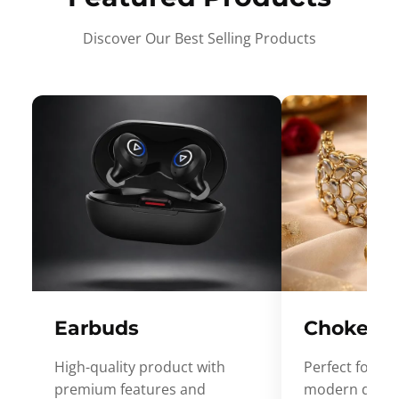
Discover Our Best Selling Products
Earbuds
Choker
High-quality product with
Perfect for ev
premium features and
modern desig