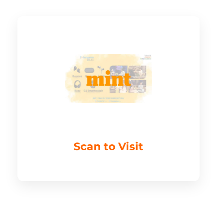
Scan to Visit