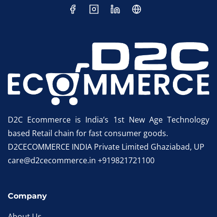
D2C Ecommerce is India’s 1st New Age Technology
based Retail chain for fast consumer goods.
D2CECOMMERCE INDIA Private Limited Ghaziabad, UP
care@d2cecommerce.in +919821721100
Company
About Us