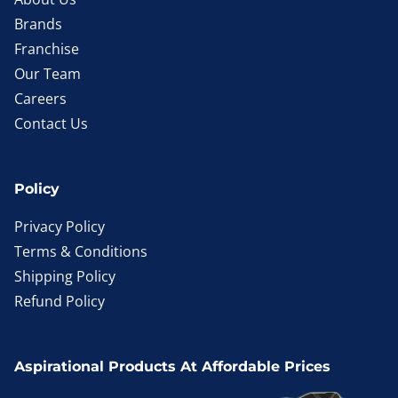
Brands
Franchise
Our Team
Careers
Contact Us
Policy
Privacy Policy
Terms & Conditions
Shipping Policy
Refund Policy
Aspirational Products At Affordable Prices