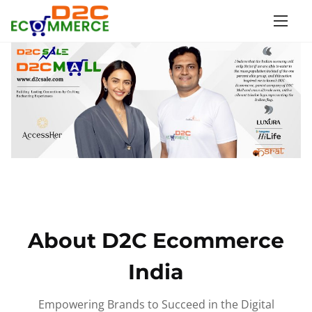
S
k
i
p
t
o
c
o
n
t
e
n
About D2C Ecommerce
t
India
Empowering Brands to Succeed in the Digital