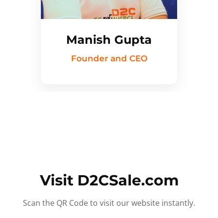
Manish Gupta
Founder and CEO
Visit D2CSale.com
Scan the QR Code to visit our website instantly.