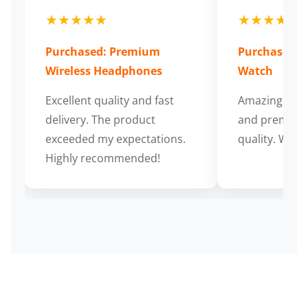
★★★★★
★★★★★
Purchased: Premium
Purchased: S
Wireless Headphones
Watch
Excellent quality and fast
Amazing cus
delivery. The product
and premium
exceeded my expectations.
quality. Wort
Highly recommended!