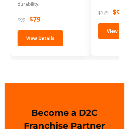
durability.
$99
$129
$79
$99
View Deta
View Details
Become a D2C
Franchise Partner