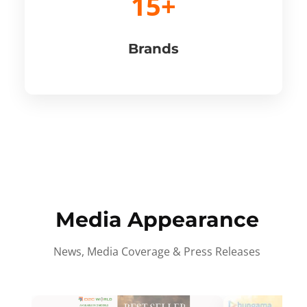
15+
Brands
Media Appearance
News, Media Coverage & Press Releases