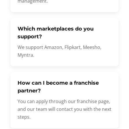
management.
Which marketplaces do you
support?
We support Amazon, Flipkart, Meesho,
Myntra.
How can I become a franchise
partner?
You can apply through our franchise page,
and our team will contact you with the next
steps.