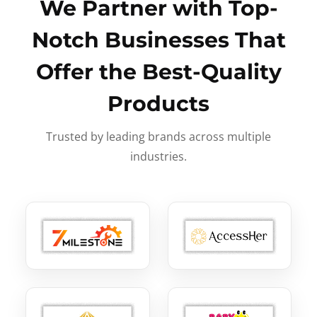
We Partner with Top-
Notch Businesses That
Offer the Best-Quality
Products
Trusted by leading brands across multiple
industries.