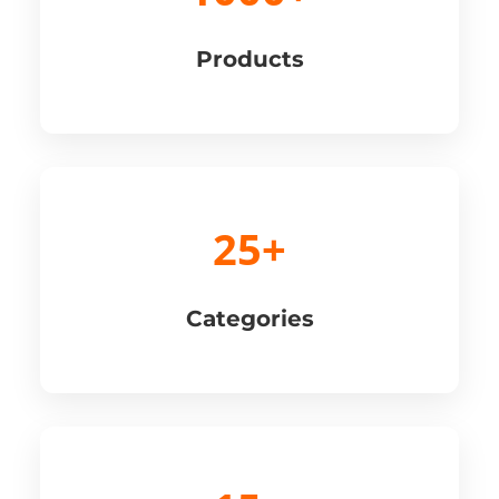
Products
25+
Categories