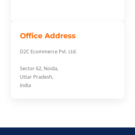
Office Address
D2C Ecommerce Pvt. Ltd.
Sector 62, Noida,
Uttar Pradesh,
India