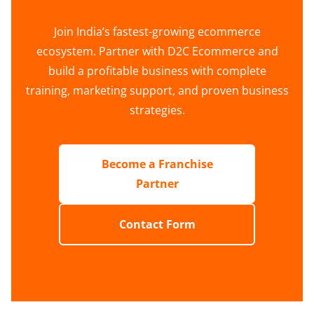
Join India’s fastest-growing ecommerce
ecosystem. Partner with D2C Ecommerce and
build a profitable business with complete
training, marketing support, and proven business
strategies.
Become a Franchise
Partner
Contact Form