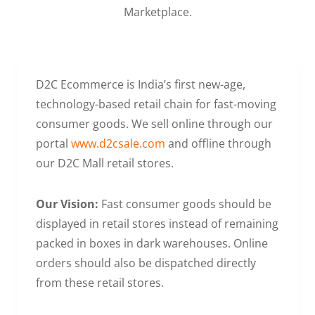
Marketplace.
D2C Ecommerce is India’s first new-age,
technology-based retail chain for fast-moving
consumer goods. We sell online through our
portal
www.d2csale.com
and offline through
our D2C Mall retail stores.
Our Vision:
Fast consumer goods should be
displayed in retail stores instead of remaining
packed in boxes in dark warehouses. Online
orders should also be dispatched directly
from these retail stores.