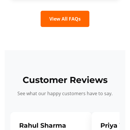
View All FAQs
Customer Reviews
See what our happy customers have to say.
Rahul Sharma
Priya Ve