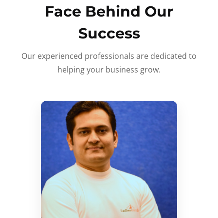
Face Behind Our
Success
Our experienced professionals are dedicated to
helping your business grow.