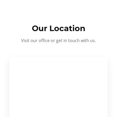
Our Location
Visit our office or get in touch with us.