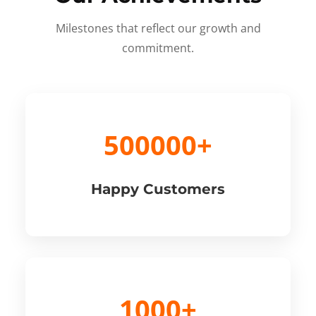
Milestones that reflect our growth and
commitment.
500000+
Happy Customers
1000+