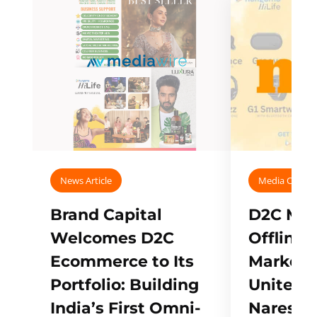
News Article
Media Covera
Brand Capital
D2C Mall
Welcomes D2C
Offline
Ecommerce to Its
Marketp
Portfolio: Building
Unites w
India’s First Omni-
Naresh,