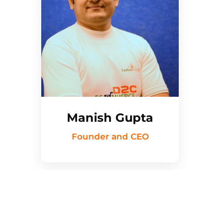
Manish Gupta
Founder and CEO