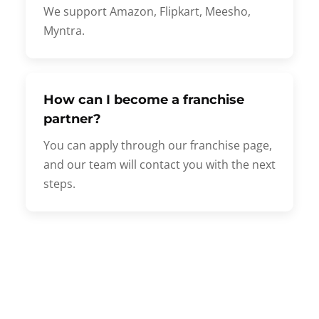
We support Amazon, Flipkart, Meesho,
Myntra.
How can I become a franchise
partner?
You can apply through our franchise page,
and our team will contact you with the next
steps.