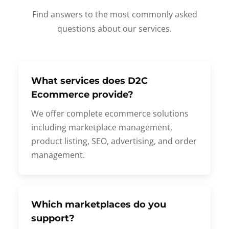
Find answers to the most commonly asked
questions about our services.
What services does D2C
Ecommerce provide?
We offer complete ecommerce solutions
including marketplace management,
product listing, SEO, advertising, and order
management.
Which marketplaces do you
support?