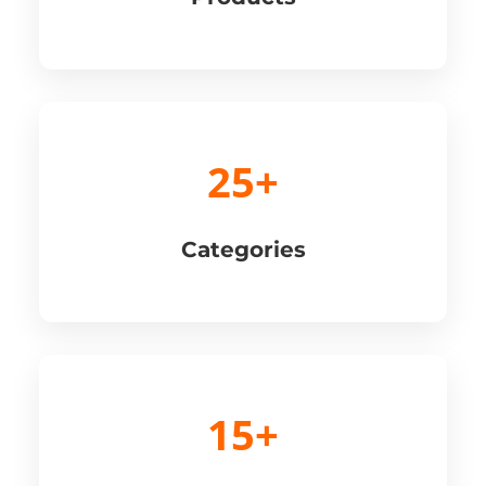
25+
Categories
15+