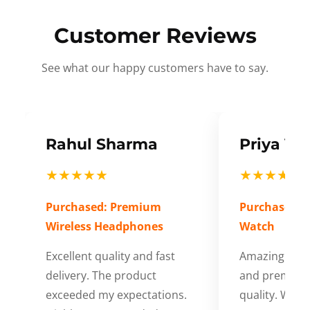
Customer Reviews
See what our happy customers have to say.
Rahul Sharma
Priya Ve
★★★★★
★★★★★
Purchased: Premium
Purchased: S
Wireless Headphones
Watch
Excellent quality and fast
Amazing cus
delivery. The product
and premium
exceeded my expectations.
quality. Wort