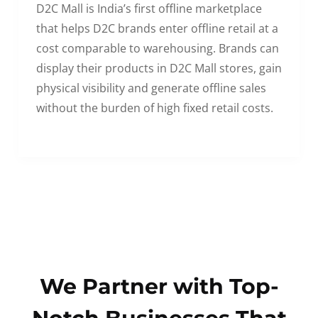
D2C Mall is India’s first offline marketplace
that helps D2C brands enter offline retail at a
cost comparable to warehousing. Brands can
display their products in D2C Mall stores, gain
physical visibility and generate offline sales
without the burden of high fixed retail costs.
We Partner with Top-