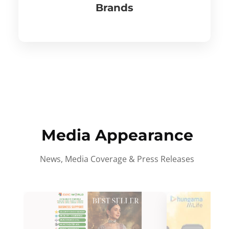
Brands
Media Appearance
News, Media Coverage & Press Releases