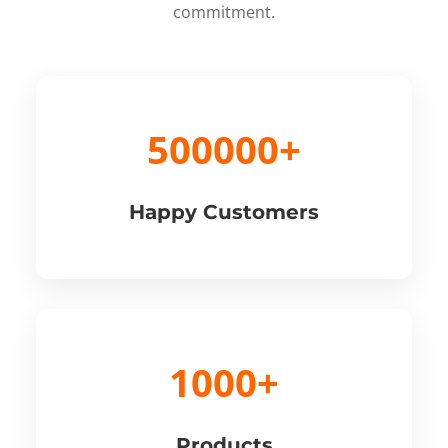
commitment.
500000+
Happy Customers
1000+
Products