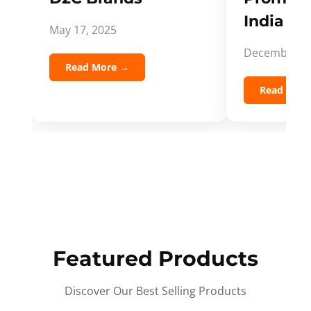
India Spi
May 17, 2025
December 5,
Read More →
Read Mor
Featured Products
Discover Our Best Selling Products