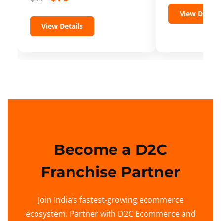
View Details
View Details
Become a D2C
Franchise Partner
Join India’s fastest-growing ecommerce
ecosystem. Partner with D2C Ecommerce and