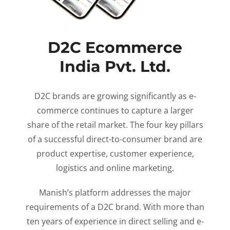
D2C Ecommerce
India Pvt. Ltd.
D2C brands are growing significantly as e-
commerce continues to capture a larger
share of the retail market. The four key pillars
of a successful direct-to-consumer brand are
product expertise, customer experience,
logistics and online marketing.
Manish’s platform addresses the major
requirements of a D2C brand. With more than
ten years of experience in direct selling and e-