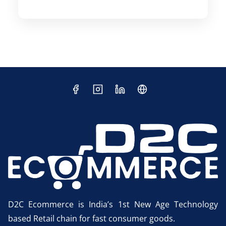
D2C Ecommerce is India’s 1st New Age Technology
based Retail chain for fast consumer goods.