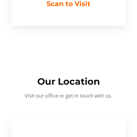
Scan to Visit
Our Location
Visit our office or get in touch with us.