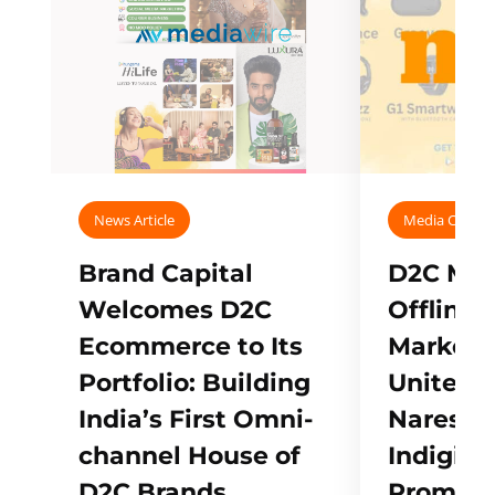
News Article
Media Covera
Brand Capital
D2C Mall
Welcomes D2C
Offline
Ecommerce to Its
Marketp
Portfolio: Building
Unites w
India’s First Omni-
Naresh,
channel House of
Indigifts
D2C Brands
Promote