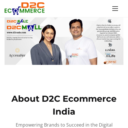
S
k
i
p
t
o
c
o
n
t
e
n
About D2C Ecommerce
t
India
Empowering Brands to Succeed in the Digital