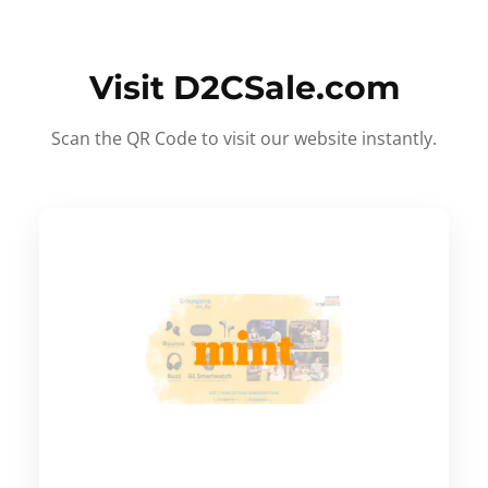
Visit D2CSale.com
Scan the QR Code to visit our website instantly.