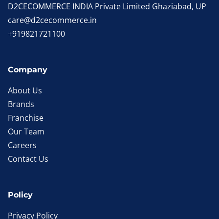
D2CECOMMERCE INDIA Private Limited Ghaziabad, UP
care@d2cecommerce.in
+919821721100
Company
About Us
Brands
Franchise
Our Team
Careers
Contact Us
Policy
Privacy Policy