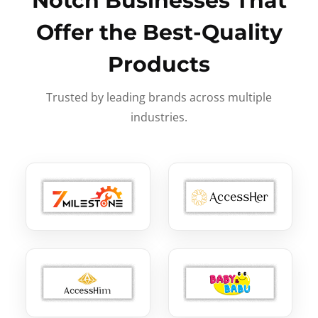
Notch Businesses That
Offer the Best-Quality
Products
Trusted by leading brands across multiple
industries.