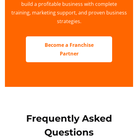
build a profitable business with complete
training, marketing support, and proven business
strategies.
Become a Franchise
Partner
Frequently Asked
Questions