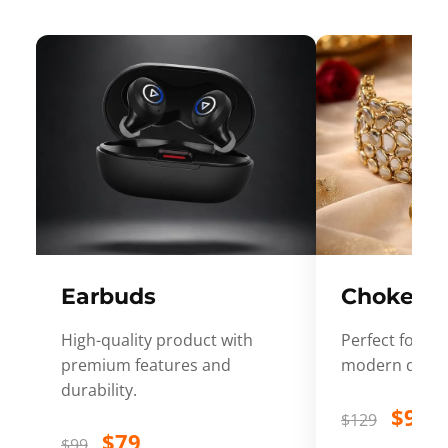
Earbuds
Choker
High-quality product with
Perfect for ev
premium features and
modern desig
durability.
$99
$129
$79
$99