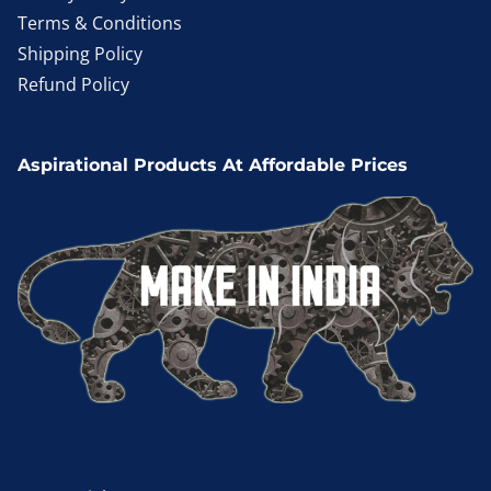
Terms & Conditions
Shipping Policy
Refund Policy
Aspirational Products At Affordable Prices