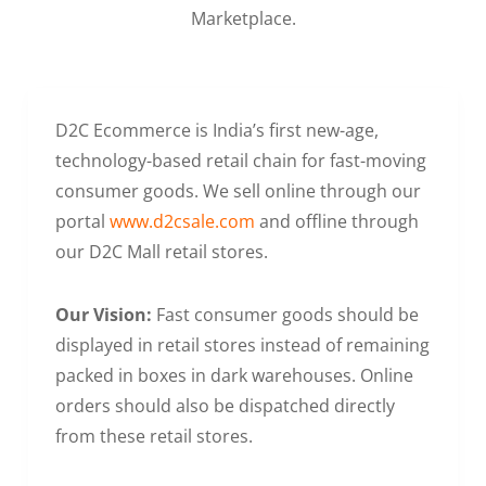
Marketplace.
D2C Ecommerce is India’s first new-age,
technology-based retail chain for fast-moving
consumer goods. We sell online through our
portal
www.d2csale.com
and offline through
our D2C Mall retail stores.
Our Vision:
Fast consumer goods should be
displayed in retail stores instead of remaining
packed in boxes in dark warehouses. Online
orders should also be dispatched directly
from these retail stores.