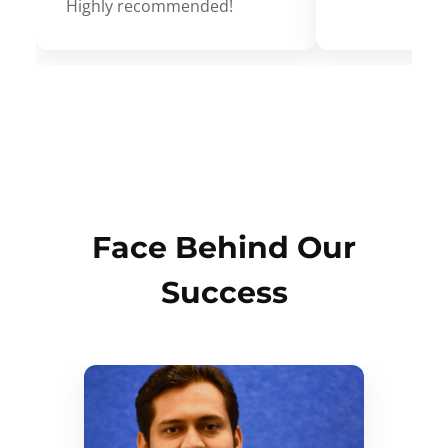
Highly recommended!
Face Behind Our
Success