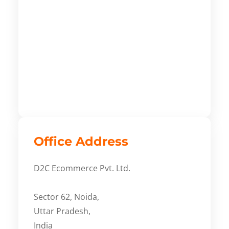
Office Address
D2C Ecommerce Pvt. Ltd.
Sector 62, Noida,
Uttar Pradesh,
India