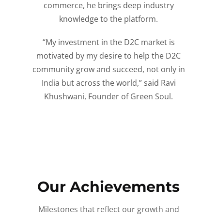
commerce, he brings deep industry
knowledge to the platform.
“My investment in the D2C market is
motivated by my desire to help the D2C
community grow and succeed, not only in
India but across the world,” said Ravi
Khushwani, Founder of Green Soul.
Our Achievements
Milestones that reflect our growth and