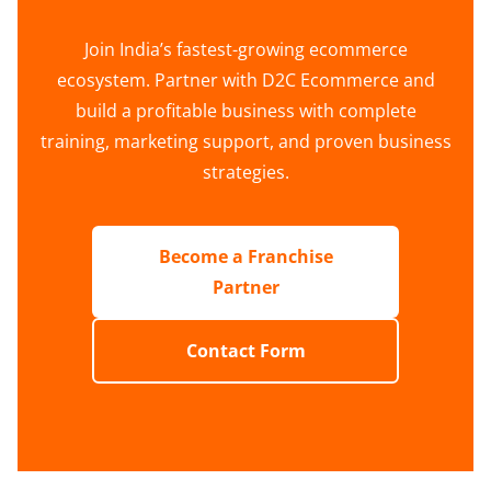
Join India’s fastest-growing ecommerce
ecosystem. Partner with D2C Ecommerce and
build a profitable business with complete
training, marketing support, and proven business
strategies.
Become a Franchise
Partner
Contact Form