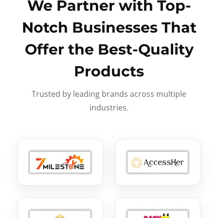
We Partner with Top-
Notch Businesses That
Offer the Best-Quality
Products
Trusted by leading brands across multiple
industries.