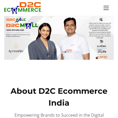
S
k
i
p
t
o
c
o
n
t
e
n
About D2C Ecommerce
t
India
Empowering Brands to Succeed in the Digital