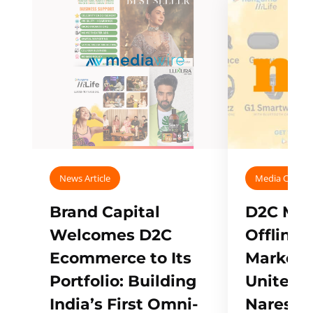
News Article
Media Covera
Brand Capital
D2C Mall
Welcomes D2C
Offline
Ecommerce to Its
Marketp
Portfolio: Building
Unites w
India’s First Omni-
Naresh,