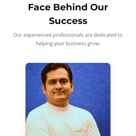
Face Behind Our
Success
Our experienced professionals are dedicated to
helping your business grow.