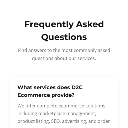
Frequently Asked
Questions
Find answers to the most commonly asked
questions about our services.
What services does D2C
Ecommerce provide?
We offer complete ecommerce solutions
including marketplace management,
product listing, SEO, advertising, and order