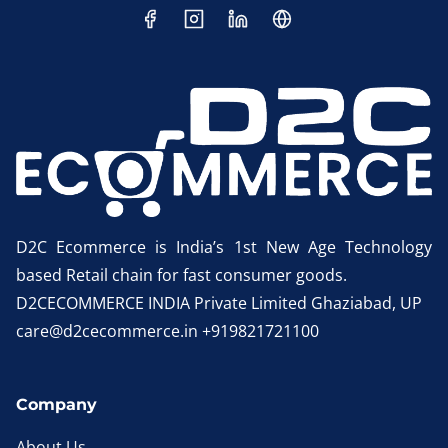
D2C Ecommerce is India’s 1st New Age Technology
based Retail chain for fast consumer goods.
D2CECOMMERCE INDIA Private Limited Ghaziabad, UP
care@d2cecommerce.in +919821721100
Company
About Us