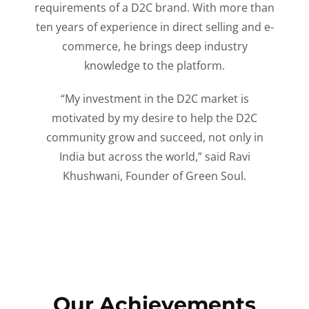
requirements of a D2C brand. With more than
ten years of experience in direct selling and e-
commerce, he brings deep industry
knowledge to the platform.
“My investment in the D2C market is
motivated by my desire to help the D2C
community grow and succeed, not only in
India but across the world,” said Ravi
Khushwani, Founder of Green Soul.
Our Achievements