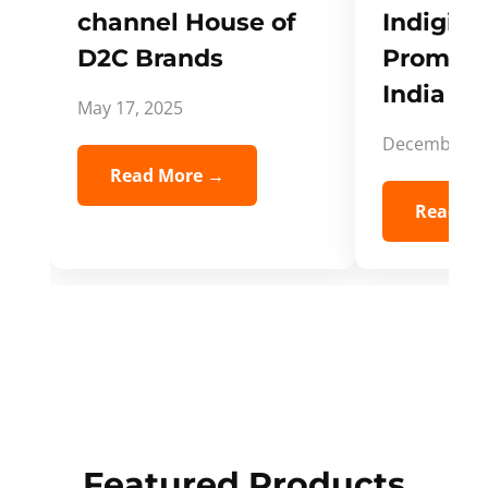
channel House of
Indigifts
D2C Brands
Promote
India Spi
May 17, 2025
December 5,
Read More →
Read Mo
Featured Products