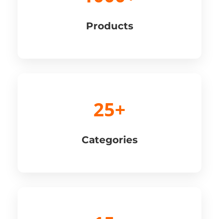
Products
25+
Categories