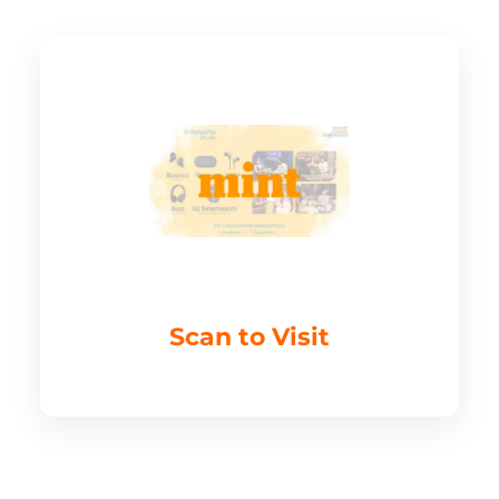
Scan to Visit