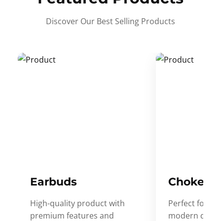
Discover Our Best Selling Products
Earbuds
Choker
High-quality product with
Perfect for ev
premium features and
modern desig