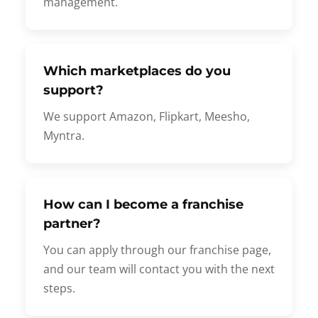
management.
Which marketplaces do you
support?
We support Amazon, Flipkart, Meesho,
Myntra.
How can I become a franchise
partner?
You can apply through our franchise page,
and our team will contact you with the next
steps.