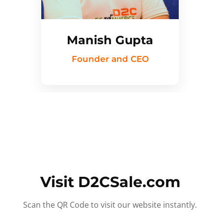
Manish Gupta
Founder and CEO
Visit D2CSale.com
Scan the QR Code to visit our website instantly.