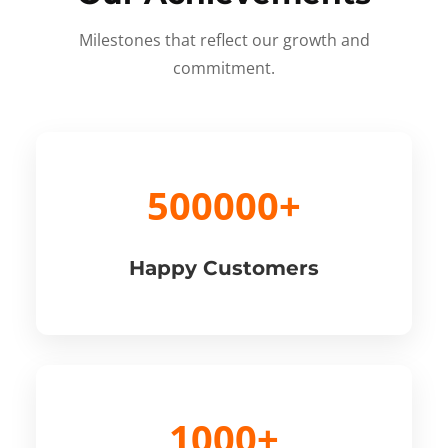
Milestones that reflect our growth and
commitment.
500000+
Happy Customers
1000+