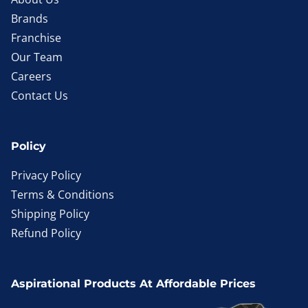
Brands
Franchise
Our Team
Careers
Contact Us
Policy
Privacy Policy
Terms & Conditions
Shipping Policy
Refund Policy
Aspirational Products At Affordable Prices