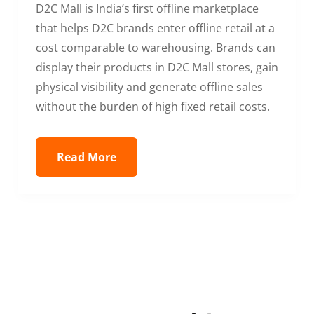
D2C Mall is India’s first offline marketplace
that helps D2C brands enter offline retail at a
cost comparable to warehousing. Brands can
display their products in D2C Mall stores, gain
physical visibility and generate offline sales
without the burden of high fixed retail costs.
Read More