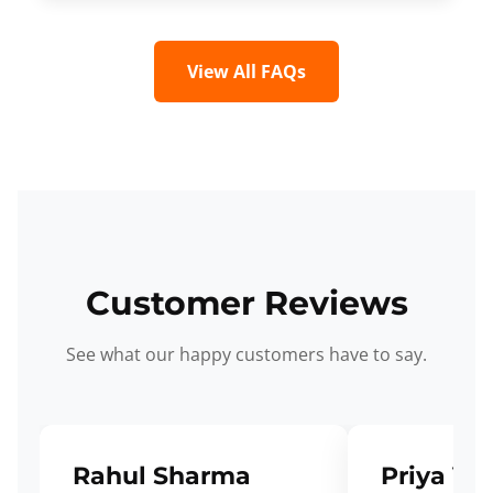
View All FAQs
Customer Reviews
See what our happy customers have to say.
Rahul Sharma
Priya Ve