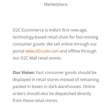
Marketplace.
D2C Ecommerce is India’s first new-age,
technology-based retail chain for fast-moving
consumer goods. We sell online through our
portal
www.d2csale.com
and offline through
our D2C Mall retail stores.
Our Vision:
Fast consumer goods should be
displayed in retail stores instead of remaining
packed in boxes in dark warehouses. Online
orders should also be dispatched directly
from these retail stores.