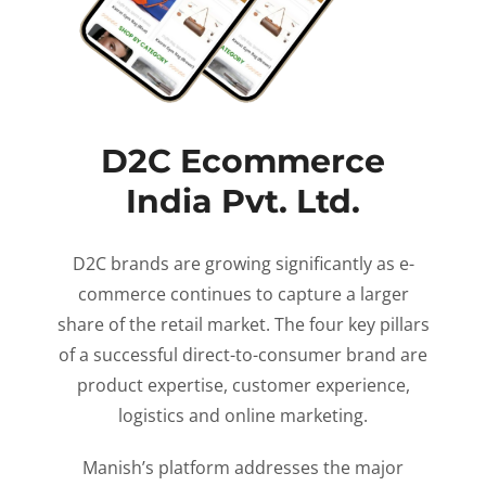
D2C Ecommerce
India Pvt. Ltd.
D2C brands are growing significantly as e-
commerce continues to capture a larger
share of the retail market. The four key pillars
of a successful direct-to-consumer brand are
product expertise, customer experience,
logistics and online marketing.
Manish’s platform addresses the major