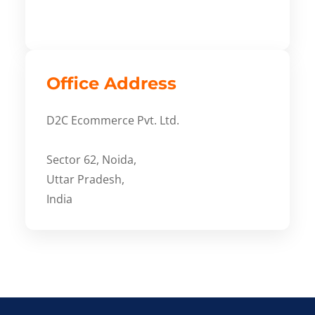
Office Address
D2C Ecommerce Pvt. Ltd.
Sector 62, Noida,
Uttar Pradesh,
India