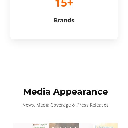
15+
Brands
Media Appearance
News, Media Coverage & Press Releases