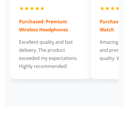
★★★★★
★★★★★
Purchased: Premium
Purchased: S
Wireless Headphones
Watch
Excellent quality and fast
Amazing cus
delivery. The product
and premium
exceeded my expectations.
quality. Wort
Highly recommended!