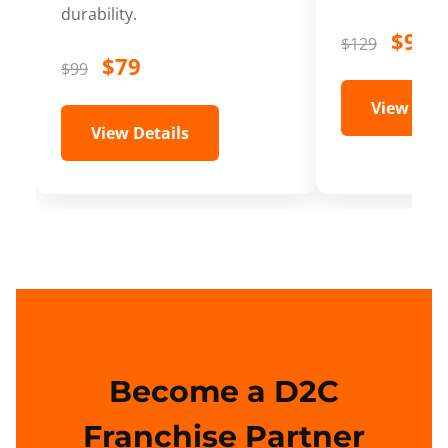
durability.
$99
$129
$79
$99
View Deta
View Details
Become a D2C
Franchise Partner