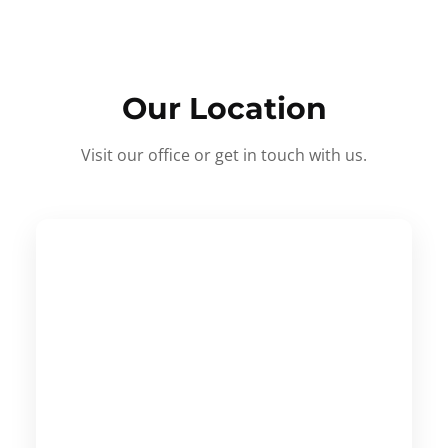
Our Location
Visit our office or get in touch with us.