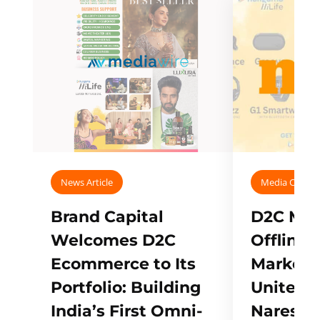
News Article
Media Covera
Brand Capital
D2C Mall
Welcomes D2C
Offline
Ecommerce to Its
Marketp
Portfolio: Building
Unites w
India’s First Omni-
Naresh,