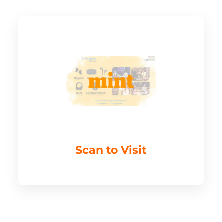
Scan to Visit