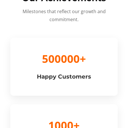
Milestones that reflect our growth and
commitment.
500000+
Happy Customers
1000+