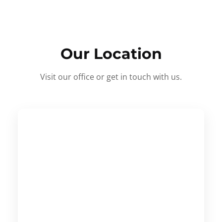
Our Location
Visit our office or get in touch with us.