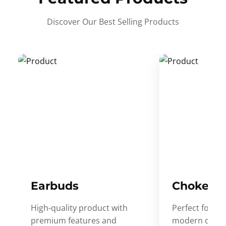
Discover Our Best Selling Products
Earbuds
Choker
High-quality product with
Perfect for ev
premium features and
modern desig