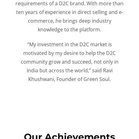
requirements of a D2C brand. With more than
ten years of experience in direct selling and e-
commerce, he brings deep industry
knowledge to the platform.
“My investment in the D2C market is
motivated by my desire to help the D2C
community grow and succeed, not only in
India but across the world,” said Ravi
Khushwani, Founder of Green Soul.
Our Achievements