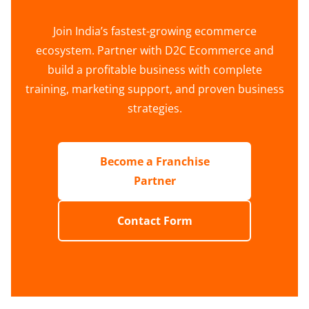
Join India’s fastest-growing ecommerce
ecosystem. Partner with D2C Ecommerce and
build a profitable business with complete
training, marketing support, and proven business
strategies.
Become a Franchise
Partner
Contact Form