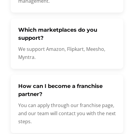
management.
Which marketplaces do you
support?
We support Amazon, Flipkart, Meesho,
Myntra.
How can I become a franchise
partner?
You can apply through our franchise page,
and our team will contact you with the next
steps.