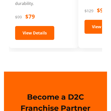
durability.
$99
$129
$79
$99
View Deta
View Details
Become a D2C
Franchise Partner