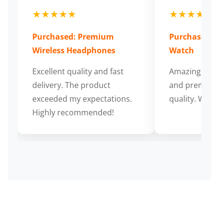
★★★★★
★★★★★
Purchased: Premium
Purchased: S
Wireless Headphones
Watch
Excellent quality and fast
Amazing cus
delivery. The product
and premium
exceeded my expectations.
quality. Wort
Highly recommended!