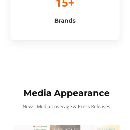
15+
Brands
Media Appearance
News, Media Coverage & Press Releases