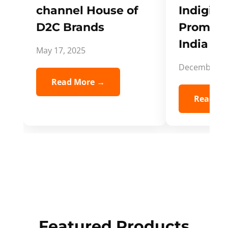
channel House of
Indigifts
D2C Brands
Promote
India Spi
May 17, 2025
December 5,
Read More →
Read Mo
Featured Products