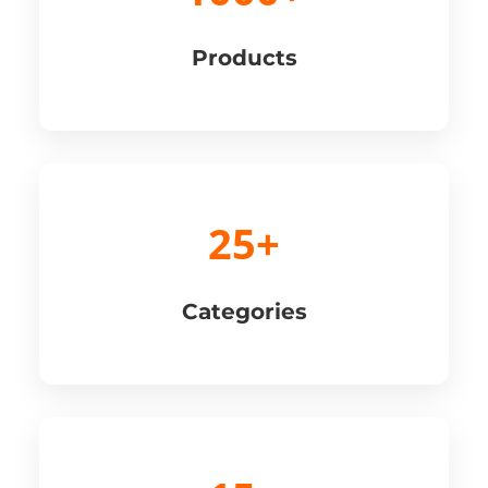
Products
25+
Categories