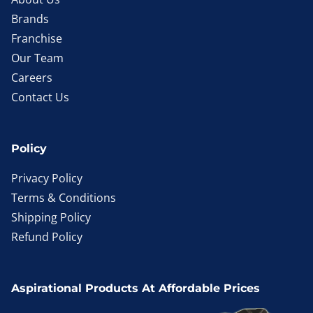
Brands
Franchise
Our Team
Careers
Contact Us
Policy
Privacy Policy
Terms & Conditions
Shipping Policy
Refund Policy
Aspirational Products At Affordable Prices