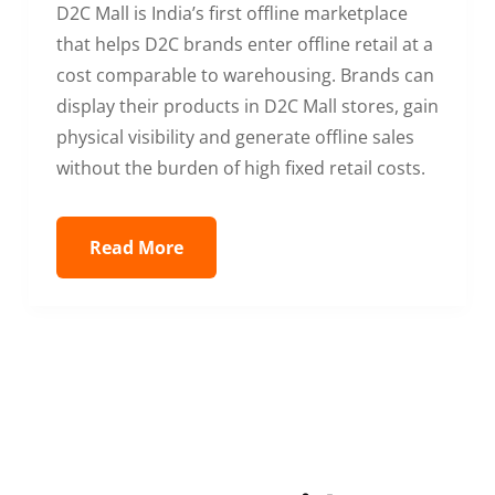
D2C Mall is India’s first offline marketplace
that helps D2C brands enter offline retail at a
cost comparable to warehousing. Brands can
display their products in D2C Mall stores, gain
physical visibility and generate offline sales
without the burden of high fixed retail costs.
Read More