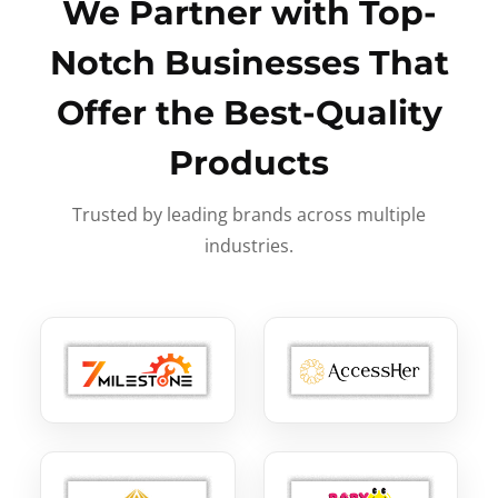
We Partner with Top-
Notch Businesses That
Offer the Best-Quality
Products
Trusted by leading brands across multiple
industries.