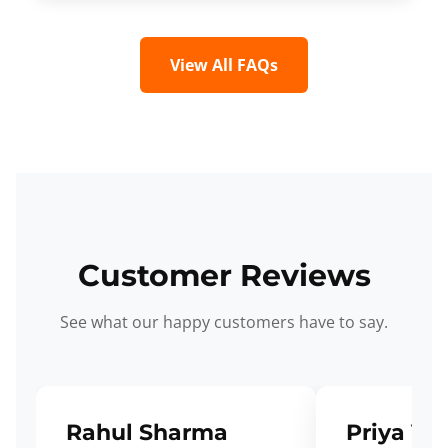
View All FAQs
Customer Reviews
See what our happy customers have to say.
Rahul Sharma
Priya Ve