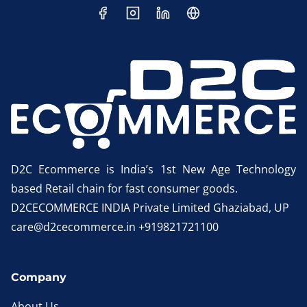
D2C Ecommerce is India’s 1st New Age Technology
based Retail chain for fast consumer goods.
D2CECOMMERCE INDIA Private Limited Ghaziabad, UP
care@d2cecommerce.in +919821721100
Company
About Us