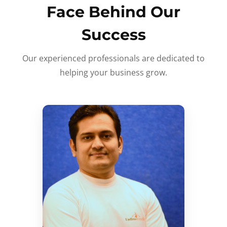
Face Behind Our
Success
Our experienced professionals are dedicated to
helping your business grow.