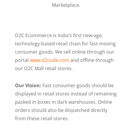
Marketplace.
D2C Ecommerce is India’s first new-age,
technology-based retail chain for fast-moving
consumer goods. We sell online through our
portal
www.d2csale.com
and offline through
our D2C Mall retail stores.
Our Vision:
Fast consumer goods should be
displayed in retail stores instead of remaining
packed in boxes in dark warehouses. Online
orders should also be dispatched directly
from these retail stores.