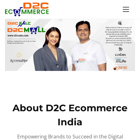
S
k
i
p
t
o
c
o
n
t
e
n
About D2C Ecommerce
t
India
Empowering Brands to Succeed in the Digital