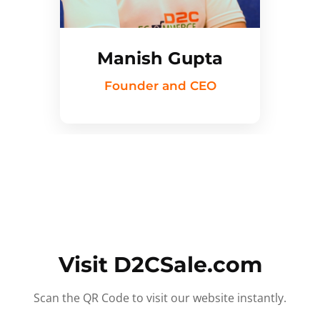
Manish Gupta
Founder and CEO
Visit D2CSale.com
Scan the QR Code to visit our website instantly.