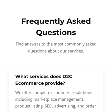
Frequently Asked
Questions
Find answers to the most commonly asked
questions about our services.
What services does D2C
Ecommerce provide?
We offer complete ecommerce solutions
including marketplace management,
product listing, SEO, advertising, and order