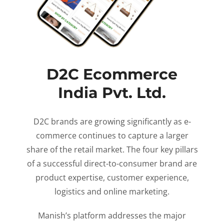
D2C Ecommerce
India Pvt. Ltd.
D2C brands are growing significantly as e-
commerce continues to capture a larger
share of the retail market. The four key pillars
of a successful direct-to-consumer brand are
product expertise, customer experience,
logistics and online marketing.
Manish’s platform addresses the major