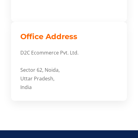
Office Address
D2C Ecommerce Pvt. Ltd.
Sector 62, Noida,
Uttar Pradesh,
India