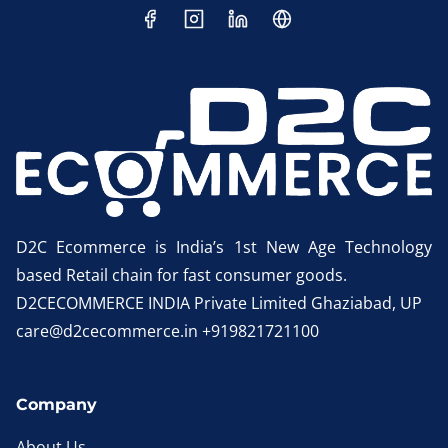
D2C Ecommerce is India’s 1st New Age Technology
based Retail chain for fast consumer goods.
D2CECOMMERCE INDIA Private Limited Ghaziabad, UP
care@d2cecommerce.in +919821721100
Company
About Us