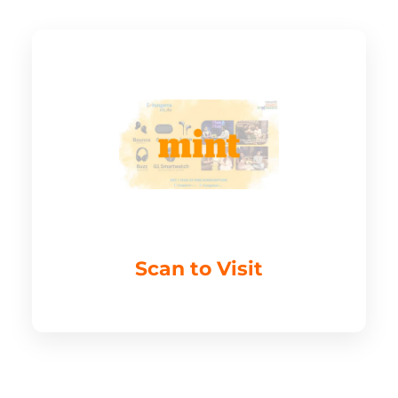
Scan to Visit