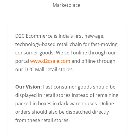
Marketplace.
D2C Ecommerce is India’s first new-age,
technology-based retail chain for fast-moving
consumer goods. We sell online through our
portal
www.d2csale.com
and offline through
our D2C Mall retail stores.
Our Vision:
Fast consumer goods should be
displayed in retail stores instead of remaining
packed in boxes in dark warehouses. Online
orders should also be dispatched directly
from these retail stores.