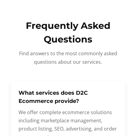
Frequently Asked
Questions
Find answers to the most commonly asked
questions about our services.
What services does D2C
Ecommerce provide?
We offer complete ecommerce solutions
including marketplace management,
product listing, SEO, advertising, and order