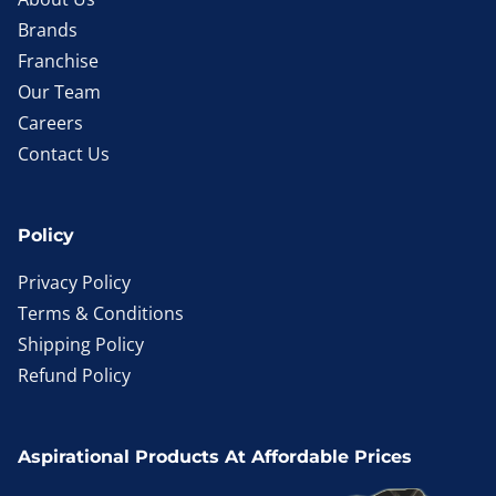
Brands
Franchise
Our Team
Careers
Contact Us
Policy
Privacy Policy
Terms & Conditions
Shipping Policy
Refund Policy
Aspirational Products At Affordable Prices