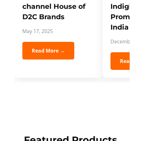
channel House of
Indigifts
D2C Brands
Promote
India Spi
May 17, 2025
December 5,
Read More →
Read Mo
Featured Products