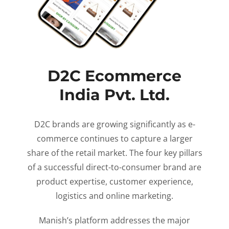
D2C Ecommerce
India Pvt. Ltd.
D2C brands are growing significantly as e-
commerce continues to capture a larger
share of the retail market. The four key pillars
of a successful direct-to-consumer brand are
product expertise, customer experience,
logistics and online marketing.
Manish’s platform addresses the major