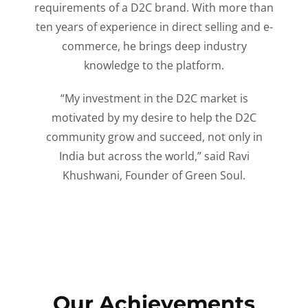
requirements of a D2C brand. With more than
ten years of experience in direct selling and e-
commerce, he brings deep industry
knowledge to the platform.
“My investment in the D2C market is
motivated by my desire to help the D2C
community grow and succeed, not only in
India but across the world,” said Ravi
Khushwani, Founder of Green Soul.
Our Achievements