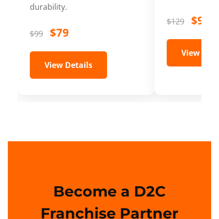
durability.
$99
$129
$79
$99
View Deta
View Details
Become a D2C
Franchise Partner