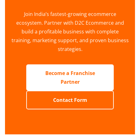
Join India’s fastest-growing ecommerce
ecosystem. Partner with D2C Ecommerce and
build a profitable business with complete
training, marketing support, and proven business
strategies.
Become a Franchise
Partner
Contact Form