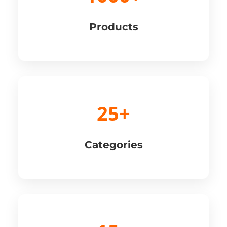
Products
25+
Categories