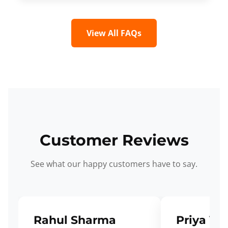
View All FAQs
Customer Reviews
See what our happy customers have to say.
Rahul Sharma
Priya Ve