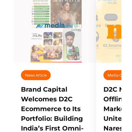
News Article
Media Covera
Brand Capital
D2C Mall
Welcomes D2C
Offline
Ecommerce to Its
Marketp
Portfolio: Building
Unites w
India’s First Omni-
Naresh,