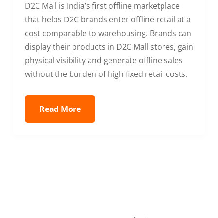
D2C Mall is India’s first offline marketplace
that helps D2C brands enter offline retail at a
cost comparable to warehousing. Brands can
display their products in D2C Mall stores, gain
physical visibility and generate offline sales
without the burden of high fixed retail costs.
Read More