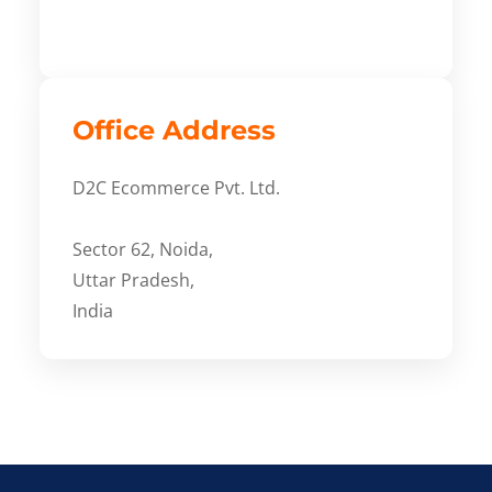
Office Address
D2C Ecommerce Pvt. Ltd.
Sector 62, Noida,
Uttar Pradesh,
India