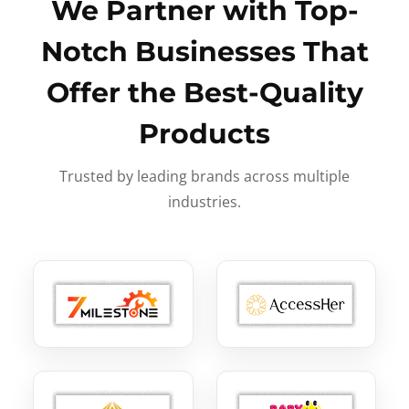
We Partner with Top-
Notch Businesses That
Offer the Best-Quality
Products
Trusted by leading brands across multiple
industries.