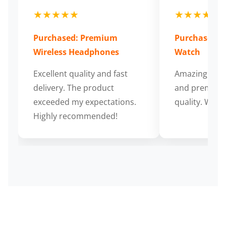
★★★★★
★★★★★
Purchased: Premium
Purchased: S
Wireless Headphones
Watch
Excellent quality and fast
Amazing cus
delivery. The product
and premium
exceeded my expectations.
quality. Wort
Highly recommended!