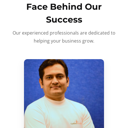
Face Behind Our
Success
Our experienced professionals are dedicated to
helping your business grow.