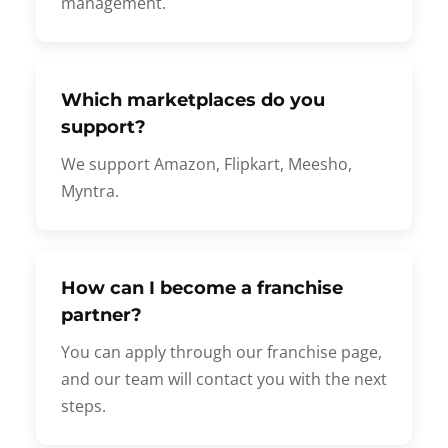
management.
Which marketplaces do you
support?
We support Amazon, Flipkart, Meesho,
Myntra.
How can I become a franchise
partner?
You can apply through our franchise page,
and our team will contact you with the next
steps.