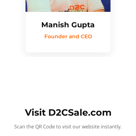
Manish Gupta
Founder and CEO
Visit D2CSale.com
Scan the QR Code to visit our website instantly.