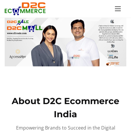
S
k
i
p
t
o
c
o
n
t
e
n
About D2C Ecommerce
t
India
Empowering Brands to Succeed in the Digital