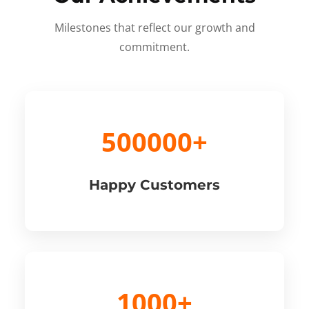
Milestones that reflect our growth and
commitment.
500000+
Happy Customers
1000+