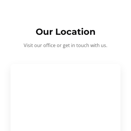
Our Location
Visit our office or get in touch with us.