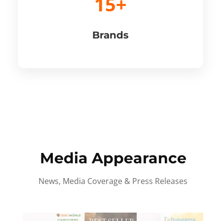
15+
Brands
Media Appearance
News, Media Coverage & Press Releases