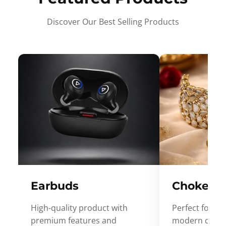
Discover Our Best Selling Products
Earbuds
Choker
High-quality product with
Perfect for ev
premium features and
modern desig