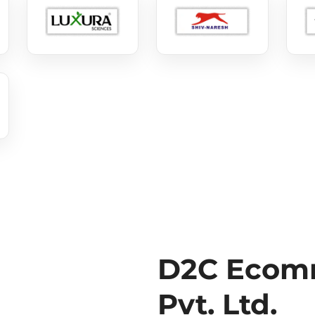
D2C Ecomm
Pvt. Ltd.