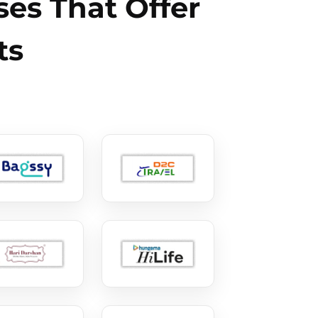
es That Offer
ts