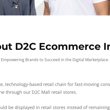
ut D2C Ecommerce I
Empowering Brands to Succeed in the Digital Marketplace.
e, technology-based retail chain for fast-moving co
ne through our D2C Mall retail stores.
d be displayed in retail stores instead of remainin