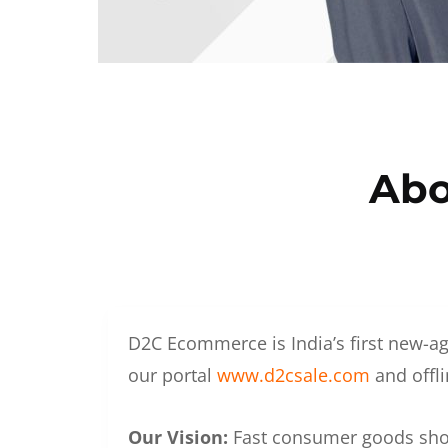
Abo
D2C Ecommerce is India’s first new-ag
our portal
www.d2csale.com
and offli
Our Vision:
Fast consumer goods shoul