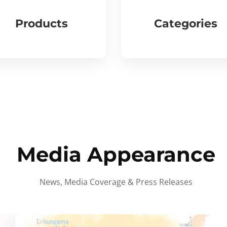
Products
Categories
Media Appearance
News, Media Coverage & Press Releases