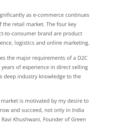
gnificantly as e-commerce continues
f the retail market. The four key
rect-to-consumer brand are product
ence, logistics and online marketing.
es the major requirements of a D2C
years of experience in direct selling
s deep industry knowledge to the
 market is motivated by my desire to
ow and succeed, not only in India
id Ravi Khushwani, Founder of Green