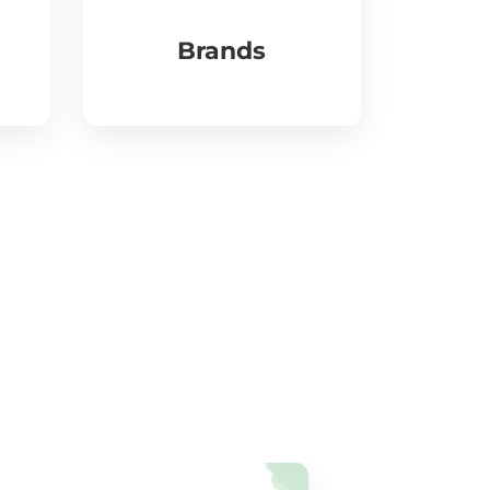
Brands