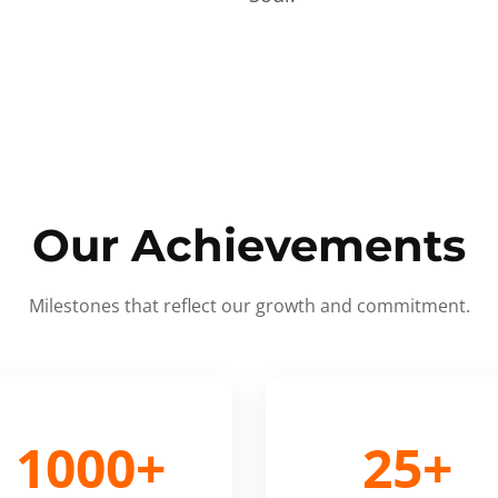
Our Achievements
Milestones that reflect our growth and commitment.
1000+
25+