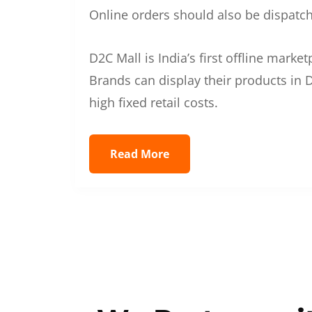
Online orders should also be dispatche
D2C Mall is India’s first offline mark
Brands can display their products in D
high fixed retail costs.
Read More