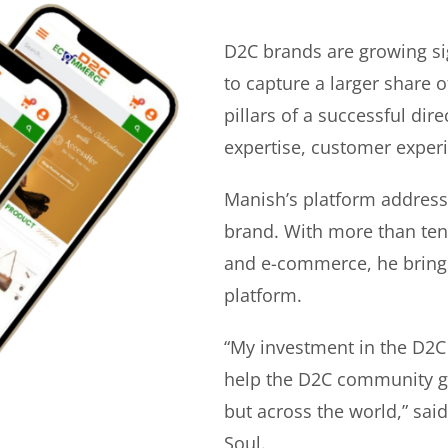
D2C brands are growing si
to capture a larger share o
pillars of a successful di
expertise, customer experi
Manish’s platform address
brand. With more than ten 
and e-commerce, he bring
platform.
“My investment in the D2C
help the D2C community gr
but across the world,” sa
Soul.