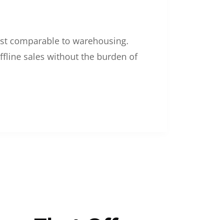
 cost comparable to warehousing.
ffline sales without the burden of