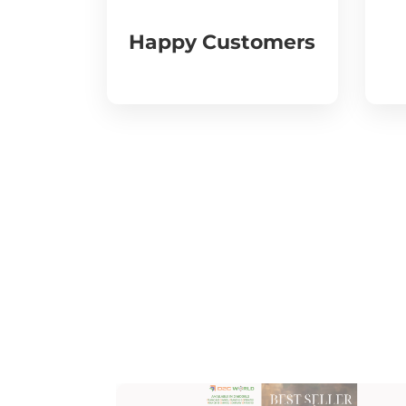
Happy Customers