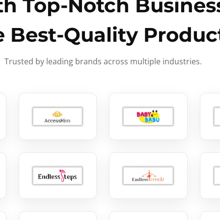
h Top-Notch Business
e Best-Quality Produc
Trusted by leading brands across multiple industries.