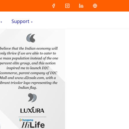
Support