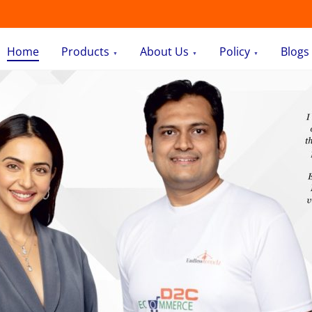
Home
Products
About Us
Policy
Blogs