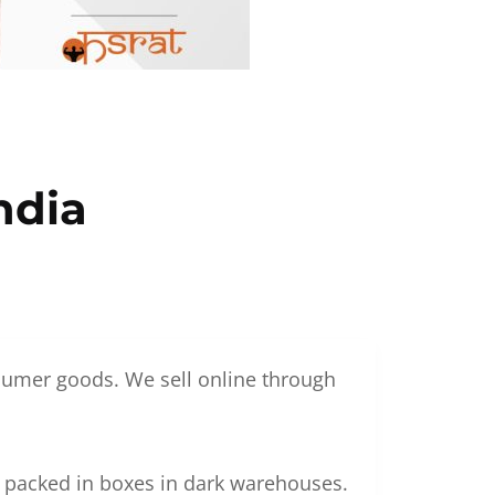
ndia
nsumer goods. We sell online through
g packed in boxes in dark warehouses.