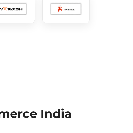
erce India