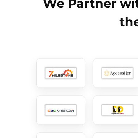
We Partner wit
th