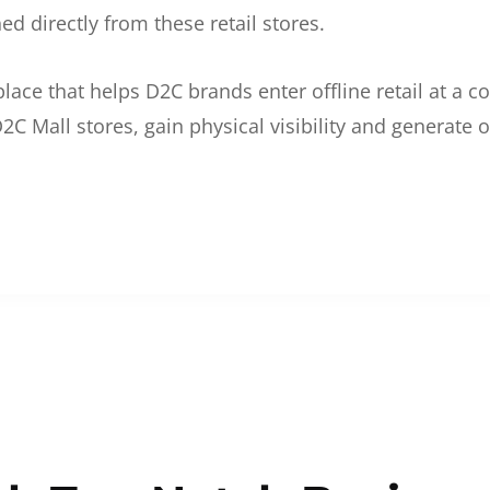
d directly from these retail stores.
etplace that helps D2C brands enter offline retail at a
2C Mall stores, gain physical visibility and generate o