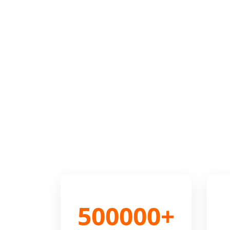
500000+