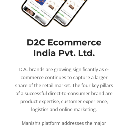
D2C Ecommerce
India Pvt. Ltd.
D2C brands are growing significantly as e-
commerce continues to capture a larger
share of the retail market. The four key pillars
of a successful direct-to-consumer brand are
product expertise, customer experience,
logistics and online marketing.
Manish’s platform addresses the major