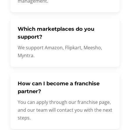
management.
Which marketplaces do you
support?
We support Amazon, Flipkart, Meesho,
Myntra.
How can I become a franchise
partner?
You can apply through our franchise page,
and our team will contact you with the next
steps.