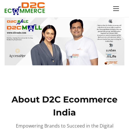
S
k
i
p
t
o
c
o
n
t
e
n
About D2C Ecommerce
t
India
Empowering Brands to Succeed in the Digital