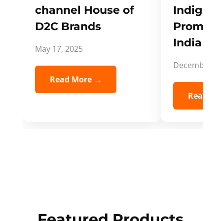
channel House of
Indigifts
D2C Brands
Promote
India Spi
May 17, 2025
December 5,
Read More →
Read Mo
Featured Products