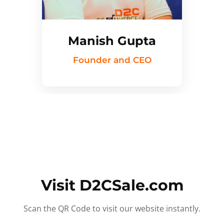
Manish Gupta
Founder and CEO
Visit D2CSale.com
Scan the QR Code to visit our website instantly.