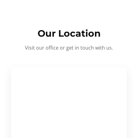
Our Location
Visit our office or get in touch with us.