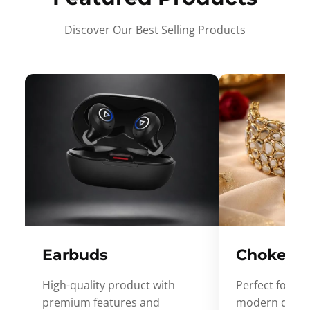
Discover Our Best Selling Products
Earbuds
Choker
High-quality product with
Perfect for ev
premium features and
modern desig