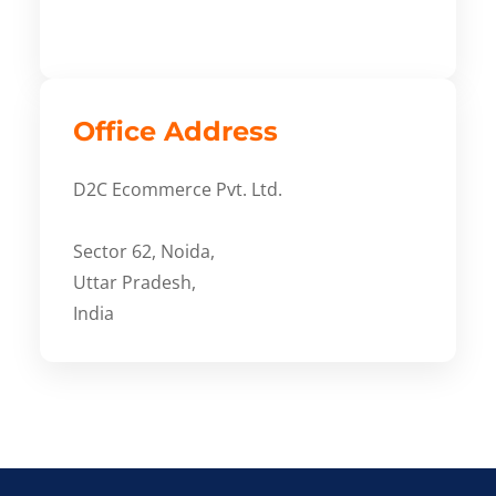
Office Address
D2C Ecommerce Pvt. Ltd.
Sector 62, Noida,
Uttar Pradesh,
India