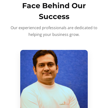
Face Behind Our
Success
Our experienced professionals are dedicated to
helping your business grow.