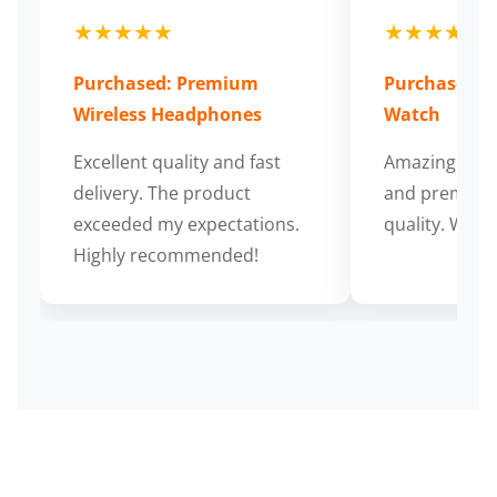
★★★★★
★★★★★
Purchased: Premium
Purchased: S
Wireless Headphones
Watch
Excellent quality and fast
Amazing cus
delivery. The product
and premium
exceeded my expectations.
quality. Wort
Highly recommended!