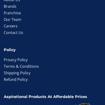
Brands
Franchise
Our Team
Careers
Contact Us
Policy
Privacy Policy
Terms & Conditions
Shipping Policy
Refund Policy
Aspirational Products At Affordable Prices