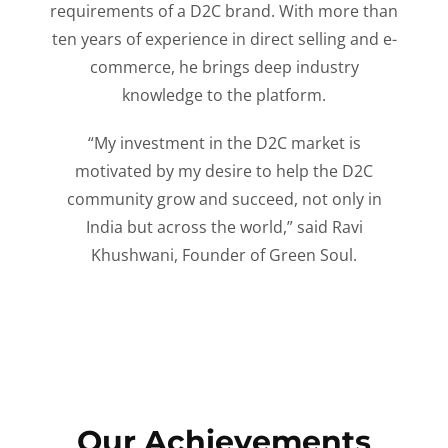
requirements of a D2C brand. With more than
ten years of experience in direct selling and e-
commerce, he brings deep industry
knowledge to the platform.
“My investment in the D2C market is
motivated by my desire to help the D2C
community grow and succeed, not only in
India but across the world,” said Ravi
Khushwani, Founder of Green Soul.
Our Achievements