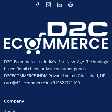
D2C Ecommerce is India’s 1st New Age Technology
based Retail chain for fast consumer goods.
D2CECOMMERCE INDIA Private Limited Ghaziabad, UP
care@d2cecommerce.in +919821721100
Company
About Us