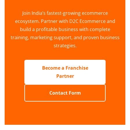
Join India’s fastest-growing ecommerce
ecosystem. Partner with D2C Ecommerce and
build a profitable business with complete
training, marketing support, and proven business
strategies.
Become a Franchise
Partner
Contact Form