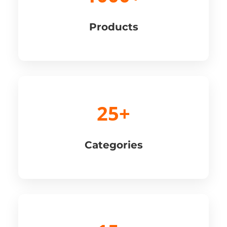
Products
25+
Categories