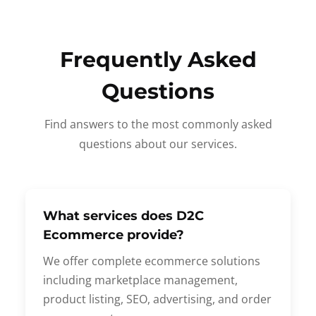
Frequently Asked
Questions
Find answers to the most commonly asked
questions about our services.
What services does D2C
Ecommerce provide?
We offer complete ecommerce solutions
including marketplace management,
product listing, SEO, advertising, and order