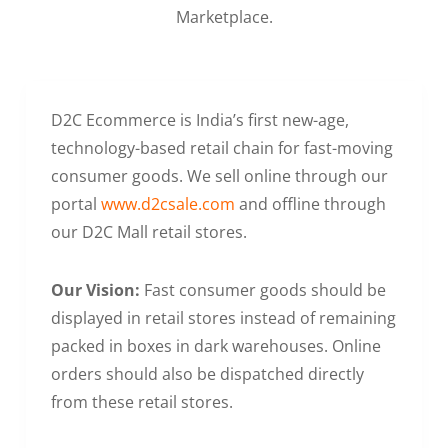
Marketplace.
D2C Ecommerce is India’s first new-age,
technology-based retail chain for fast-moving
consumer goods. We sell online through our
portal
www.d2csale.com
and offline through
our D2C Mall retail stores.
Our Vision:
Fast consumer goods should be
displayed in retail stores instead of remaining
packed in boxes in dark warehouses. Online
orders should also be dispatched directly
from these retail stores.