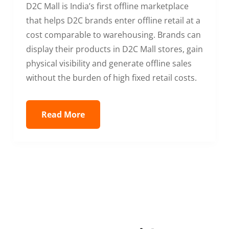
D2C Mall is India’s first offline marketplace
that helps D2C brands enter offline retail at a
cost comparable to warehousing. Brands can
display their products in D2C Mall stores, gain
physical visibility and generate offline sales
without the burden of high fixed retail costs.
Read More