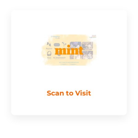
Scan to Visit