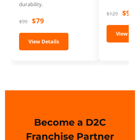
durability.
$99
$129
$79
$99
View Deta
View Details
Become a D2C
Franchise Partner