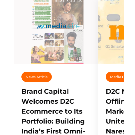
News Article
Media Covera
Brand Capital
D2C Mall
Welcomes D2C
Offline
Ecommerce to Its
Marketp
Portfolio: Building
Unites w
India’s First Omni-
Naresh,