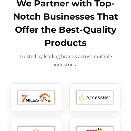
We Partner with Top-
Notch Businesses That
Offer the Best-Quality
Products
Trusted by leading brands across multiple
industries.