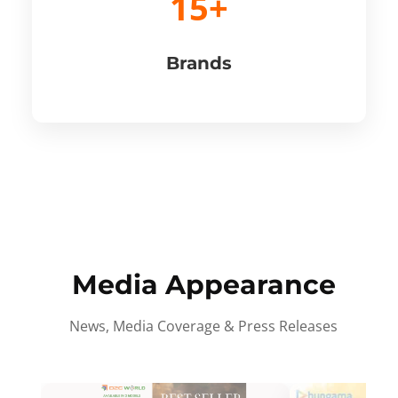
15+
Brands
Media Appearance
News, Media Coverage & Press Releases