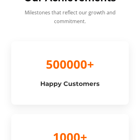
Milestones that reflect our growth and
commitment.
500000+
Happy Customers
1000+