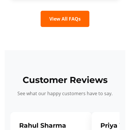
View All FAQs
Customer Reviews
See what our happy customers have to say.
Rahul Sharma
Priya Ve