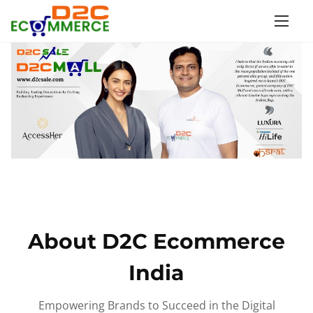
S
k
i
p
t
o
c
o
n
t
e
n
About D2C Ecommerce
t
India
Empowering Brands to Succeed in the Digital