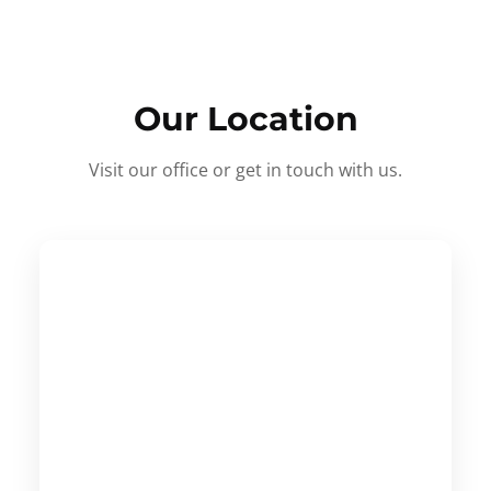
Our Location
Visit our office or get in touch with us.