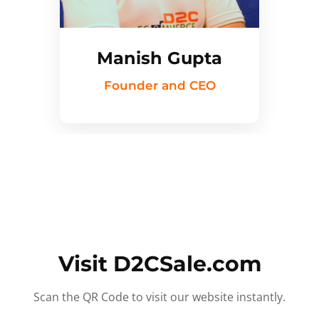
Manish Gupta
Founder and CEO
Visit D2CSale.com
Scan the QR Code to visit our website instantly.