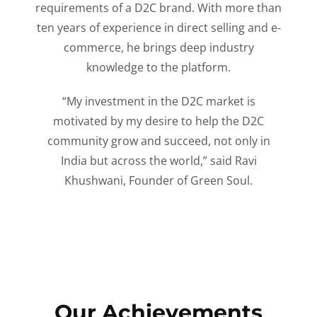
requirements of a D2C brand. With more than
ten years of experience in direct selling and e-
commerce, he brings deep industry
knowledge to the platform.
“My investment in the D2C market is
motivated by my desire to help the D2C
community grow and succeed, not only in
India but across the world,” said Ravi
Khushwani, Founder of Green Soul.
Our Achievements