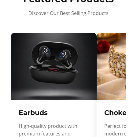
Discover Our Best Selling Products
Earbuds
Choker
High-quality product with
Perfect for ev
premium features and
modern desig