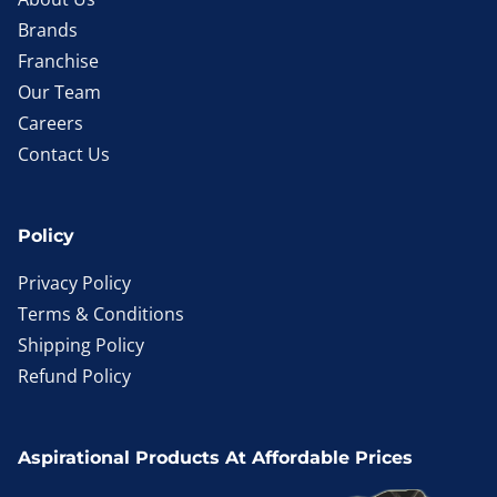
Brands
Franchise
Our Team
Careers
Contact Us
Policy
Privacy Policy
Terms & Conditions
Shipping Policy
Refund Policy
Aspirational Products At Affordable Prices