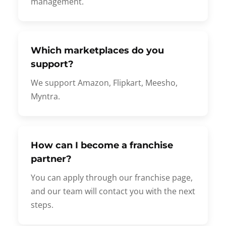
management.
Which marketplaces do you
support?
We support Amazon, Flipkart, Meesho,
Myntra.
How can I become a franchise
partner?
You can apply through our franchise page,
and our team will contact you with the next
steps.