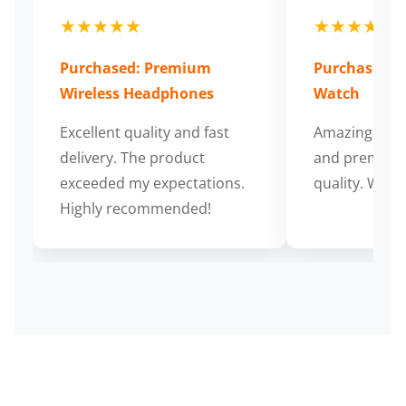
★★★★★
★★★★★
Purchased: Premium
Purchased: S
Wireless Headphones
Watch
Excellent quality and fast
Amazing cus
delivery. The product
and premium
exceeded my expectations.
quality. Wort
Highly recommended!