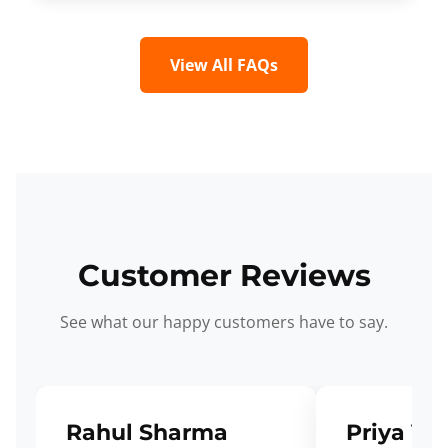
View All FAQs
Customer Reviews
See what our happy customers have to say.
Rahul Sharma
Priya Ve