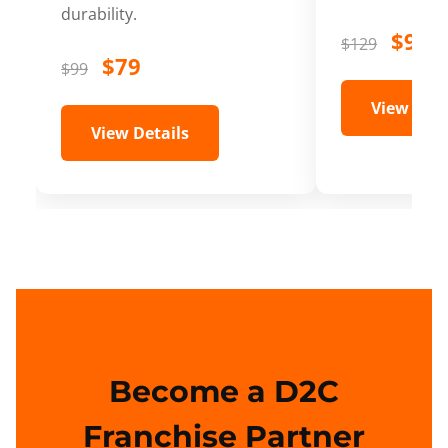
durability.
$99
$129
$79
$99
View Deta
View Details
Become a D2C
Franchise Partner