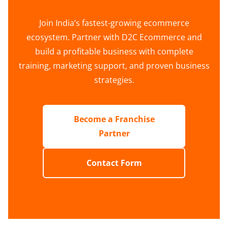
Join India’s fastest-growing ecommerce
ecosystem. Partner with D2C Ecommerce and
build a profitable business with complete
training, marketing support, and proven business
strategies.
Become a Franchise
Partner
Contact Form