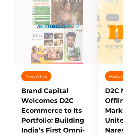
News Article
Media Covera
Brand Capital
D2C Mall
Welcomes D2C
Offline
Ecommerce to Its
Marketp
Portfolio: Building
Unites w
India’s First Omni-
Naresh,