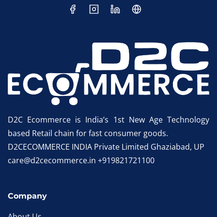
D2C Ecommerce is India’s 1st New Age Technology
based Retail chain for fast consumer goods.
D2CECOMMERCE INDIA Private Limited Ghaziabad, UP
care@d2cecommerce.in +919821721100
Company
About Us