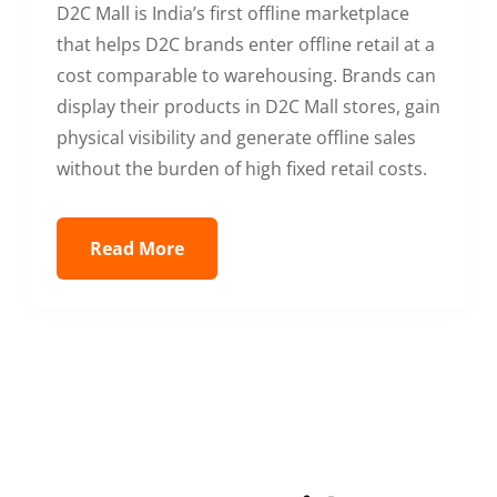
D2C Mall is India’s first offline marketplace
that helps D2C brands enter offline retail at a
cost comparable to warehousing. Brands can
display their products in D2C Mall stores, gain
physical visibility and generate offline sales
without the burden of high fixed retail costs.
Read More