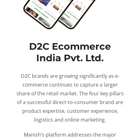
D2C Ecommerce
India Pvt. Ltd.
D2C brands are growing significantly as e-
commerce continues to capture a larger
share of the retail market. The four key pillars
of a successful direct-to-consumer brand are
product expertise, customer experience,
logistics and online marketing.
Manish’s platform addresses the major