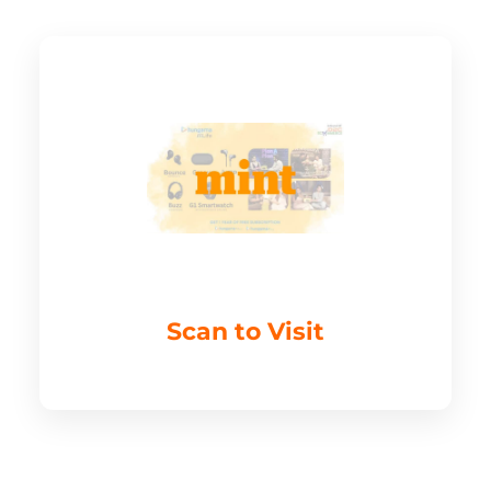
Scan to Visit