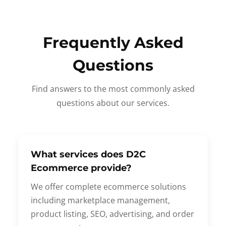
Frequently Asked
Questions
Find answers to the most commonly asked
questions about our services.
What services does D2C
Ecommerce provide?
We offer complete ecommerce solutions
including marketplace management,
product listing, SEO, advertising, and order