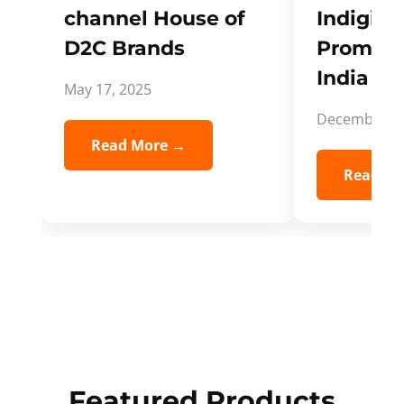
channel House of
Indigifts
D2C Brands
Promote
India Spi
May 17, 2025
December 5,
Read More →
Read Mo
Featured Products