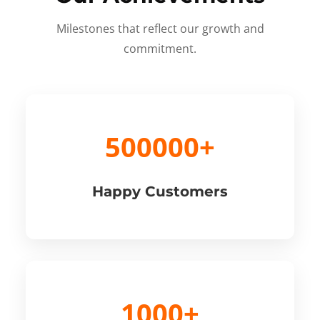
Milestones that reflect our growth and
commitment.
500000+
Happy Customers
1000+