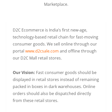
Marketplace.
D2C Ecommerce is India’s first new-age,
technology-based retail chain for fast-moving
consumer goods. We sell online through our
portal
www.d2csale.com
and offline through
our D2C Mall retail stores.
Our Vision:
Fast consumer goods should be
displayed in retail stores instead of remaining
packed in boxes in dark warehouses. Online
orders should also be dispatched directly
from these retail stores.