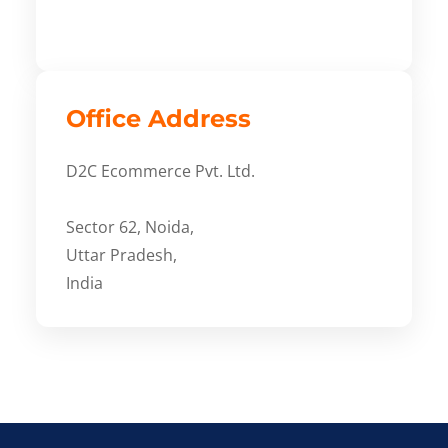
Office Address
D2C Ecommerce Pvt. Ltd.
Sector 62, Noida,
Uttar Pradesh,
India