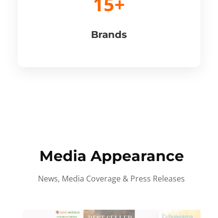
15+
Brands
Media Appearance
News, Media Coverage & Press Releases