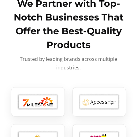
We Partner with Top-
Notch Businesses That
Offer the Best-Quality
Products
Trusted by leading brands across multiple
industries.