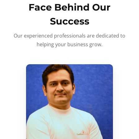
Face Behind Our
Success
Our experienced professionals are dedicated to
helping your business grow.