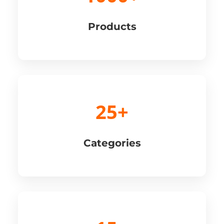
Products
25+
Categories