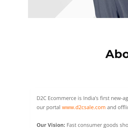
Abo
D2C Ecommerce is India’s first new-ag
our portal
www.d2csale.com
and offli
Our Vision:
Fast consumer goods shoul