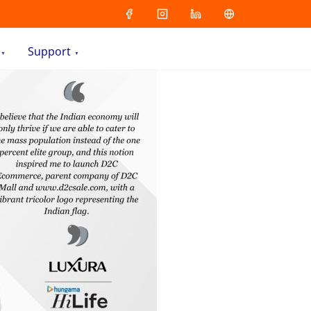
Support