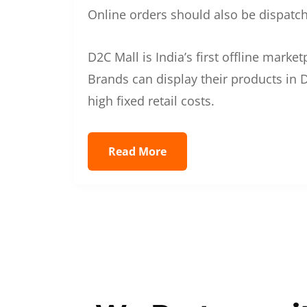
Online orders should also be dispatche
D2C Mall is India’s first offline mark
Brands can display their products in D
high fixed retail costs.
Read More