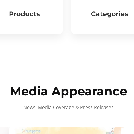
Products
Categories
Media Appearance
News, Media Coverage & Press Releases