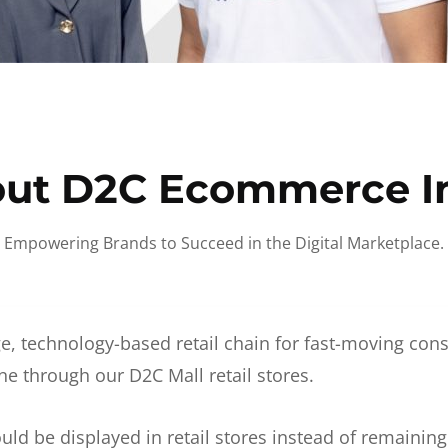
ut D2C Ecommerce I
Empowering Brands to Succeed in the Digital Marketplace.
e, technology-based retail chain for fast-moving co
ne through our D2C Mall retail stores.
d be displayed in retail stores instead of remainin