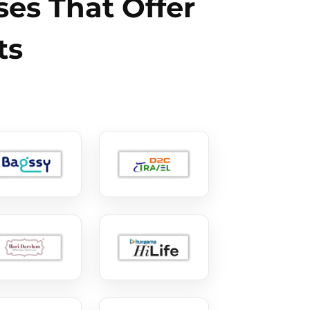
es That Offer
ts