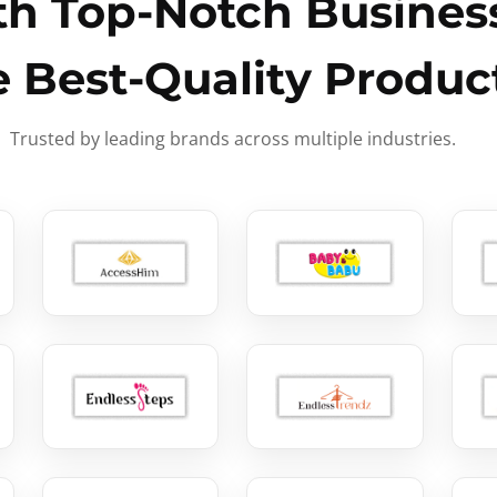
h Top-Notch Business
e Best-Quality Produc
Trusted by leading brands across multiple industries.