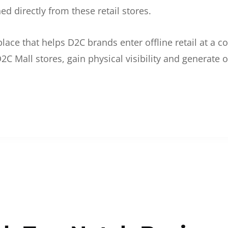
d directly from these retail stores.
etplace that helps D2C brands enter offline retail at a
2C Mall stores, gain physical visibility and generate o