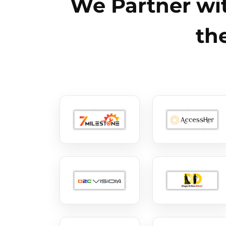
We Partner wit
th