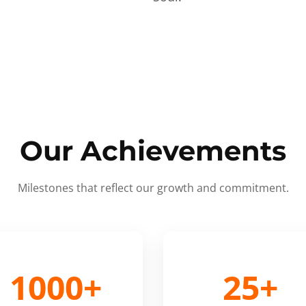
Our Achievements
Milestones that reflect our growth and commitment.
1000+
25+