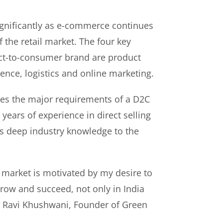
gnificantly as e-commerce continues
f the retail market. The four key
rect-to-consumer brand are product
ence, logistics and online marketing.
es the major requirements of a D2C
years of experience in direct selling
s deep industry knowledge to the
 market is motivated by my desire to
ow and succeed, not only in India
id Ravi Khushwani, Founder of Green