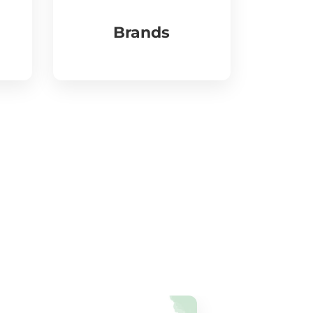
Brands