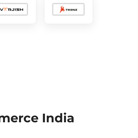
erce India