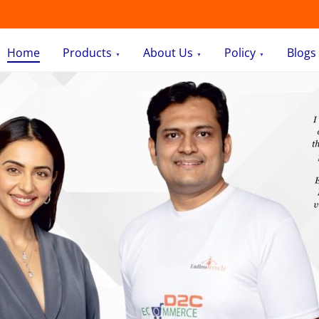
Home
Products
About Us
Policy
Blogs