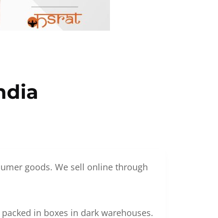
ndia
nsumer goods. We sell online through
g packed in boxes in dark warehouses.