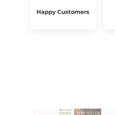
Happy Customers