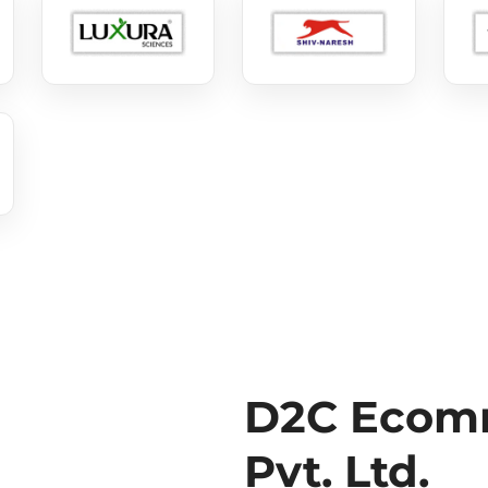
D2C Ecomm
Pvt. Ltd.