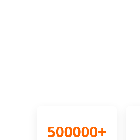
500000+