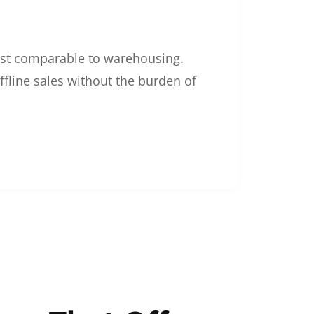
 cost comparable to warehousing.
ffline sales without the burden of