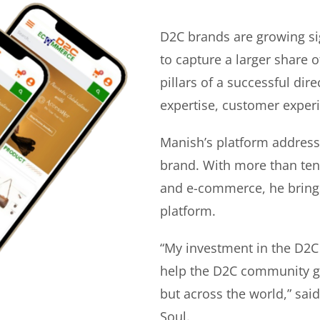
D2C brands are growing si
to capture a larger share o
pillars of a successful di
expertise, customer experi
Manish’s platform address
brand. With more than ten 
and e-commerce, he bring
platform.
“My investment in the D2C
help the D2C community gr
but across the world,” sa
Soul.