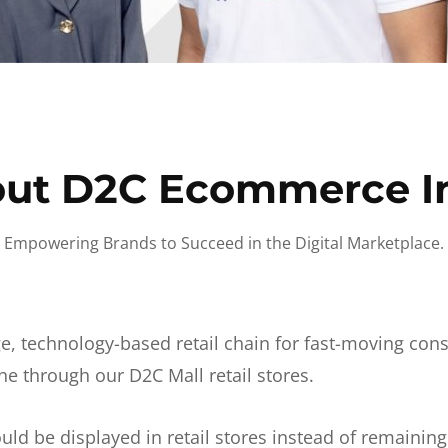
ut D2C Ecommerce I
Empowering Brands to Succeed in the Digital Marketplace.
e, technology-based retail chain for fast-moving co
ne through our D2C Mall retail stores.
d be displayed in retail stores instead of remainin