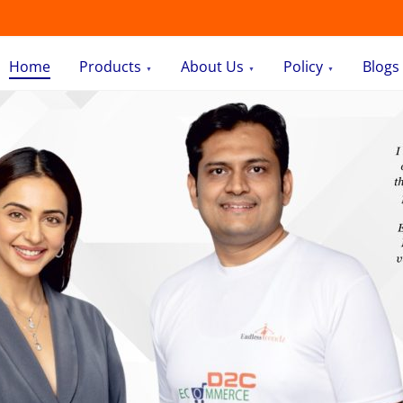
Home
Products
About Us
Policy
Blogs