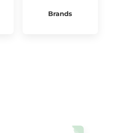
Brands