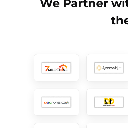
We Partner wit
th