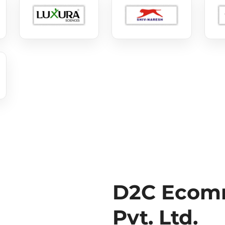
D2C Ecomm
Pvt. Ltd.