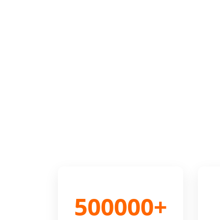
500000+