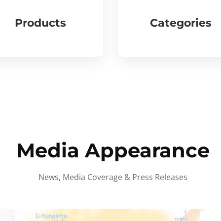
Products
Categories
Media Appearance
News, Media Coverage & Press Releases