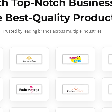
h Top-Notch Business
e Best-Quality Produc
Trusted by leading brands across multiple industries.