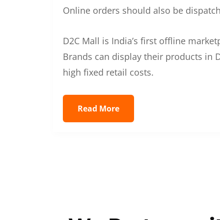
Online orders should also be dispatche
D2C Mall is India’s first offline mark
Brands can display their products in D
high fixed retail costs.
Read More