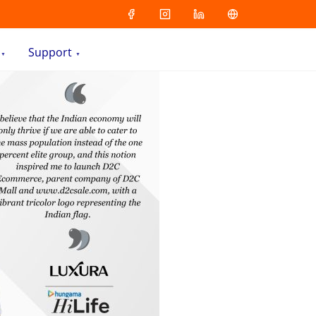
Support