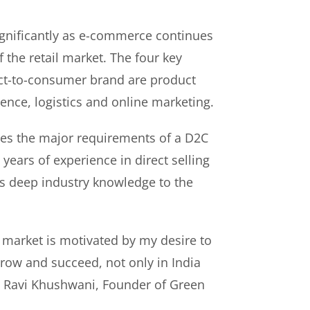
gnificantly as e-commerce continues
f the retail market. The four key
rect-to-consumer brand are product
ence, logistics and online marketing.
es the major requirements of a D2C
years of experience in direct selling
s deep industry knowledge to the
 market is motivated by my desire to
ow and succeed, not only in India
id Ravi Khushwani, Founder of Green