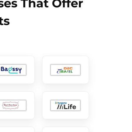
es That Offer
ts