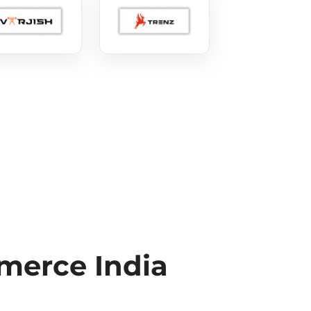
erce India