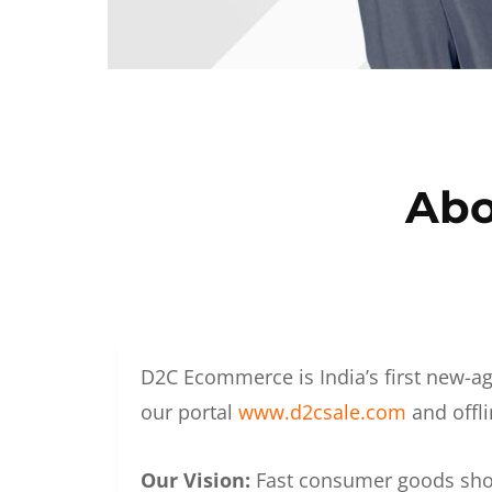
Abo
D2C Ecommerce is India’s first new-ag
our portal
www.d2csale.com
and offli
Our Vision:
Fast consumer goods shoul