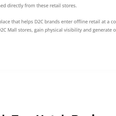
d directly from these retail stores.
etplace that helps D2C brands enter offline retail at a
2C Mall stores, gain physical visibility and generate o