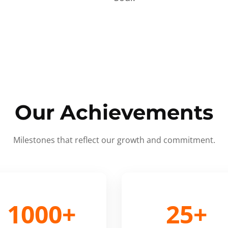
Our Achievements
Milestones that reflect our growth and commitment.
1000+
25+