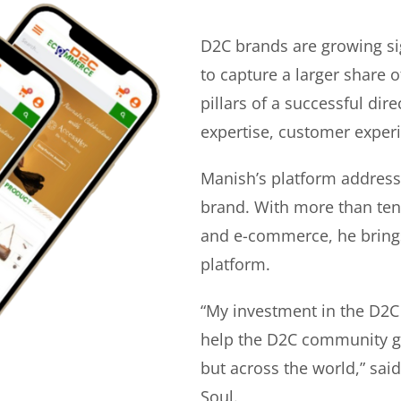
D2C brands are growing si
to capture a larger share o
pillars of a successful di
expertise, customer experi
Manish’s platform address
brand. With more than ten 
and e-commerce, he bring
platform.
“My investment in the D2C
help the D2C community gr
but across the world,” sa
Soul.