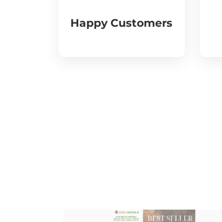
Happy Customers