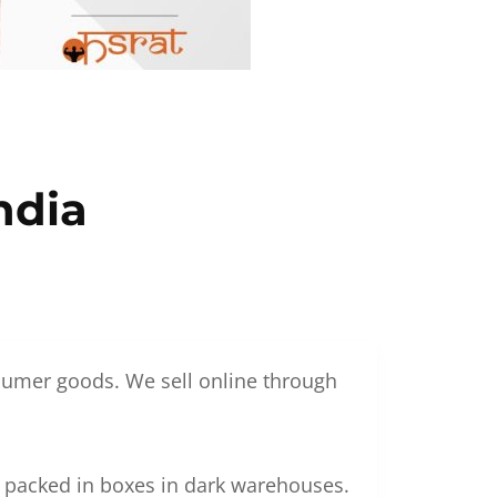
ndia
nsumer goods. We sell online through
g packed in boxes in dark warehouses.