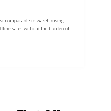
 cost comparable to warehousing.
ffline sales without the burden of