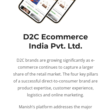
D2C Ecommerce
India Pvt. Ltd.
D2C brands are growing significantly as e-
commerce continues to capture a larger
share of the retail market. The four key pillars
of a successful direct-to-consumer brand are
product expertise, customer experience,
logistics and online marketing.
Manish’s platform addresses the major