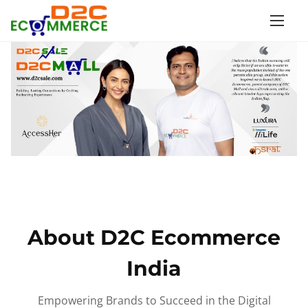
S
k
i
p
t
o
c
o
n
t
e
n
About D2C Ecommerce
t
India
Empowering Brands to Succeed in the Digital