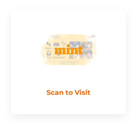
Scan to Visit