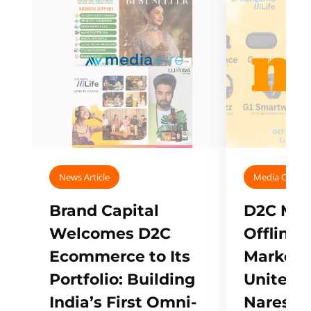
News Article
Media Covera
Brand Capital
D2C Mall
Welcomes D2C
Offline
Ecommerce to Its
Marketp
Portfolio: Building
Unites w
India’s First Omni-
Naresh,