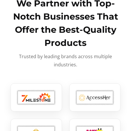
We Partner with Top-
Notch Businesses That
Offer the Best-Quality
Products
Trusted by leading brands across multiple
industries.