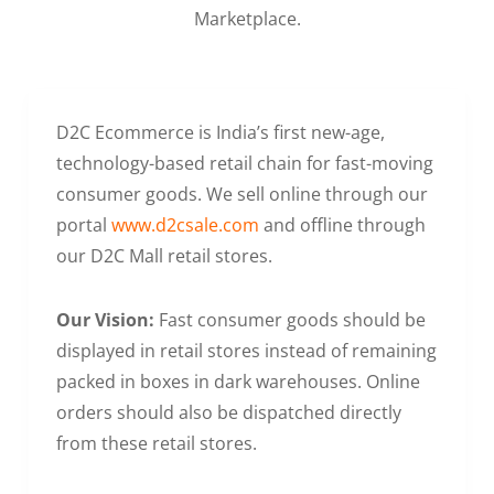
Marketplace.
D2C Ecommerce is India’s first new-age,
technology-based retail chain for fast-moving
consumer goods. We sell online through our
portal
www.d2csale.com
and offline through
our D2C Mall retail stores.
Our Vision:
Fast consumer goods should be
displayed in retail stores instead of remaining
packed in boxes in dark warehouses. Online
orders should also be dispatched directly
from these retail stores.