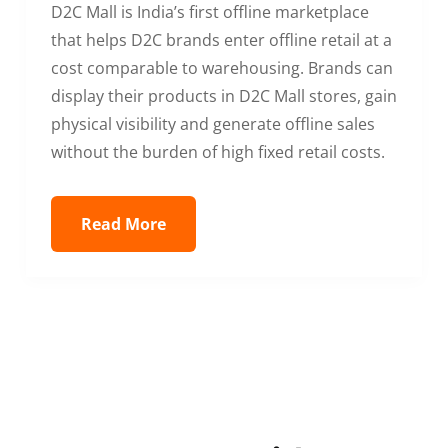
D2C Mall is India’s first offline marketplace
that helps D2C brands enter offline retail at a
cost comparable to warehousing. Brands can
display their products in D2C Mall stores, gain
physical visibility and generate offline sales
without the burden of high fixed retail costs.
Read More