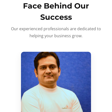
Face Behind Our
Success
Our experienced professionals are dedicated to
helping your business grow.