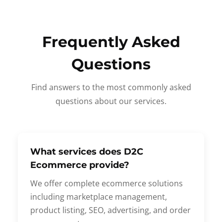
Frequently Asked
Questions
Find answers to the most commonly asked
questions about our services.
What services does D2C
Ecommerce provide?
We offer complete ecommerce solutions
including marketplace management,
product listing, SEO, advertising, and order