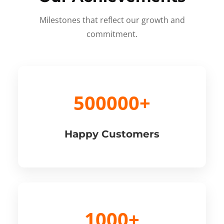
Milestones that reflect our growth and
commitment.
500000+
Happy Customers
1000+