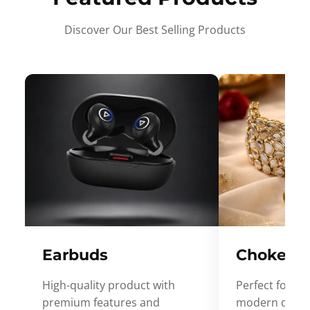
Discover Our Best Selling Products
Earbuds
Choker
High-quality product with
Perfect for ev
premium features and
modern desig