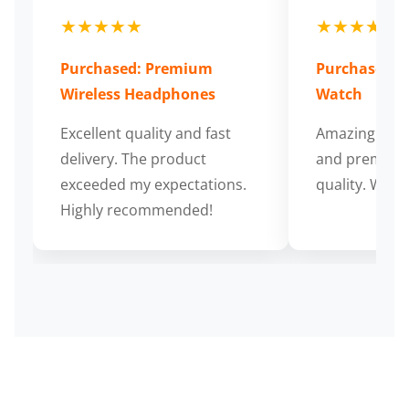
★★★★★
★★★★★
Purchased: Premium
Purchased: S
Wireless Headphones
Watch
Excellent quality and fast
Amazing cus
delivery. The product
and premium
exceeded my expectations.
quality. Wort
Highly recommended!