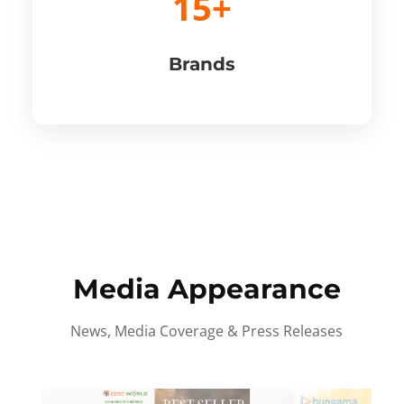
15+
Brands
Media Appearance
News, Media Coverage & Press Releases