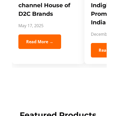
channel House of
Indigifts
D2C Brands
Promote
India Spi
May 17, 2025
December 5,
Read More →
Read Mo
Featured Products