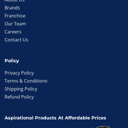
Brands
Franchise
Our Team
Careers
Contact Us
Policy
Privacy Policy
Terms & Conditions
Shipping Policy
Refund Policy
Aspirational Products At Affordable Prices