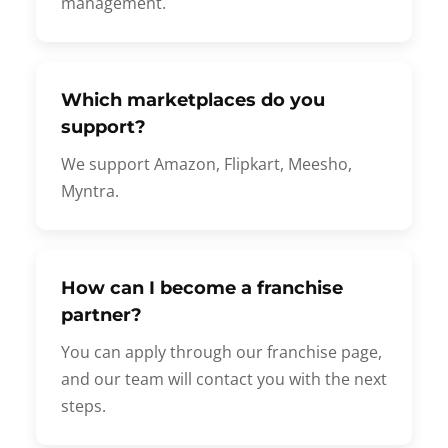
management.
Which marketplaces do you
support?
We support Amazon, Flipkart, Meesho,
Myntra.
How can I become a franchise
partner?
You can apply through our franchise page,
and our team will contact you with the next
steps.