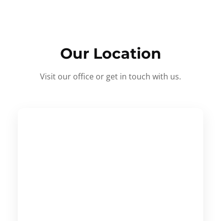
Our Location
Visit our office or get in touch with us.