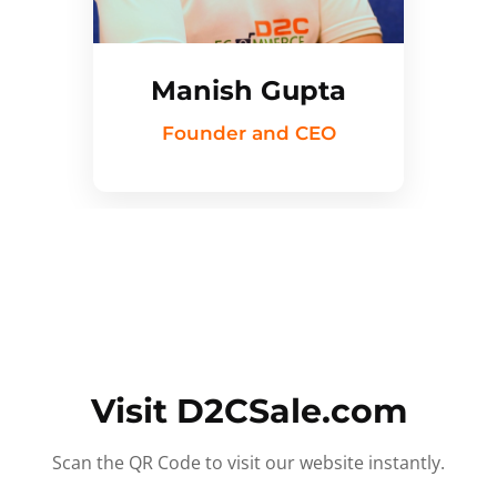
Manish Gupta
Founder and CEO
Visit D2CSale.com
Scan the QR Code to visit our website instantly.