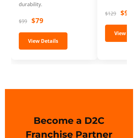
durability.
$99
$129
$79
$99
View Deta
View Details
Become a D2C
Franchise Partner