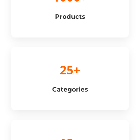
Products
25+
Categories