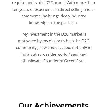
requirements of a D2C brand. With more than
ten years of experience in direct selling and e-
commerce, he brings deep industry
knowledge to the platform.
“My investment in the D2C market is
motivated by my desire to help the D2C
community grow and succeed, not only in
India but across the world,” said Ravi
Khushwani, Founder of Green Soul.
Our Achievements