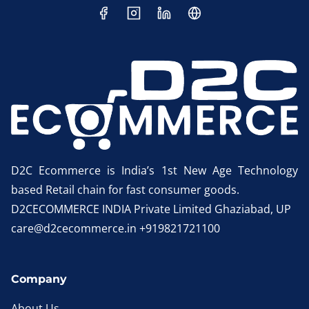
D2C Ecommerce is India’s 1st New Age Technology
based Retail chain for fast consumer goods.
D2CECOMMERCE INDIA Private Limited Ghaziabad, UP
care@d2cecommerce.in +919821721100
Company
About Us