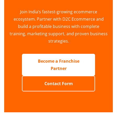
Join India’s fastest-growing ecommerce
ecosystem. Partner with D2C Ecommerce and
build a profitable business with complete
training, marketing support, and proven business
strategies.
Become a Franchise
Partner
Contact Form