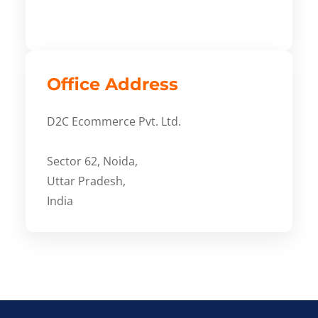
Office Address
D2C Ecommerce Pvt. Ltd.
Sector 62, Noida,
Uttar Pradesh,
India