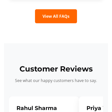
View All FAQs
Customer Reviews
See what our happy customers have to say.
Rahul Sharma
Priya Ve