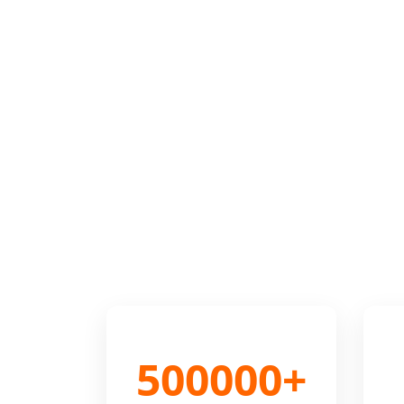
500000+