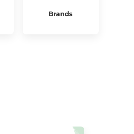
Brands