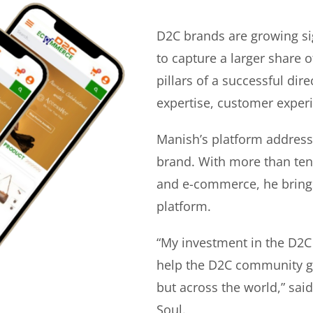
D2C brands are growing si
to capture a larger share o
pillars of a successful di
expertise, customer experi
Manish’s platform address
brand. With more than ten 
and e-commerce, he bring
platform.
“My investment in the D2C
help the D2C community gr
but across the world,” sa
Soul.