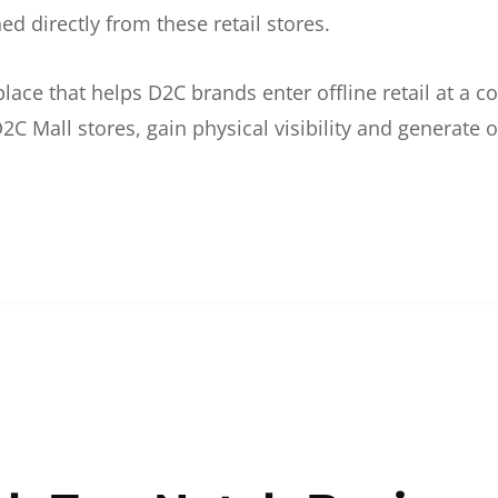
d directly from these retail stores.
etplace that helps D2C brands enter offline retail at a
2C Mall stores, gain physical visibility and generate o