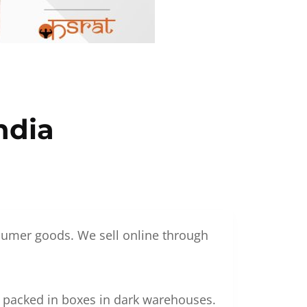
ndia
nsumer goods. We sell online through
g packed in boxes in dark warehouses.