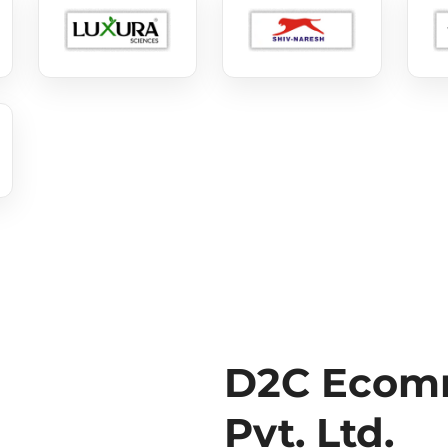
D2C Ecomm
Pvt. Ltd.