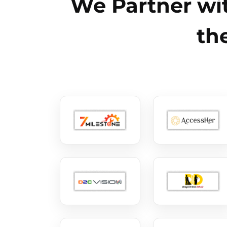
We Partner wit
th