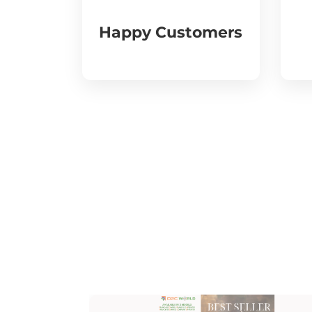
Happy Customers