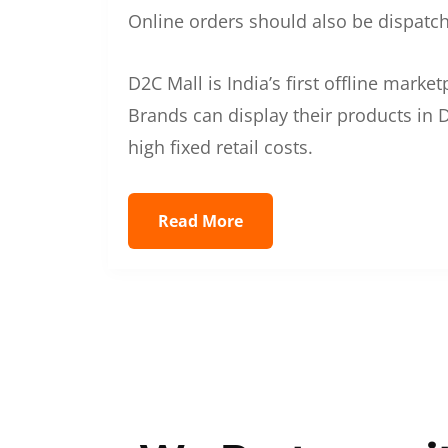
Online orders should also be dispatche
D2C Mall is India’s first offline mark
Brands can display their products in D
high fixed retail costs.
Read More