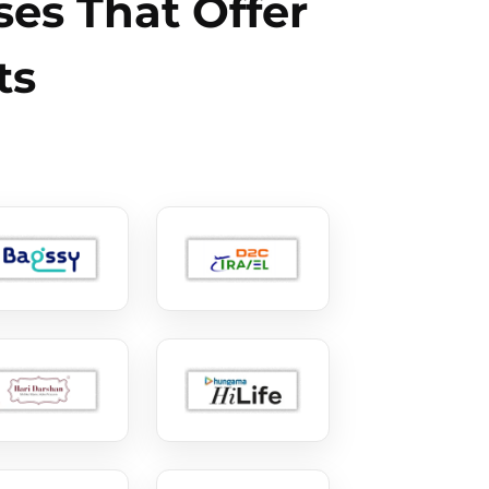
es That Offer
ts