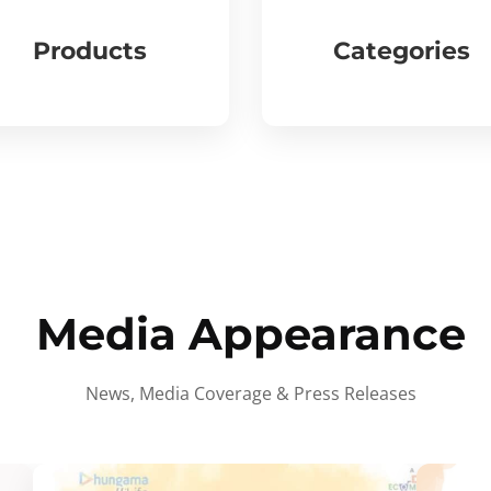
Products
Categories
Media Appearance
News, Media Coverage & Press Releases