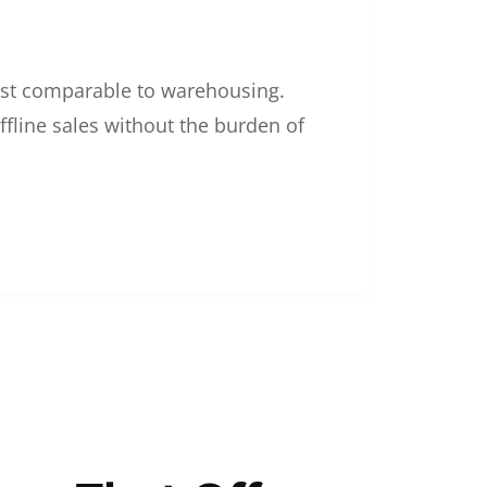
 cost comparable to warehousing.
ffline sales without the burden of