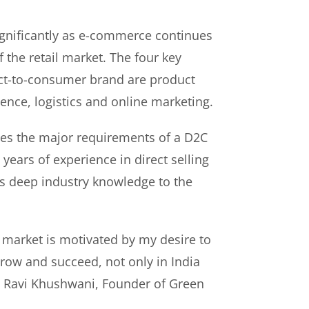
gnificantly as e-commerce continues
f the retail market. The four key
rect-to-consumer brand are product
ence, logistics and online marketing.
es the major requirements of a D2C
years of experience in direct selling
s deep industry knowledge to the
 market is motivated by my desire to
ow and succeed, not only in India
id Ravi Khushwani, Founder of Green