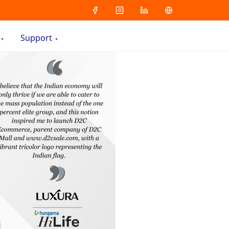
Support