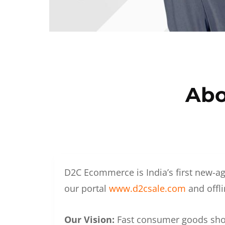
Abo
D2C Ecommerce is India’s first new-ag
our portal
www.d2csale.com
and offli
Our Vision:
Fast consumer goods shoul