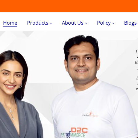
Home
Products
About Us
Policy
Blogs