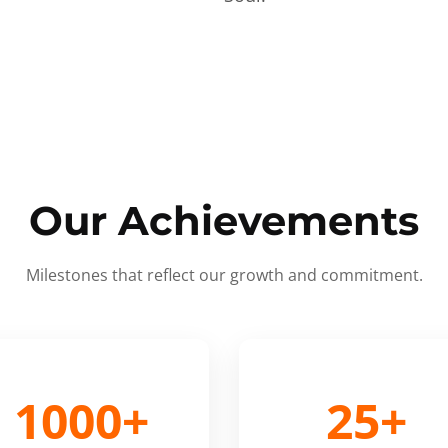
Our Achievements
Milestones that reflect our growth and commitment.
1000+
25+