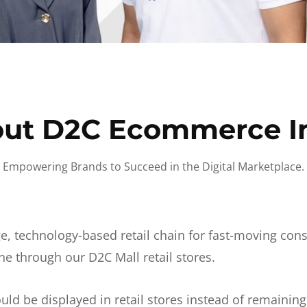
ut D2C Ecommerce I
Empowering Brands to Succeed in the Digital Marketplace.
e, technology-based retail chain for fast-moving co
ne through our D2C Mall retail stores.
d be displayed in retail stores instead of remainin