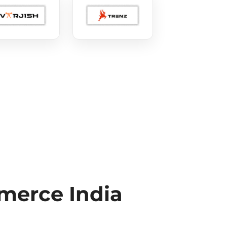
erce India