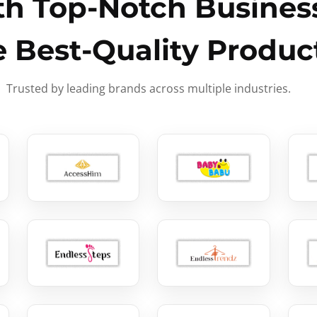
h Top-Notch Business
e Best-Quality Produc
Trusted by leading brands across multiple industries.