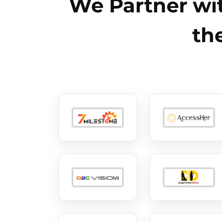
We Partner wit
th