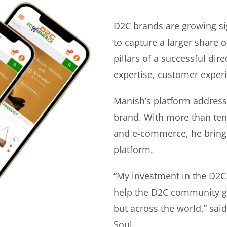
D2C brands are growing si
to capture a larger share o
pillars of a successful di
expertise, customer experi
Manish’s platform address
brand. With more than ten 
and e-commerce, he bring
platform.
“My investment in the D2C
help the D2C community gr
but across the world,” sa
Soul.