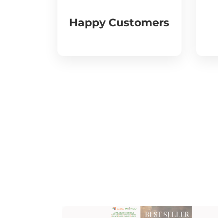
Happy Customers