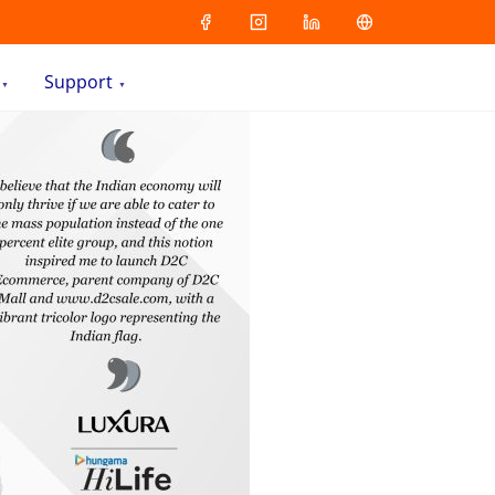
Support