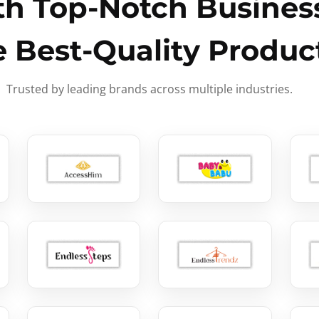
h Top-Notch Business
e Best-Quality Produc
Trusted by leading brands across multiple industries.