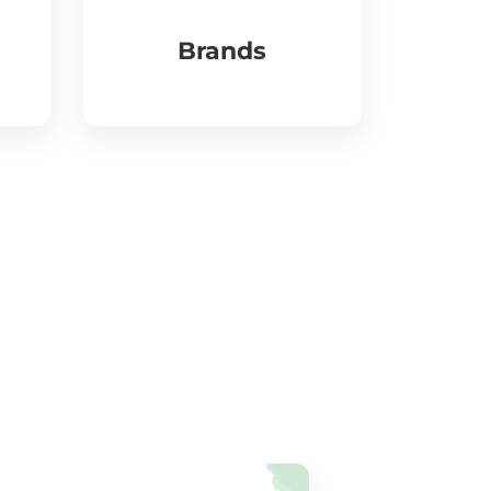
Brands