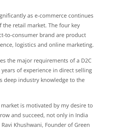
gnificantly as e-commerce continues
f the retail market. The four key
rect-to-consumer brand are product
ence, logistics and online marketing.
es the major requirements of a D2C
years of experience in direct selling
s deep industry knowledge to the
 market is motivated by my desire to
ow and succeed, not only in India
id Ravi Khushwani, Founder of Green