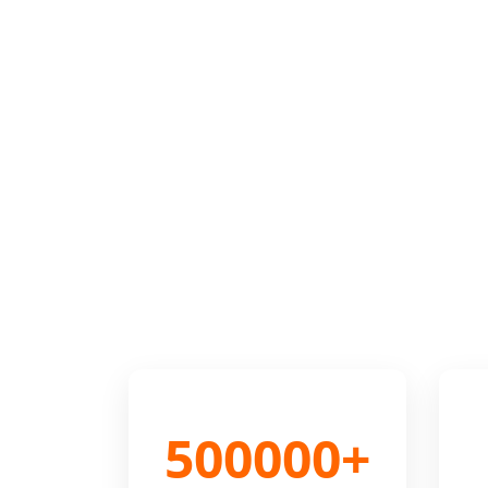
500000+