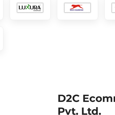
D2C Ecomm
Pvt. Ltd.