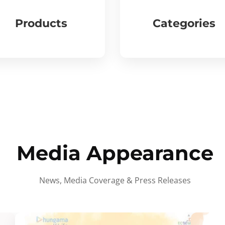
Products
Categories
Media Appearance
News, Media Coverage & Press Releases