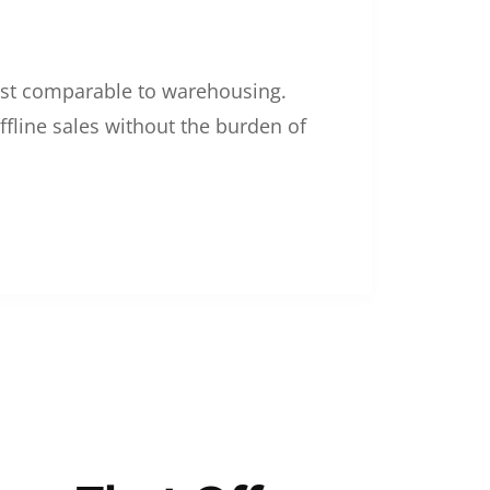
 cost comparable to warehousing.
ffline sales without the burden of