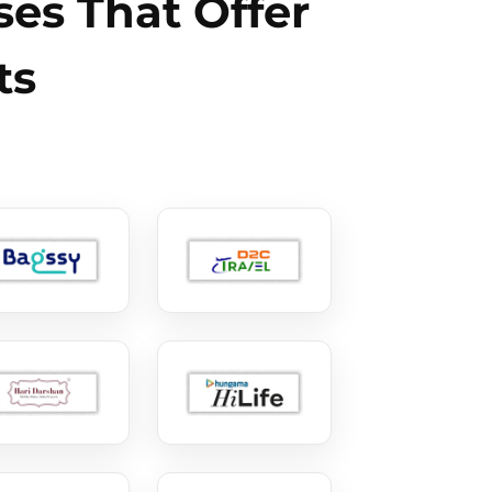
es That Offer
ts