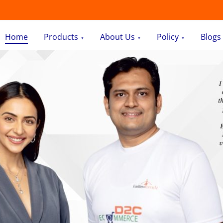
Home
Products
About Us
Policy
Blogs