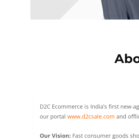
Abo
D2C Ecommerce is India’s first new-ag
our portal
www.d2csale.com
and offli
Our Vision:
Fast consumer goods shoul