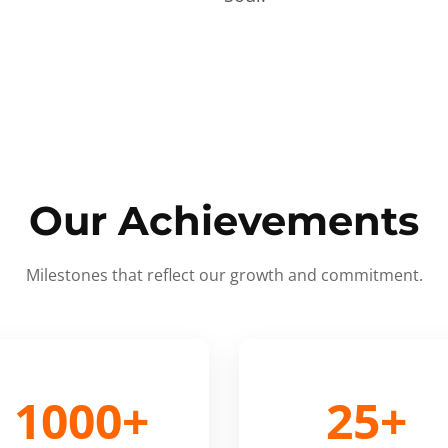
Our Achievements
Milestones that reflect our growth and commitment.
1000+
25+