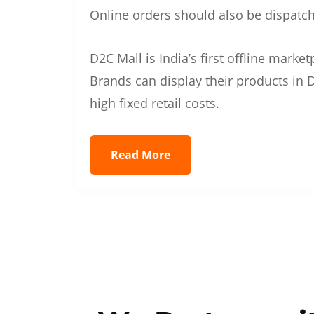
Online orders should also be dispatche
D2C Mall is India’s first offline mark
Brands can display their products in D
high fixed retail costs.
Read More