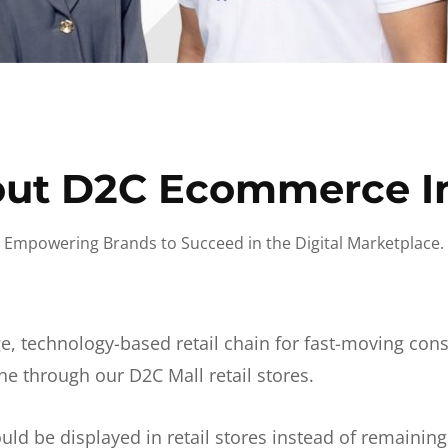
ut D2C Ecommerce I
Empowering Brands to Succeed in the Digital Marketplace.
e, technology-based retail chain for fast-moving co
ne through our D2C Mall retail stores.
d be displayed in retail stores instead of remainin