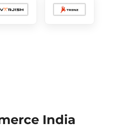
erce India