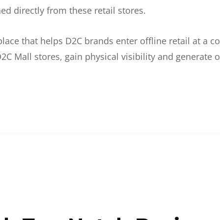
d directly from these retail stores.
etplace that helps D2C brands enter offline retail at a
2C Mall stores, gain physical visibility and generate o