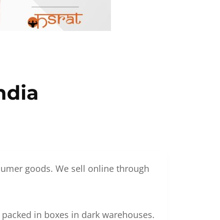
ndia
nsumer goods. We sell online through
g packed in boxes in dark warehouses.