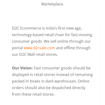
Marketplace.
D2C Ecommerce is India’s first new-age,
technology-based retail chain for fast-moving
consumer goods. We sell online through our
portal
www.d2csale.com
and offline through
our D2C Mall retail stores.
Our Vision:
Fast consumer goods should be
displayed in retail stores instead of remaining
packed in boxes in dark warehouses. Online
orders should also be dispatched directly
from these retail stores.