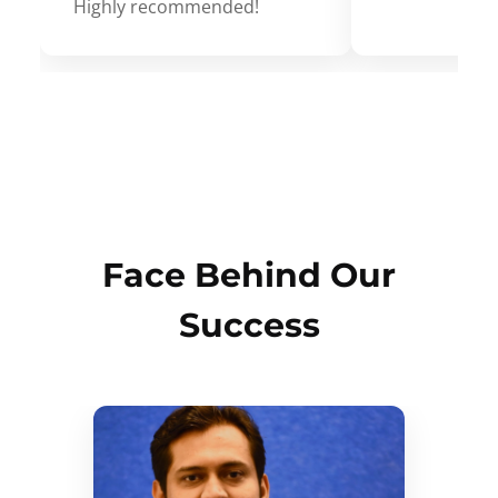
Highly recommended!
Face Behind Our
Success