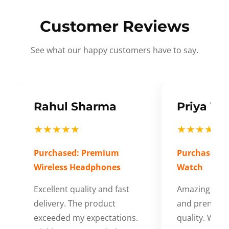
Customer Reviews
See what our happy customers have to say.
Rahul Sharma
Priya Ve
★★★★★
★★★★★
Purchased: Premium
Purchased: S
Wireless Headphones
Watch
Excellent quality and fast
Amazing cus
delivery. The product
and premium
exceeded my expectations.
quality. Wort