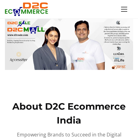
S
k
i
p
t
o
c
o
n
t
e
n
About D2C Ecommerce
t
India
Empowering Brands to Succeed in the Digital