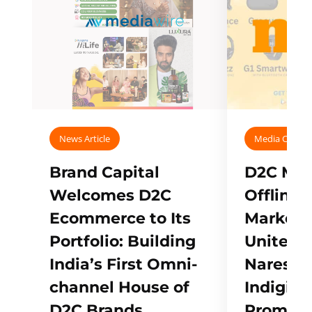
News Article
Media Covera
Brand Capital
D2C Mall
Welcomes D2C
Offline
Ecommerce to Its
Marketp
Portfolio: Building
Unites w
India’s First Omni-
Naresh,
channel House of
Indigifts
D2C Brands
Promote