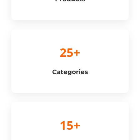
25+
Categories
15+