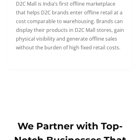
D2C Mall is India’s first offline marketplace
that helps D2C brands enter offline retail at a
cost comparable to warehousing. Brands can
display their products in D2C Mall stores, gain
physical visibility and generate offline sales
without the burden of high fixed retail costs.
We Partner with Top-