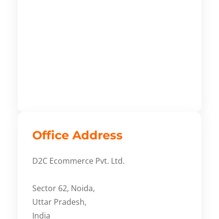
Office Address
D2C Ecommerce Pvt. Ltd.
Sector 62, Noida,
Uttar Pradesh,
India