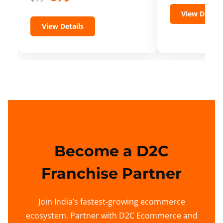
View Details
View Details
Become a D2C
Franchise Partner
Join India’s fastest-growing ecommerce
ecosystem. Partner with D2C Ecommerce and