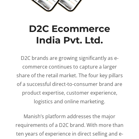
D2C Ecommerce
India Pvt. Ltd.
D2C brands are growing significantly as e-
commerce continues to capture a larger
share of the retail market. The four key pillars
of a successful direct-to-consumer brand are
product expertise, customer experience,
logistics and online marketing.
Manish’s platform addresses the major
requirements of a D2C brand. With more than
ten years of experience in direct selling and e-