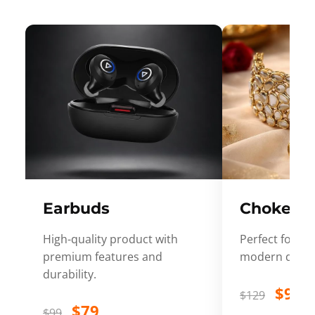
Earbuds
Choker
High-quality product with
Perfect for ev
premium features and
modern desig
durability.
$99
$129
$79
$99