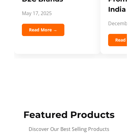
India Spi
May 17, 2025
December 5,
Read More →
Read Mor
Featured Products
Discover Our Best Selling Products