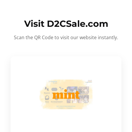
Visit D2CSale.com
Scan the QR Code to visit our website instantly.