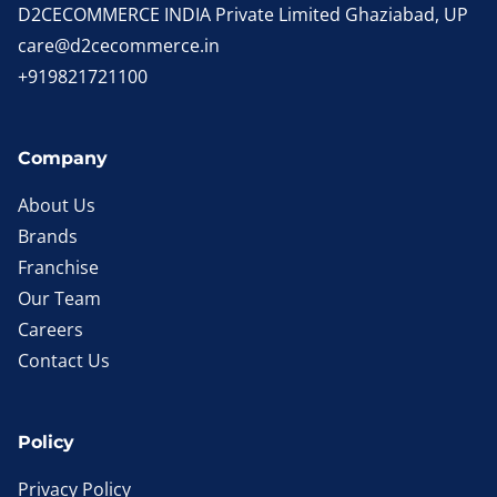
D2CECOMMERCE INDIA Private Limited Ghaziabad, UP
care@d2cecommerce.in
+919821721100
Company
About Us
Brands
Franchise
Our Team
Careers
Contact Us
Policy
Privacy Policy