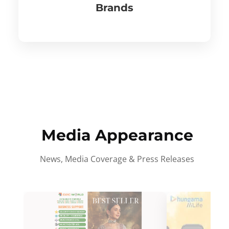
Brands
Media Appearance
News, Media Coverage & Press Releases