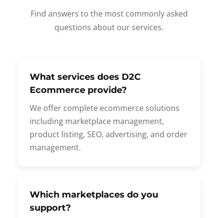
Find answers to the most commonly asked
questions about our services.
What services does D2C
Ecommerce provide?
We offer complete ecommerce solutions
including marketplace management,
product listing, SEO, advertising, and order
management.
Which marketplaces do you
support?