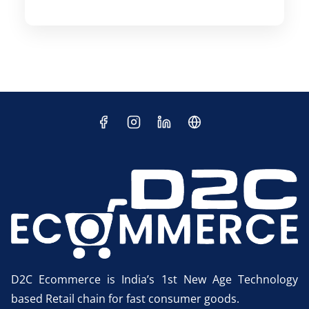
D2C Ecommerce is India’s 1st New Age Technology
based Retail chain for fast consumer goods.