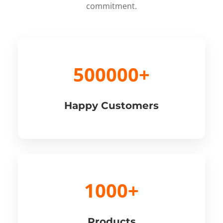
commitment.
500000+
Happy Customers
1000+
Products