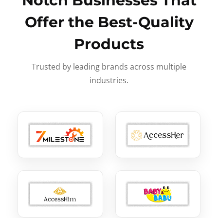
Notch Businesses That
Offer the Best-Quality
Products
Trusted by leading brands across multiple
industries.