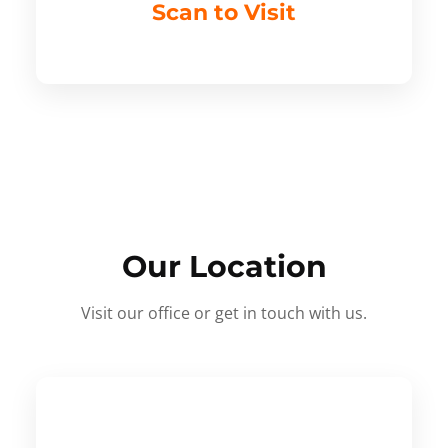
Scan to Visit
Our Location
Visit our office or get in touch with us.