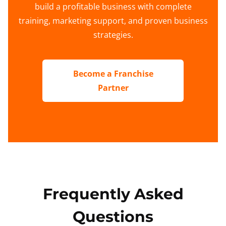
build a profitable business with complete
training, marketing support, and proven business
strategies.
Become a Franchise
Partner
Frequently Asked
Questions