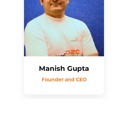
Manish Gupta
Founder and CEO