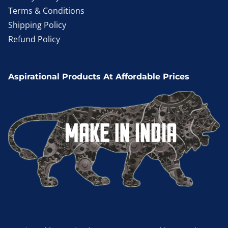
Terms & Conditions
Shipping Policy
Refund Policy
Aspirational Products At Affordable Prices