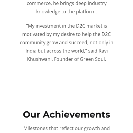
commerce, he brings deep industry
knowledge to the platform.
“My investment in the D2C market is
motivated by my desire to help the D2C
community grow and succeed, not only in
India but across the world,” said Ravi
Khushwani, Founder of Green Soul.
Our Achievements
Milestones that reflect our growth and