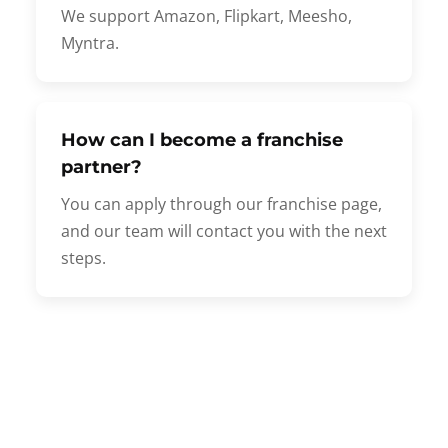
We support Amazon, Flipkart, Meesho,
Myntra.
How can I become a franchise
partner?
You can apply through our franchise page,
and our team will contact you with the next
steps.