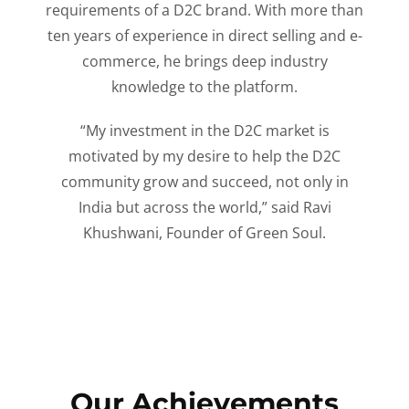
requirements of a D2C brand. With more than
ten years of experience in direct selling and e-
commerce, he brings deep industry
knowledge to the platform.
“My investment in the D2C market is
motivated by my desire to help the D2C
community grow and succeed, not only in
India but across the world,” said Ravi
Khushwani, Founder of Green Soul.
Our Achievements