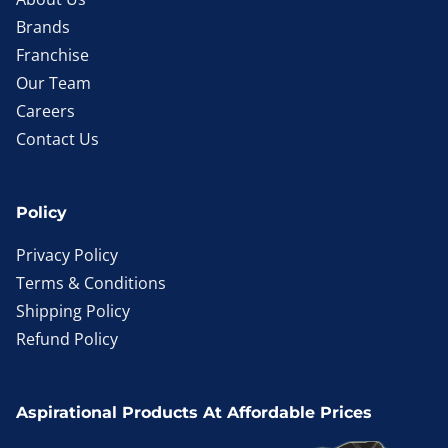
Brands
Franchise
Our Team
Careers
Contact Us
Policy
Privacy Policy
Terms & Conditions
Shipping Policy
Refund Policy
Aspirational Products At Affordable Prices