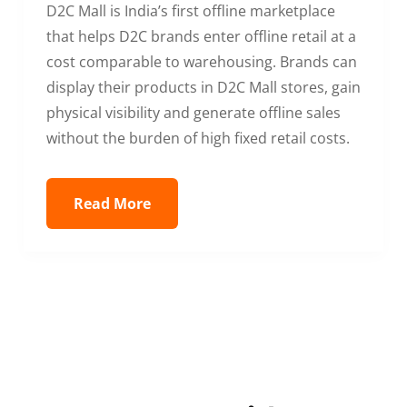
D2C Mall is India’s first offline marketplace
that helps D2C brands enter offline retail at a
cost comparable to warehousing. Brands can
display their products in D2C Mall stores, gain
physical visibility and generate offline sales
without the burden of high fixed retail costs.
Read More