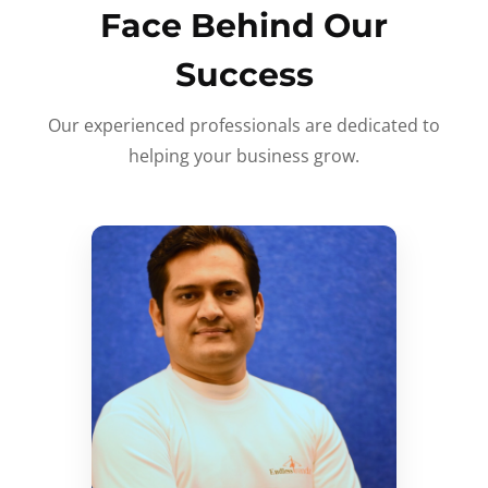
Face Behind Our
Success
Our experienced professionals are dedicated to
helping your business grow.