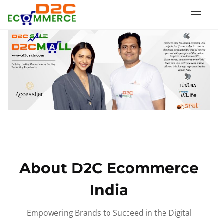
S
k
i
p
t
o
c
o
n
t
e
n
About D2C Ecommerce
t
India
Empowering Brands to Succeed in the Digital