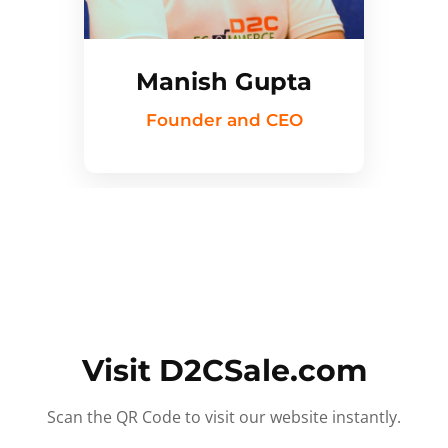
Manish Gupta
Founder and CEO
Visit D2CSale.com
Scan the QR Code to visit our website instantly.