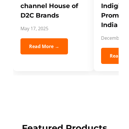
channel House of
Indigifts
D2C Brands
Promote
India Spi
May 17, 2025
December 5,
Read More →
Read Mo
Featured Products