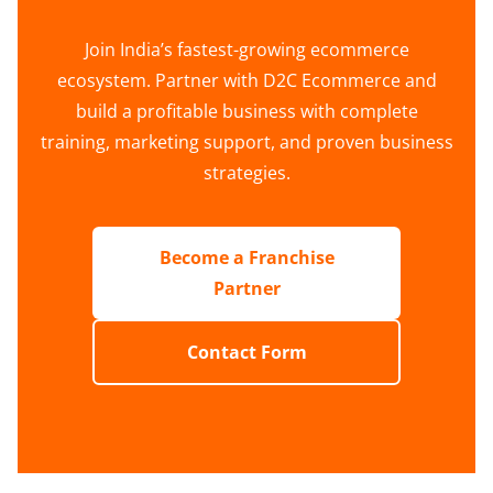
Join India’s fastest-growing ecommerce
ecosystem. Partner with D2C Ecommerce and
build a profitable business with complete
training, marketing support, and proven business
strategies.
Become a Franchise
Partner
Contact Form