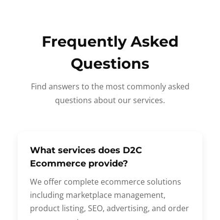
Frequently Asked
Questions
Find answers to the most commonly asked
questions about our services.
What services does D2C
Ecommerce provide?
We offer complete ecommerce solutions
including marketplace management,
product listing, SEO, advertising, and order