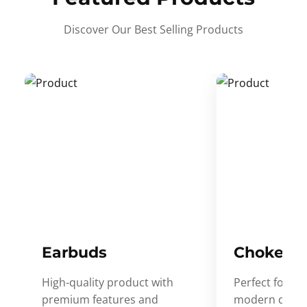
Discover Our Best Selling Products
Earbuds
Choker
High-quality product with
Perfect for ev
premium features and
modern desig