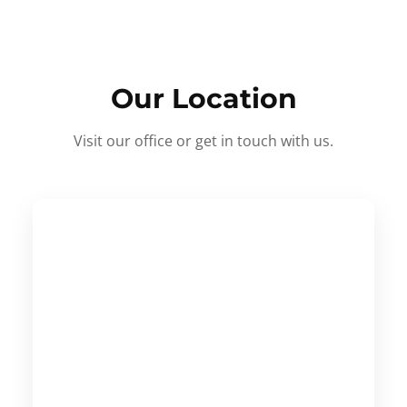
Our Location
Visit our office or get in touch with us.