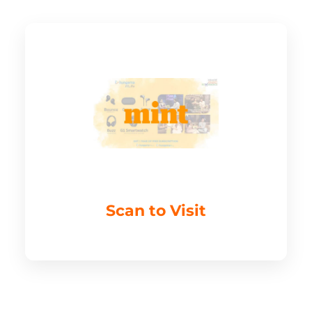
Scan to Visit