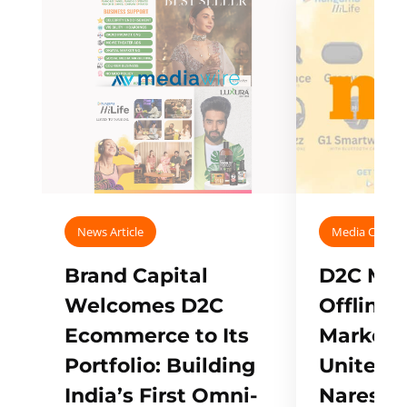
News Article
Media Covera
Brand Capital
D2C Mall
Welcomes D2C
Offline
Ecommerce to Its
Marketp
Portfolio: Building
Unites w
India’s First Omni-
Naresh,