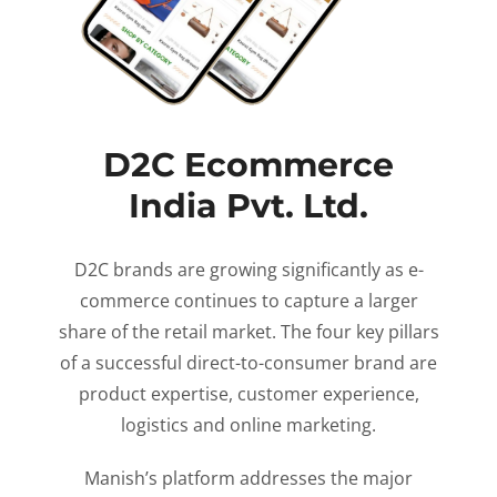
D2C Ecommerce
India Pvt. Ltd.
D2C brands are growing significantly as e-
commerce continues to capture a larger
share of the retail market. The four key pillars
of a successful direct-to-consumer brand are
product expertise, customer experience,
logistics and online marketing.
Manish’s platform addresses the major