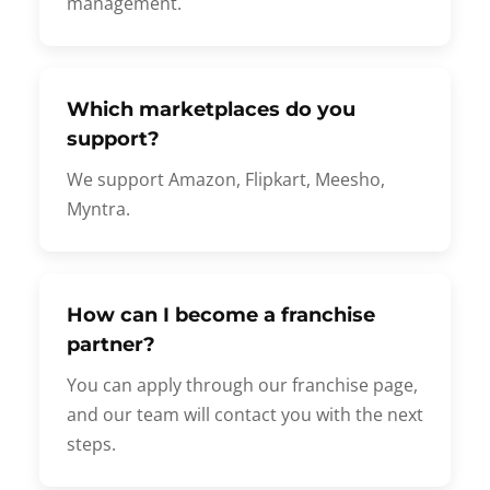
management.
Which marketplaces do you
support?
We support Amazon, Flipkart, Meesho,
Myntra.
How can I become a franchise
partner?
You can apply through our franchise page,
and our team will contact you with the next
steps.