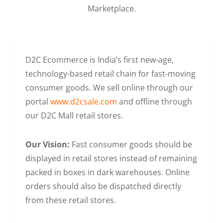
Marketplace.
D2C Ecommerce is India’s first new-age,
technology-based retail chain for fast-moving
consumer goods. We sell online through our
portal
www.d2csale.com
and offline through
our D2C Mall retail stores.
Our Vision:
Fast consumer goods should be
displayed in retail stores instead of remaining
packed in boxes in dark warehouses. Online
orders should also be dispatched directly
from these retail stores.