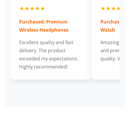
★★★★★
★★★★★
Purchased: Premium
Purchased: S
Wireless Headphones
Watch
Excellent quality and fast
Amazing cus
delivery. The product
and premium
exceeded my expectations.
quality. Wort
Highly recommended!