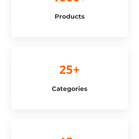
Products
25+
Categories