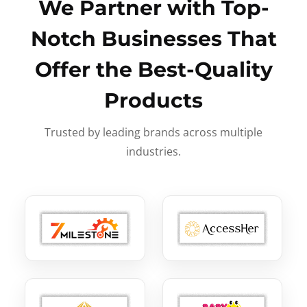
We Partner with Top-
Notch Businesses That
Offer the Best-Quality
Products
Trusted by leading brands across multiple
industries.