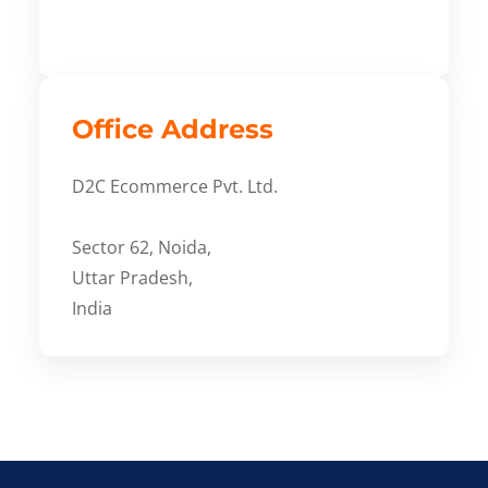
Office Address
D2C Ecommerce Pvt. Ltd.
Sector 62, Noida,
Uttar Pradesh,
India