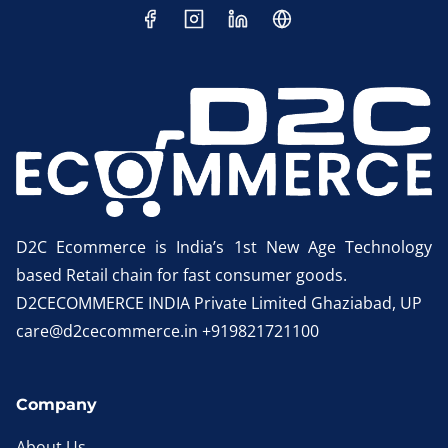
D2C Ecommerce is India’s 1st New Age Technology
based Retail chain for fast consumer goods.
D2CECOMMERCE INDIA Private Limited Ghaziabad, UP
care@d2cecommerce.in +919821721100
Company
About Us