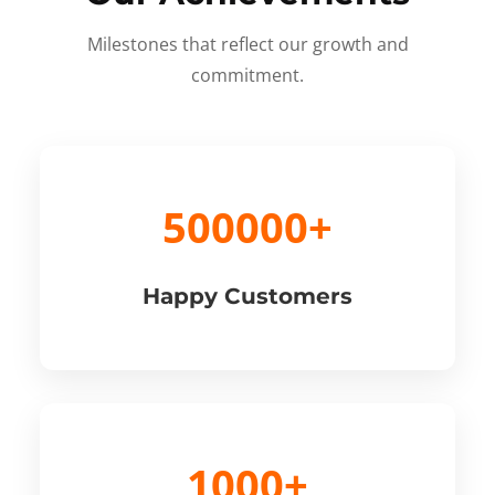
Milestones that reflect our growth and
commitment.
500000+
Happy Customers
1000+