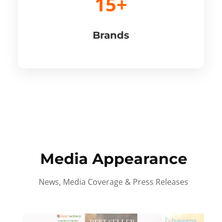
15+
Brands
Media Appearance
News, Media Coverage & Press Releases