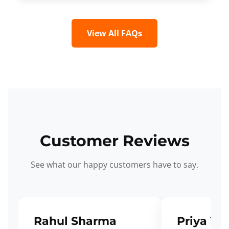
View All FAQs
Customer Reviews
See what our happy customers have to say.
Rahul Sharma
Priya Ve