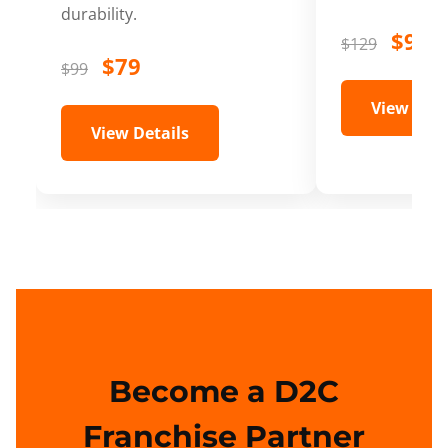
durability.
$99
$129
$79
$99
View Deta
View Details
Become a D2C
Franchise Partner