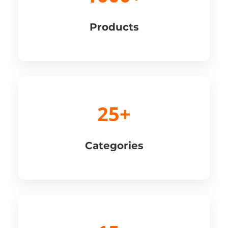
Products
25+
Categories