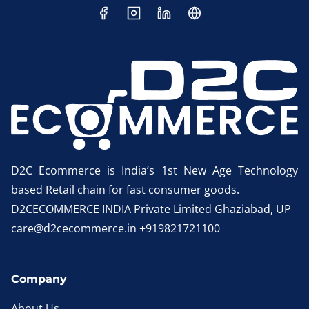
D2C Ecommerce is India’s 1st New Age Technology
based Retail chain for fast consumer goods.
D2CECOMMERCE INDIA Private Limited Ghaziabad, UP
care@d2cecommerce.in +919821721100
Company
About Us