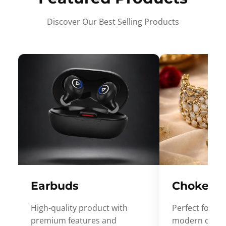
Discover Our Best Selling Products
Earbuds
Choker
High-quality product with
Perfect for ev
premium features and
modern desig