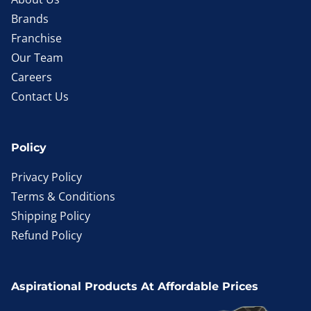
Brands
Franchise
Our Team
Careers
Contact Us
Policy
Privacy Policy
Terms & Conditions
Shipping Policy
Refund Policy
Aspirational Products At Affordable Prices