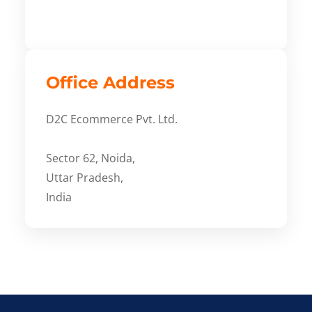
Office Address
D2C Ecommerce Pvt. Ltd.
Sector 62, Noida,
Uttar Pradesh,
India