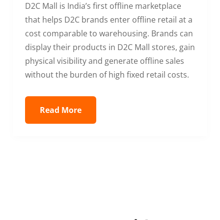
D2C Mall is India’s first offline marketplace
that helps D2C brands enter offline retail at a
cost comparable to warehousing. Brands can
display their products in D2C Mall stores, gain
physical visibility and generate offline sales
without the burden of high fixed retail costs.
Read More