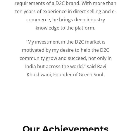
requirements of a D2C brand. With more than
ten years of experience in direct selling and e-
commerce, he brings deep industry
knowledge to the platform.
“My investment in the D2C market is
motivated by my desire to help the D2C
community grow and succeed, not only in
India but across the world,” said Ravi
Khushwani, Founder of Green Soul.
Our Achievements