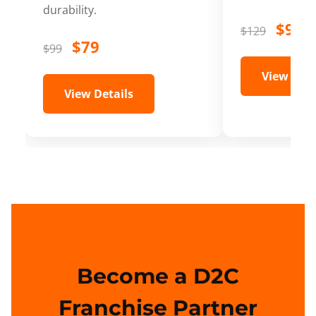
durability.
$99
$129
$79
$99
View Deta
View Details
Become a D2C
Franchise Partner