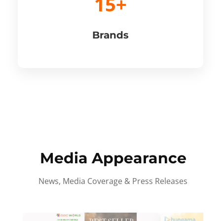
15+
Brands
Media Appearance
News, Media Coverage & Press Releases