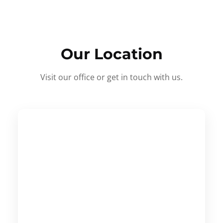
Our Location
Visit our office or get in touch with us.