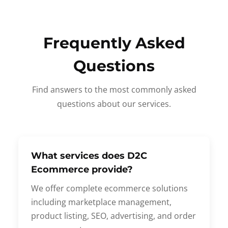
Frequently Asked
Questions
Find answers to the most commonly asked
questions about our services.
What services does D2C
Ecommerce provide?
We offer complete ecommerce solutions
including marketplace management,
product listing, SEO, advertising, and order