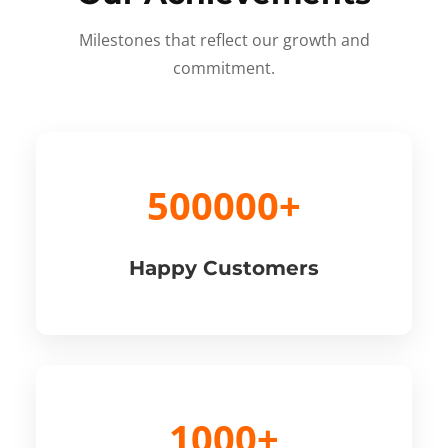
Milestones that reflect our growth and
commitment.
500000+
Happy Customers
1000+