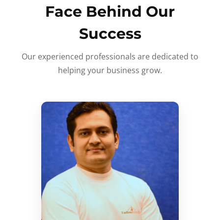
Face Behind Our
Success
Our experienced professionals are dedicated to
helping your business grow.