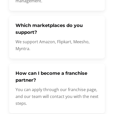
management.
Which marketplaces do you
support?
We support Amazon, Flipkart, Meesho,
Myntra.
How can I become a franchise
partner?
You can apply through our franchise page,
and our team will contact you with the next
steps.