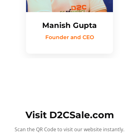
Manish Gupta
Founder and CEO
Visit D2CSale.com
Scan the QR Code to visit our website instantly.