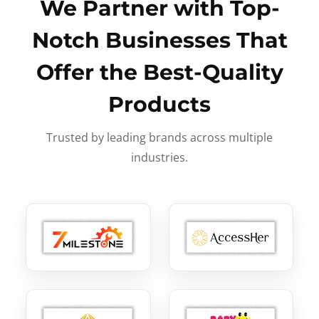
We Partner with Top-
Notch Businesses That
Offer the Best-Quality
Products
Trusted by leading brands across multiple
industries.