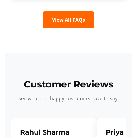
View All FAQs
Customer Reviews
See what our happy customers have to say.
Rahul Sharma
Priya Ve