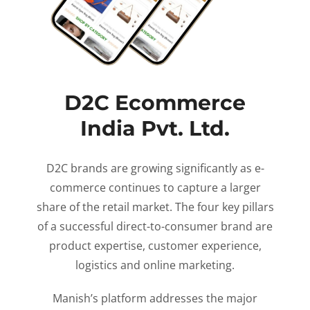
D2C Ecommerce
India Pvt. Ltd.
D2C brands are growing significantly as e-
commerce continues to capture a larger
share of the retail market. The four key pillars
of a successful direct-to-consumer brand are
product expertise, customer experience,
logistics and online marketing.
Manish’s platform addresses the major