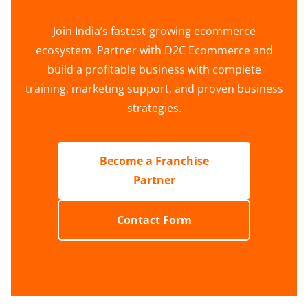
Join India’s fastest-growing ecommerce
ecosystem. Partner with D2C Ecommerce and
build a profitable business with complete
training, marketing support, and proven business
strategies.
Become a Franchise
Partner
Contact Form