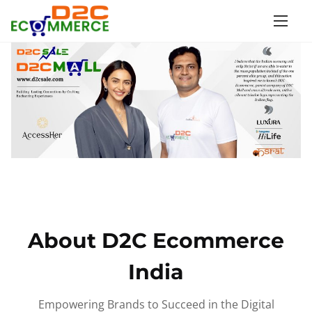
S
k
i
p
t
o
c
o
n
t
e
n
About D2C Ecommerce
t
India
Empowering Brands to Succeed in the Digital