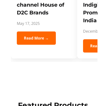
channel House of
Indigifts
D2C Brands
Promote
India Spi
May 17, 2025
December 5,
Read More →
Read Mo
Featured Products