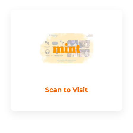
Scan to Visit