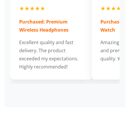
★★★★★
★★★★★
Purchased: Premium
Purchased: S
Wireless Headphones
Watch
Excellent quality and fast
Amazing cus
delivery. The product
and premium
exceeded my expectations.
quality. Wort
Highly recommended!