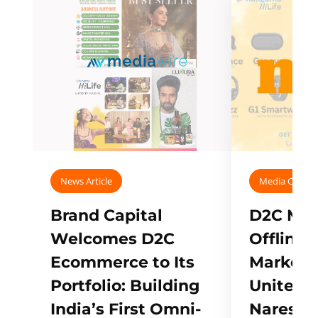
News Article
Media Covera
Brand Capital
D2C Mall
Welcomes D2C
Offline
Ecommerce to Its
Marketp
Portfolio: Building
Unites w
India’s First Omni-
Naresh,