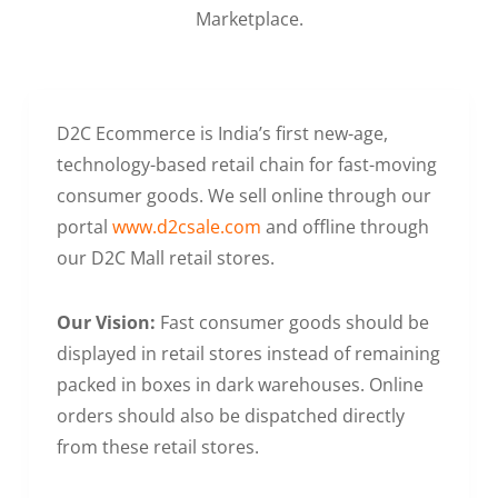
Marketplace.
D2C Ecommerce is India’s first new-age,
technology-based retail chain for fast-moving
consumer goods. We sell online through our
portal
www.d2csale.com
and offline through
our D2C Mall retail stores.
Our Vision:
Fast consumer goods should be
displayed in retail stores instead of remaining
packed in boxes in dark warehouses. Online
orders should also be dispatched directly
from these retail stores.