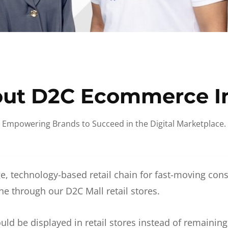
ut D2C Ecommerce I
Empowering Brands to Succeed in the Digital Marketplace.
e, technology-based retail chain for fast-moving co
ne through our D2C Mall retail stores.
d be displayed in retail stores instead of remainin