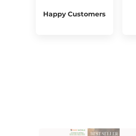
Happy Customers