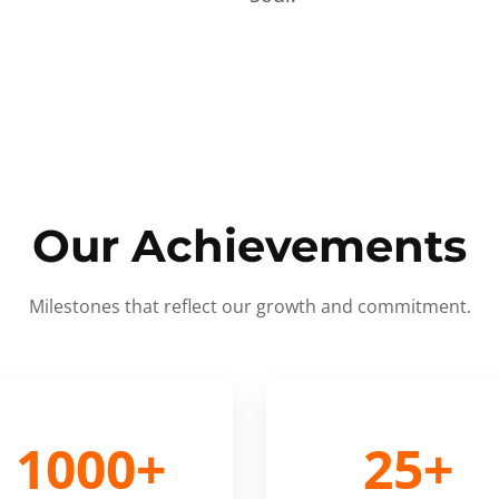
Our Achievements
Milestones that reflect our growth and commitment.
1000+
25+