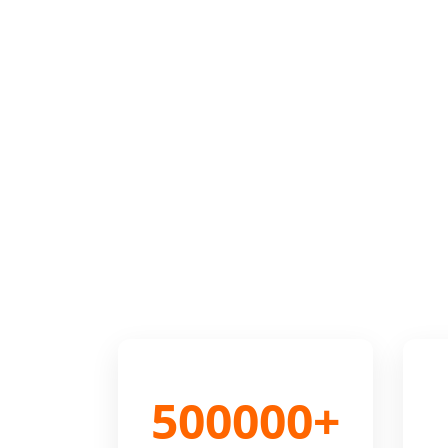
500000+