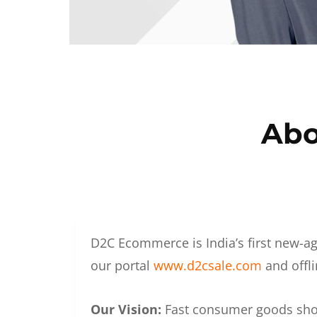
Abo
D2C Ecommerce is India’s first new-ag
our portal
www.d2csale.com
and offli
Our Vision:
Fast consumer goods shoul