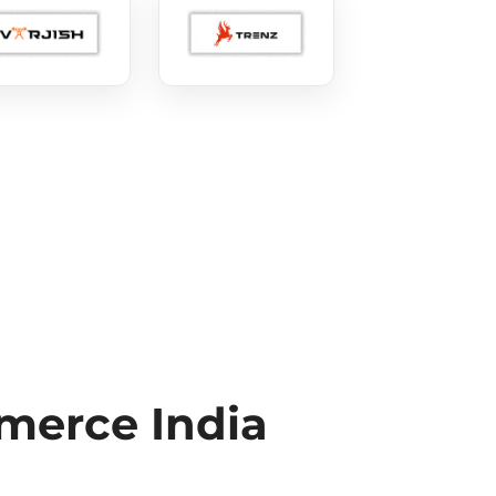
erce India