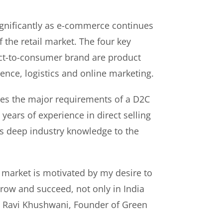
gnificantly as e-commerce continues
f the retail market. The four key
rect-to-consumer brand are product
ence, logistics and online marketing.
es the major requirements of a D2C
years of experience in direct selling
s deep industry knowledge to the
 market is motivated by my desire to
ow and succeed, not only in India
id Ravi Khushwani, Founder of Green