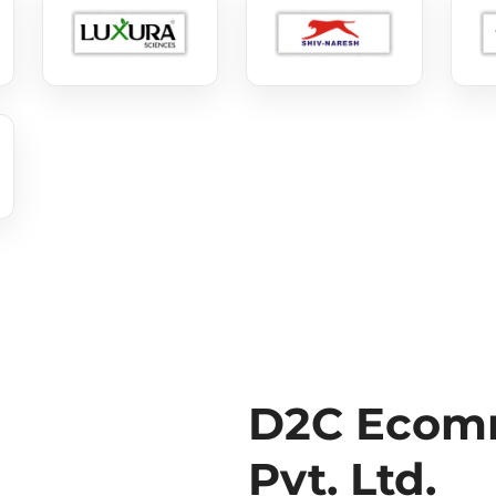
D2C Ecomm
Pvt. Ltd.