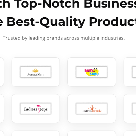
h Top-Notch Business
e Best-Quality Produc
Trusted by leading brands across multiple industries.