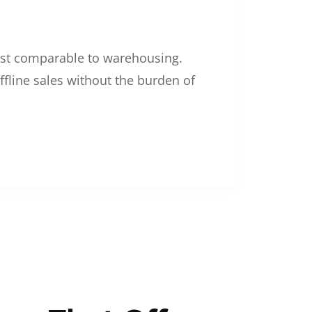
 cost comparable to warehousing.
ffline sales without the burden of