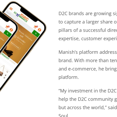
D2C brands are growing si
to capture a larger share o
pillars of a successful di
expertise, customer experi
Manish’s platform address
brand. With more than ten 
and e-commerce, he bring
platform.
“My investment in the D2C
help the D2C community gr
but across the world,” sa
Soul.