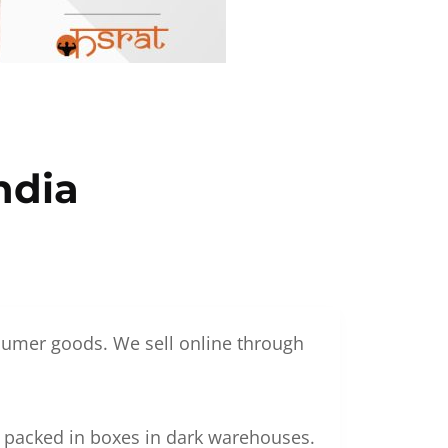
ndia
nsumer goods. We sell online through
g packed in boxes in dark warehouses.