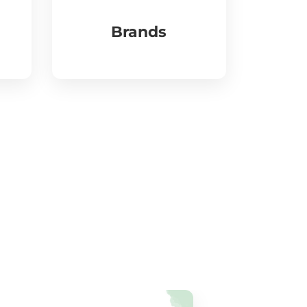
Brands