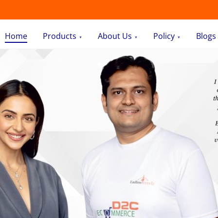
Home
Products
About Us
Policy
Blogs