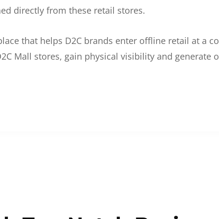
d directly from these retail stores.
etplace that helps D2C brands enter offline retail at a
2C Mall stores, gain physical visibility and generate o