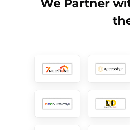
We Partner wit
th