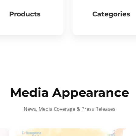
Products
Categories
Media Appearance
News, Media Coverage & Press Releases