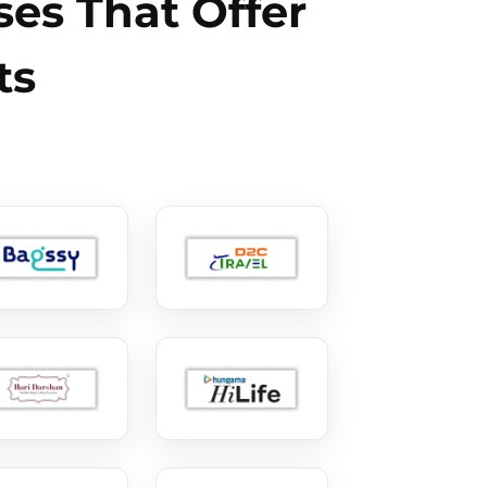
es That Offer
ts