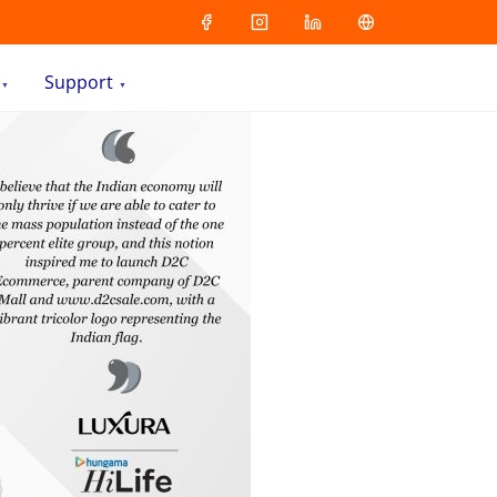
Support