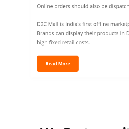
Online orders should also be dispatche
D2C Mall is India’s first offline mark
Brands can display their products in D
high fixed retail costs.
Read More