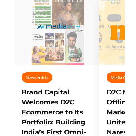
News Article
Media Covera
Brand Capital
D2C Mall
Welcomes D2C
Offline
Ecommerce to Its
Marketp
Portfolio: Building
Unites w
India’s First Omni-
Naresh,