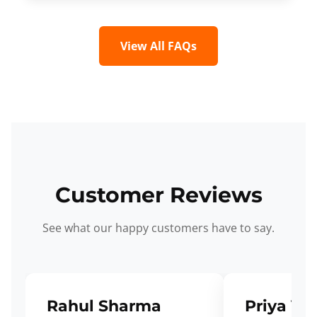
View All FAQs
Customer Reviews
See what our happy customers have to say.
Rahul Sharma
Priya Ve