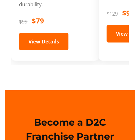
durability.
$99
$129
$79
$99
View Deta
View Details
Become a D2C
Franchise Partner