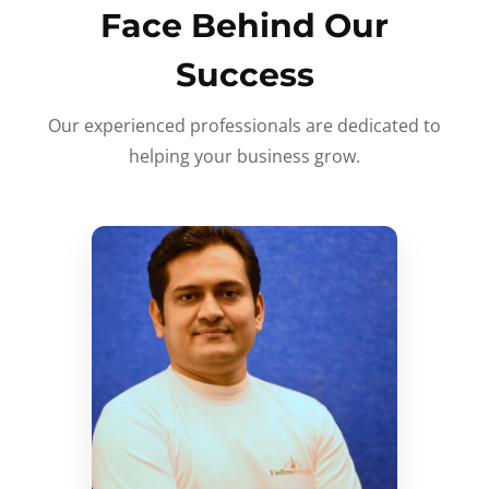
Face Behind Our
Success
Our experienced professionals are dedicated to
helping your business grow.