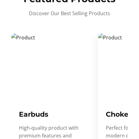
Discover Our Best Selling Products
Earbuds
Choker
High-quality product with
Perfect for ev
premium features and
modern desig