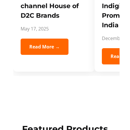
channel House of
Indigifts
D2C Brands
Promote
India Spi
May 17, 2025
December 5,
Read More →
Read Mo
Featured Products