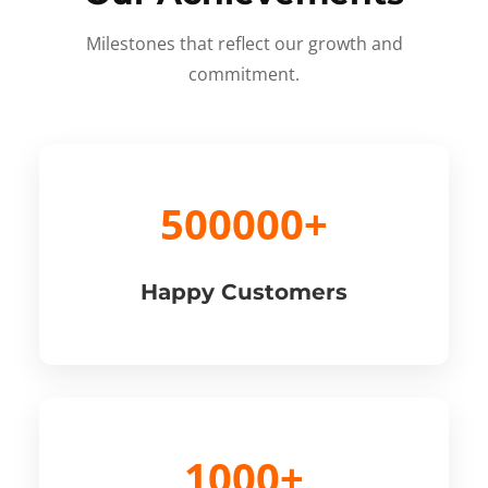
Milestones that reflect our growth and
commitment.
500000+
Happy Customers
1000+