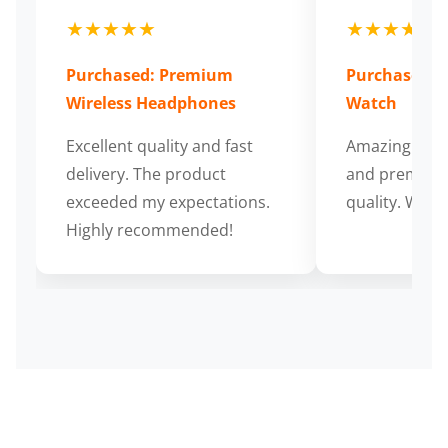
★★★★★
★★★★★
Purchased: Premium
Purchased: S
Wireless Headphones
Watch
Excellent quality and fast
Amazing cus
delivery. The product
and premium
exceeded my expectations.
quality. Wort
Highly recommended!