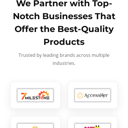
We Partner with Top-
Notch Businesses That
Offer the Best-Quality
Products
Trusted by leading brands across multiple
industries.