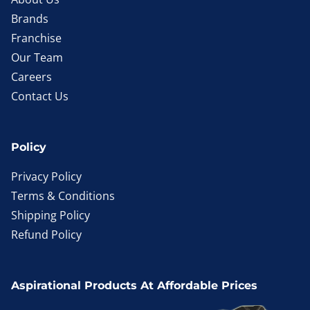
Brands
Franchise
Our Team
Careers
Contact Us
Policy
Privacy Policy
Terms & Conditions
Shipping Policy
Refund Policy
Aspirational Products At Affordable Prices