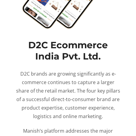
D2C Ecommerce
India Pvt. Ltd.
D2C brands are growing significantly as e-
commerce continues to capture a larger
share of the retail market. The four key pillars
of a successful direct-to-consumer brand are
product expertise, customer experience,
logistics and online marketing.
Manish’s platform addresses the major