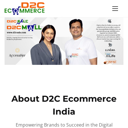
S
k
i
p
t
o
c
o
n
t
e
n
About D2C Ecommerce
t
India
Empowering Brands to Succeed in the Digital