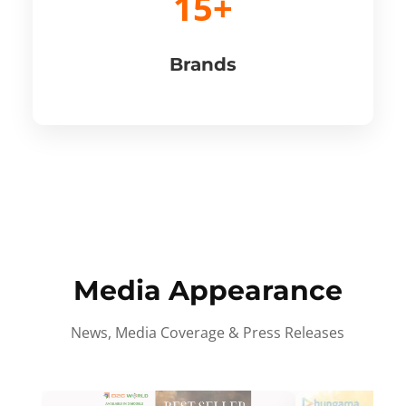
15+
Brands
Media Appearance
News, Media Coverage & Press Releases