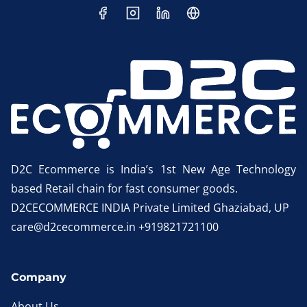
D2C Ecommerce is India’s 1st New Age Technology
based Retail chain for fast consumer goods.
D2CECOMMERCE INDIA Private Limited Ghaziabad, UP
care@d2cecommerce.in +919821721100
Company
About Us