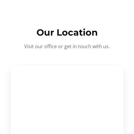
Our Location
Visit our office or get in touch with us.