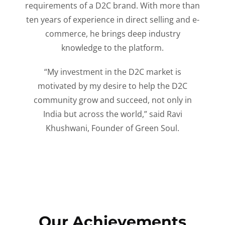
requirements of a D2C brand. With more than
ten years of experience in direct selling and e-
commerce, he brings deep industry
knowledge to the platform.
“My investment in the D2C market is
motivated by my desire to help the D2C
community grow and succeed, not only in
India but across the world,” said Ravi
Khushwani, Founder of Green Soul.
Our Achievements