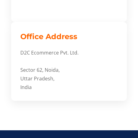
Office Address
D2C Ecommerce Pvt. Ltd.
Sector 62, Noida,
Uttar Pradesh,
India