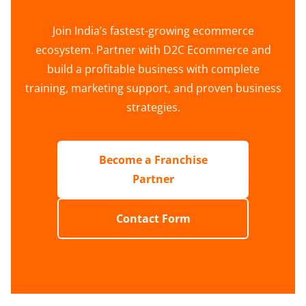
Join India’s fastest-growing ecommerce
ecosystem. Partner with D2C Ecommerce and
build a profitable business with complete
training, marketing support, and proven business
strategies.
Become a Franchise
Partner
Contact Form