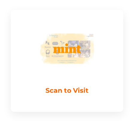
Scan to Visit