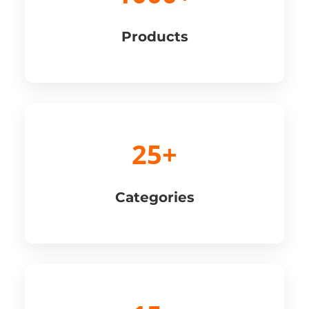
Products
25+
Categories