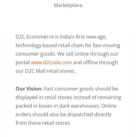
Marketplace.
D2C Ecommerce is India’s first new-age,
technology-based retail chain for fast-moving
consumer goods. We sell online through our
portal
www.d2csale.com
and offline through
our D2C Mall retail stores.
Our Vision:
Fast consumer goods should be
displayed in retail stores instead of remaining
packed in boxes in dark warehouses. Online
orders should also be dispatched directly
from these retail stores.