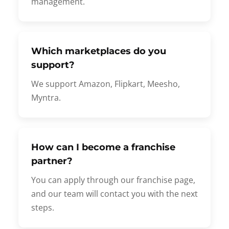
management.
Which marketplaces do you
support?
We support Amazon, Flipkart, Meesho,
Myntra.
How can I become a franchise
partner?
You can apply through our franchise page,
and our team will contact you with the next
steps.