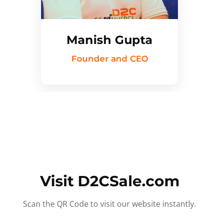
Manish Gupta
Founder and CEO
Visit D2CSale.com
Scan the QR Code to visit our website instantly.