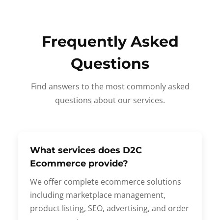
Frequently Asked
Questions
Find answers to the most commonly asked
questions about our services.
What services does D2C
Ecommerce provide?
We offer complete ecommerce solutions
including marketplace management,
product listing, SEO, advertising, and order