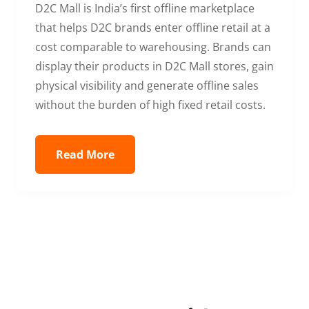
D2C Mall is India’s first offline marketplace
that helps D2C brands enter offline retail at a
cost comparable to warehousing. Brands can
display their products in D2C Mall stores, gain
physical visibility and generate offline sales
without the burden of high fixed retail costs.
Read More